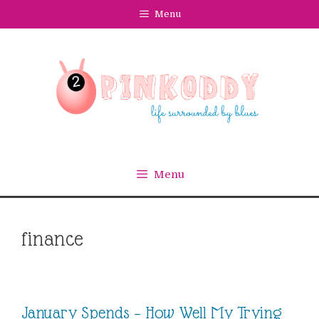
Skip
Menu
to
content
Menu
finance
January Spends – How Well My Trying