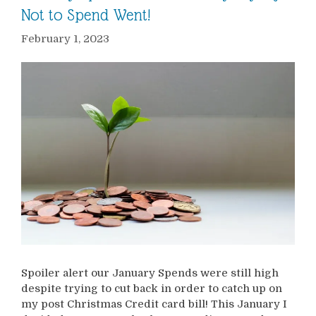
Not to Spend Went!
February 1, 2023
Spoiler alert our January Spends were still high
despite trying to cut back in order to catch up on
my post Christmas Credit card bill! This January I