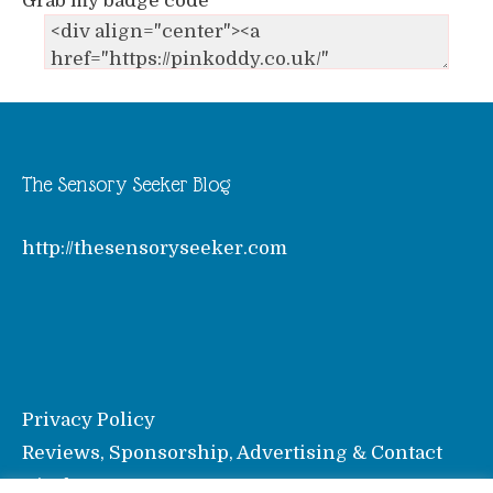
Grab my badge code
The Sensory Seeker Blog
http://thesensoryseeker.com
Privacy Policy
Reviews, Sponsorship, Advertising & Contact
Disclosure