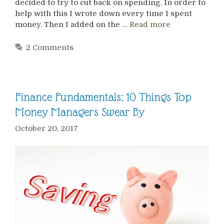
decided to try to cut back on spending. In order to
help with this I wrote down every time I spent
money. Then I added on the …
Read more
2 Comments
Finance Fundamentals: 10 Things Top
Money Managers Swear By
October 20, 2017