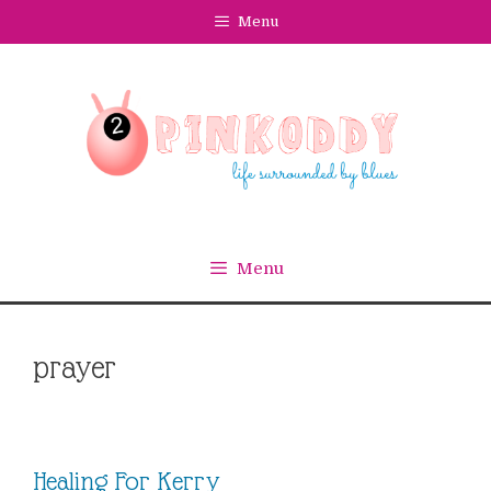
Skip
Menu
to
content
Menu
prayer
Healing For Kerry