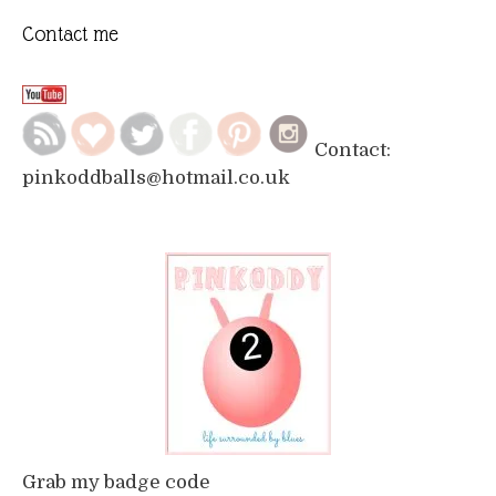
Contact me
Contact:
pinkoddballs@hotmail.co.uk
Grab my badge code