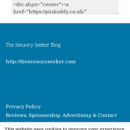
The Sensory Seeker Blog
http://thesensoryseeker.com
Privacy Policy
Reviews, Sponsorship, Advertising & Contact
Disclosure
This website uses cookies to improve your experience.