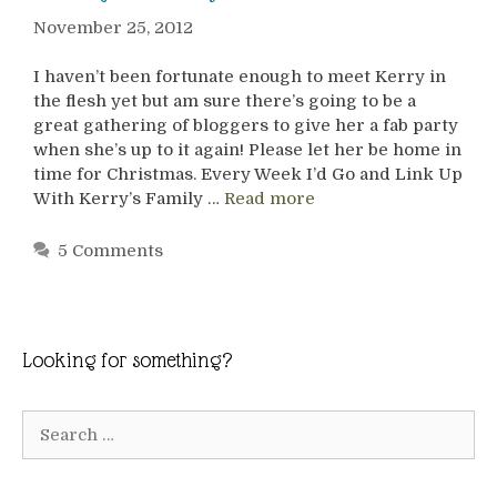
November 25, 2012
I haven’t been fortunate enough to meet Kerry in
the flesh yet but am sure there’s going to be a
great gathering of bloggers to give her a fab party
when she’s up to it again! Please let her be home in
time for Christmas. Every Week I’d Go and Link Up
With Kerry’s Family …
Read more
5 Comments
Looking for something?
Search
for: