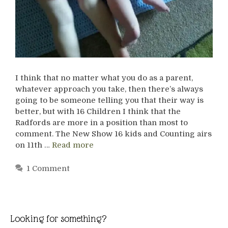
I think that no matter what you do as a parent,
whatever approach you take, then there’s always
going to be someone telling you that their way is
better, but with 16 Children I think that the
Radfords are more in a position than most to
comment. The New Show 16 kids and Counting airs
on 11th …
Read more
1 Comment
Looking for something?