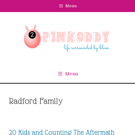
Skip
Menu
to
content
Menu
Radford Family
20 Kids and Counting The Aftermath