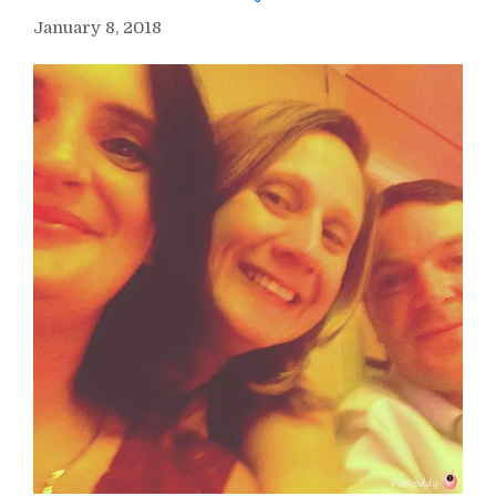
January 8, 2018