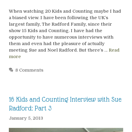
When watching 20 Kids and Counting maybe I had
a biased view. I have been following the UK’s
largest family, The Radford Family, since their
show 15 Kids and Counting. I have had the
opportunity to have numerous interviews with
them and even had the pleasure of actually
meeting Sue and Noel Radford. But there’s …
Read
more
8 Comments
16 Kids and Counting Interview with Sue
Radford: Part 3
January 5, 2013