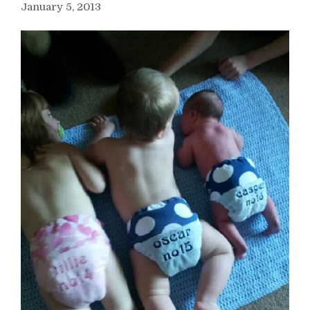
January 5, 2013