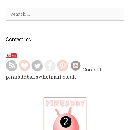
Search
for:
Contact me
Contact:
pinkoddballs@hotmail.co.uk