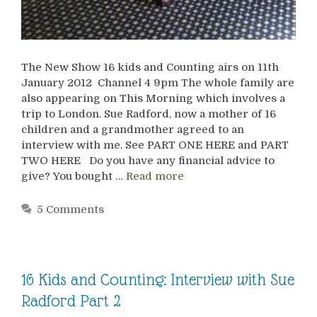
The New Show 16 kids and Counting airs on 11th
January 2012 Channel 4 9pm The whole family are
also appearing on This Morning which involves a
trip to London. Sue Radford, now a mother of 16
children and a grandmother agreed to an
interview with me. See PART ONE HERE and PART
TWO HERE Do you have any financial advice to
give? You bought …
Read more
5 Comments
16 Kids and Counting: Interview with Sue
Radford Part 2