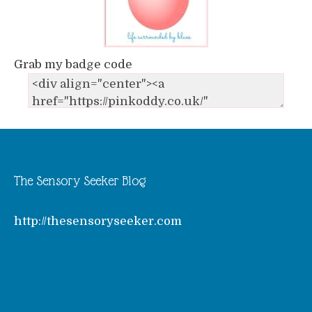
Grab my badge code
The Sensory Seeker Blog
http://thesensoryseeker.com