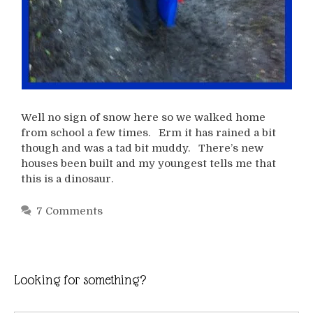
Well no sign of snow here so we walked home
from school a few times. Erm it has rained a bit
though and was a tad bit muddy. There’s new
houses been built and my youngest tells me that
this is a dinosaur.
7 Comments
Looking for something?