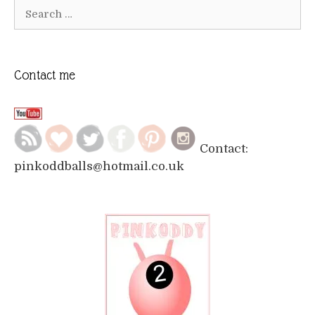
Search
for:
Contact me
Contact:
pinkoddballs@hotmail.co.uk