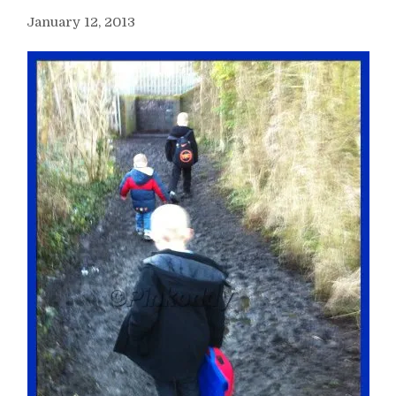
January 12, 2013