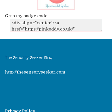
Grab my badge code
The Sensory Seeker Blog
http://thesensoryseeker.com
Privacy Policy