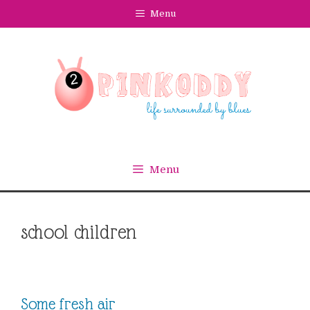
Skip
Menu
to
content
Menu
school children
Some fresh air