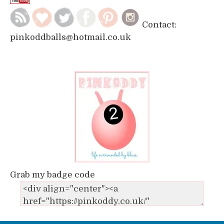
Contact:
pinkoddballs@hotmail.co.uk
Grab my badge code