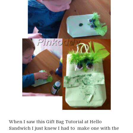
When I saw this Gift Bag Tutorial at Hello
Sandwich I just knew I had to make one with the