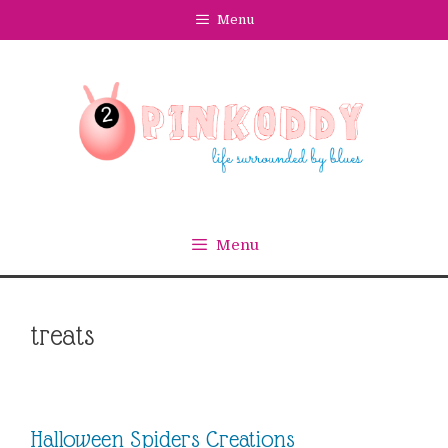
Skip
Menu
to
content
Menu
treats
Halloween Spiders Creations