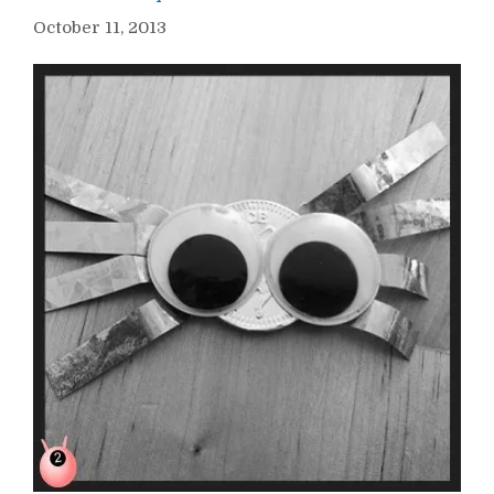
October 11, 2013