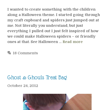
I wanted to create something with the children
along a Halloween theme. I started going through
my craft cupboard and spiders just jumped out at
me. Not literally you understand, but just
everything I pulled out I just felt inspired of how
we could make Halloween spiders – or friendly
ones at that. See Halloween …
Read more
18 Comments
Ghost & Ghouls Treat Bag
October 24, 2012