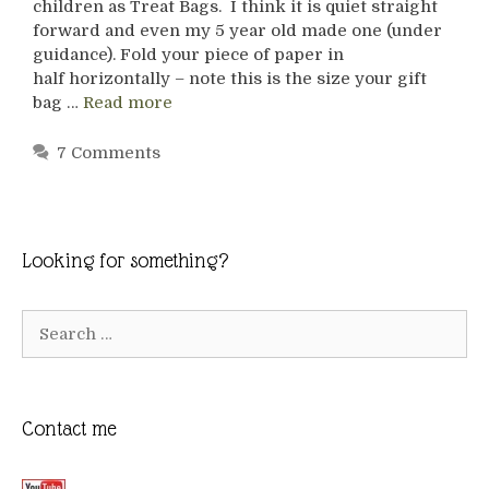
children as Treat Bags. I think it is quiet straight
forward and even my 5 year old made one (under
guidance). Fold your piece of paper in
half horizontally – note this is the size your gift
bag …
Read more
7 Comments
Looking for something?
Search
for:
Contact me