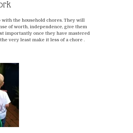
ork
p with the household chores. They will
 sense of worth, independence, give them
most importantly once they have mastered
the very least make it less of a chore .