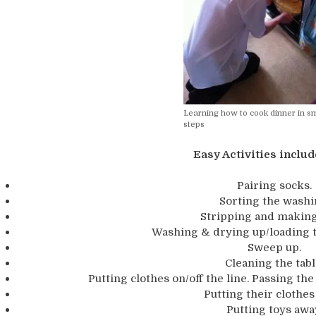
Learning how to cook dinner in sm
steps
Easy Activities includ
Pairing socks.
Sorting the washi
Stripping and making
Washing & drying up/loading 
Sweep up.
Cleaning the tabl
Putting clothes on/off the line. Passing th
Putting their clothes
Putting toys awa