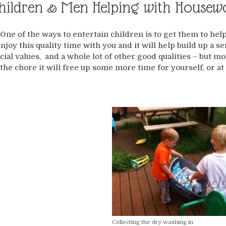
hildren & Men Helping with Housew
One of the ways to entertain children is to get them to hel
njoy this quality time with you and it will help build up a
cial values, and a whole lot of other good qualities – but 
the chore it will free up some more time for yourself, or at 
Collecting the dry washing in