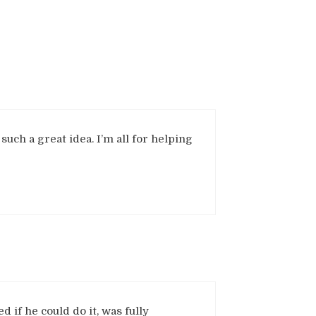
 such a great idea. I’m all for helping
d if he could do it, was fully