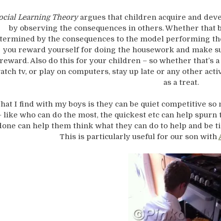
ocial Learning Theory
argues that children acquire and dev
by observing the consequences in others. Whether that be
termined by the consequences to the model performing the 
you reward yourself for doing the housework and make su
reward. Also do this for your children – so whether that’s 
atch tv, or play on computers, stay up late or any other act
as a treat.
hat I find with my boys is they can be quiet competitive s
– like who can do the most, the quickest etc can help spurn th
done can help them think what they can do to help and be ti
This is particularly useful for our son with