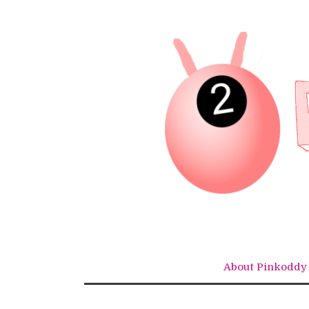
Skip
to
content
About Pinkoddy