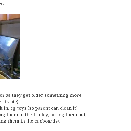
s.
.
, or as they get older something more
rds pie).
n, eg toys (so parent can clean it).
ng them in the trolley, taking them out,
ng them in the cupboards).