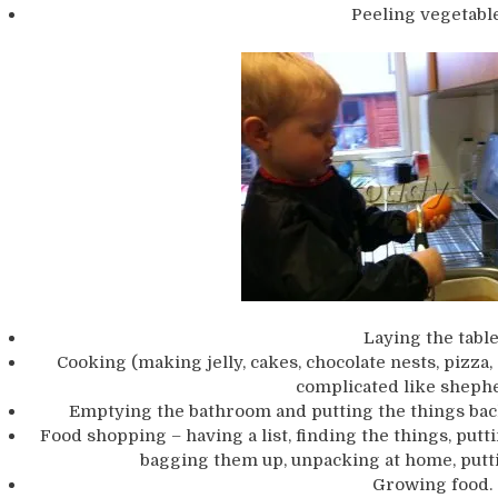
Peeling vegetable
Laying the table
Cooking (making jelly, cakes, chocolate nests, pizza
complicated like shephe
Emptying the bathroom and putting the things back i
Food shopping – having a list, finding the things, putti
bagging them up, unpacking at home, putti
Growing food.