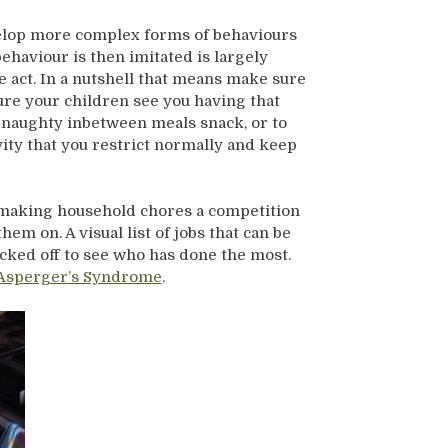
elop more complex forms of behaviours
haviour is then imitated is largely
act. In a nutshell that means make sure
re your children see you having that
a naughty inbetween meals snack, or to
ivity that you restrict normally and keep
o making household chores a competition
em on. A visual list of jobs that can be
cked off to see who has done the most.
Asperger’s Syndrome
.