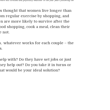
were less stressed and physically healthier in the four years following the
is thought that women live longer than
rom regular exercise by shopping, and
n are more likely to survive after the
 food shopping, cook a meal, clean their
e not.
 do, whatever works for each couple – the
s.
lp with? Do they have set jobs or just
ey help out? Do you take it in turns or
at would be your ideal solution?