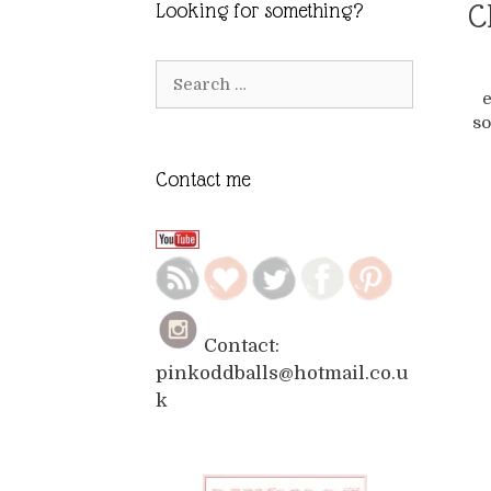
C
Looking for something?
Search
e
for:
so
Contact me
Contact:
pinkoddballs@hotmail.co.u
k