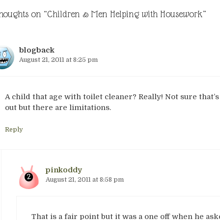
thoughts on “Children & Men Helping with Housework”
blogback
August 21, 2011 at 8:25 pm
A child that age with toilet cleaner? Really! Not sure that’s
out but there are limitations.
Reply
pinkoddy
August 21, 2011 at 8:58 pm
That is a fair point but it was a one off when he aske