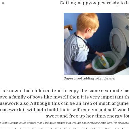
Getting nappy/wipes ready to h
Supervised adding toilet cleaner
t is known that children tend to copy the same sex model as
ave a family of boys like myself then it is very important t
usework also. Although this can be an area of much argume
ousework it will help build their self-esteem and self-worth.
sweet and free up her time/energy for 
. John Gottman at the University of Washington studied men who did housework and child care. He discovere