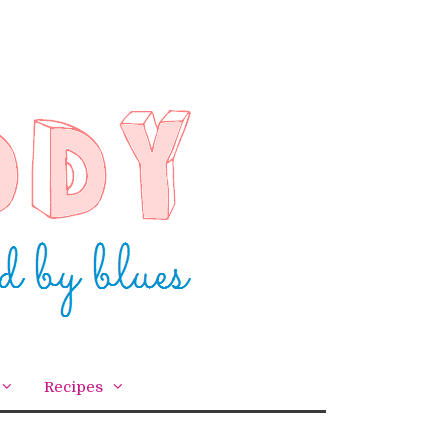
Recipes