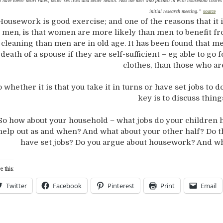
o have lower heart rates, better sex lives and better health. And the men who pitched in with household chores 
initial research meeting.”
source
Housework is good exercise; and one of the reasons that it 
men, is that women are more likely than men to benefit f
cleaning than men are in old age. It has been found that me
death of a spouse if they are self-sufficient – eg able to go
clothes, than those who ar
o whether it is that you take it in turns or have set jobs to
key is to discuss thing
So how about your household – what jobs do your children he
help out as and when? And what about your other half? Do th
have set jobs? Do you argue about housework? And wh
e this:
Twitter
Facebook
Pinterest
Print
Email