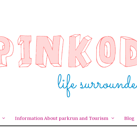
Information About parkrun and Tourism
Blog