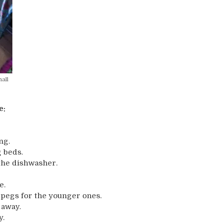
all
e:
ng.
 beds.
the dishwasher.
e.
e pegs for the younger ones.
 away.
y.