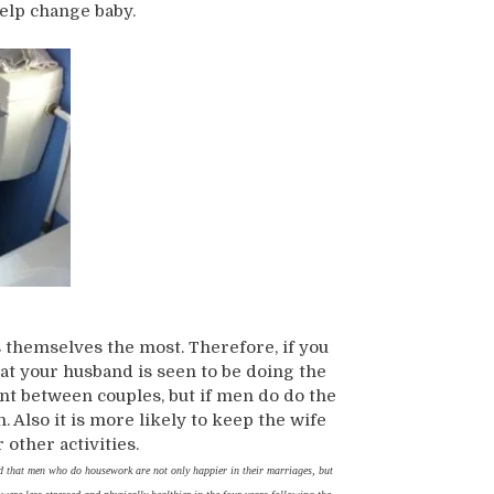
elp change baby.
 themselves the most. Therefore, if you
hat your husband is seen to be doing the
nt between couples, but if men do do the
 Also it is more likely to keep the wife
other activities.
d that men who do housework are not only happier in their marriages, but