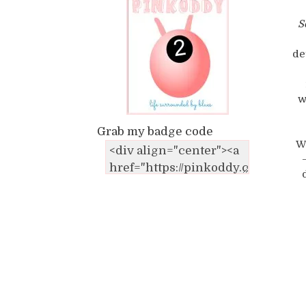
S
de
w
Grab my badge code
W