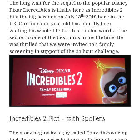
The long wait for the sequel to the popular Disney
Pixar Incredibles is finally here as Incredibles 2
th
hits the big screens on July 13
2018 here in the
UK. Our fourteen year old has literally been
waiting his whole life for this – in his words – the
sequel to one of the best films in his lifetime. He
was thrilled that we were invited to a family
screening in support of the 24 hour challenge.
Incredibles 2 Plot – with Spoilers
The story begins by a guy called Tony discovering
that the girl he has asked on a date (Violet – voice