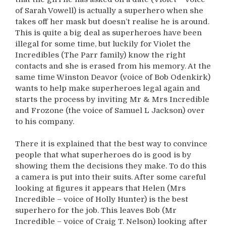
of Sarah Vowell) is actually a superhero when she
takes off her mask but doesn’t realise he is around.
This is quite a big deal as superheroes have been
illegal for some time, but luckily for Violet the
Incredibles (The Parr family) know the right
contacts and she is erased from his memory. At the
same time Winston Deavor (voice of Bob Odenkirk)
wants to help make superheroes legal again and
starts the process by inviting Mr & Mrs Incredible
and Frozone (the voice of Samuel L Jackson) over
to his company.
There it is explained that the best way to convince
people that what superheroes do is good is by
showing them the decisions they make. To do this
a camera is put into their suits. After some careful
looking at figures it appears that Helen (Mrs
Incredible – voice of Holly Hunter) is the best
superhero for the job. This leaves Bob (Mr
Incredible – voice of Craig T. Nelson) looking after