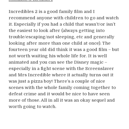
Incredibles 2 is a good family film and I
recommend anyone with children to go and watch
it. Especially if you had a child that wasn’t/or isn’t
the easiest to look after (always getting into
trouble/escaping/not sleeping, etc and generally
looking after more than one child at once). The
fourteen year old did think it was a good film – but
not worth waiting his whole life for. It is well
animated and you can see the Disney magic –
especially in a fight scene with the Screenslaver
and Mrs Incredible where it actually turns out it
was just a pizza boy! There’s a couple of nice
scenes with the whole family coming together to
defeat crime and it would be nice to have seen
more of those. All in all it was an okay sequel and
worth going to watch.