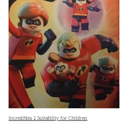
Incredibles 2 Suitability for Children