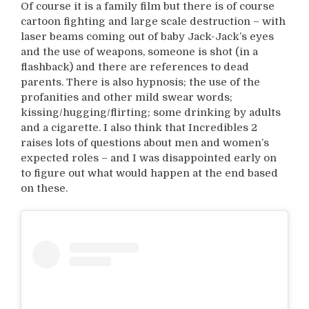
Of course it is a family film but there is of course
cartoon fighting and large scale destruction – with
laser beams coming out of baby Jack-Jack’s eyes
and the use of weapons, someone is shot (in a
flashback) and there are references to dead
parents. There is also hypnosis; the use of the
profanities and other mild swear words;
kissing/hugging/flirting; some drinking by adults
and a cigarette. I also think that Incredibles 2
raises lots of questions about men and women’s
expected roles – and I was disappointed early on
to figure out what would happen at the end based
on these.