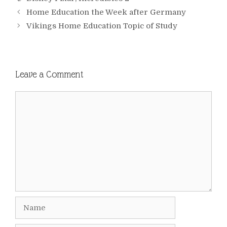
Home Education the Week after Germany
Vikings Home Education Topic of Study
Leave a Comment
Comment
Name