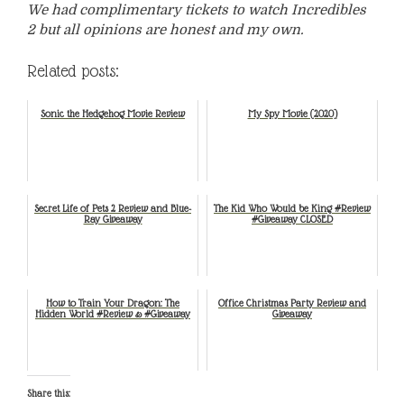
We had complimentary tickets to watch Incredibles
2 but all opinions are honest and my own.
Related posts:
Sonic the Hedgehog Movie Review
My Spy Movie (2020)
Secret Life of Pets 2 Review and Blue-
The Kid Who Would be King #Review
Ray Giveaway
#Giveaway CLOSED
How to Train Your Dragon: The
Office Christmas Party Review and
Hidden World #Review & #Giveaway
Giveaway
Share this: