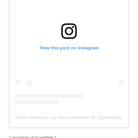
View this post on Instagram
A post shared by Joy Gloucestershire UK (@pinkoddy)
Conclusions of Incredibles 2