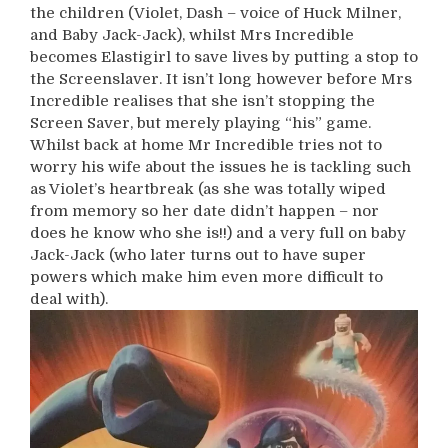
the children (Violet, Dash – voice of Huck Milner,
and Baby Jack-Jack), whilst Mrs Incredible
becomes Elastigirl to save lives by putting a stop to
the Screenslaver. It isn’t long however before Mrs
Incredible realises that she isn’t stopping the
Screen Saver, but merely playing “his” game.
Whilst back at home Mr Incredible tries not to
worry his wife about the issues he is tackling such
as Violet’s heartbreak (as she was totally wiped
from memory so her date didn’t happen – nor
does he know who she is!!) and a very full on baby
Jack-Jack (who later turns out to have super
powers which make him even more difficult to
deal with).