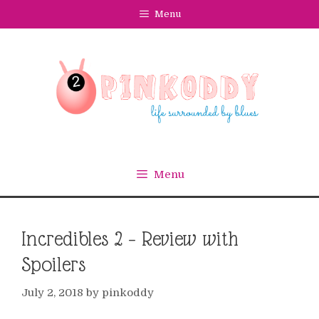
Skip
Menu
to
content
Menu
Incredibles 2 – Review with
Spoilers
July 2, 2018
by
pinkoddy