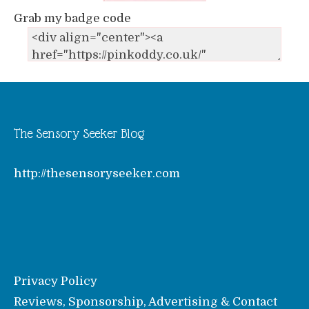
Grab my badge code
The Sensory Seeker Blog
http://thesensoryseeker.com
Privacy Policy
Reviews, Sponsorship, Advertising & Contact