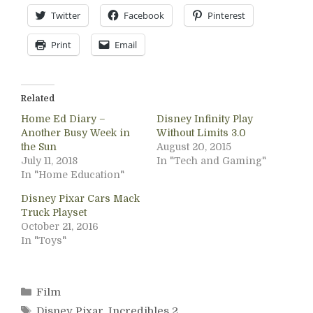
Twitter
Facebook
Pinterest
Print
Email
Related
Home Ed Diary –
Disney Infinity Play
Another Busy Week in
Without Limits 3.0
the Sun
August 20, 2015
July 11, 2018
In "Tech and Gaming"
In "Home Education"
Disney Pixar Cars Mack
Truck Playset
October 21, 2016
In "Toys"
Categories
Film
Tags
Disney Pixar
,
Incredibles 2