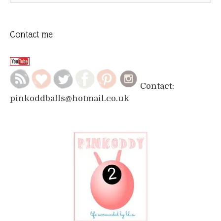
Contact me
Contact:
pinkoddballs@hotmail.co.uk