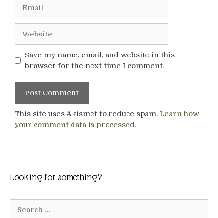
Email
Website
Save my name, email, and website in this
browser for the next time I comment.
This site uses Akismet to reduce spam.
Learn how
your comment data is processed.
Looking for something?
Search
for: