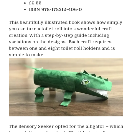
£6.99
ISBN 978-178312-406-0
This beautifully illustrated book shows how simply
you can turn a toilet roll into a wonderful craft
creation. With a step-by-step guide including
variations on the designs. Each craft requires
between one and eight toilet roll holders and is
simple to make.
The Sensory Seeker opted for the alligator – which