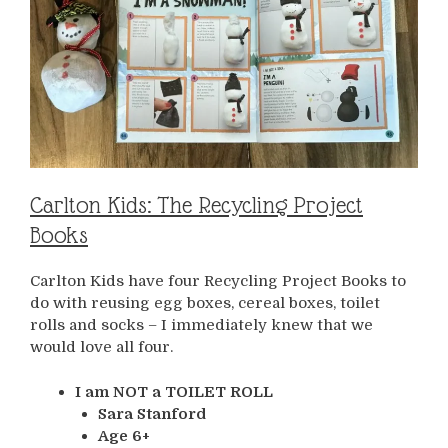
Carlton Kids: The Recycling Project
Books
Carlton Kids have four Recycling Project Books to
do with reusing egg boxes, cereal boxes, toilet
rolls and socks – I immediately knew that we
would love all four.
I am NOT a TOILET ROLL
Sara Stanford
Age 6+