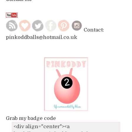
Contact:
pinkoddballs@hotmail.co.uk
Grab my badge code