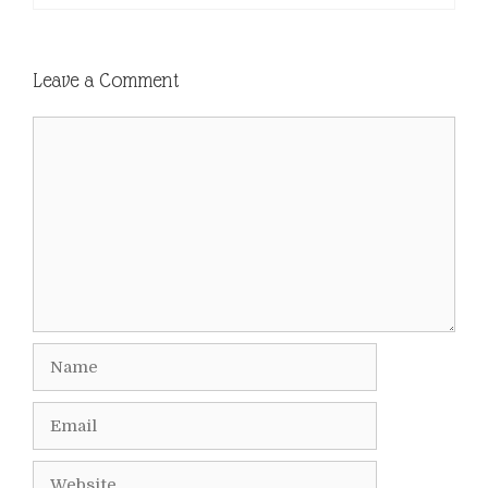
Leave a Comment
Comment
Name
Email
Website