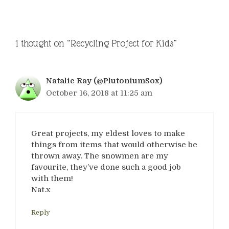
1 thought on “Recycling Project for Kids”
Natalie Ray (@PlutoniumSox)
October 16, 2018 at 11:25 am
Great projects, my eldest loves to make
things from items that would otherwise be
thrown away. The snowmen are my
favourite, they’ve done such a good job
with them!
Nat.x
Reply