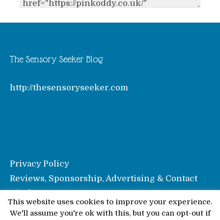
The Sensory Seeker Blog
http://thesensoryseeker.com
Privacy Policy
Reviews, Sponsorship, Advertising & Contact
Disclosure
This website uses cookies to improve your experience.
We'll assume you're ok with this, but you can opt-out if