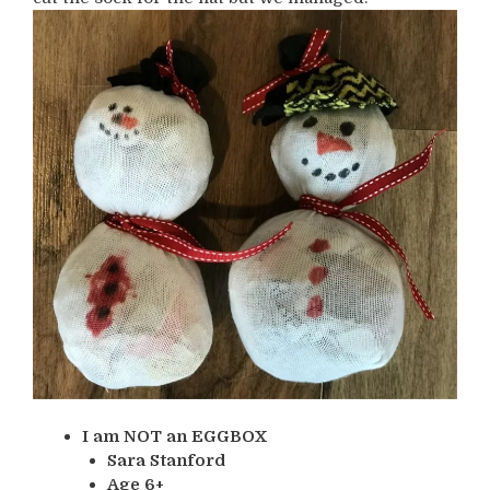
I am NOT an EGGBOX
Sara Stanford
Age 6+