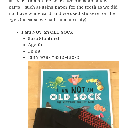
is a variation on the shark. We did adapt a few
parts – such as using paper for the teeth as we did
not have white card, and we used stickers for the
eyes (because we had them already).
I am NOT an OLD SOCK
Sara Stanford
Age 6+
£6.99
ISBN 978-178312-420-0