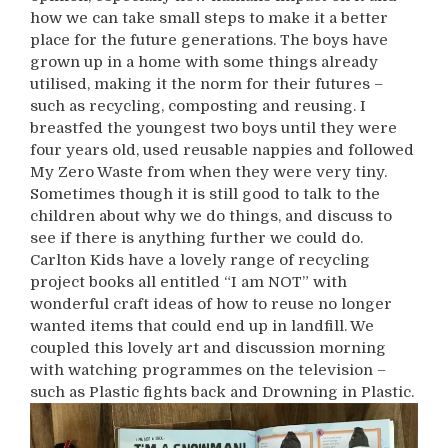
how we can take small steps to make it a better
place for the future generations. The boys have
grown up in a home with some things already
utilised, making it the norm for their futures –
such as recycling, composting and reusing. I
breastfed the youngest two boys until they were
four years old, used reusable nappies and followed
My Zero Waste from when they were very tiny.
Sometimes though it is still good to talk to the
children about why we do things, and discuss to
see if there is anything further we could do.
Carlton Kids have a lovely range of recycling
project books all entitled “I am NOT” with
wonderful craft ideas of how to reuse no longer
wanted items that could end up in landfill. We
coupled this lovely art and discussion morning
with watching programmes on the television –
such as Plastic fights back and Drowning in Plastic.