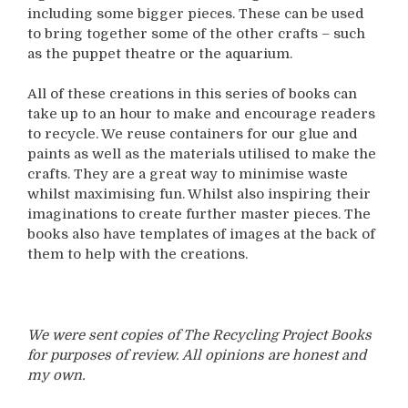
including some bigger pieces. These can be used
to bring together some of the other crafts – such
as the puppet theatre or the aquarium.
All of these creations in this series of books can
take up to an hour to make and encourage readers
to recycle. We reuse containers for our glue and
paints as well as the materials utilised to make the
crafts. They are a great way to minimise waste
whilst maximising fun. Whilst also inspiring their
imaginations to create further master pieces. The
books also have templates of images at the back of
them to help with the creations.
We were sent copies of The Recycling Project Books
for purposes of review. All opinions are honest and
my own.