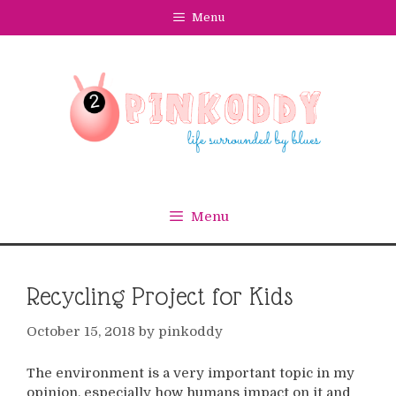
Skip
Menu
to
content
Menu
Recycling Project for Kids
October 15, 2018
by
pinkoddy
The environment is a very important topic in my
opinion, especially how humans impact on it and