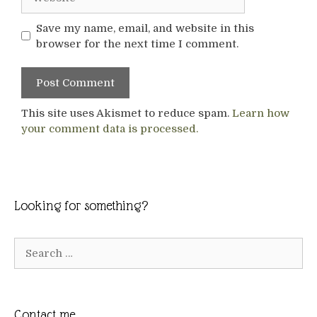
Save my name, email, and website in this
browser for the next time I comment.
This site uses Akismet to reduce spam.
Learn how
your comment data is processed.
Looking for something?
Search
for:
Contact me