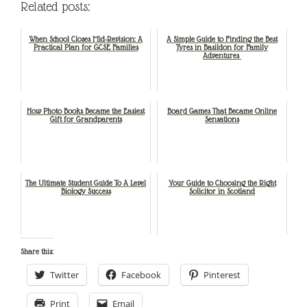
Related posts:
When School Closes Mid-Revision: A
A Simple Guide to Finding the Best
Practical Plan for GCSE Families
Tyres in Basildon for Family
Adventures
How Photo Books Became the Easiest
Board Games That Became Online
Gift for Grandparents
Sensations
The Ultimate Student Guide To A Level
Your Guide to Choosing the Right
Biology Success
Solicitor in Scotland
Share this:
Twitter
Facebook
Pinterest
Print
Email