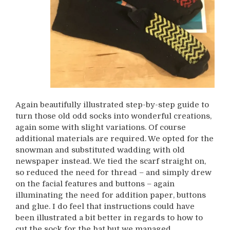
Again beautifully illustrated step-by-step guide to
turn those old odd socks into wonderful creations,
again some with slight variations. Of course
additional materials are required. We opted for the
snowman and substituted wadding with old
newspaper instead. We tied the scarf straight on,
so reduced the need for thread – and simply drew
on the facial features and buttons – again
illuminating the need for addition paper, buttons
and glue. I do feel that instructions could have
been illustrated a bit better in regards to how to
cut the sock for the hat but we managed.