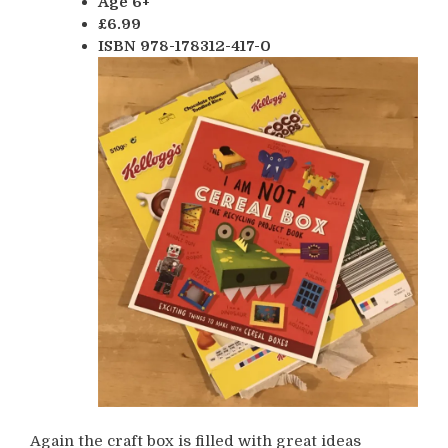
Age 6+
£6.99
ISBN 978-178312-417-0
Again the craft box is filled with great ideas