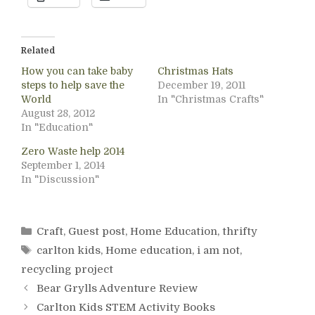
Related
How you can take baby
Christmas Hats
steps to help save the
December 19, 2011
World
In "Christmas Crafts"
August 28, 2012
In "Education"
Zero Waste help 2014
September 1, 2014
In "Discussion"
Categories
Craft
,
Guest post
,
Home Education
,
thrifty
Tags
carlton kids
,
Home education
,
i am not
,
recycling project
Bear Grylls Adventure Review
Carlton Kids STEM Activity Books