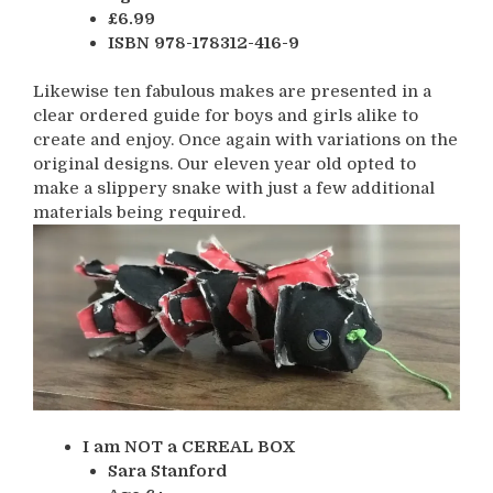
£6.99
ISBN 978-178312-416-9
Likewise ten fabulous makes are presented in a
clear ordered guide for boys and girls alike to
create and enjoy. Once again with variations on the
original designs. Our eleven year old opted to
make a slippery snake with just a few additional
materials being required.
I am NOT a CEREAL BOX
Sara Stanford