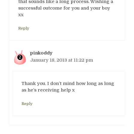
that sounds like a long process. Wishing a
successful outcome for you and your boy
xx
Reply
pinkoddy
January 18, 2013 at 11:22 pm
Thank you. I don’t mind how long as long
as he’s receiving help x
Reply