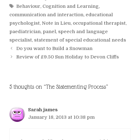
Tags
Behaviour
,
Cognition and Learning
,
communication and interaction
,
educational
psychologist
,
Note in Lieu
,
occupational therapist
,
paediatrician
,
panel
,
speech and language
specialist
,
statement of special educational needs
Do you want to Build a Snowman
Review of £9.50 Sun Holiday to Devon Cliffs
5 thoughts on “The Statementing Process”
Sarah james
January 18, 2013 at 10:38 pm