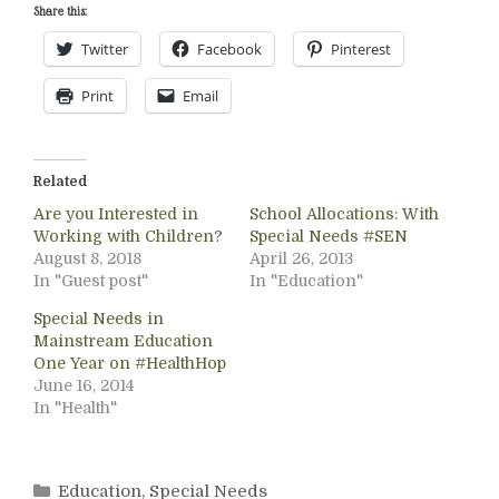
Share this:
Twitter
Facebook
Pinterest
Print
Email
Related
Are you Interested in
School Allocations: With
Working with Children?
Special Needs #SEN
August 8, 2018
April 26, 2013
In "Guest post"
In "Education"
Special Needs in
Mainstream Education
One Year on #HealthHop
June 16, 2014
In "Health"
Categories
Education
,
Special Needs