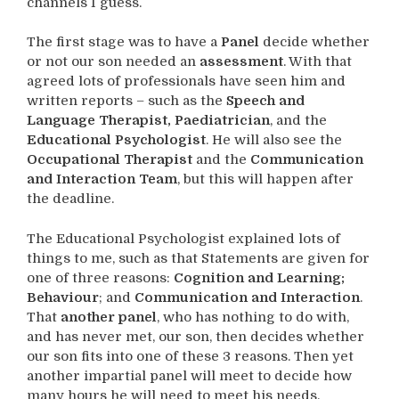
channels I guess.
The first stage was to have a
Panel
decide whether
or not our son needed an
assessment
. With that
agreed lots of professionals have seen him and
written reports – such as the
Speech and
Language Therapist, Paediatrician
, and the
Educational Psychologist
. He will also see the
Occupational Therapist
and the
Communication
and Interaction Team
, but this will happen after
the deadline.
The Educational Psychologist explained lots of
things to me, such as that Statements are given for
one of three reasons:
Cognition and Learning;
Behaviour
; and
Communication and Interaction
.
That
another panel
, who has nothing to do with,
and has never met, our son, then decides whether
our son fits into one of these 3 reasons. Then yet
another impartial panel will meet to decide how
many hours he will need to meet his needs.