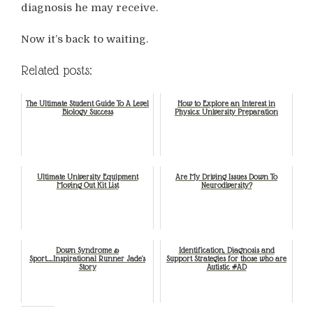
diagnosis he may receive.
Now it’s back to waiting.
Related posts:
The Ultimate Student Guide To A Level
How to Explore an Interest in
Biology Success
Physics: University Preparation
Ultimate University Equipment
Are My Driving Issues Down To
Moving Out Kit List
Neurodiversity?
Down Syndrome &
Identification, Diagnosis and
Sport…..Inspirational Runner Jade's
Support Strategies for those who are
Story
Autistic #AD