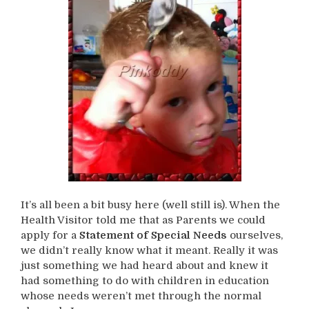
It’s all been a bit busy here (well still is). When the
Health Visitor told me that as Parents we could
apply for a
Statement of Special Needs
ourselves,
we didn’t really know what it meant. Really it was
just something we had heard about and knew it
had something to do with children in education
whose needs weren’t met through the normal