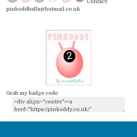
Contact:
pinkoddballs@hotmail.co.uk
Grab my badge code