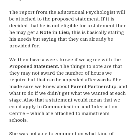
The report from the Educational Psychologist will
be attached to the proposed statement. If it is
decided that he is not eligible for a statement then
he may get a
Note in Lieu;
this is basically stating
his needs but saying that they can already be
provided for.
We then have a week to see if we agree with the
Proposed Statement.
The things to note are that
they may not award the number of hours we
require but that can be appealed afterwards. She
made sure we knew about
Parent Partnership
, and
what to do if we didn’t get what we wanted at each
stage. Also that a statement would mean that we
could apply to Communication and Interaction
Centre – which are attached to mainstream
schools.
She was not able to comment on what kind of