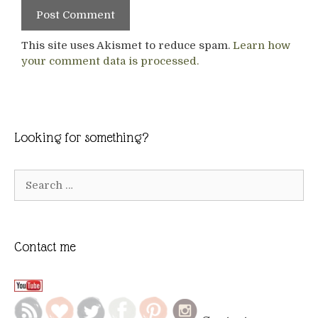
This site uses Akismet to reduce spam.
Learn how
your comment data is processed.
Looking for something?
Search
for:
Contact me