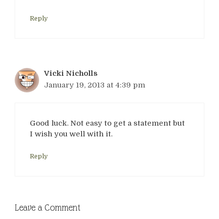
Reply
Vicki Nicholls
January 19, 2013 at 4:39 pm
Good luck. Not easy to get a statement but
I wish you well with it.
Reply
Leave a Comment