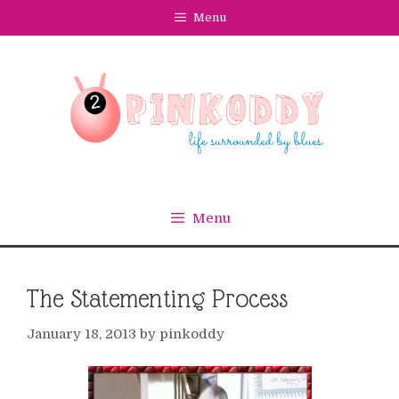
Skip
Menu
to
content
Menu
The Statementing Process
January 18, 2013
by
pinkoddy