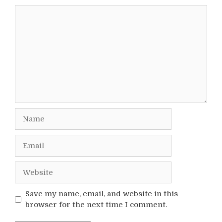
Comment
Name
Email
Website
Save my name, email, and website in this
browser for the next time I comment.