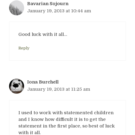
Bavarian Sojourn
January 19, 2013 at 10:44 am
Good luck with it all…
Reply
Iona Burchell
January 19, 2013 at 11:25 am
I used to work with statemented children
and I know how difficult it is to get the
statement in the first place, so best of luck
with it all.