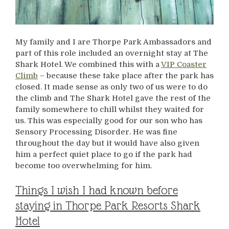
My family and I are Thorpe Park Ambassadors and
part of this role included an overnight stay at The
Shark Hotel. We combined this with a
VIP Coaster
Climb
– because these take place after the park has
closed. It made sense as only two of us were to do
the climb and The Shark Hotel gave the rest of the
family somewhere to chill whilst they waited for
us. This was especially good for our son who has
Sensory Processing Disorder. He was fine
throughout the day but it would have also given
him a perfect quiet place to go if the park had
become too overwhelming for him.
Things I wish I had known before
staying in Thorpe Park Resorts Shark
Hotel