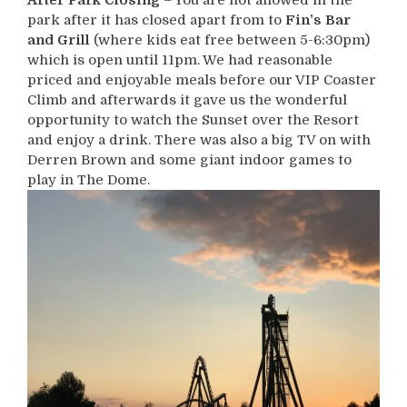
park after it has closed apart from to
Fin’s Bar
and Grill
(where kids eat free between 5-6:30pm)
which is open until 11pm. We had reasonable
priced and enjoyable meals before our VIP Coaster
Climb and afterwards it gave us the wonderful
opportunity to watch the Sunset over the Resort
and enjoy a drink. There was also a big TV on with
Derren Brown and some giant indoor games to
play in The Dome.