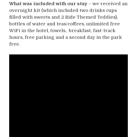
What was included with our
stay
– we received an
overnight kit (which included two drinks cups
filled with sweets and 2 Ride Themed Teddies),
bottles of water and teas/coffees, unlimited free
WiFi in the hotel, towels, breakfast, fast-track
hours, free parking and a second day in the park
free.