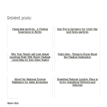
Related posts:
Mauerweg parkrun - A Moving
Solo Trip to Germany for Unity Day
Experience in Berlin
and Extra parkrun
Why Your Family will Love Splash
Puck's Glen - Things to Know About
Landings Hotel With Family Package
this Magical Destination
- Good Idea for Run Alton Towers
About Our National Express
Breakfast Dishoom London: Place to
Nightmare for Swim Serpentine
Enjoy Something Different and
Delicious
Share this: