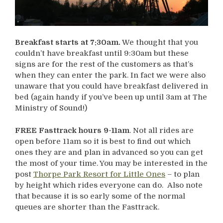
Breakfast starts at 7:30am.
We thought that you
couldn’t have breakfast until 9:30am but these
signs are for the rest of the customers as that’s
when they can enter the park. In fact we were also
unaware that you could have breakfast delivered in
bed (again handy if you’ve been up until 3am at The
Ministry of Sound!)
FREE Fasttrack hours 9-11am
. Not all rides are
open before 11am so it is best to find out which
ones they are and plan in advanced so you can get
the most of your time. You may be interested in the
post
Thorpe Park Resort for Little Ones
– to plan
by height which rides everyone can do. Also note
that because it is so early some of the normal
queues are shorter than the Fasttrack.