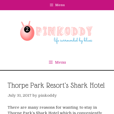
Skip
Menu
to
content
Menu
Thorpe Park Resort’s Shark Hotel
July 31, 2017
by
pinkoddy
There are many reasons for wanting to stay in
Thorpe Park’s Shark Hotel which is conveniently