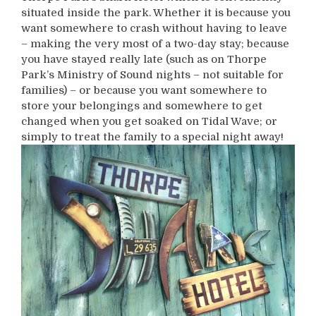
situated inside the park. Whether it is because you
want somewhere to crash without having to leave
– making the very most of a two-day stay; because
you have stayed really late (such as on Thorpe
Park’s Ministry of Sound nights – not suitable for
families) – or because you want somewhere to
store your belongings and somewhere to get
changed when you get soaked on Tidal Wave; or
simply to treat the family to a special night away!