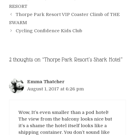
RESORT
Thorpe Park Resort VIP Coaster Climb of THE
SWARM
Cycling Confidence Kids Club
2 thoughts on “Thorpe Park Resort’s Shark Hotel”
Emma Thatcher
August 1, 2017 at 6:26 pm
Wow, It’s even smaller than a pod hotel!
The view from the balcony looks nice but
it’s a shame the hotel itself looks like a
shipping container. You don’t sound like