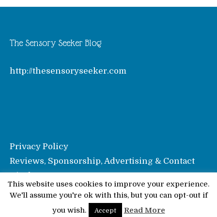
The Sensory Seeker Blog
http://thesensoryseeker.com
Privacy Policy
Reviews, Sponsorship, Advertising & Contact
Disclosure
This website uses cookies to improve your experience.
We'll assume you're ok with this, but you can opt-out if
© Pinkoddy's Blog 2026
you wish.
Read More
Accept