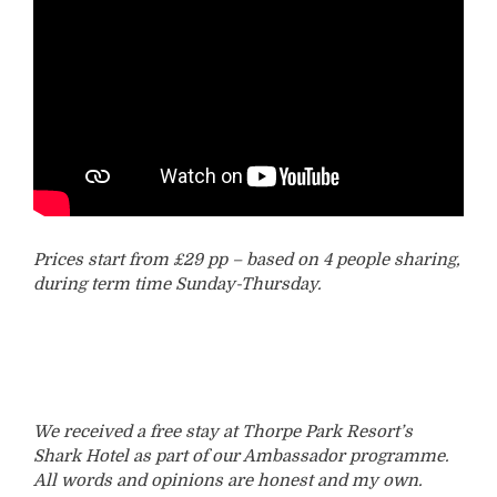
Prices start from £29 pp – based on 4 people sharing,
during term time Sunday-Thursday.
We received a free stay at Thorpe Park Resort’s
Shark Hotel as part of our Ambassador programme.
All words and opinions are honest and my own.