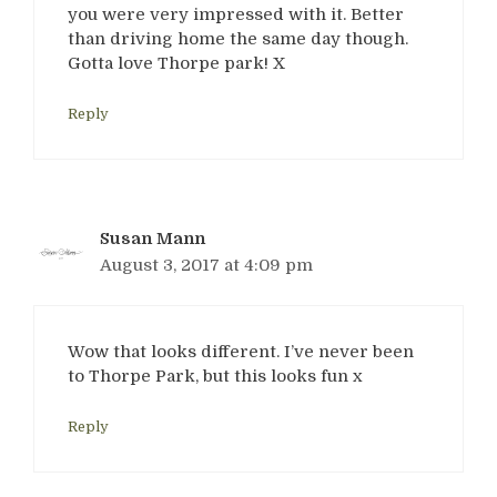
you were very impressed with it. Better
than driving home the same day though.
Gotta love Thorpe park! X
Reply
Susan Mann
August 3, 2017 at 4:09 pm
Wow that looks different. I’ve never been
to Thorpe Park, but this looks fun x
Reply