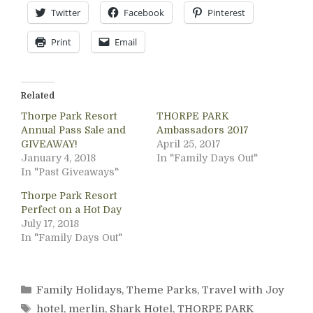
Twitter
Facebook
Pinterest
Print
Email
Related
Thorpe Park Resort
THORPE PARK
Annual Pass Sale and
Ambassadors 2017
GIVEAWAY!
April 25, 2017
January 4, 2018
In "Family Days Out"
In "Past Giveaways"
Thorpe Park Resort
Perfect on a Hot Day
July 17, 2018
In "Family Days Out"
Categories
Family Holidays
,
Theme Parks
,
Travel with Joy
Tags
hotel
,
merlin
,
Shark Hotel
,
THORPE PARK