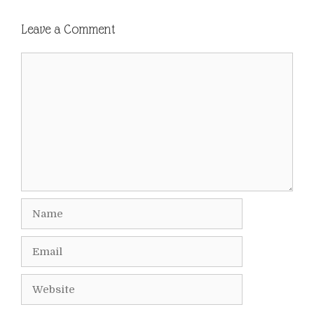
Leave a Comment
Comment
Name
Email
Website