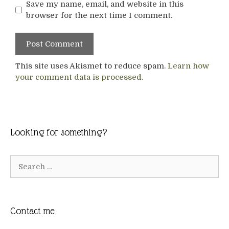
Save my name, email, and website in this
browser for the next time I comment.
This site uses Akismet to reduce spam.
Learn how
your comment data is processed.
Looking for something?
Search
for:
Contact me