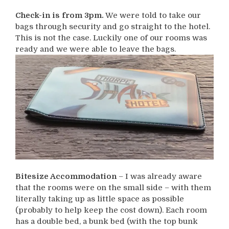
Check-in is from 3pm.
We were told to take our
bags through security and go straight to the hotel.
This is not the case. Luckily one of our rooms was
ready and we were able to leave the bags.
Bitesize Accommodation
– I was already aware
that the rooms were on the small side – with them
literally taking up as little space as possible
(probably to help keep the cost down). Each room
has a double bed, a bunk bed (with the top bunk