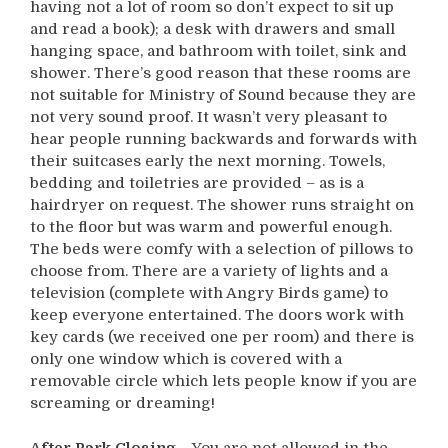
having not a lot of room so don’t expect to sit up
and read a book); a desk with drawers and small
hanging space, and bathroom with toilet, sink and
shower. There’s good reason that these rooms are
not suitable for Ministry of Sound because they are
not very sound proof. It wasn’t very pleasant to
hear people running backwards and forwards with
their suitcases early the next morning. Towels,
bedding and toiletries are provided – as is a
hairdryer on request. The shower runs straight on
to the floor but was warm and powerful enough.
The beds were comfy with a selection of pillows to
choose from. There are a variety of lights and a
television (complete with Angry Birds game) to
keep everyone entertained. The doors work with
key cards (we received one per room) and there is
only one window which is covered with a
removable circle which lets people know if you are
screaming or dreaming!
After Park Closing
– You are not allowed in the