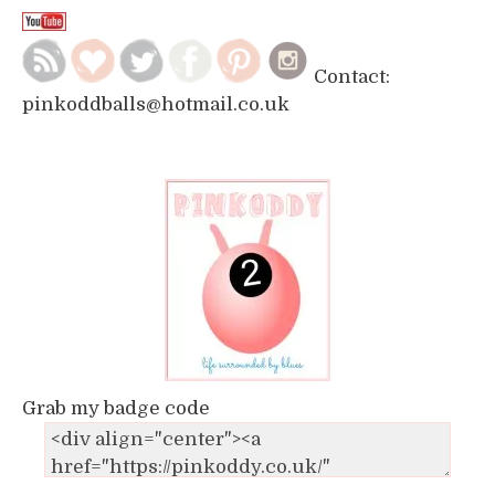
Contact:
pinkoddballs@hotmail.co.uk
Grab my badge code