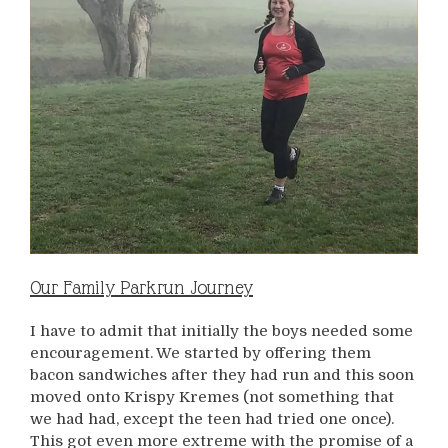
Our Family Parkrun Journey
I have to admit that initially the boys needed some
encouragement. We started by offering them
bacon sandwiches after they had run and this soon
moved onto Krispy Kremes (not something that
we had had, except the teen had tried one once).
This got even more extreme with the promise of a