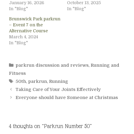
January 16, 2026
October 13, 2025
In "Blog"
In "Blog"
Brunswick Park parkrun
– Event 7 on the
Alternative Course
March 4, 2024
In "Blog"
Categories
parkrun discussion and reviews
,
Running and
Fitness
Tags
50th
,
parkrun
,
Running
Taking Care of Your Joints Effectively
Everyone should have Someone at Christmas
4 thoughts on “Parkrun Number 50”