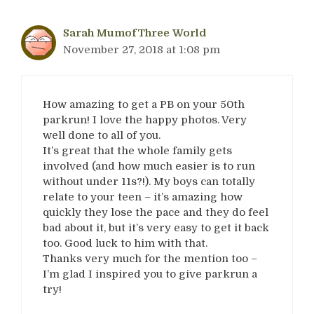
Sarah MumofThree World
November 27, 2018 at 1:08 pm
How amazing to get a PB on your 50th
parkrun! I love the happy photos. Very
well done to all of you.
It’s great that the whole family gets
involved (and how much easier is to run
without under 11s?!). My boys can totally
relate to your teen – it’s amazing how
quickly they lose the pace and they do feel
bad about it, but it’s very easy to get it back
too. Good luck to him with that.
Thanks very much for the mention too –
I’m glad I inspired you to give parkrun a
try!