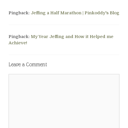
Pingback:
Jeffing a Half Marathon | Pinkoddy's Blog
Pingback:
My Year Jeffing and How it Helped me
Achieve!
Leave a Comment
Comment