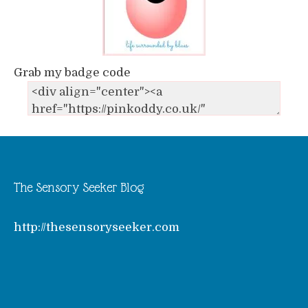
Grab my badge code
The Sensory Seeker Blog
http://thesensoryseeker.com