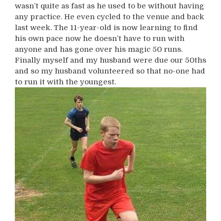
wasn’t quite as fast as he used to be without having
any practice. He even cycled to the venue and back
last week. The 11-year-old is now learning to find
his own pace now he doesn’t have to run with
anyone and has gone over his magic 50 runs.
Finally myself and my husband were due our 50ths
and so my husband volunteered so that no-one had
to run it with the youngest.