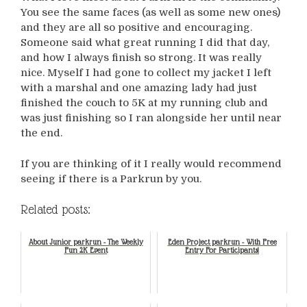
You see the same faces (as well as some new ones)
and they are all so positive and encouraging.
Someone said what great running I did that day,
and how I always finish so strong. It was really
nice. Myself I had gone to collect my jacket I left
with a marshal and one amazing lady had just
finished the couch to 5K at my running club and
was just finishing so I ran alongside her until near
the end.
If you are thinking of it I really would recommend
seeing if there is a Parkrun by you.
Related posts:
About Junior parkrun - The Weekly
Eden Project parkrun - With Free
Fun 2K Event
Entry For Participants!