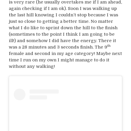
is very rare (he usually overtakes me if I am ahead,
again checking if I am ok). Soon I was walking up
the last hill knowing I couldn’t stop because I was
just so close to getting a better time. No matter
what I do like to sprint down the hill to the finish
(sometimes to the point I think I am going to be
ill!) and somehow I did have the energy. There it
th
was a 28 minutes and 3 seconds finish. The 9
female and second in my age category! Maybe next
time I run on my own I might manage to do it
without any walking!