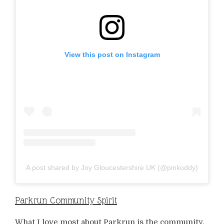
View this post on Instagram
A post shared by Joy Gloucestershire UK (@pinkoddy)
Parkrun Community Spirit
What I love most about Parkrun is the community.