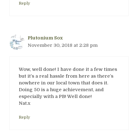
Reply
Plutonium Sox
November 30, 2018 at 2:28 pm
Wow, well done! I have done it a few times
but it’s a real hassle from here as there’s
nowhere in our local town that does it.
Doing 50 is a huge achievement, and
especially with a PB! Well done!
Nat.x
Reply