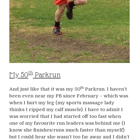
th
My 50
Parkrun
th
And just like that it was my 50
Parkrun. I haven’t
been even near my PB since February – which was
when I hurt my leg (my sports massage lady
thinks I ripped my calf muscle). I have to admit I
was worried that I had started off too fast when
one of my favourite run leaders was behind me (I
know she finishes/runs much faster than myself)
but I could hear she wasn’t too far away and I didn’t