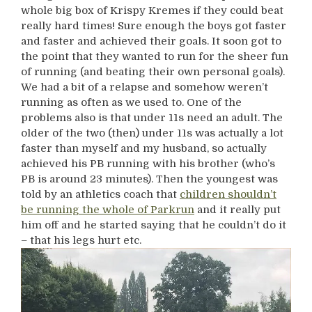
whole big box of Krispy Kremes if they could beat
really hard times! Sure enough the boys got faster
and faster and achieved their goals. It soon got to
the point that they wanted to run for the sheer fun
of running (and beating their own personal goals).
We had a bit of a relapse and somehow weren’t
running as often as we used to. One of the
problems also is that under 11s need an adult. The
older of the two (then) under 11s was actually a lot
faster than myself and my husband, so actually
achieved his PB running with his brother (who’s
PB is around 23 minutes). Then the youngest was
told by an athletics coach that
children shouldn’t
be running the whole of Parkrun
and it really put
him off and he started saying that he couldn’t do it
– that his legs hurt etc.