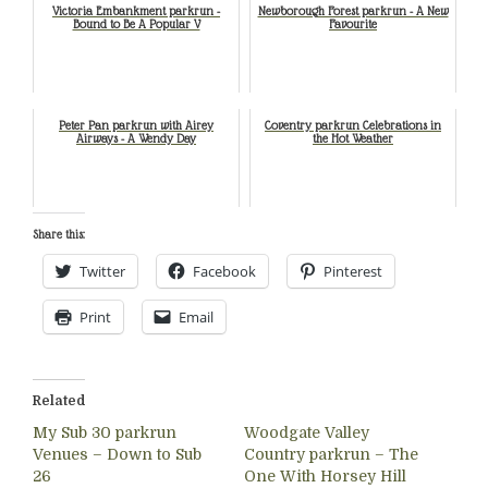
Victoria Embankment parkrun -
Newborough Forest parkrun - A New
Bound to Be A Popular V
Favourite
Peter Pan parkrun with Airey
Coventry parkrun Celebrations in
Airways - A Wendy Day
the Hot Weather
Share this:
Twitter
Facebook
Pinterest
Print
Email
Related
My Sub 30 parkrun
Woodgate Valley
Venues – Down to Sub
Country parkrun – The
26
One With Horsey Hill