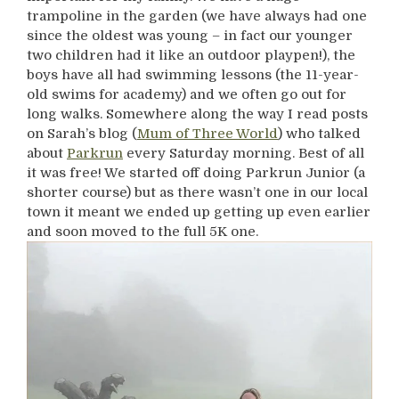
trampoline in the garden (we have always had one
since the oldest was young – in fact our younger
two children had it like an outdoor playpen!), the
boys have all had swimming lessons (the 11-year-
old swims for academy) and we often go out for
long walks. Somewhere along the way I read posts
on Sarah’s blog (
Mum of Three World
) who talked
about
Parkrun
every Saturday morning. Best of all
it was free! We started off doing Parkrun Junior (a
shorter course) but as there wasn’t one in our local
town it meant we ended up getting up even earlier
and soon moved to the full 5K one.