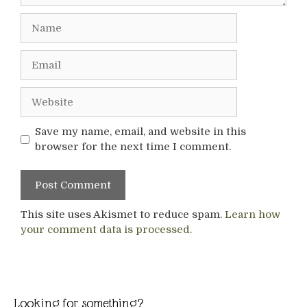
Name
Email
Website
Save my name, email, and website in this
browser for the next time I comment.
This site uses Akismet to reduce spam.
Learn how
your comment data is processed.
Looking for something?