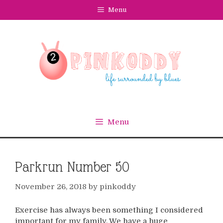
Skip
Menu
to
content
Menu
Parkrun Number 50
November 26, 2018
by
pinkoddy
Exercise has always been something I considered
important for my family. We have a huge