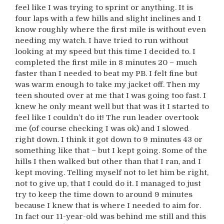
feel like I was trying to sprint or anything. It is
four laps with a few hills and slight inclines and I
know roughly where the first mile is without even
needing my watch. I have tried to run without
looking at my speed but this time I decided to. I
completed the first mile in 8 minutes 20 – much
faster than I needed to beat my PB. I felt fine but
was warm enough to take my jacket off. Then my
teen shouted over at me that I was going too fast. I
knew he only meant well but that was it I started to
feel like I couldn’t do it! The run leader overtook
me (of course checking I was ok) and I slowed
right down. I think it got down to 9 minutes 43 or
something like that – but I kept going. Some of the
hills I then walked but other than that I ran, and I
kept moving. Telling myself not to let him be right,
not to give up, that I could do it. I managed to just
try to keep the time down to around 9 minutes
because I knew that is where I needed to aim for.
In fact our 11-year-old was behind me still and this