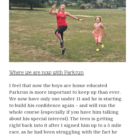
Where we are now with Parkrun
I feel that now the boys are home educated
Parkrun is more important to keep up than ever.
We now have only one under 11 and he is starting
to build his confidence again – and will run the
whole course (especially if you have him talking
about his special interest). The teen is getting
right back into it after I signed him up to a 5 mile
race, as he had been struggling with the fact he