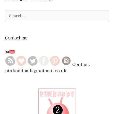
Search
for:
Contact me
Contact:
pinkoddballs@hotmail.co.uk