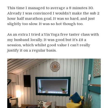
This time I managed to average a 9 minutes 30.
Already I was convinced I wouldn’t make the sub 2
hour half marathon goal. It was so hard, and just
slightly too slow. It was so hot though too.
As an extra I tried a Yin Yoga free taster class with
my husband locally. It was good but it’s £8 a
session, which whilst good value I can’t really
justify it on a regular basis.