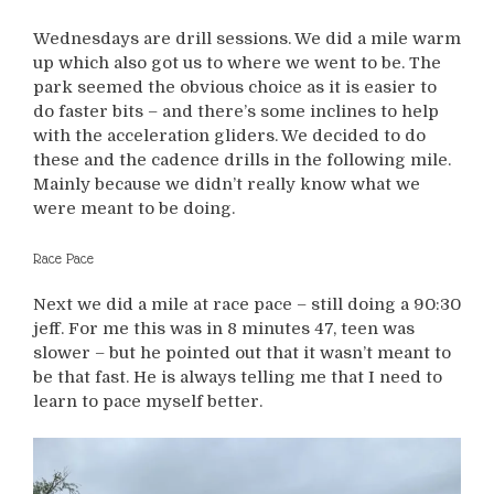
Wednesdays are drill sessions. We did a mile warm
up which also got us to where we went to be. The
park seemed the obvious choice as it is easier to
do faster bits – and there’s some inclines to help
with the acceleration gliders. We decided to do
these and the cadence drills in the following mile.
Mainly because we didn’t really know what we
were meant to be doing.
Race Pace
Next we did a mile at race pace – still doing a 90:30
jeff. For me this was in 8 minutes 47, teen was
slower – but he pointed out that it wasn’t meant to
be that fast. He is always telling me that I need to
learn to pace myself better.