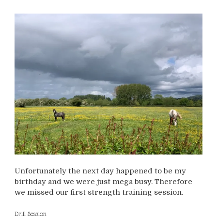
Unfortunately the next day happened to be my
birthday and we were just mega busy. Therefore
we missed our first strength training session.
Drill Session