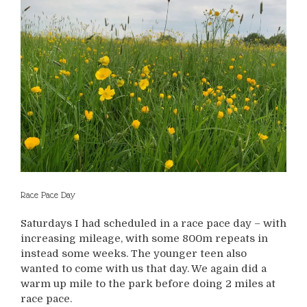
Race Pace Day
Saturdays I had scheduled in a race pace day – with
increasing mileage, with some 800m repeats in
instead some weeks. The younger teen also
wanted to come with us that day. We again did a
warm up mile to the park before doing 2 miles at
race pace.