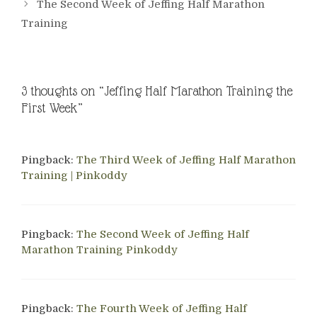
The Second Week of Jeffing Half Marathon
Training
3 thoughts on “Jeffing Half Marathon Training the
First Week”
Pingback:
The Third Week of Jeffing Half Marathon
Training | Pinkoddy
Pingback:
The Second Week of Jeffing Half
Marathon Training Pinkoddy
Pingback:
The Fourth Week of Jeffing Half