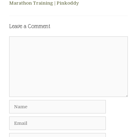
Marathon Training | Pinkoddy
Leave a Comment
Comment
Name
Email
Website