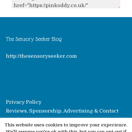
The Sensory Seeker Blog
http://thesensoryseeker.com
Privacy Policy
Reviews, Sponsorship, Advertising & Contact
Disclosure
This website uses cookies to improve your experience.
We'll assume you're ok with this, but you can opt-out if