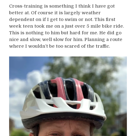
Cross-training is something I think I have got
better at. Of course it is largely weather
dependent on if I get to swim or not. This first
week teen took me on a just over 5 mile bike ride.
This is nothing to him but hard for me. He did go
nice and slow, well slow for him. Planning a route
where I wouldn’t be too scared of the traffic.