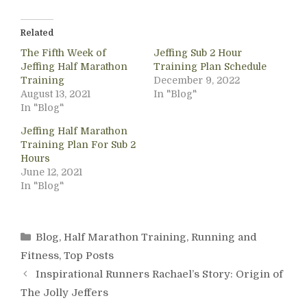
Related
The Fifth Week of
Jeffing Sub 2 Hour
Jeffing Half Marathon
Training Plan Schedule
Training
December 9, 2022
August 13, 2021
In "Blog"
In "Blog"
Jeffing Half Marathon
Training Plan For Sub 2
Hours
June 12, 2021
In "Blog"
Categories
Blog
,
Half Marathon Training
,
Running and
Fitness
,
Top Posts
Inspirational Runners Rachael’s Story: Origin of
The Jolly Jeffers