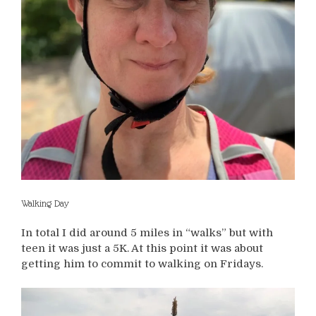
Walking Day
In total I did around 5 miles in “walks” but with
teen it was just a 5K. At this point it was about
getting him to commit to walking on Fridays.