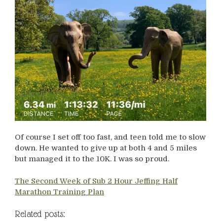
Of course I set off too fast, and teen told me to slow
down. He wanted to give up at both 4 and 5 miles
but managed it to the 10K. I was so proud.
The Second Week of Sub 2 Hour Jeffing Half
Marathon Training Plan
Related posts: