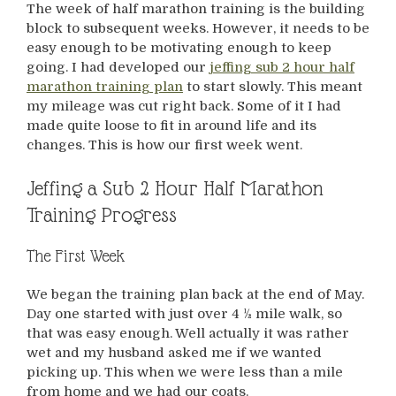
The week of half marathon training is the building
block to subsequent weeks. However, it needs to be
easy enough to be motivating enough to keep
going. I had developed our
jeffing sub 2 hour half
marathon training plan
to start slowly. This meant
my mileage was cut right back. Some of it I had
made quite loose to fit in around life and its
changes. This is how our first week went.
Jeffing a Sub 2 Hour Half Marathon
Training Progress
The First Week
We began the training plan back at the end of May.
Day one started with just over 4 ½ mile walk, so
that was easy enough. Well actually it was rather
wet and my husband asked me if we wanted
picking up. This when we were less than a mile
from home and we had our coats.