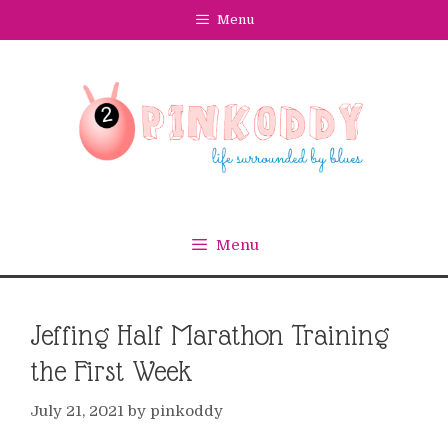
Skip
Menu
to
content
Menu
Jeffing Half Marathon Training
the First Week
July 21, 2021
by
pinkoddy