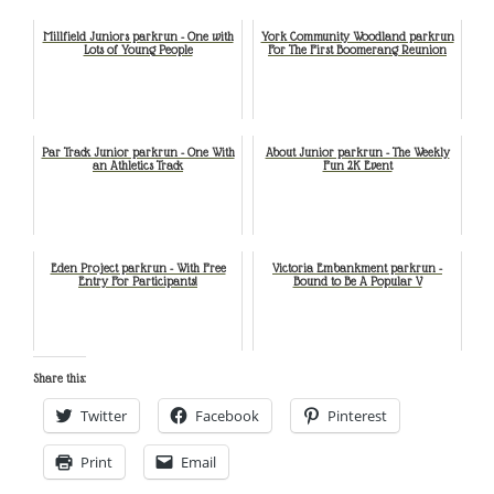
Millfield Juniors parkrun - One with
York Community Woodland parkrun
Lots of Young People
For The First Boomerang Reunion
Par Track Junior parkrun - One With
About Junior parkrun - The Weekly
an Athletics Track
Fun 2K Event
Eden Project parkrun - With Free
Victoria Embankment parkrun -
Entry For Participants!
Bound to Be A Popular V
Share this:
Twitter
Facebook
Pinterest
Print
Email