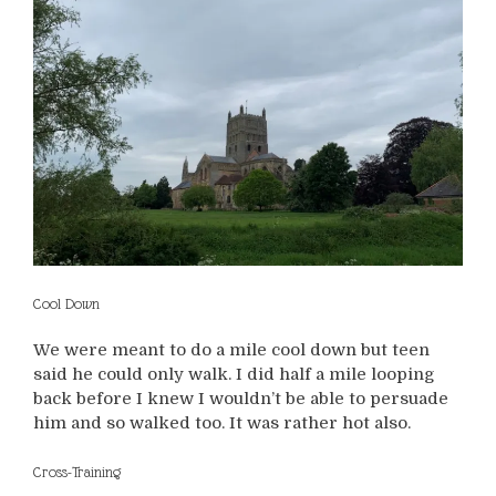
Cool Down
We were meant to do a mile cool down but teen
said he could only walk. I did half a mile looping
back before I knew I wouldn’t be able to persuade
him and so walked too. It was rather hot also.
Cross-Training