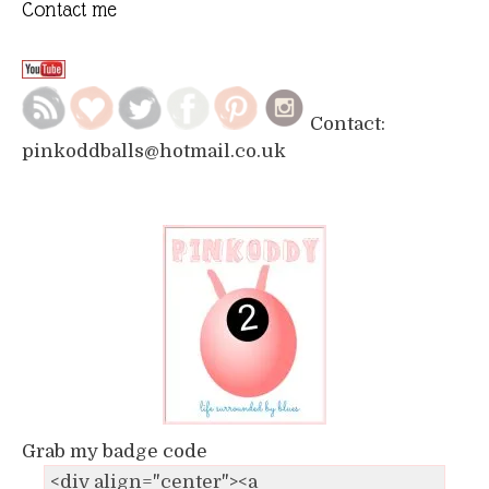
Contact me
Contact:
pinkoddballs@hotmail.co.uk
Grab my badge code