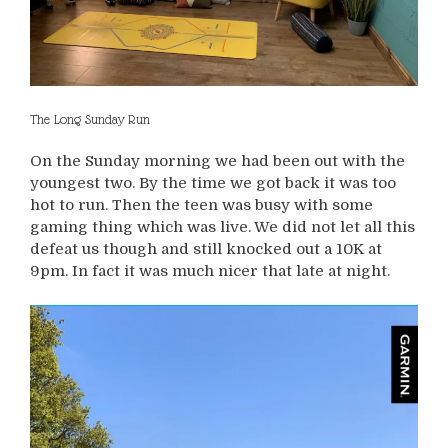
The Long Sunday Run
On the Sunday morning we had been out with the
youngest two. By the time we got back it was too
hot to run. Then the teen was busy with some
gaming thing which was live. We did not let all this
defeat us though and still knocked out a 10K at
9pm. In fact it was much nicer that late at night.