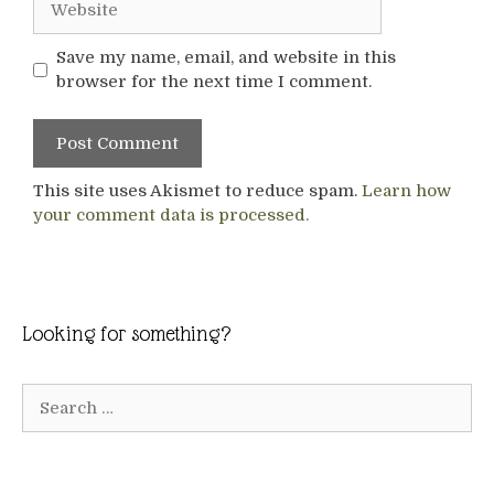
Save my name, email, and website in this
browser for the next time I comment.
This site uses Akismet to reduce spam.
Learn how
your comment data is processed.
Looking for something?
Search
for: