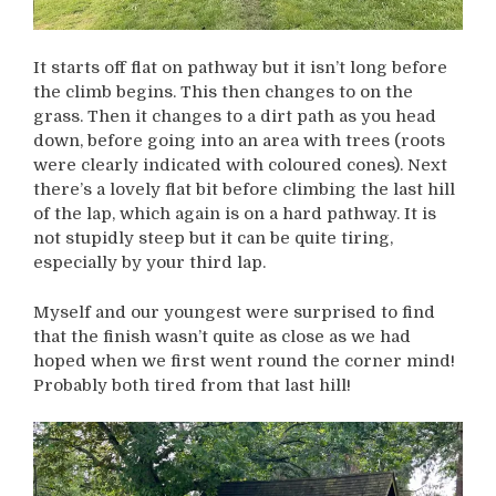
It starts off flat on pathway but it isn’t long before
the climb begins. This then changes to on the
grass. Then it changes to a dirt path as you head
down, before going into an area with trees (roots
were clearly indicated with coloured cones). Next
there’s a lovely flat bit before climbing the last hill
of the lap, which again is on a hard pathway. It is
not stupidly steep but it can be quite tiring,
especially by your third lap.
Myself and our youngest were surprised to find
that the finish wasn’t quite as close as we had
hoped when we first went round the corner mind!
Probably both tired from that last hill!