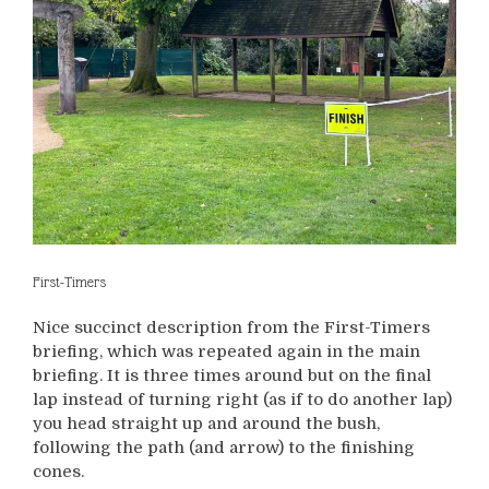
First-Timers
Nice succinct description from the First-Timers
briefing, which was repeated again in the main
briefing. It is three times around but on the final
lap instead of turning right (as if to do another lap)
you head straight up and around the bush,
following the path (and arrow) to the finishing
cones.