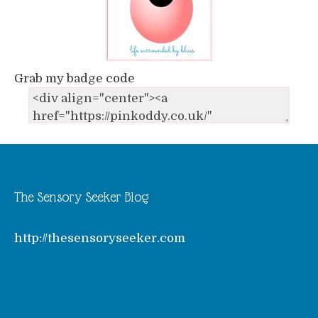
Grab my badge code
The Sensory Seeker Blog
http://thesensoryseeker.com