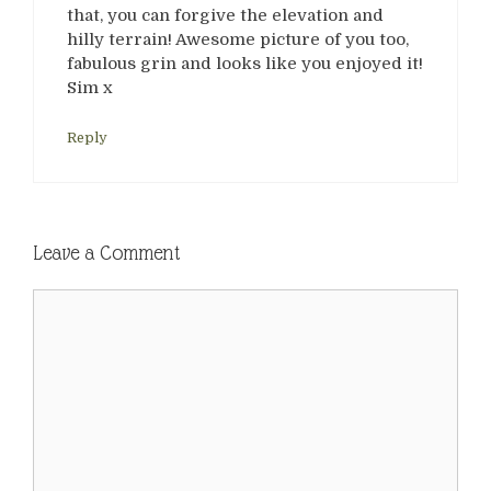
that, you can forgive the elevation and
hilly terrain! Awesome picture of you too,
fabulous grin and looks like you enjoyed it!
Sim x
Reply
Leave a Comment
Comment