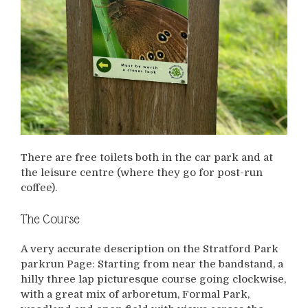
There are free toilets both in the car park and at
the leisure centre (where they go for post-run
coffee).
The Course
A very accurate description on the Stratford Park
parkrun Page: Starting from near the bandstand, a
hilly three lap picturesque course going clockwise,
with a great mix of arboretum, Formal Park,