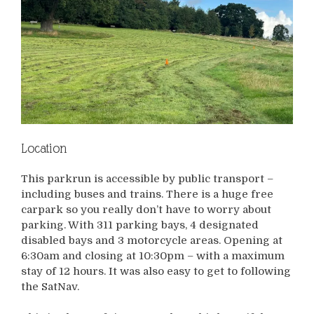
Location
This parkrun is accessible by public transport –
including buses and trains. There is a huge free
carpark so you really don’t have to worry about
parking. With 311 parking bays, 4 designated
disabled bays and 3 motorcycle areas. Opening at
6:30am and closing at 10:30pm – with a maximum
stay of 12 hours. It was also easy to get to following
the SatNav.