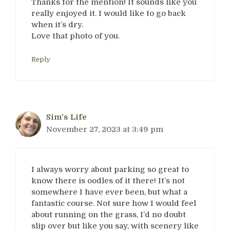
Thanks for the mention! It sounds like you
really enjoyed it. I would like to go back
when it’s dry.
Love that photo of you.
Reply
Sim's Life
November 27, 2023 at 3:49 pm
I always worry about parking so great to
know there is oodles of it there! It’s not
somewhere I have ever been, but what a
fantastic course. Not sure how I would feel
about running on the grass, I’d no doubt
slip over but like you say, with scenery like