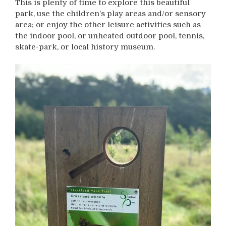
This is plenty of time to explore this beautiful
park, use the children’s play areas and/or sensory
area; or enjoy the other leisure activities such as
the indoor pool, or unheated outdoor pool, tennis,
skate-park, or local history museum.