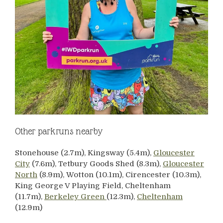
Other parkruns nearby
Stonehouse (2.7m), Kingsway (5.4m),
Gloucester
City
(7.6m), Tetbury Goods Shed (8.3m),
Gloucester
North
(8.9m), Wotton (10.1m), Cirencester (10.3m),
King George V Playing Field, Cheltenham
(11.7m),
Berkeley Green
(12.3m),
Cheltenham
(12.9m)