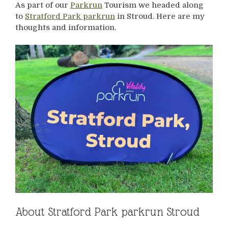
As part of our
Parkrun
Tourism we headed along
to
Stratford Park parkrun
in Stroud. Here are my
thoughts and information.
About Stratford Park parkrun Stroud