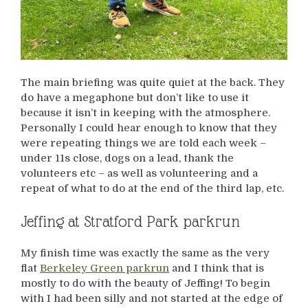
The main briefing was quite quiet at the back. They
do have a megaphone but don’t like to use it
because it isn’t in keeping with the atmosphere.
Personally I could hear enough to know that they
were repeating things we are told each week –
under 11s close, dogs on a lead, thank the
volunteers etc – as well as volunteering and a
repeat of what to do at the end of the third lap, etc.
Jeffing at Stratford Park parkrun
My finish time was exactly the same as the very
flat
Berkeley Green parkrun
and I think that is
mostly to do with the beauty of Jeffing! To begin
with I had been silly and not started at the edge of