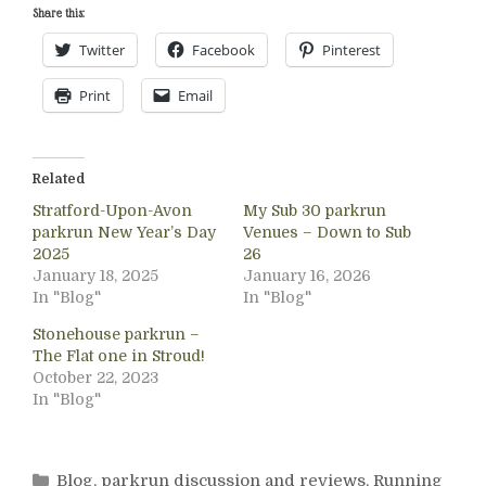
Share this:
Twitter
Facebook
Pinterest
Print
Email
Related
Stratford-Upon-Avon
My Sub 30 parkrun
parkrun New Year’s Day
Venues – Down to Sub
2025
26
January 18, 2025
January 16, 2026
In "Blog"
In "Blog"
Stonehouse parkrun –
The Flat one in Stroud!
October 22, 2023
In "Blog"
Categories
Blog
,
parkrun discussion and reviews
,
Running