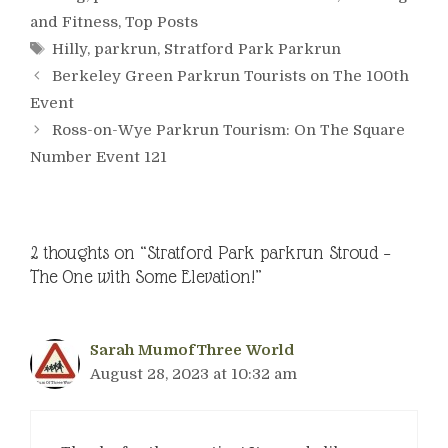
and Fitness
,
Top Posts
Tags
Hilly
,
parkrun
,
Stratford Park Parkrun
Berkeley Green Parkrun Tourists on The 100th
Event
Ross-on-Wye Parkrun Tourism: On The Square
Number Event 121
2 thoughts on “Stratford Park parkrun Stroud –
The One with Some Elevation!”
Sarah MumofThree World
August 28, 2023 at 10:32 am