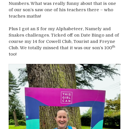
Numbers. What was really funny about that is one
of our son’s saw one of his teachers there – who
teaches maths!
Plus I got an S for my Alphabeteer, Namely and
Snakes challenges. Ticked off on Date Bingo and of
course my 14 for Cowell Club, Tourist and Freyne
th
Club. We totally missed that it was our son’s 100
too!