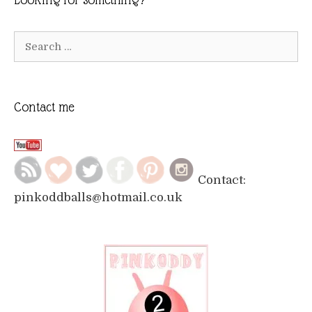
Search
for:
Contact me
Contact:
pinkoddballs@hotmail.co.uk