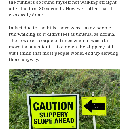
the runners so found myself not walking straight
after the first 30 seconds. However, after that it
was easily done.
In fact due to the hills there were many people
run/walking so it didn’t feel as unusual as normal.
There were a couple of times when it was a bit
more inconvenient – like down the slippery hill
but I think that most people would end up slowing
there anyway.