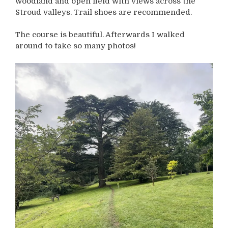
woodland and open field with views across the
Stroud valleys. Trail shoes are recommended.
The course is beautiful. Afterwards I walked
around to take so many photos!