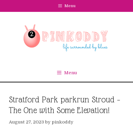
Skip
Menu
to
content
Menu
Stratford Park parkrun Stroud –
The One with Some Elevation!
August 27, 2023
by
pinkoddy