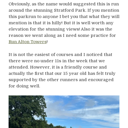
Obviously, as the name would suggested this is run
around the stunning Stratford Park. If you mention
this parkrun to anyone I bet you that what they will
mention is that it is hilly! But it is well worth any
elevation for the stunning views! Also it was the
reason we went along as I need some practice for
Run Alton Towers
!
It is not the easiest of courses and I noticed that
there were no under 11s in the week that we
attended. However, it is a friendly course and
actually the first that our 15 year old has felt truly
supported by the other runners and encouraged
for doing well.