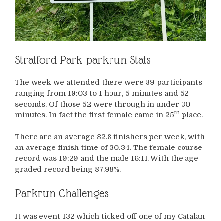
Stratford Park parkrun Stats
The week we attended there were 89 participants
ranging from 19:03 to 1 hour, 5 minutes and 52
seconds. Of those 52 were through in under 30
th
minutes. In fact the first female came in 25
place.
There are an average 82.8 finishers per week, with
an average finish time of 30:34. The female course
record was 19:29 and the male 16:11. With the age
graded record being 87.98%.
Parkrun Challenges
It was event 132 which ticked off one of my Catalan