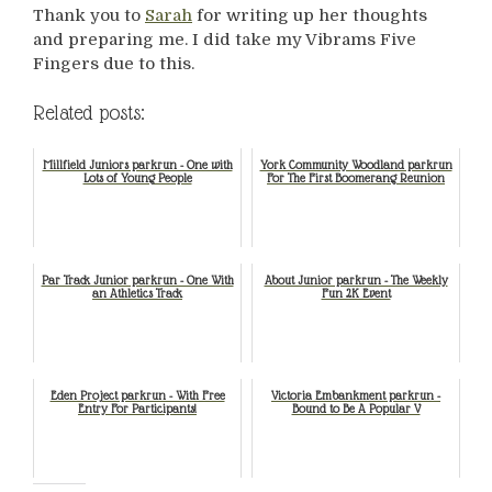
Thank you to
Sarah
for writing up her thoughts
and preparing me. I did take my Vibrams Five
Fingers due to this.
Related posts:
Millfield Juniors parkrun - One with
York Community Woodland parkrun
Lots of Young People
For The First Boomerang Reunion
Par Track Junior parkrun - One With
About Junior parkrun - The Weekly
an Athletics Track
Fun 2K Event
Eden Project parkrun - With Free
Victoria Embankment parkrun -
Entry For Participants!
Bound to Be A Popular V