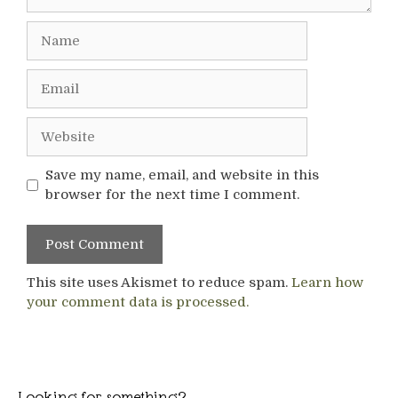
Name
Email
Website
Save my name, email, and website in this
browser for the next time I comment.
This site uses Akismet to reduce spam.
Learn how
your comment data is processed.
Looking for something?