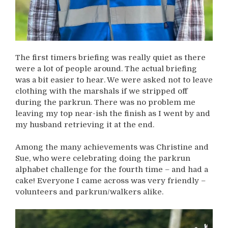
The first timers briefing was really quiet as there
were a lot of people around. The actual briefing
was a bit easier to hear. We were asked not to leave
clothing with the marshals if we stripped off
during the parkrun. There was no problem me
leaving my top near-ish the finish as I went by and
my husband retrieving it at the end.
Among the many achievements was Christine and
Sue, who were celebrating doing the parkrun
alphabet challenge for the fourth time – and had a
cake! Everyone I came across was very friendly –
volunteers and parkrun/walkers alike.