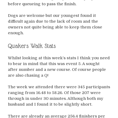
before queueing to pass the finish.
Dogs are welcome but our youngest found it
difficult again due to the lack of room and the
owners not quite being able to keep them close
enough.
Quakers Walk Stats
Whilst looking at this week’s stats I think you need
to bear in mind that this was event 5. A sought
after number and a new course. Of course people
are also chasing a Q!
The week we attended there were 345 participants
ranging from 16.48 to 58.26. Of those 207 were
through in under 30 minutes. Although both my
husband and I found it to be slightly short.
There are already an average 256.4 finishers per