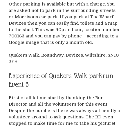
Other parking is available but with a charge. You
are asked not to park in the surrounding streets
or Morrisons car park. If you park at The Wharf
Devizes then you can easily find toilets and a map
to the start. This was 90p an hour, location number
700163 and you can pay by phone – according to a
Google image that is only a month old.
Quakers Walk, Roundway, Devizes, Wiltshire, SN10
2FH
Experience of Quakers Walk parkrun
Event 5
First of all let me start by thanking the Run
Director and all the volunteers for this event.
Despite the numbers there was always a friendly a
volunteer around to ask questions. The RD even
stopped to make time for me to take his picture!