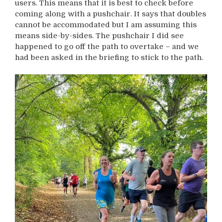
users. This means that it is best to check before
coming along with a pushchair. It says that doubles
cannot be accommodated but I am assuming this
means side-by-sides. The pushchair I did see
happened to go off the path to overtake – and we
had been asked in the briefing to stick to the path.