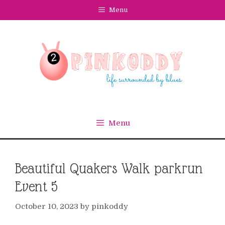
Skip
Menu
to
content
Menu
Beautiful Quakers Walk parkrun
Event 5
October 10, 2023
by
pinkoddy