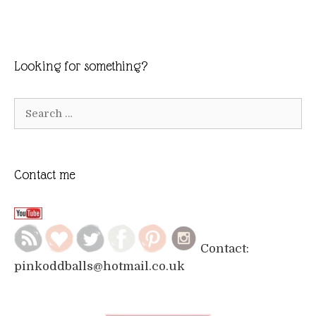
Looking for something?
Search
for:
Contact me
Contact:
pinkoddballs@hotmail.co.uk