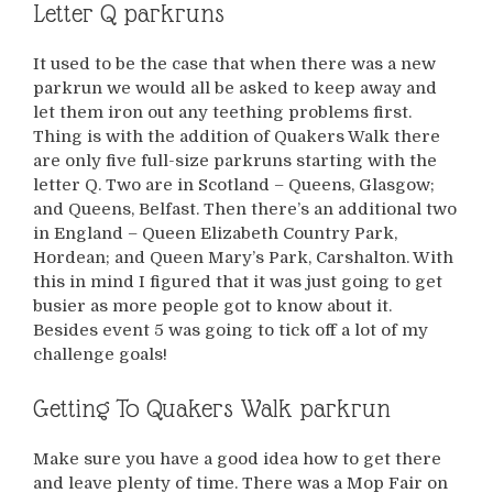
Letter Q parkruns
It used to be the case that when there was a new
parkrun we would all be asked to keep away and
let them iron out any teething problems first.
Thing is with the addition of Quakers Walk there
are only five full-size parkruns starting with the
letter Q. Two are in Scotland – Queens, Glasgow;
and Queens, Belfast. Then there’s an additional two
in England – Queen Elizabeth Country Park,
Hordean; and Queen Mary’s Park, Carshalton. With
this in mind I figured that it was just going to get
busier as more people got to know about it.
Besides event 5 was going to tick off a lot of my
challenge goals!
Getting To Quakers Walk parkrun
Make sure you have a good idea how to get there
and leave plenty of time. There was a Mop Fair on