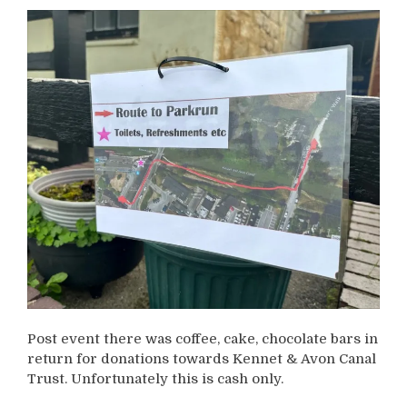
Post event there was coffee, cake, chocolate bars in
return for donations towards Kennet & Avon Canal
Trust. Unfortunately this is cash only.