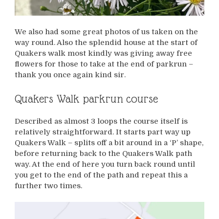
We also had some great photos of us taken on the
way round. Also the splendid house at the start of
Quakers walk most kindly was giving away free
flowers for those to take at the end of parkrun –
thank you once again kind sir.
Quakers Walk parkrun course
Described as almost 3 loops the course itself is
relatively straightforward. It starts part way up
Quakers Walk – splits off a bit around in a ‘P’ shape,
before returning back to the Quakers Walk path
way. At the end of here you turn back round until
you get to the end of the path and repeat this a
further two times.