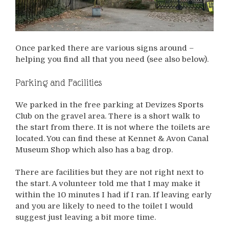
Once parked there are various signs around –
helping you find all that you need (see also below).
Parking and Facilities
We parked in the free parking at Devizes Sports
Club on the gravel area. There is a short walk to
the start from there. It is not where the toilets are
located. You can find these at Kennet & Avon Canal
Museum Shop which also has a bag drop.
There are facilities but they are not right next to
the start. A volunteer told me that I may make it
within the 10 minutes I had if I ran. If leaving early
and you are likely to need to the toilet I would
suggest just leaving a bit more time.