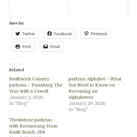
Share this:
Twitter
Facebook
Pinterest
Print
Email
Related
Southwick Country
parkrun Alphabet – What
parkrun – Finishing The
You Need to Know on
Year with a Cowell
Becoming an
January 2, 2026
Alphabeteer
In "Blog"
January 29, 2026
In "Blog"
Thoulstone parkrun –
with Boomerang from
South Beach JB9