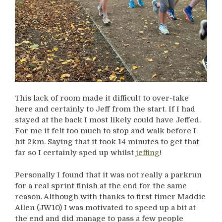
This lack of room made it difficult to over-take
here and certainly to Jeff from the start. If I had
stayed at the back I most likely could have Jeffed.
For me it felt too much to stop and walk before I
hit 2km. Saying that it took 14 minutes to get that
far so I certainly sped up whilst
jeffing
!
Personally I found that it was not really a parkrun
for a real sprint finish at the end for the same
reason. Although with thanks to first timer Maddie
Allen (JW10) I was motivated to speed up a bit at
the end and did manage to pass a few people