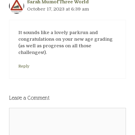
Sarah MumofThree World
October 17, 2023 at 6:39 am
It sounds like a lovely parkrun and
congratulations on your new age grading
(as well as progress on all those
challenges!).
Reply
Leave a Comment
Comment