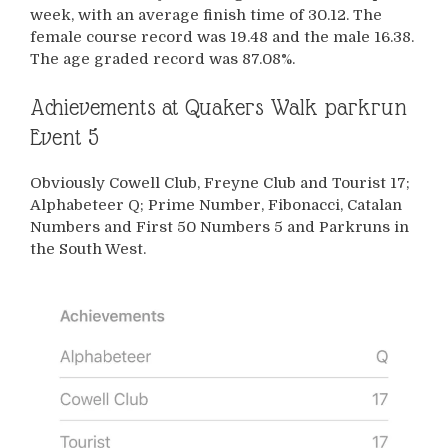
week, with an average finish time of 30.12. The
female course record was 19.48 and the male 16.38.
The age graded record was 87.08%.
Achievements at Quakers Walk parkrun
Event 5
Obviously Cowell Club, Freyne Club and Tourist 17;
Alphabeteer Q; Prime Number, Fibonacci, Catalan
Numbers and First 50 Numbers 5 and Parkruns in
the South West.