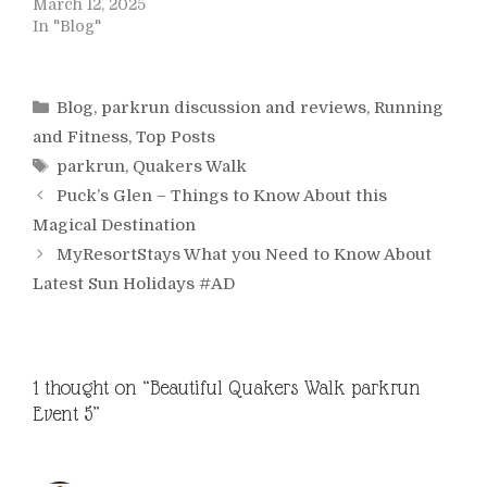
March 12, 2025
In "Blog"
Categories
Blog
,
parkrun discussion and reviews
,
Running
and Fitness
,
Top Posts
Tags
parkrun
,
Quakers Walk
Puck’s Glen – Things to Know About this
Magical Destination
MyResortStays What you Need to Know About
Latest Sun Holidays #AD
1 thought on “Beautiful Quakers Walk parkrun
Event 5”