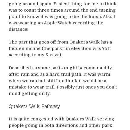
going around again. Easiest thing for me to think
was to count three times around the end turning
point to know it was going to be the finish. Also I
was wearing an Apple Watch recording the
distance!
The part that goes off from Quakers Walk has a
hidden incline (the parkrun elevation was 75ft
according to my Strava).
Described as some parts might become muddy
after rain and as a hard trail path. It was warm
when we ran but still I do think it would be a
mistake to wear trail. Possibly just ones you don’t
mind getting dirty.
Quakers Walk Pathway
It is quite congested with Quakers Walk serving
people going in both directions and other park