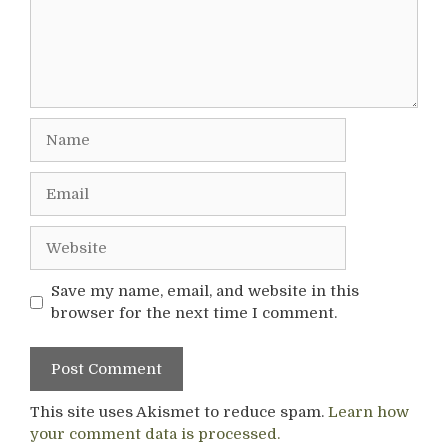
Name
Email
Website
Save my name, email, and website in this
browser for the next time I comment.
This site uses Akismet to reduce spam.
Learn how
your comment data is processed.