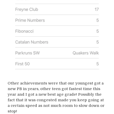
Other achievements were that our youngest got a
new PB in years, other teen got fastest time this
year and I got a new best age grade! Possibly the
fact that it was congested made you keep going at
a certain speed as not much room to slow down or
stop!