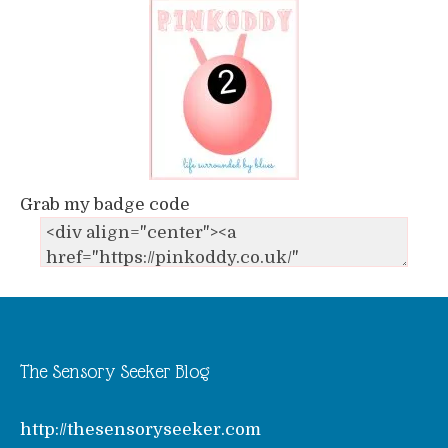
Grab my badge code
The Sensory Seeker Blog
http://thesensoryseeker.com