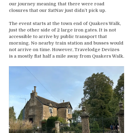
our journey meaning that there were road
closures that our SatNav just didn’t pick up.
The event starts at the town end of Quakers Walk,
just the other side of 2 large iron gates. It is not
accessible to arrive by public transport that
morning. No nearby train station and busses would
not arrive on time. However, Travelodge Devizes
is a mostly flat half a mile away from Quakers Walk.