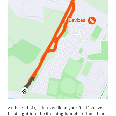
At the end of Quakers Walk on your final loop you
head right into the finishing funnel – rather than