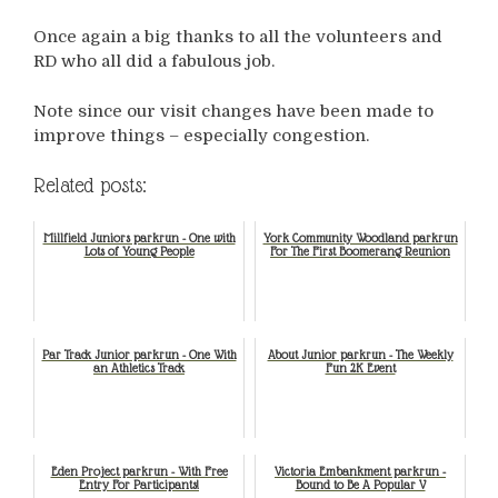
Once again a big thanks to all the volunteers and
RD who all did a fabulous job.
Note since our visit changes have been made to
improve things – especially congestion.
Related posts:
Millfield Juniors parkrun - One with
York Community Woodland parkrun
Lots of Young People
For The First Boomerang Reunion
Par Track Junior parkrun - One With
About Junior parkrun - The Weekly
an Athletics Track
Fun 2K Event
Eden Project parkrun - With Free
Victoria Embankment parkrun -
Entry For Participants!
Bound to Be A Popular V