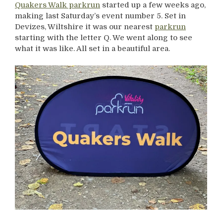
Quakers Walk parkrun
started up a few weeks ago,
making last Saturday’s event number 5. Set in
Devizes, Wiltshire it was our nearest
parkrun
starting with the letter Q. We went along to see
what it was like. All set in a beautiful area.