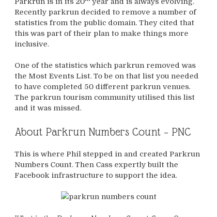
Parkrun is in its 20
year and is always evolving.
Recently parkrun decided to remove a number of
statistics from the public domain. They cited that
this was part of their plan to make things more
inclusive.
One of the statistics which parkrun removed was
the Most Events List. To be on that list you needed
to have completed 50 different parkrun venues.
The parkrun tourism community utilised this list
and it was missed.
About Parkrun Numbers Count – PNC
This is where Phil stepped in and created Parkrun
Numbers Count. Then Cass expertly built the
Facebook infrastructure to support the idea.