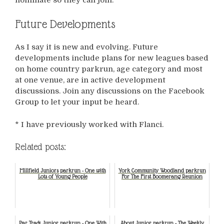
Future Developments
As I say it is new and evolving. Future
developments include plans for new leagues based
on home country parkrun, age category and most
at one venue, are in active development
discussions. Join any discussions on the Facebook
Group to let your input be heard.
* I have previously worked with Flanci.
Related posts:
Millfield Juniors parkrun - One with
York Community Woodland parkrun
Lots of Young People
For The First Boomerang Reunion
Par Track Junior parkrun - One With
About Junior parkrun - The Weekly