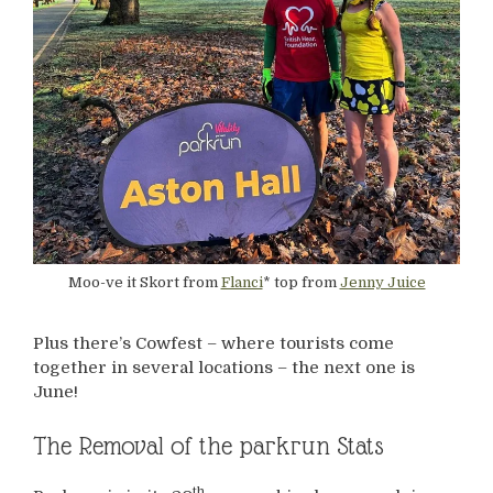
Moo-ve it Skort from
Flanci
* top from
Jenny Juice
Plus there’s Cowfest – where tourists come
together in several locations – the next one is
June!
The Removal of the parkrun Stats
th