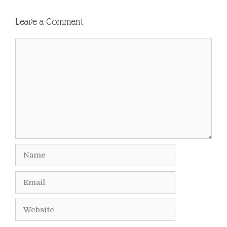
Leave a Comment
Comment
Name
Email
Website