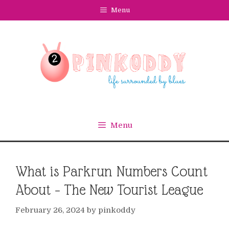
Skip
Menu
to
content
Menu
What is Parkrun Numbers Count
About – The New Tourist League
February 26, 2024
by
pinkoddy