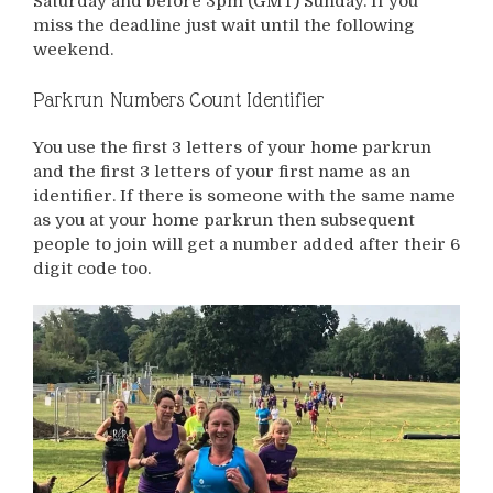
Saturday and before 3pm (GMT) Sunday. If you
miss the deadline just wait until the following
weekend.
Parkrun Numbers Count Identifier
You use the first 3 letters of your home parkrun
and the first 3 letters of your first name as an
identifier. If there is someone with the same name
as you at your home parkrun then subsequent
people to join will get a number added after their 6
digit code too.