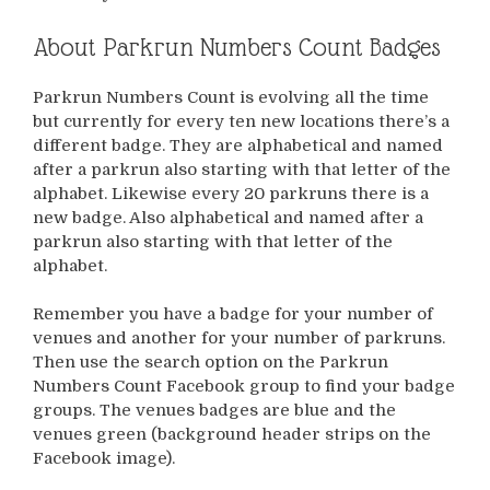
About Parkrun Numbers Count Badges
Parkrun Numbers Count is evolving all the time
but currently for every ten new locations there’s a
different badge. They are alphabetical and named
after a parkrun also starting with that letter of the
alphabet. Likewise every 20 parkruns there is a
new badge. Also alphabetical and named after a
parkrun also starting with that letter of the
alphabet.
Remember you have a badge for your number of
venues and another for your number of parkruns.
Then use the search option on the Parkrun
Numbers Count Facebook group to find your badge
groups. The venues badges are blue and the
venues green (background header strips on the
Facebook image).