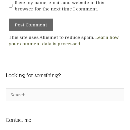
Save my name, email, and website in this
browser for the next time I comment.
This site uses Akismet to reduce spam.
Learn how
your comment data is processed.
Looking for something?
Search
for:
Contact me