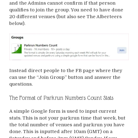
and the Admins cannot confirm if that person
qualifies to join the group. You need to have done
20 different venues (but also see The Alberteers
below).
Instead direct people to the FB page where they
can use the “Join Group” button and answer the
questions.
The Format of Parkrun Numbers Count Stats
A simple Google form is used to input current
stats. This is not your parkrun time that week, but
the total number of venues and parkrun you have
done. This is inputted after 10am (GMT) on a