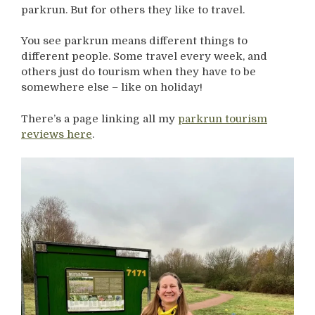
parkrun. But for others they like to travel.
You see parkrun means different things to
different people. Some travel every week, and
others just do tourism when they have to be
somewhere else – like on holiday!
There’s a page linking all my
parkrun tourism
reviews here
.