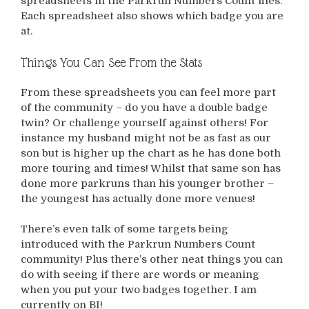
spreadsheets in the Parkrun Numbers Count files.
Each spreadsheet also shows which badge you are
at.
Things You Can See From the Stats
From these spreadsheets you can feel more part
of the community – do you have a double badge
twin? Or challenge yourself against others! For
instance my husband might not be as fast as our
son but is higher up the chart as he has done both
more touring and times! Whilst that same son has
done more parkruns than his younger brother –
the youngest has actually done more venues!
There’s even talk of some targets being
introduced with the Parkrun Numbers Count
community! Plus there’s other neat things you can
do with seeing if there are words or meaning
when you put your two badges together. I am
currently on BI!