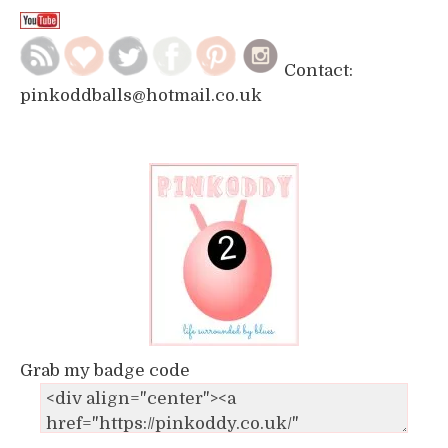
Contact:
pinkoddballs@hotmail.co.uk
Grab my badge code