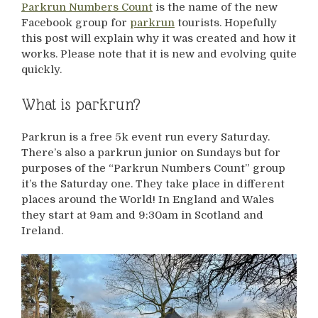
Parkrun Numbers Count
is the name of the new
Facebook group for
parkrun
tourists. Hopefully
this post will explain why it was created and how it
works. Please note that it is new and evolving quite
quickly.
What is parkrun?
Parkrun is a free 5k event run every Saturday.
There’s also a parkrun junior on Sundays but for
purposes of the “Parkrun Numbers Count” group
it’s the Saturday one. They take place in different
places around the World! In England and Wales
they start at 9am and 9:30am in Scotland and
Ireland.