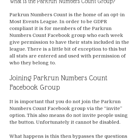
What is the Parkrun Numbers Count Group?
Parkrun Numbers Count is the home of an opt-in
Most Events League. In order to be GDPR
compliant it is for members of the Parkrun
Numbers Count Facebook group who each week
give permission to have their stats included in the
league. There is a little bit of exception to this but
all stats are entered and used with permission of
who they belong to.
Joining Parkrun Numbers Count
Facebook Group
It is important that you do not join the Parkrun
Numbers Count Facebook group via the “invite”
option. This also means do not invite people using
the button. Unfortunately it cannot be disabled.
What happens is this then bypasses the questions