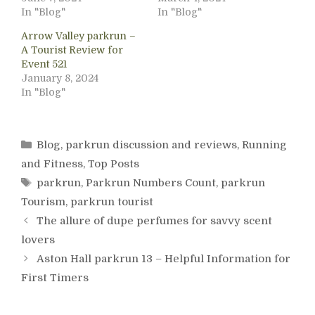
In "Blog"
In "Blog"
Arrow Valley parkrun –
A Tourist Review for
Event 521
January 8, 2024
In "Blog"
Categories
Blog
,
parkrun discussion and reviews
,
Running
and Fitness
,
Top Posts
Tags
parkrun
,
Parkrun Numbers Count
,
parkrun
Tourism
,
parkrun tourist
The allure of dupe perfumes for savvy scent
lovers
Aston Hall parkrun 13 – Helpful Information for
First Timers