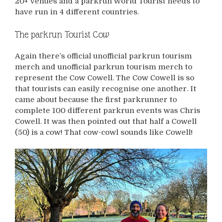
20+ venues and a parkrun World Tourist needs to
have run in 4 different countries.
The parkrun Tourist Cow
Again there’s official unofficial parkrun tourism
merch and unofficial parkrun tourism merch to
represent the Cow Cowell. The Cow Cowell is so
that tourists can easily recognise one another. It
came about because the first parkrunner to
complete 100 different parkrun events was Chris
Cowell. It was then pointed out that half a Cowell
(50) is a cow! That cow-cowl sounds like Cowell!