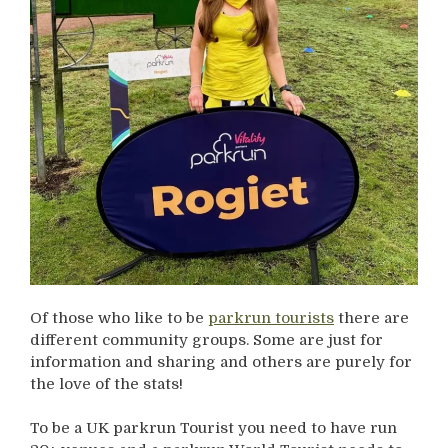
Of those who like to be
parkrun tourists
there are
different community groups. Some are just for
information and sharing and others are purely for
the love of the stats!
To be a UK parkrun Tourist you need to have run