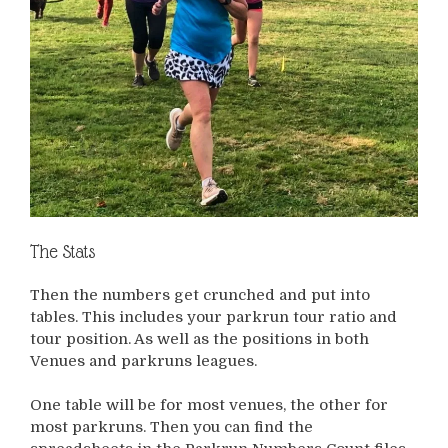
The Stats
Then the numbers get crunched and put into
tables. This includes your parkrun tour ratio and
tour position. As well as the positions in both
Venues and parkruns leagues.
One table will be for most venues, the other for
most parkruns. Then you can find the