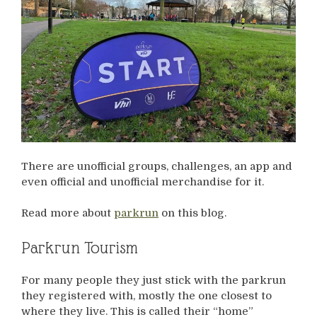
There are unofficial groups, challenges, an app and
even official and unofficial merchandise for it.
Read more about
parkrun
on this blog.
Parkrun Tourism
For many people they just stick with the parkrun
they registered with, mostly the one closest to
where they live. This is called their “home”