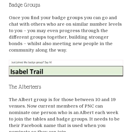
Badge Groups
Once you find your badge groups you can go and
chat with others who are on similar number levels
to you – you may even progress through the
different groups together, building stronger
bonds – whilst also meeting new people in the
community along the way.
The Alberteers
The Albert group is for those between 10 and 19
venues. Now current members of PNC can
nominate one person who is an Albert each week
to join the tables and badge groups. It needs to be
their Facebook name that is used when you
nominate so they can join.