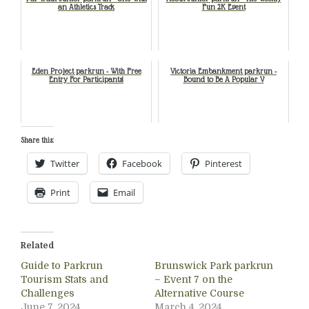
an Athletics Track
Fun 2K Event
Eden Project parkrun - With Free
Victoria Embankment parkrun -
Entry For Participants!
Bound to Be A Popular V
Share this:
Twitter
Facebook
Pinterest
Print
Email
Related
Guide to Parkrun
Brunswick Park parkrun
Tourism Stats and
– Event 7 on the
Challenges
Alternative Course
June 7, 2024
March 4, 2024