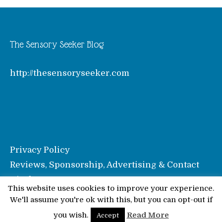
The Sensory Seeker Blog
http://thesensoryseeker.com
Privacy Policy
Reviews, Sponsorship, Advertising & Contact
Disclosure
This website uses cookies to improve your experience.
We'll assume you're ok with this, but you can opt-out if
© Pinkoddy's Blog 2026
you wish.
Read More
Accept