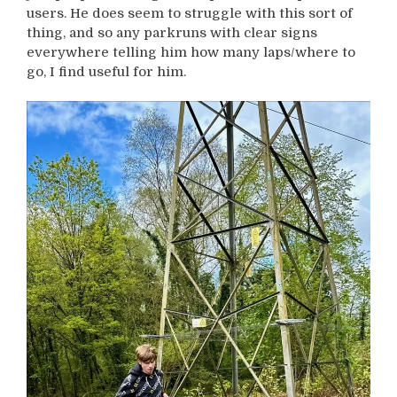
users. He does seem to struggle with this sort of
thing, and so any parkruns with clear signs
everywhere telling him how many laps/where to
go, I find useful for him.