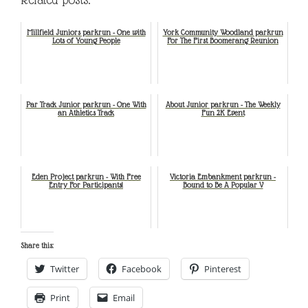
Millfield Juniors parkrun - One with
York Community Woodland parkrun
Lots of Young People
For The First Boomerang Reunion
Par Track Junior parkrun - One With
About Junior parkrun - The Weekly
an Athletics Track
Fun 2K Event
Eden Project parkrun - With Free
Victoria Embankment parkrun -
Entry For Participants!
Bound to Be A Popular V
Share this:
Twitter
Facebook
Pinterest
Print
Email