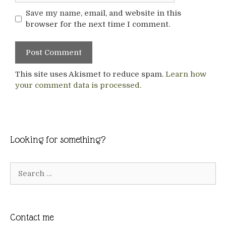
Save my name, email, and website in this
browser for the next time I comment.
This site uses Akismet to reduce spam.
Learn how
your comment data is processed.
Looking for something?
Search
for:
Contact me