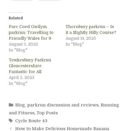
Related
Parc Coed Gwilym
Thornbury parkrun – Is
parkrun: Travelling to
it a Slightly Hilly Course?
Friendly Wales for 9
August 14, 2025
August 5, 2025
In "Blog"
In "Blog"
Tewkesbury Parkrun
Gloucestershire
Fantastic for All
April 5, 2023
In "Blog"
Categories
Blog
,
parkrun discussion and reviews
,
Running
and Fitness
,
Top Posts
Tags
Cycle Route 43
How to Make Delicious Homemade Banana