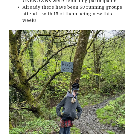
UNKNOWNS were returning participants.
Already there have been 58 running groups
attend – with 15 of them being new this
week!