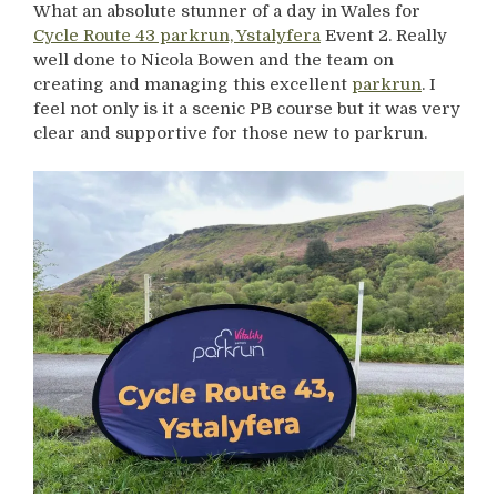
What an absolute stunner of a day in Wales for
Cycle Route 43 parkrun, Ystalyfera
Event 2. Really
well done to Nicola Bowen and the team on
creating and managing this excellent
parkrun
. I
feel not only is it a scenic PB course but it was very
clear and supportive for those new to parkrun.