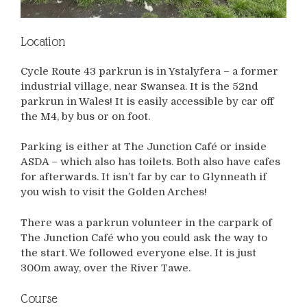
Location
Cycle Route 43 parkrun is in Ystalyfera – a former
industrial village, near Swansea. It is the 52nd
parkrun in Wales! It is easily accessible by car off
the M4, by bus or on foot.
Parking is either at The Junction Café or inside
ASDA – which also has toilets. Both also have cafes
for afterwards. It isn’t far by car to Glynneath if
you wish to visit the Golden Arches!
There was a parkrun volunteer in the carpark of
The Junction Café who you could ask the way to
the start. We followed everyone else. It is just
300m away, over the River Tawe.
Course