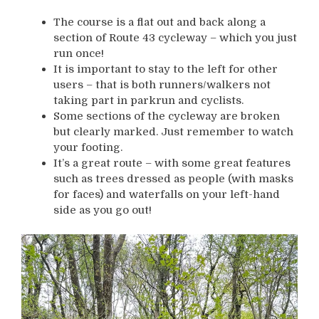
The course is a flat out and back along a
section of Route 43 cycleway – which you just
run once!
It is important to stay to the left for other
users – that is both runners/walkers not
taking part in parkrun and cyclists.
Some sections of the cycleway are broken
but clearly marked. Just remember to watch
your footing.
It’s a great route – with some great features
such as trees dressed as people (with masks
for faces) and waterfalls on your left-hand
side as you go out!