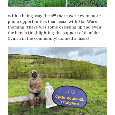
th
With it being May the 4
there were even more
photo opportunities than usual with Star Wars
theming. There was some dressing up and even
the bench (highlighting the support of Ramblers
Cymru in the community) donned a mask!