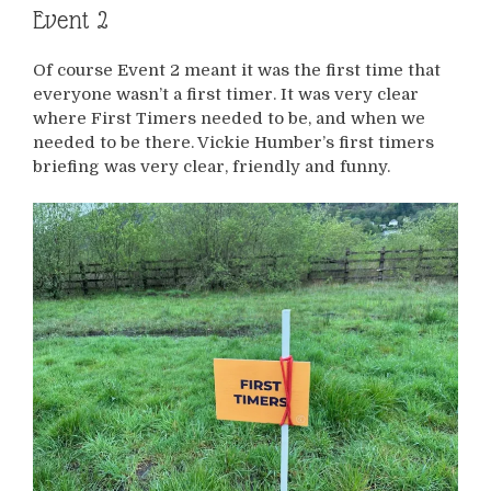
Event 2
Of course Event 2 meant it was the first time that
everyone wasn’t a first timer. It was very clear
where First Timers needed to be, and when we
needed to be there. Vickie Humber’s first timers
briefing was very clear, friendly and funny.