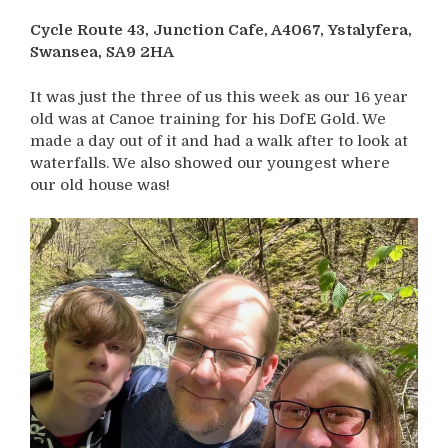
Cycle Route 43, Junction Cafe, A4067, Ystalyfera,
Swansea, SA9 2HA
It was just the three of us this week as our 16 year
old was at Canoe training for his DofE Gold. We
made a day out of it and had a walk after to look at
waterfalls. We also showed our youngest where
our old house was!