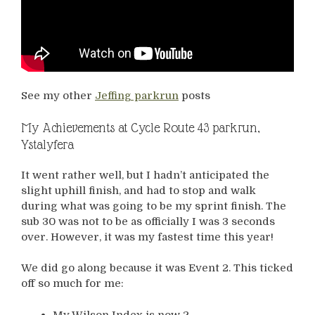
See my other
Jeffing parkrun
posts
My Achievements at Cycle Route 43 parkrun,
Ystalyfera
It went rather well, but I hadn’t anticipated the
slight uphill finish, and had to stop and walk
during what was going to be my sprint finish. The
sub 30 was not to be as officially I was 3 seconds
over. However, it was my fastest time this year!
We did go along because it was Event 2. This ticked
off so much for me:
My Wilson Index is now 2