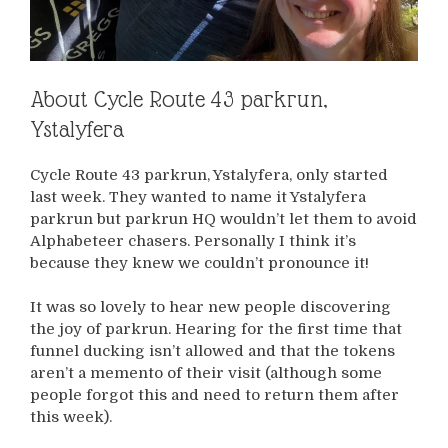
About Cycle Route 43 parkrun,
Ystalyfera
Cycle Route 43 parkrun, Ystalyfera, only started
last week. They wanted to name it Ystalyfera
parkrun but parkrun HQ wouldn’t let them to avoid
Alphabeteer chasers. Personally I think it’s
because they knew we couldn’t pronounce it!
It was so lovely to hear new people discovering
the joy of parkrun. Hearing for the first time that
funnel ducking isn’t allowed and that the tokens
aren’t a memento of their visit (although some
people forgot this and need to return them after
this week).