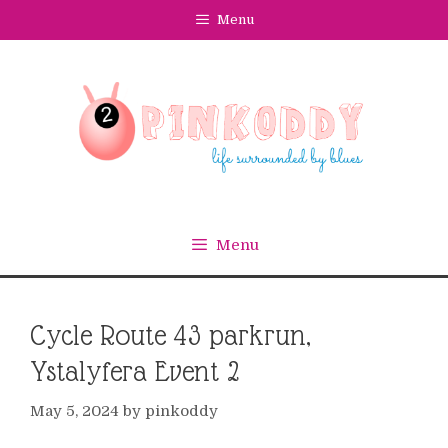
Skip
Menu
to
content
Menu
Cycle Route 43 parkrun,
Ystalyfera Event 2
May 5, 2024
by
pinkoddy