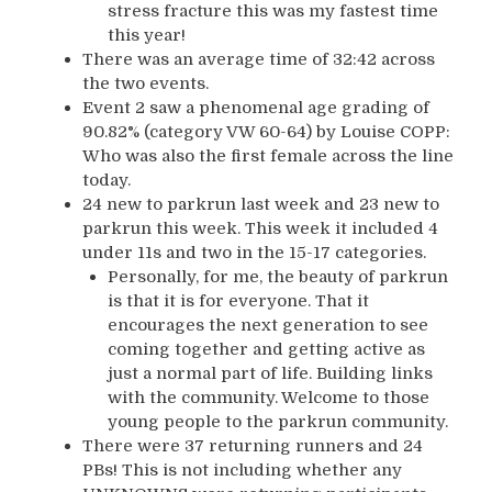
stress fracture this was my fastest time
this year!
There was an average time of 32:42 across
the two events.
Event 2 saw a phenomenal age grading of
90.82% (category VW 60-64) by Louise COPP:
Who was also the first female across the line
today.
24 new to parkrun last week and 23 new to
parkrun this week. This week it included 4
under 11s and two in the 15-17 categories.
Personally, for me, the beauty of parkrun
is that it is for everyone. That it
encourages the next generation to see
coming together and getting active as
just a normal part of life. Building links
with the community. Welcome to those
young people to the parkrun community.
There were 37 returning runners and 24
PBs! This is not including whether any