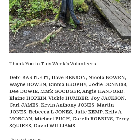
Thank You to This Week’s Volunteers
Debi BARTLETT, Dave BENSON, Nicola BOWEN,
Wayne BOWEN, Emma BROPHY, Jodie DENNISS,
Dee DOWIE, Mark GOODGER, Angie HANFORD,
Elaine HOPKIN, Vickie HUMBER, Joy JACKSON,
Carl JAMES, Kevin Anthony JONES, Martin
JONES, Rebecca L JONES, Julie KEMP, Kelly A
MORGAN, Michael PUGH, Gareth ROBBINS, Terry
SQUIRES, David WILLIAMS
Related posts: