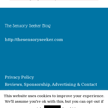
The Sensory Seeker Blog
http://thesensoryseeker.com
Privacy Policy
Reviews, Sponsorship, Advertising & Contact
Disclosure
This website uses cookies to improve your experience.
We'll assume you're ok with this, but you can opt-out if