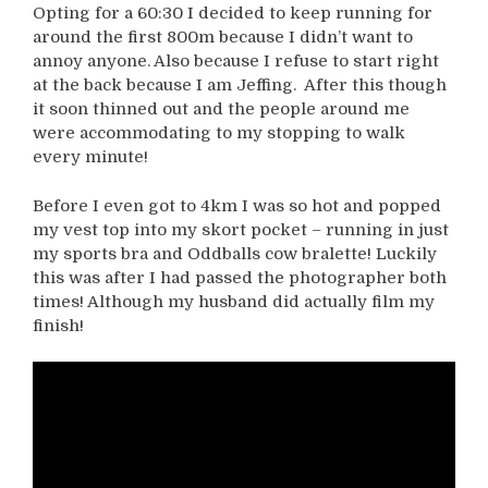
Opting for a 60:30 I decided to keep running for
around the first 800m because I didn’t want to
annoy anyone. Also because I refuse to start right
at the back because I am Jeffing. After this though
it soon thinned out and the people around me
were accommodating to my stopping to walk
every minute!
Before I even got to 4km I was so hot and popped
my vest top into my skort pocket – running in just
my sports bra and Oddballs cow bralette! Luckily
this was after I had passed the photographer both
times! Although my husband did actually film my
finish!