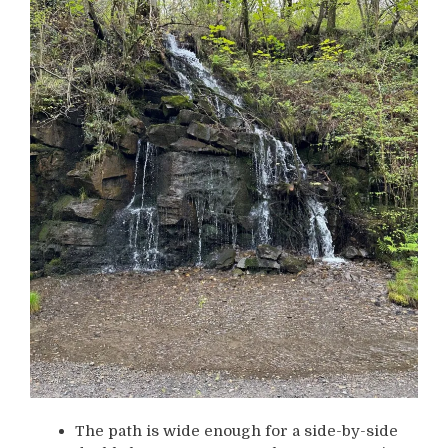
The path is wide enough for a side-by-side