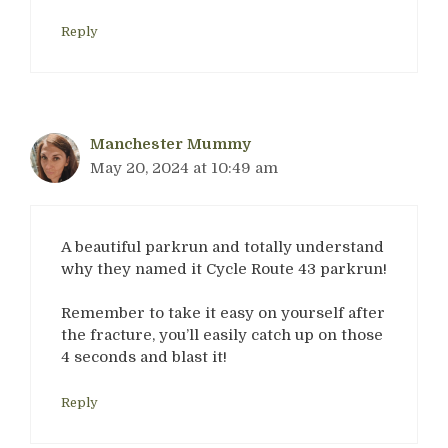
Reply
Manchester Mummy
May 20, 2024 at 10:49 am
A beautiful parkrun and totally understand
why they named it Cycle Route 43 parkrun!
Remember to take it easy on yourself after
the fracture, you’ll easily catch up on those
4 seconds and blast it!
Reply