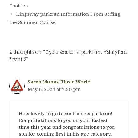
Cookies
Kingsway parkrun Information From Jeffing
the Summer Course
2 thoughts on “Cycle Route 43 parkrun, Ystalyfera
Event 2”
Sarah MumofThree World
May 6, 2024 at 7:30 pm
How lovely to go to such a new parkrun!
Congratulations to you on your fastest
time this year and congratulations to you
son for coming first in his age category.