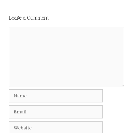
Leave a Comment
Comment
Name
Email
Website