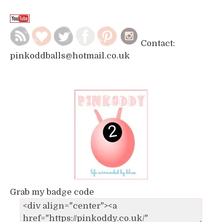
Contact:
pinkoddballs@hotmail.co.uk
Grab my badge code