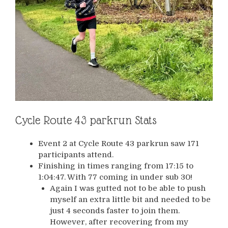
Cycle Route 43 parkrun Stats
Event 2 at Cycle Route 43 parkrun saw 171
participants attend.
Finishing in times ranging from 17:15 to
1:04:47. With 77 coming in under sub 30!
Again I was gutted not to be able to push
myself an extra little bit and needed to be
just 4 seconds faster to join them.
However, after recovering from my