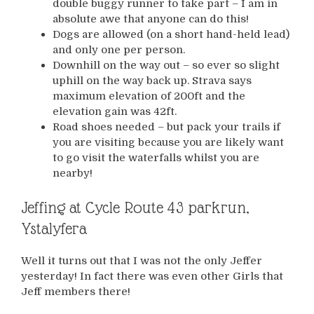
double buggy runner to take part – I am in
absolute awe that anyone can do this!
Dogs are allowed (on a short hand-held lead)
and only one per person.
Downhill on the way out – so ever so slight
uphill on the way back up. Strava says
maximum elevation of 200ft and the
elevation gain was 42ft.
Road shoes needed – but pack your trails if
you are visiting because you are likely want
to go visit the waterfalls whilst you are
nearby!
Jeffing at Cycle Route 43 parkrun,
Ystalyfera
Well it turns out that I was not the only Jeffer
yesterday! In fact there was even other Girls that
Jeff members there!