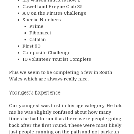
Cowell and Freyne Club 35
A C on the Pirates Challenge
Special Numbers
Prime
Fibonacci
Catalan
First 50
Composite Challenge
10 Volunteer Tourist Complete
Plus we seem to be completing a few in South
Wales which are always really nice.
Youngest’s Experience
Our youngest was first in his age category. He told
me he was slightly confused about how many
times he had to run it as there were people going
back after the first round. These were most likely
just people running on the path and not parkrun