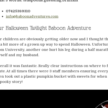
at 3 Words: teaspoons.guessing.brilliant
07425389310
info@baboonadventures.com
r Halloween Twilight Baboon Adventure
r children are obviously getting older now and I thought t
 a bit more of a grown up way to spend Halloween. Unfortuna
om University, another one hurt his leg during a half marat
self and my husband.
erall it was fantastic. Really clear instructions on where to f
ute. At all times there were 3 staff members ensuring ever
en took out a plastic pumpkin bucket with sweets for when w
spooky story!