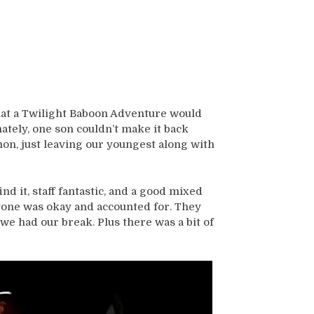
hat a Twilight Baboon Adventure would
tely, one son couldn’t make it back
hon, just leaving our youngest along with
ind it, staff fantastic, and a good mixed
yone was okay and accounted for. They
e had our break. Plus there was a bit of