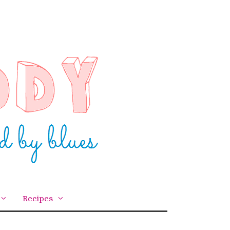
Recipes