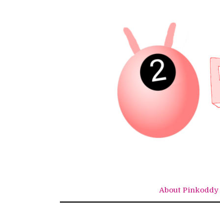
Skip
to
content
About Pinkoddy