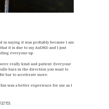
ind in saying it was probably because I am
that it is due to my AuDHD and I just
olding everyone up.
 were really kind and patient. Everyone
andle bars in the direction you want to
le bar to accelerate more.
 this was a better experience for me as I
tures