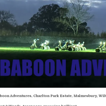
boon Adventures, Charlton Park Estate, Malmesbury, Wil