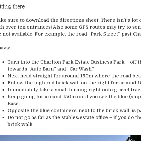
tting there
ke sure to download the directions sheet. There isn’t a lot 
th over ten entrances! Also some GPS routes may try to sen
e not available. For example, the road “Park Street” past Ch
says:
Turn into the Charlton Park Estate Business Park – off t
towards “Auto Barn” and “Car Wash.”
Next head straight for around 150m where the road bear
Follow the high red brick wall on the right for around 1
Immediately take a small turning right onto gravel track
Keep going for around 150m until you see the blue (shi
Base.
Opposite the blue containers, next to the brick wall, is p
Do not go as far as the stables/estate office – if you do 
brick wall!