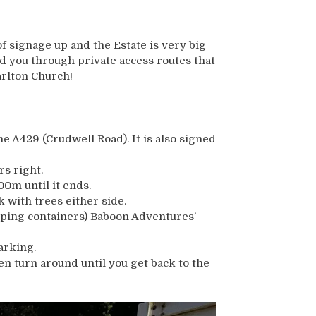
of signage up and the Estate is very big
d you through private access routes that
arlton Church!
he A429 (Crudwell Road). It is also signed
s right.
00m until it ends.
 with trees either side.
pping containers) Baboon Adventures’
arking.
then turn around until you get back to the