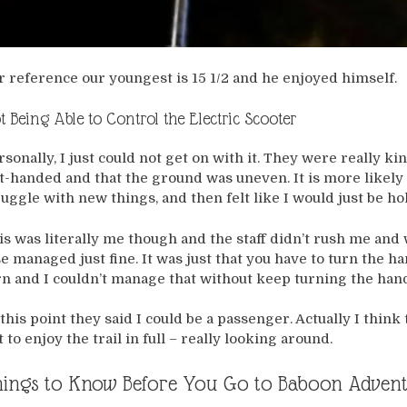
r reference our youngest is 15 1/2 and he enjoyed himself.
t Being Able to Control the Electric Scooter
rsonally, I just could not get on with it. They were really k
ft-handed and that the ground was uneven. It is more likely 
ruggle with new things, and then felt like I would just be h
is was literally me though and the staff didn’t rush me and
se managed just fine. It was just that you have to turn the h
rn and I couldn’t manage that without keep turning the hand
 this point they said I could be a passenger. Actually I think
t to enjoy the trail in full – really looking around.
ings to Know Before You Go to Baboon Adven