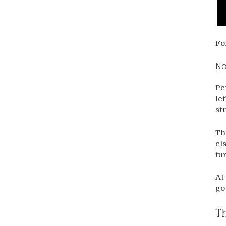
Fo
No
Pe
le
st
Th
el
tu
At
go
Th