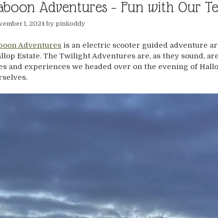
aboon Adventures – Fun with Our T
vember 1, 2024
by
pinkoddy
boon Adventures
is an electric scooter guided adventure ar
llop Estate. The Twilight Adventures are, as they sound, are 
es and experiences we headed over on the evening of Hall
rselves.