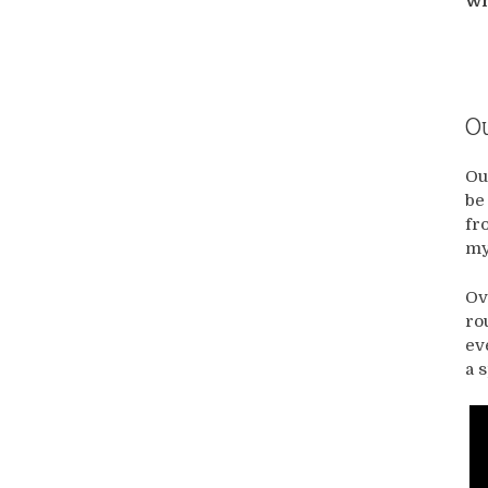
Wh
Ou
Ou
be
fr
my
Ov
ro
ev
a 