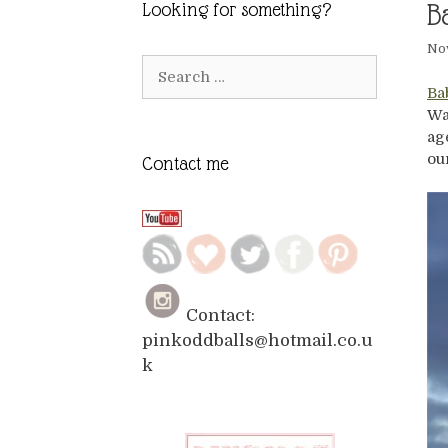
B
Looking for something?
No
Search
for:
Ba
Wa
ag
ou
Contact me
Contact:
pinkoddballs@hotmail.co.u
k