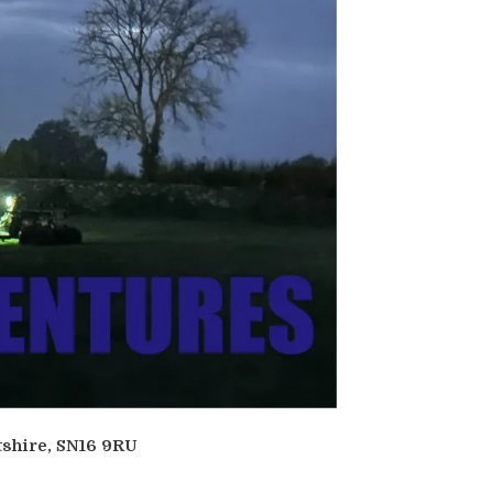
tshire, SN16 9RU