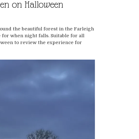
een on Halloween
ound the beautiful forest in the Farleigh
for when night falls. Suitable for all
oween to review the experience for