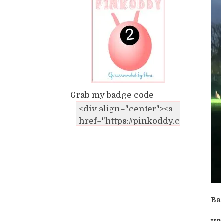
Grab my badge code
Ba