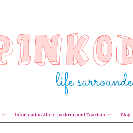
Information About parkrun and Tourism
Blog