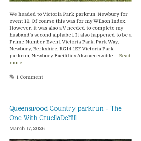
We headed to Victoria Park parkrun, Newbury for
event 16. Of course this was for my Wilson Index.
However, it was also a V needed to complete my
husband’s second alphabet. It also happened to be a
Prime Number Event. Victoria Park, Park Way,
Newbury, Berkshire, RG14 1EF Victoria Park
parkrun, Newbury Facilities Also accessible …
Read
more
1 Comment
Queenswood Country parkrun – The
One With CruellaDeHill
March 17, 2026