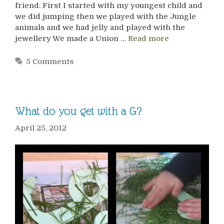
friend. First I started with my youngest child and
we did jumping then we played with the Jungle
animals and we had jelly and played with the
jewellery We made a Union …
Read more
5 Comments
What do you get with a G?
April 25, 2012