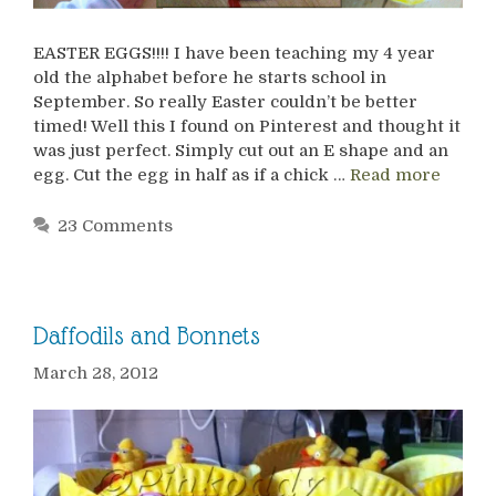
EASTER EGGS!!!! I have been teaching my 4 year
old the alphabet before he starts school in
September. So really Easter couldn’t be better
timed! Well this I found on Pinterest and thought it
was just perfect. Simply cut out an E shape and an
egg. Cut the egg in half as if a chick …
Read more
23 Comments
Daffodils and Bonnets
March 28, 2012