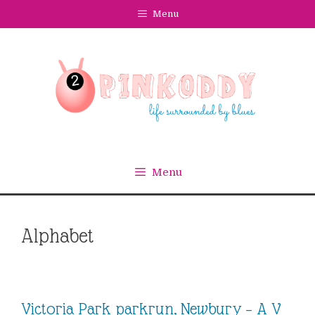
Skip
Menu
to
content
Menu
Alphabet
Victoria Park parkrun, Newbury – A V