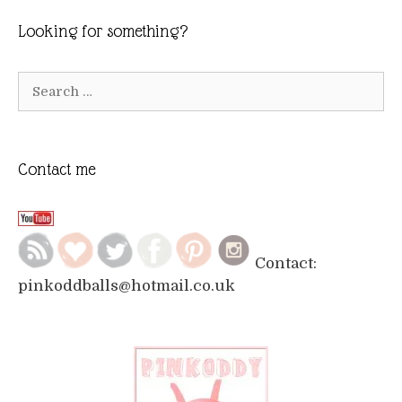
Looking for something?
Search
for:
Contact me
Contact:
pinkoddballs@hotmail.co.uk