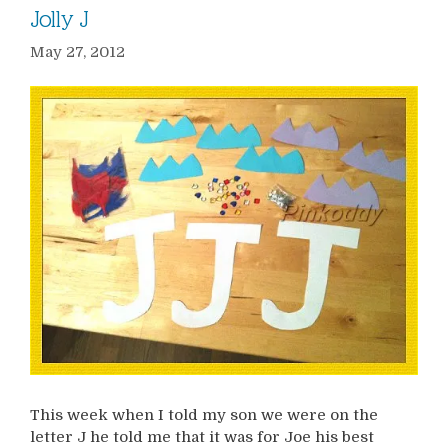
Jolly J
May 27, 2012
This week when I told my son we were on the
letter J he told me that it was for Joe his best