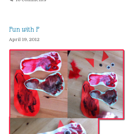
Fun with F
April 19, 2012