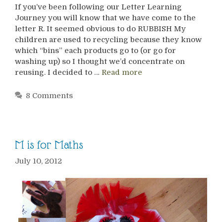
If you’ve been following our Letter Learning
Journey you will know that we have come to the
letter R. It seemed obvious to do RUBBISH My
children are used to recycling because they know
which “bins” each products go to (or go for
washing up) so I thought we’d concentrate on
reusing. I decided to …
Read more
8 Comments
M is for Maths
July 10, 2012