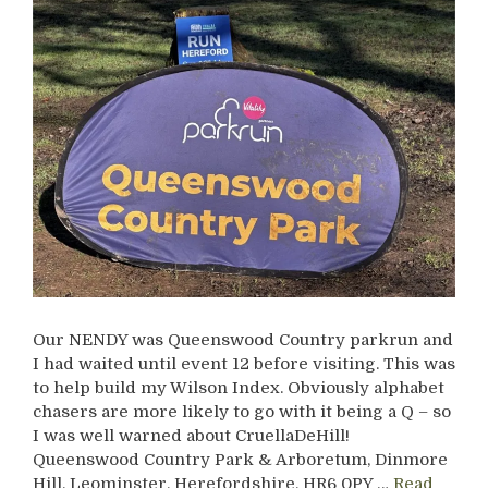
Our NENDY was Queenswood Country parkrun and
I had waited until event 12 before visiting. This was
to help build my Wilson Index. Obviously alphabet
chasers are more likely to go with it being a Q – so
I was well warned about CruellaDeHill!
Queenswood Country Park & Arboretum, Dinmore
Hill, Leominster, Herefordshire, HR6 0PY …
Read