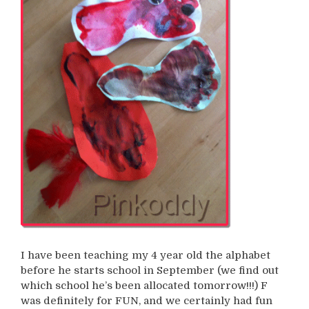
I have been teaching my 4 year old the alphabet
before he starts school in September (we find out
which school he’s been allocated tomorrow!!!) F
was definitely for FUN, and we certainly had fun