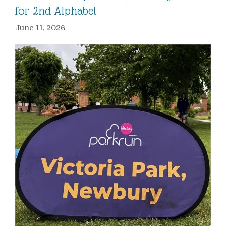
for 2nd Alphabet
June 11, 2026