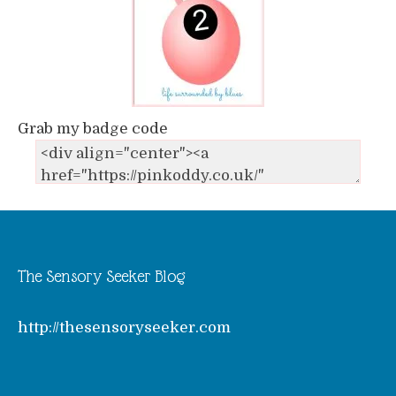
Grab my badge code
The Sensory Seeker Blog
http://thesensoryseeker.com