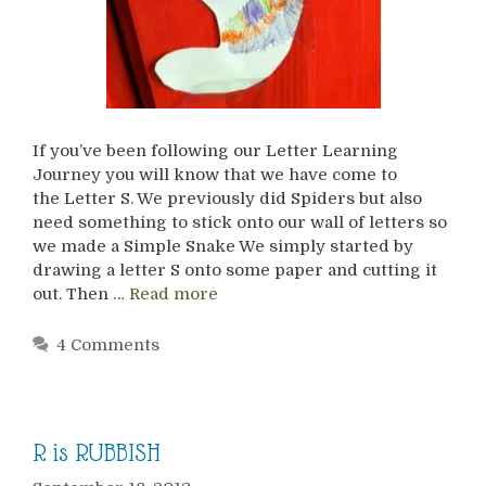
If you’ve been following our Letter Learning
Journey you will know that we have come to
the Letter S. We previously did Spiders but also
need something to stick onto our wall of letters so
we made a Simple Snake We simply started by
drawing a letter S onto some paper and cutting it
out. Then …
Read more
4 Comments
R is RUBBISH