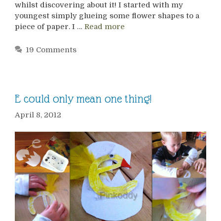
whilst discovering about it! I started with my
youngest simply glueing some flower shapes to a
piece of paper. I …
Read more
19 Comments
E could only mean one thing!
April 8, 2012