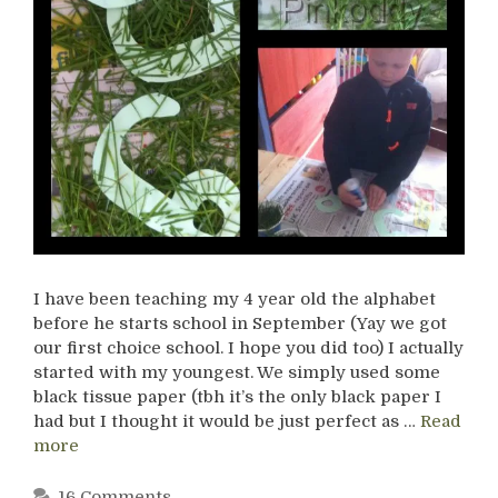
I have been teaching my 4 year old the alphabet
before he starts school in September (Yay we got
our first choice school. I hope you did too) I actually
started with my youngest. We simply used some
black tissue paper (tbh it’s the only black paper I
had but I thought it would be just perfect as …
Read
more
16 Comments