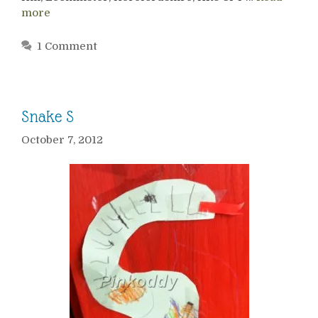
more
1 Comment
Snake S
October 7, 2012