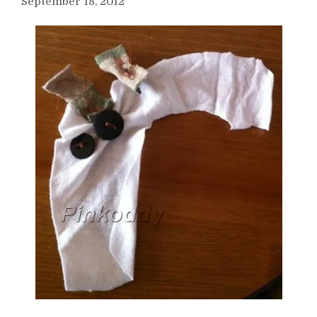
September 18, 2012