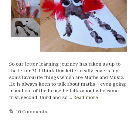
So our letter learning journey has taken us up to
the letter M. I think this letter really covers my
son’s favourite things which are Maths and Music.
He is always keen to talk about maths – even going
in and out of the house he talks about who came
first, second, third and so …
Read more
10 Comments