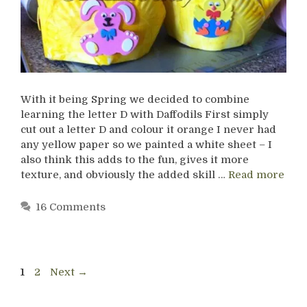
With it being Spring we decided to combine
learning the letter D with Daffodils First simply
cut out a letter D and colour it orange I never had
any yellow paper so we painted a white sheet – I
also think this adds to the fun, gives it more
texture, and obviously the added skill …
Read more
16 Comments
Page
Page
1
2
Next
→