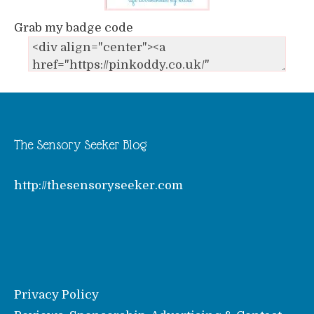
Grab my badge code
The Sensory Seeker Blog
http://thesensoryseeker.com
Privacy Policy