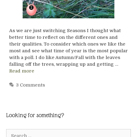
As we are just switching Seasons I thought what
better time to reflect on the different ones and
their qualities. To consider which ones we like the
most and see what time of year is the most popular
with a poll. I do like Autumn/Fall with the leaves
falling off the trees, wrapping up and getting …
Read more
3 Comments
Looking for something?
Search