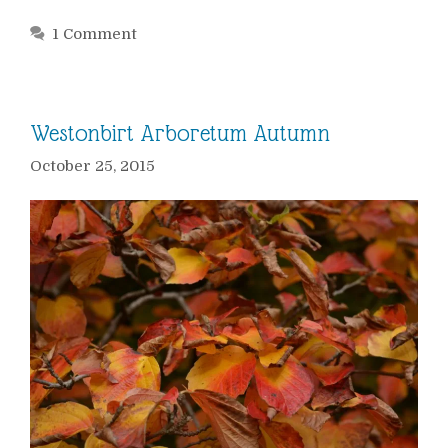
1 Comment
Westonbirt Arboretum Autumn
October 25, 2015