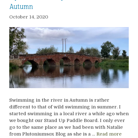
Autumn
October 14, 2020
Swimming in the river in Autumn is rather
different to that of wild swimming in summer. I
started swimming in a local river a while ago when
we bought our Stand Up Paddle Board. I only ever
go to the same place as we had been with Natalie
from Plutoniumsox Blog as she is a …
Read more