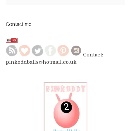
for:
Contact me
Contact:
pinkoddballs@hotmail.co.uk