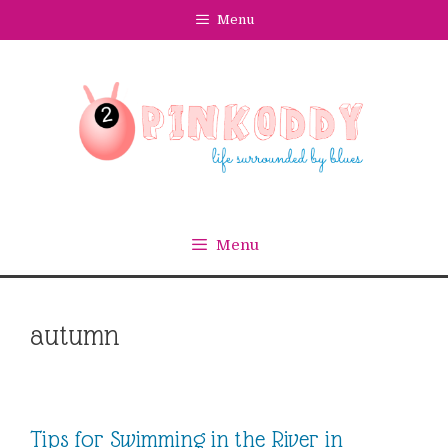
Skip
Menu
to
content
Menu
autumn
Tips for Swimming in the River in