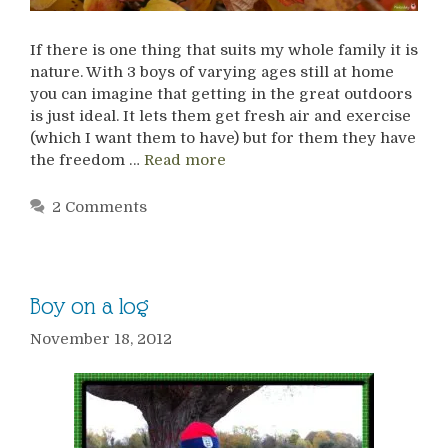
If there is one thing that suits my whole family it is
nature. With 3 boys of varying ages still at home
you can imagine that getting in the great outdoors
is just ideal. It lets them get fresh air and exercise
(which I want them to have) but for them they have
the freedom …
Read more
2 Comments
Boy on a log
November 18, 2012