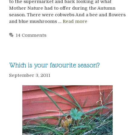
to the supermarket and back looking at what
Mother Nature had to offer during the Autumn
season. There were cobwebs And a bee and flowers
and blue mushrooms …
Read more
14 Comments
Which is your favourite season?
September 3, 2011