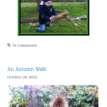
31 Comments
An Autumn Walk
October 26, 2012