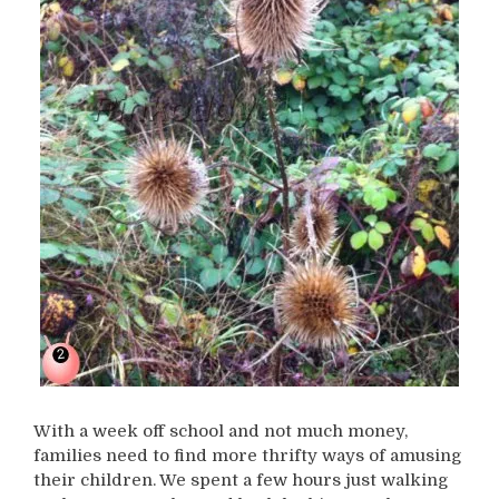
With a week off school and not much money,
families need to find more thrifty ways of amusing
their children. We spent a few hours just walking