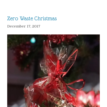
Zero Waste Christmas
December 17, 2017