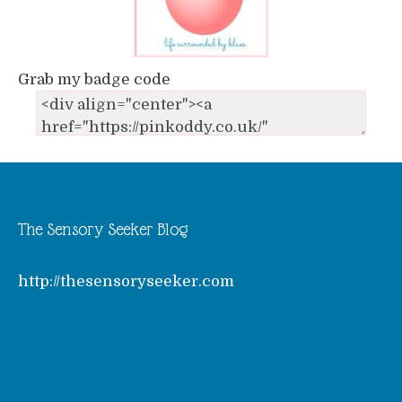
Grab my badge code
The Sensory Seeker Blog
http://thesensoryseeker.com