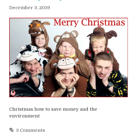
December 3, 2019
Christmas how to save money and the
environment
3 Comments