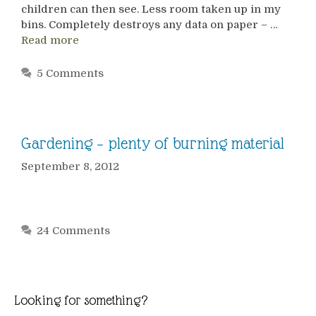
children can then see. Less room taken up in my
bins. Completely destroys any data on paper – …
Read more
5 Comments
Gardening – plenty of burning material
September 8, 2012
24 Comments
Looking for something?