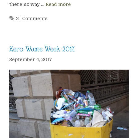
there no way …
Read more
31 Comments
Zero Waste Week 2017
September 4, 2017