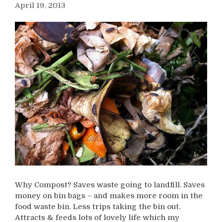
April 19, 2013
Why Compost? Saves waste going to landfill. Saves
money on bin bags – and makes more room in the
food waste bin. Less trips taking the bin out.
Attracts & feeds lots of lovely life which my