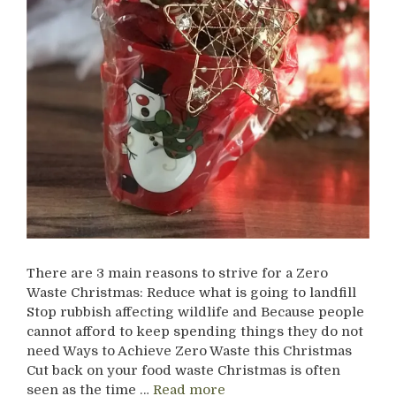
There are 3 main reasons to strive for a Zero
Waste Christmas: Reduce what is going to landfill
Stop rubbish affecting wildlife and Because people
cannot afford to keep spending things they do not
need Ways to Achieve Zero Waste this Christmas
Cut back on your food waste Christmas is often
seen as the time …
Read more