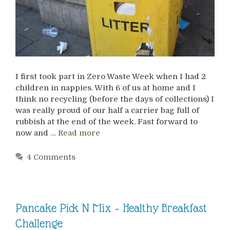
I first took part in Zero Waste Week when I had 2
children in nappies. With 6 of us at home and I
think no recycling (before the days of collections) I
was really proud of our half a carrier bag full of
rubbish at the end of the week. Fast forward to
now and …
Read more
4 Comments
Pancake Pick N Mix – Healthy Breakfast
Challenge