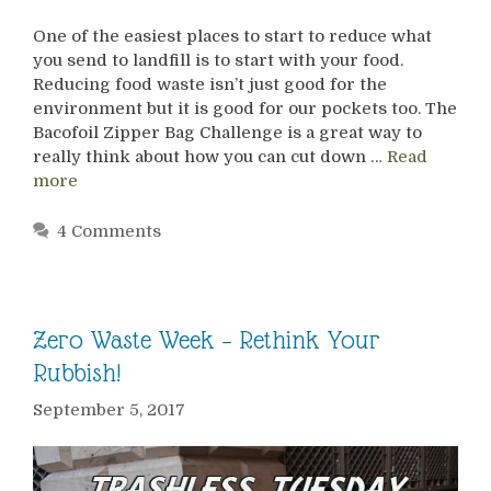
One of the easiest places to start to reduce what
you send to landfill is to start with your food.
Reducing food waste isn’t just good for the
environment but it is good for our pockets too. The
Bacofoil Zipper Bag Challenge is a great way to
really think about how you can cut down …
Read
more
4 Comments
Zero Waste Week – Rethink Your
Rubbish!
September 5, 2017