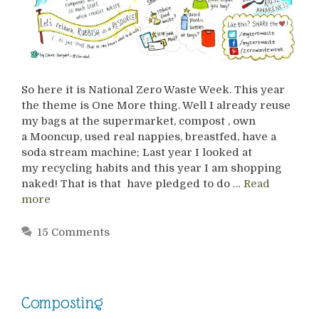
So here it is National Zero Waste Week. This year
the theme is One More thing. Well I already reuse
my bags at the supermarket, compost , own
a Mooncup, used real nappies, breastfed, have a
soda stream machine; Last year I looked at
my recycling habits and this year I am shopping
naked! That is that have pledged to do …
Read
more
15 Comments
Composting