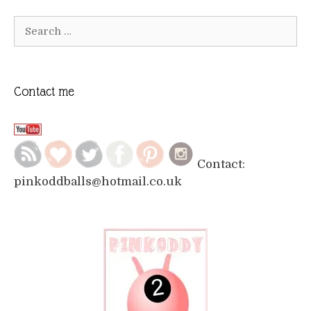
Search
for:
Contact me
Contact:
pinkoddballs@hotmail.co.uk