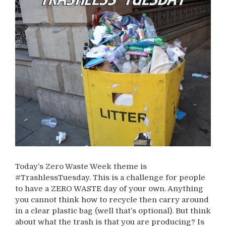
Today’s Zero Waste Week theme is
#TrashlessTuesday. This is a challenge for people
to have a ZERO WASTE day of your own. Anything
you cannot think how to recycle then carry around
in a clear plastic bag (well that’s optional). But think
about what the trash is that you are producing? Is