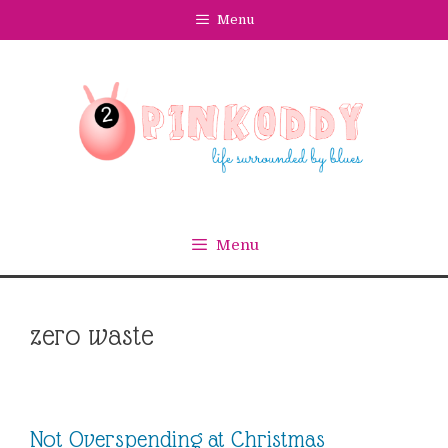
Skip
Menu
to
content
Menu
zero waste
Not Overspending at Christmas