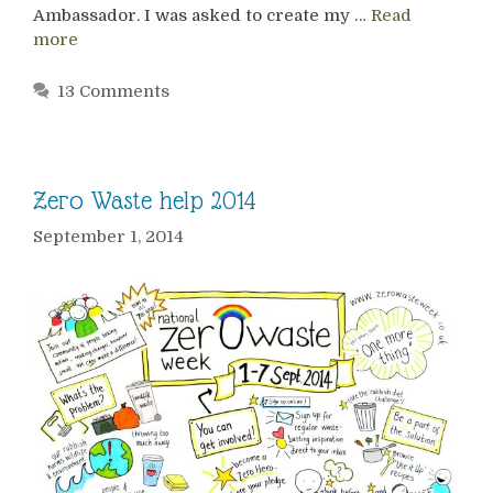
Ambassador. I was asked to create my …
Read
more
13 Comments
Zero Waste help 2014
September 1, 2014