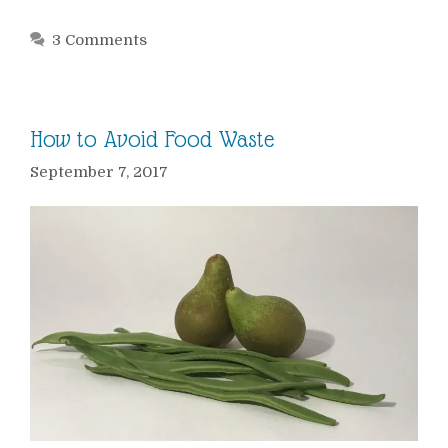
3 Comments
How to Avoid Food Waste
September 7, 2017