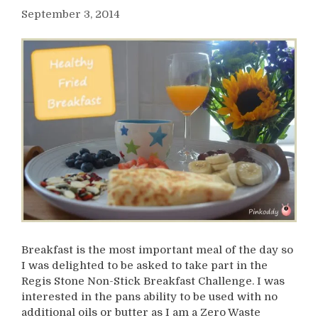
September 3, 2014
Breakfast is the most important meal of the day so
I was delighted to be asked to take part in the
Regis Stone Non-Stick Breakfast Challenge. I was
interested in the pans ability to be used with no
additional oils or butter as I am a Zero Waste