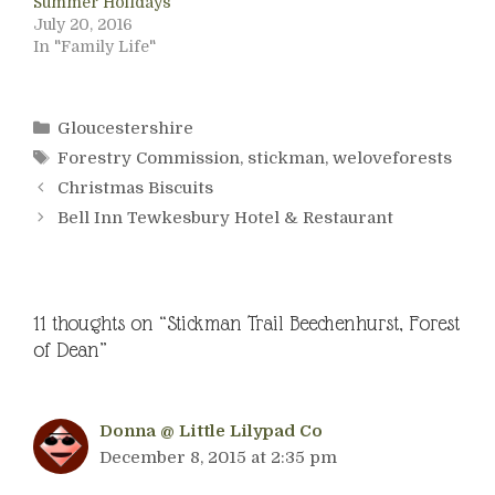
Summer Holidays
July 20, 2016
In "Family Life"
Categories
Gloucestershire
Tags
Forestry Commission
,
stickman
,
weloveforests
Christmas Biscuits
Bell Inn Tewkesbury Hotel & Restaurant
11 thoughts on “Stickman Trail Beechenhurst, Forest
of Dean”
Donna @ Little Lilypad Co
December 8, 2015 at 2:35 pm