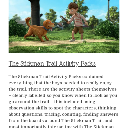
The Stickman Trail Activity Packs
The Stickman Trail Activity Packs contained
everything that the boys needed to really enjoy
the trail. There are the activity sheets themselves
– clearly labelled so you know when to look as you
go around the trail – this included using
observation skills to spot the characters, thinking
about questions, tracing, counting, finding answers
from the boards around The Stickman Trail, and
most importantly interacting with The Stickman