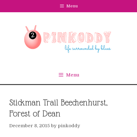
Skip
Menu
to
content
Menu
Stickman Trail Beechenhurst,
Forest of Dean
December 8, 2015
by
pinkoddy