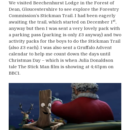
We visited Beechenhurst Lodge in the Forest of
Dean, Gloucestershire to see explore the Forestry
Commission’s Stickman Trail. I had been eagerly
st
awaiting the trail, which started on December 1
,
anyway but then I was sent a very lovely pack with
a parking pass (parking is only £3 anyway) and two
activity packs for the boys to do the Stickman Trail
(also £3 each). I was also sent a Gruffalo Advent
calendar to help me count down the days until
Christmas Day – which is when Julia Donaldson
tale The Stick Man film is showing at 4;45pm on
BBC1.