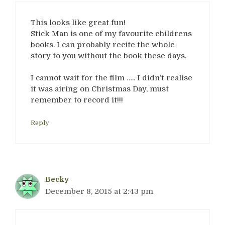
This looks like great fun!
Stick Man is one of my favourite childrens
books. I can probably recite the whole
story to you without the book these days.
I cannot wait for the film ….. I didn’t realise
it was airing on Christmas Day, must
remember to record it!!!
Reply
Becky
December 8, 2015 at 2:43 pm