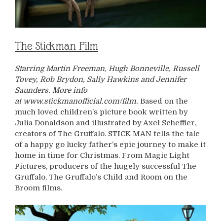
The Stickman Film
Starring Martin Freeman, Hugh Bonneville, Russell
Tovey, Rob Brydon, Sally Hawkins and Jennifer
Saunders. More info
at www.stickmanofficial.com/film.
Based on the
much loved children’s picture book written by
Julia Donaldson and illustrated by Axel Scheffler,
creators of The Gruffalo. STICK MAN tells the tale
of a happy go lucky father’s epic journey to make it
home in time for Christmas. From Magic Light
Pictures, producers of the hugely successful The
Gruffalo, The Gruffalo’s Child and Room on the
Broom films.