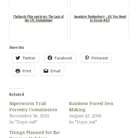
Mallards Pike parkrun: The Last of
Sapphire Tewkesbury - All You Need
the UK Alphabeteer
to Know #AD
Share this:
Twitter
Facebook
Pinterest
Print
Email
Related
Superworm Trail
Rainbow Forest Den
Forestry Commission
Making
November 16, 2015
August 25, 2016
In "Days out"
In "Days out"
Things Planned for the