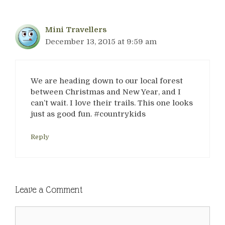
Mini Travellers
December 13, 2015 at 9:59 am
We are heading down to our local forest
between Christmas and New Year, and I
can’t wait. I love their trails. This one looks
just as good fun. #countrykids
Reply
Leave a Comment
Comment