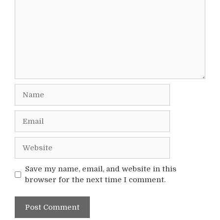
Name
Email
Website
Save my name, email, and website in this
browser for the next time I comment.