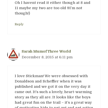
Oh I havent read it either though at 8 and
11 maybe my two are too old 9I’m not
though!)
Reply
Sarah MumofThree World
December 8, 2015 at 6:11 pm
I love Stickman! We were obsessed with
Donaldson and Scheffler when it was
published and we got it on the very day it
came out. It’s such a lovely, heart-warming
story as they all are. It looks like the boys
had great fun on the trail – it’s a great way
of motivating kids to get out and get active