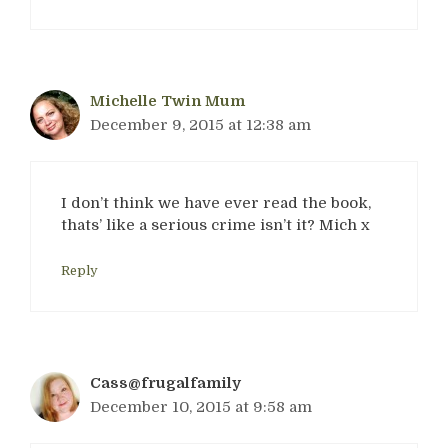
Michelle Twin Mum
December 9, 2015 at 12:38 am
I don’t think we have ever read the book,
thats’ like a serious crime isn’t it? Mich x
Reply
Cass@frugalfamily
December 10, 2015 at 9:58 am