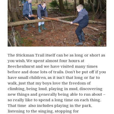
The Stickman Trail itself can be as long or short as
you wish. We spent almost four hours at
Beechenhurst and we have visited many times
before and done lots of trails. Don’t be put off if you
have small children, as it isn’t that long or far to
walk, just that my boys love the freedom of
climbing, being loud, playing in mud, discovering
new things and generally being able to run about –
so really like to spend a long time on each thing.
That time also includes playing in the park,
listening to the singing, stopping for