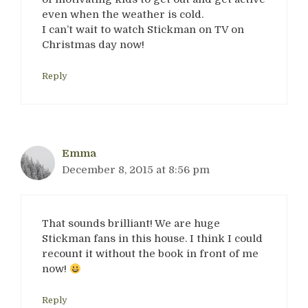
even when the weather is cold.
I can’t wait to watch Stickman on TV on
Christmas day now!
Reply
Emma
December 8, 2015 at 8:56 pm
That sounds brilliant! We are huge
Stickman fans in this house. I think I could
recount it without the book in front of me
now!
Reply