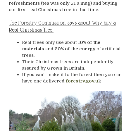
refreshments (tea was only £1 a mug) and buying
our first real Christmas tree in that time.
The Forestry Commission says about Why buy a
Real Christmas Tree:
Real trees only use about
10% of the
materials
and
20% of the energy
of artificial
trees.
Their Christmas trees are independently
assured by Grown in Britain.
If you can’t make it to the forest then you can
have one delivered
forestry.gov.u
k