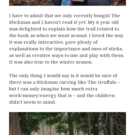
I have to admit that we only recently bought The
Stickman and I haven’t read it yet. My 6 year old
was delighted to explain how the trail related to
the book as when we went around. I loved the way
it was really interactive, gave plenty of
explanations to the importance and uses of sticks,
as well as creative ways to use and play with them.
It was also true to the winter season.
The only thing I would say is it would be nice of
there was a Stickman carving like The Gruffalo –
but I can only imagine how much extra
work/money/energy that is – and the children
didn’t seem to mind.