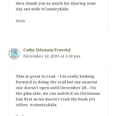
idea. thank you so much for sharing your
day out with #CountryKids
Reply
Cathy (MummyTravels)
December 12, 2015 at 5:18 pm
This is great to read – I’m really looking
forward to doing the trail but our nearest
one doesn’t open until December 28… On
the plus side, we can watch it on Christmas
Day first as we haven’t read the book yet
either. #countrykids