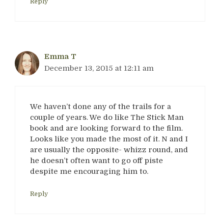
Reply
Emma T
December 13, 2015 at 12:11 am
We haven’t done any of the trails for a
couple of years. We do like The Stick Man
book and are looking forward to the film.
Looks like you made the most of it. N and I
are usually the opposite- whizz round, and
he doesn’t often want to go off piste
despite me encouraging him to.
Reply