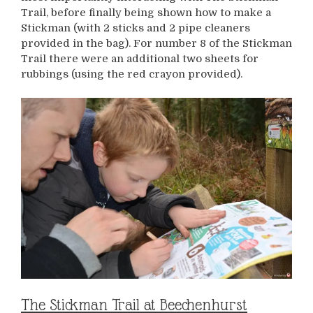
Trail, before finally being shown how to make a
Stickman (with 2 sticks and 2 pipe cleaners
provided in the bag). For number 8 of the Stickman
Trail there were an additional two sheets for
rubbings (using the red crayon provided).
The Stickman Trail at Beechenhurst