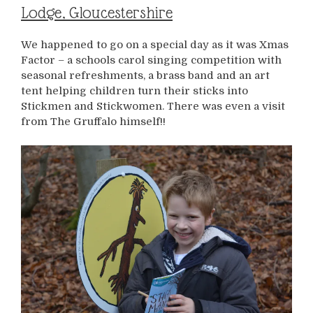
Lodge, Gloucestershire
We happened to go on a special day as it was Xmas
Factor – a schools carol singing competition with
seasonal refreshments, a brass band and an art
tent helping children turn their sticks into
Stickmen and Stickwomen. There was even a visit
from The Gruffalo himself!!