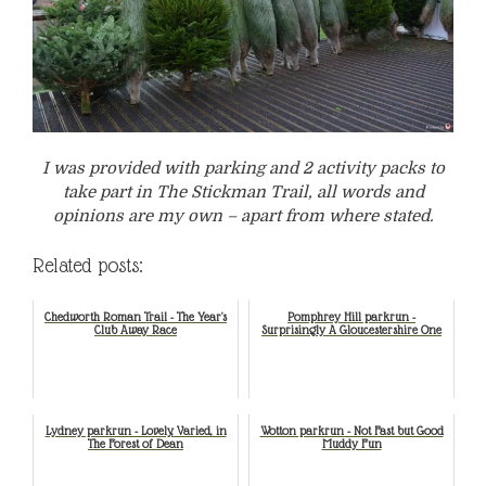
I was provided with parking and 2 activity packs to
take part in The Stickman Trail, all words and
opinions are my own – apart from where stated.
Related posts:
Chedworth Roman Trail - The Year's
Pomphrey Hill parkrun -
Club Away Race
Surprisingly A Gloucestershire One
Lydney parkrun - Lovely, Varied, in
Wotton parkrun - Not Fast but Good
The Forest of Dean
Muddy Fun