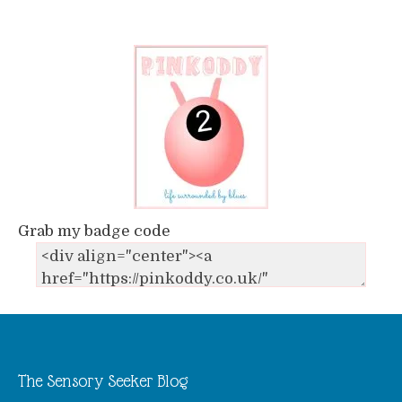
Grab my badge code
The Sensory Seeker Blog