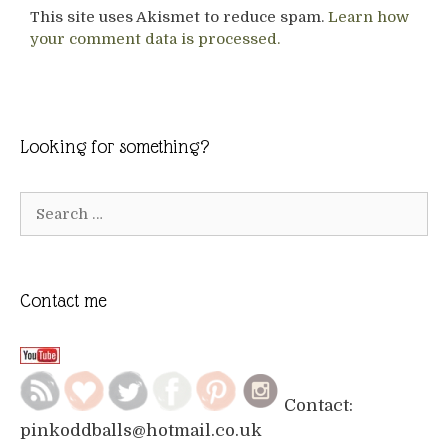
This site uses Akismet to reduce spam.
Learn how
your comment data is processed.
Looking for something?
Search
for:
Contact me
Contact:
pinkoddballs@hotmail.co.uk