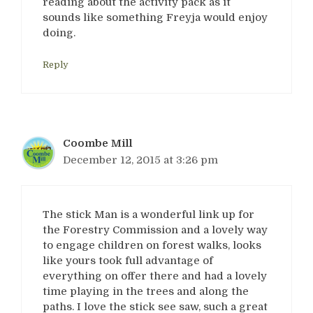
reading about the activity pack as it
sounds like something Freyja would enjoy
doing.
Reply
Coombe Mill
December 12, 2015 at 3:26 pm
The stick Man is a wonderful link up for
the Forestry Commission and a lovely way
to engage children on forest walks, looks
like yours took full advantage of
everything on offer there and had a lovely
time playing in the trees and along the
paths. I love the stick see saw, such a great