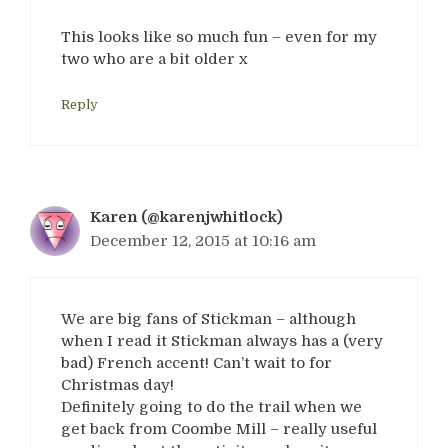
This looks like so much fun – even for my
two who are a bit older x
Reply
Karen (@karenjwhitlock)
December 12, 2015 at 10:16 am
We are big fans of Stickman – although
when I read it Stickman always has a (very
bad) French accent! Can’t wait to for
Christmas day!
Definitely going to do the trail when we
get back from Coombe Mill – really useful