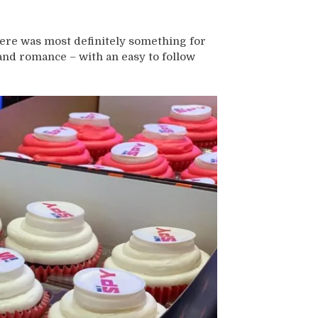
there was most definitely something for
 and romance – with an easy to follow