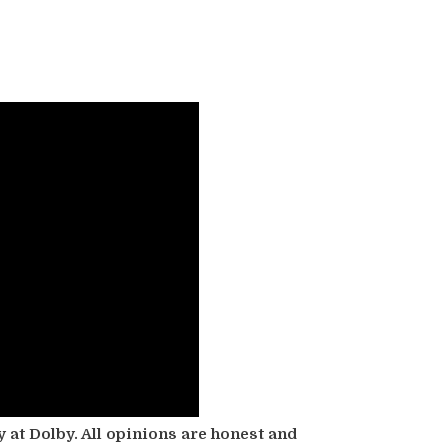
 at Dolby. All opinions are honest and