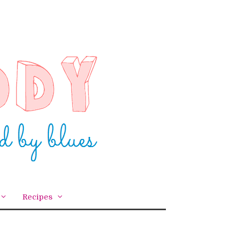
Recipes