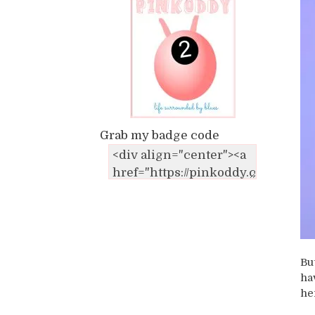
Grab my badge code
Bu
ha
he