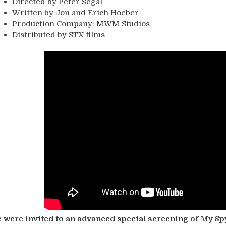
Directed by Peter Segal
Written by Jon and Erich Hoeber
Production Company: MWM Studios
Distributed by STX films
 were invited to an advanced special screening of My Spy