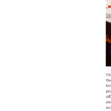
Th
th
let
pu
of
aw
no