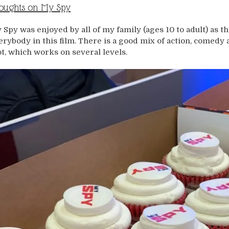
oughts on My Spy
 Spy was enjoyed by all of my family (ages 10 to adult) as 
erybody in this film. There is a good mix of action, comedy
ot, which works on several levels.