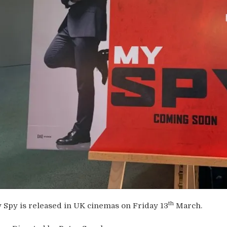
th
 Spy is released in UK cinemas on Friday 13
March.