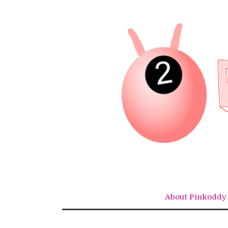
Skip
to
content
About Pinkoddy