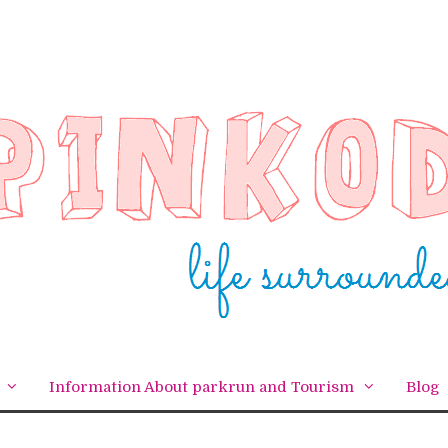
Information About parkrun and Tourism
Blog