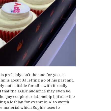
is probably isn’t the one for you, as
lm is about JJ letting go of his past and
y not suitable for all – with it really
eel that the LGBT audience may even be
he gay couple’s relationship but also the
ing a lesbian for example. Also worth
the material which Sophie uses to