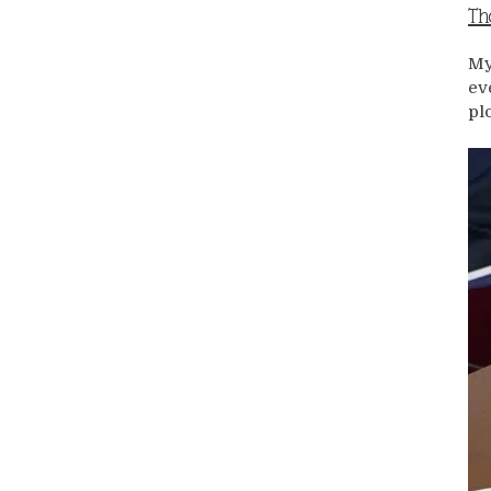
Th
My
ev
pl