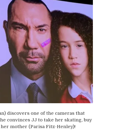
n) discovers one of the cameras that
he convinces JJ to take her skating, buy
 her mother (Parisa Fitz-Henley)!