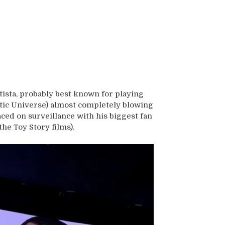
ista, probably best known for playing
atic Universe) almost completely blowing
ced on surveillance with his biggest fan
the Toy Story films).