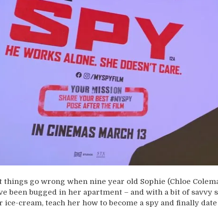
t things go wrong when nine year old Sophie (Chloe Colema
ve been bugged in her apartment – and with a bit of savvy s
r ice-cream, teach her how to become a spy and finally date