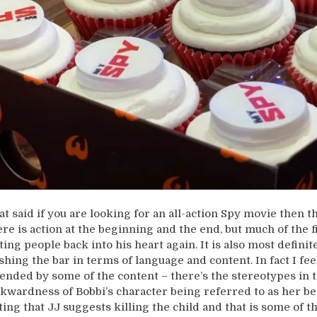
at said if you are looking for an all-action Spy movie then th
ere is action at the beginning and the end, but much of the fi
ting people back into his heart again. It is also most definitel
shing the bar in terms of language and content. In fact I f
fended by some of the content – there’s the stereotypes in t
kwardness of Bobbi’s character being referred to as her be
ting that JJ suggests killing the child and that is some of 