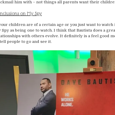
ackmail him with – not things all parents want their childre
nclusions on My Spy
 your children are of a certain age or you just want to watc
 Spy as being one to watch. I think that Bautista does a grea
lationships with others evolve. It definitely is a feel good m
tell people to go and see it.