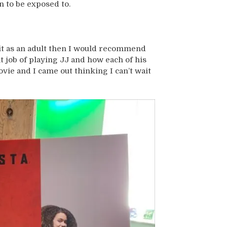
n to be exposed to.
h it as an adult then I would recommend
t job of playing JJ and how each of his
ovie and I came out thinking I can’t wait