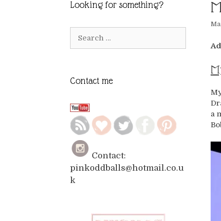
M
Looking for something?
Mar
Search
for:
Ad
My
Contact me
My
Dr
a 
Bo
Contact:
pinkoddballs@hotmail.co.u
k