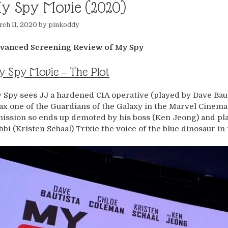
y Spy Movie (2020)
ch 11, 2020
by
pinkoddy
vanced Screening Review of My Spy
 Spy Movie – The Plot
 Spy sees JJ a hardened CIA operative (played by Dave Baut
ax one of the Guardians of the Galaxy in the Marvel Cinem
mission so ends up demoted by his boss (Ken Jeong) and pla
bbi (Kristen Schaal) Trixie the voice of the blue dinosaur in 