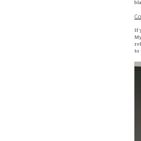
bl
Co
If
My
re
to 