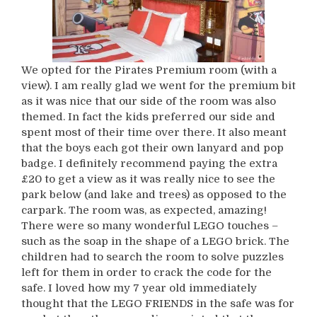
We opted for the Pirates Premium room (with a
view). I am really glad we went for the premium bit
as it was nice that our side of the room was also
themed. In fact the kids preferred our side and
spent most of their time over there. It also meant
that the boys each got their own lanyard and pop
badge. I definitely recommend paying the extra
£20 to get a view as it was really nice to see the
park below (and lake and trees) as opposed to the
carpark. The room was, as expected, amazing!
There were so many wonderful LEGO touches –
such as the soap in the shape of a LEGO brick. The
children had to search the room to solve puzzles
left for them in order to crack the code for the
safe. I loved how my 7 year old immediately
thought that the LEGO FRIENDS in the safe was for