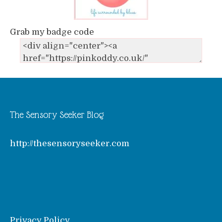
Grab my badge code
The Sensory Seeker Blog
http://thesensoryseeker.com
Privacy Policy