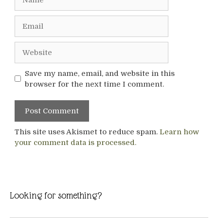
Email
Website
Save my name, email, and website in this
browser for the next time I comment.
This site uses Akismet to reduce spam.
Learn how
your comment data is processed.
Looking for something?