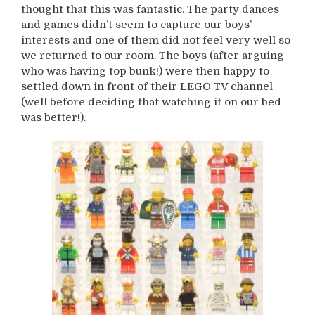
thought that this was fantastic. The party dances
and games didn’t seem to capture our boys’
interests and one of them did not feel very well so
we returned to our room. The boys (after arguing
who was having top bunk!) were then happy to
settled down in front of their LEGO TV channel
(well before deciding that watching it on our bed
was better!).