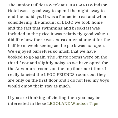
The Junior Builders Week at LEGOLAND Windsor
Hotel was a good way to spend the night away to
end the holidays. It was a fantastic treat and when
considering the amount of LEGO we took home
and the fact that swimming and breakfast was
included in the price it was relatively good value. I
did like how there was extra entertainment for the
half term week seeing as the park was not open.
We enjoyed ourselves so much that we have
booked to go again. The Pirate rooms were on the
third floor and slightly noisy so we have opted for
the Adventure rooms on the top floor next time. I
really fancied the LEGO FRIENDS rooms but they
are only on the first floor and I do not feel my boys
would enjoy their stay as much.
If you are thinking of visiting then you may be
interested in these
LEGOLAND Windsor Tips