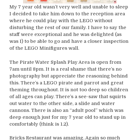
My 7 year old wasn’t very well and unable to sleep
I decided to take him down to the reception area
where he could play with the LEGO without
disturbing the rest of our family. I have to say the
staff were exceptional and he was delighted (as
was I) to be able to go and have a closer inspection
of the LEGO Minifigures wall.
The Pirate Water Splash Play Area is open from
7am until 8pm. It is a real shame that there’s no
photography but appreciate the reasoning behind
this. There’s a LEGO pirate and parrot and great
theming throughout. It is not too deep so children
of all ages can play. There’s a see-saw that squirts
out water to the other side, a slide and water
cannons. There is also an “adult pool” which was
deep enough just for my 7 year old to stand up in
comfortably (think is 1.2).
Bricks Restaurant was amazing. Again so much