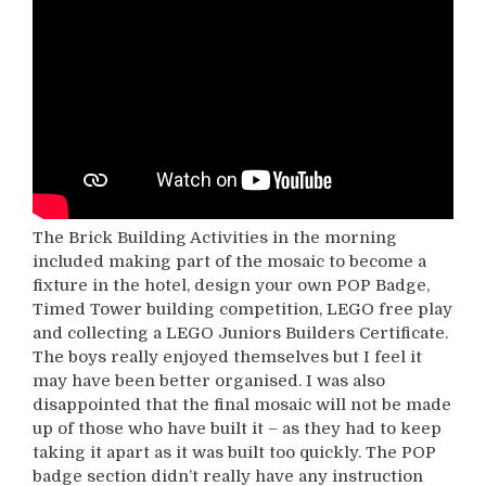
The Brick Building Activities in the morning
included making part of the mosaic to become a
fixture in the hotel, design your own POP Badge,
Timed Tower building competition, LEGO free play
and collecting a LEGO Juniors Builders Certificate.
The boys really enjoyed themselves but I feel it
may have been better organised. I was also
disappointed that the final mosaic will not be made
up of those who have built it – as they had to keep
taking it apart as it was built too quickly. The POP
badge section didn’t really have any instruction