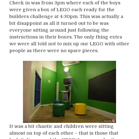
Check in was from 3pm where each of the boys
were given a box of LEGO each ready for the
builders challenge at 4:30pm. This was actually a
bit disappoint as all it turned out to be was
everyone sitting around just following the
instructions in their boxes. The only thing extra
we were all told not to mix up our LEGO with other
people as there were no spare pieces.
It was a bit chaotic and children were sitting
almost on top of each other – that is those that