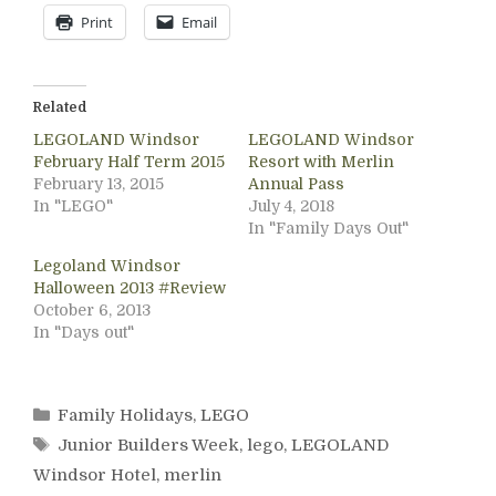
Print
Email
Related
LEGOLAND Windsor
LEGOLAND Windsor
February Half Term 2015
Resort with Merlin
February 13, 2015
Annual Pass
In "LEGO"
July 4, 2018
In "Family Days Out"
Legoland Windsor
Halloween 2013 #Review
October 6, 2013
In "Days out"
Categories
Family Holidays
,
LEGO
Tags
Junior Builders Week
,
lego
,
LEGOLAND
Windsor Hotel
,
merlin