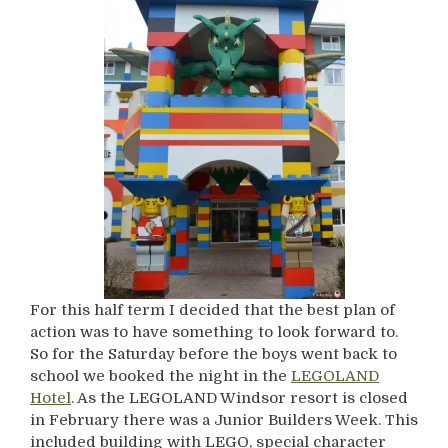
For this half term I decided that the best plan of
action was to have something to look forward to.
So for the Saturday before the boys went back to
school we booked the night in the
LEGOLAND
Hotel
. As the LEGOLAND Windsor resort is closed
in February there was a Junior Builders Week. This
included building with LEGO, special character