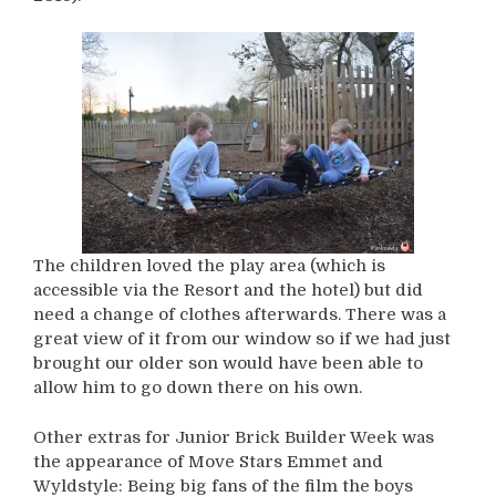
The children loved the play area (which is
accessible via the Resort and the hotel) but did
need a change of clothes afterwards. There was a
great view of it from our window so if we had just
brought our older son would have been able to
allow him to go down there on his own.
Other extras for Junior Brick Builder Week was
the appearance of Move Stars Emmet and
Wyldstyle: Being big fans of the film the boys