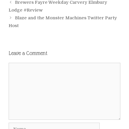
Brewers Fayre Weekday Carvery Elmbury
Lodge #Review
Blaze and the Monster Machines Twitter Party
Host
Leave a Comment
Comment
Name