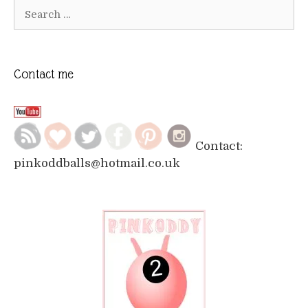
Search
for:
Contact me
Contact:
pinkoddballs@hotmail.co.uk