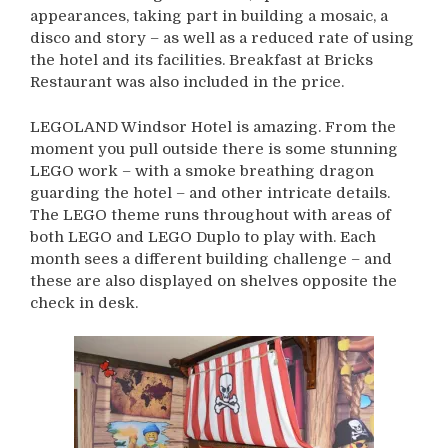
appearances, taking part in building a mosaic, a
disco and story – as well as a reduced rate of using
the hotel and its facilities. Breakfast at Bricks
Restaurant was also included in the price.
LEGOLAND Windsor Hotel is amazing. From the
moment you pull outside there is some stunning
LEGO work – with a smoke breathing dragon
guarding the hotel – and other intricate details.
The LEGO theme runs throughout with areas of
both LEGO and LEGO Duplo to play with. Each
month sees a different building challenge – and
these are also displayed on shelves opposite the
check in desk.