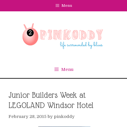
Skip
Menu
to
content
Menu
Junior Builders Week at
LEGOLAND Windsor Hotel
February 28, 2015
by
pinkoddy