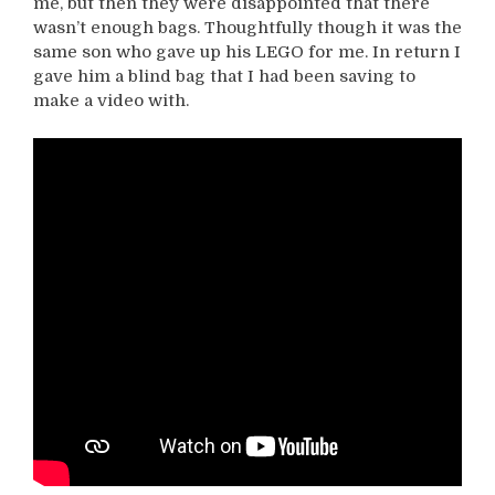
me, but then they were disappointed that there
wasn’t enough bags. Thoughtfully though it was the
same son who gave up his LEGO for me. In return I
gave him a blind bag that I had been saving to
make a video with.