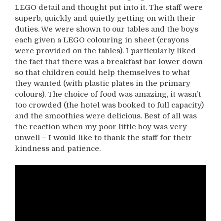
LEGO detail and thought put into it. The staff were
superb, quickly and quietly getting on with their
duties. We were shown to our tables and the boys
each given a LEGO colouring in sheet (crayons
were provided on the tables). I particularly liked
the fact that there was a breakfast bar lower down
so that children could help themselves to what
they wanted (with plastic plates in the primary
colours). The choice of food was amazing, it wasn’t
too crowded (the hotel was booked to full capacity)
and the smoothies were delicious. Best of all was
the reaction when my poor little boy was very
unwell – I would like to thank the staff for their
kindness and patience.