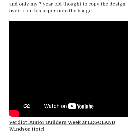
and only my 7 year old thought to copy the design
over from his paper onto the badge.
Verdict Junior Builders Week at LEGOLAND
Windsor Hotel