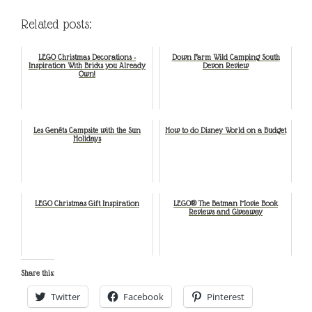
Related posts:
LEGO Christmas Decorations -
Down Farm Wild Camping South
Inspiration With Bricks you Already
Devon Review
Own!
Les Genêts Campsite with the Sun
How to do Disney World on a Budget
Holidays
LEGO Christmas Gift Inspiration
LEGO® The Batman Movie Book
Reviews and Giveaway
Share this:
Twitter
Facebook
Pinterest