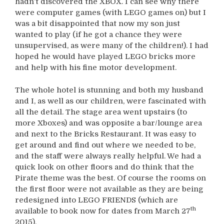
hadn’t discovered the XBOX. I can see why there
were computer games (with LEGO games on) but I
was a bit disappointed that now my son just
wanted to play (if he got a chance they were
unsupervised, as were many of the children!). I had
hoped he would have played LEGO bricks more
and help with his fine motor development.
The whole hotel is stunning and both my husband
and I, as well as our children, were fascinated with
all the detail. The stage area went upstairs (to
more Xboxes) and was opposite a bar/lounge area
and next to the Bricks Restaurant. It was easy to
get around and find out where we needed to be,
and the staff were always really helpful. We had a
quick look on other floors and do think that the
Pirate theme was the best. Of course the rooms on
the first floor were not available as they are being
redesigned into LEGO FRIENDS (which are
th
available to book now for dates from March 27
2015).