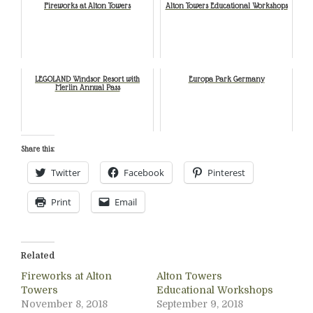
Fireworks at Alton Towers
Alton Towers Educational Workshops
LEGOLAND Windsor Resort with
Europa Park Germany
Merlin Annual Pass
Share this:
Twitter
Facebook
Pinterest
Print
Email
Related
Fireworks at Alton
Alton Towers
Towers
Educational Workshops
November 8, 2018
September 9, 2018