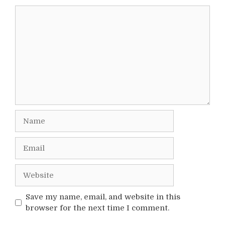
Comment
Name
Email
Website
Save my name, email, and website in this
browser for the next time I comment.