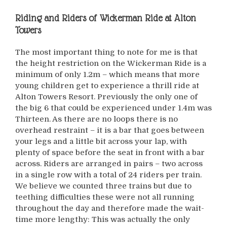
Riding and Riders of
Wickerman Ride at Alton
Towers
The most important thing to note for me is that
the height restriction on the Wickerman Ride is a
minimum of only 1.2m – which means that more
young children get to experience a thrill ride at
Alton Towers Resort. Previously the only one of
the big 6 that could be experienced under 1.4m was
Thirteen. As there are no loops there is no
overhead restraint – it is a bar that goes between
your legs and a little bit across your lap, with
plenty of space before the seat in front with a bar
across. Riders are arranged in pairs – two across
in a single row with a total of 24 riders per train.
We believe we counted three trains but due to
teething difficulties these were not all running
throughout the day and therefore made the wait-
time more lengthy: This was actually the only