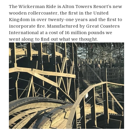
The Wickerman Ride is Alton Towers Resort’s new
wooden rollercoaster, the first in the United
Kingdom in over twenty-one years and the first to
incorporate fire. Manufactured by Great Coasters
International at a cost of 16 million pounds we
went along to find out what we thought.