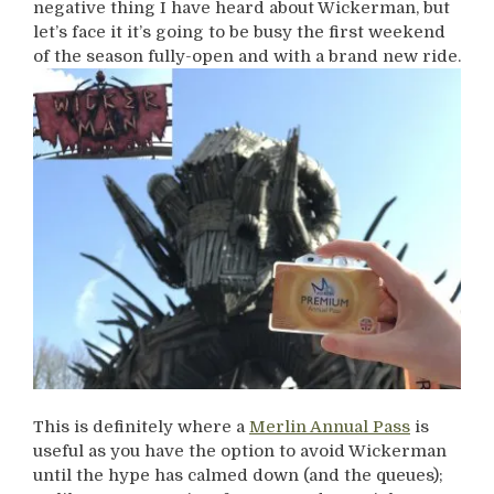
negative thing I have heard about Wickerman, but
let’s face it it’s going to be busy the first weekend
of the season fully-open and with a brand new ride.
This is definitely where a
Merlin Annual Pass
is
useful as you have the option to avoid Wickerman
until the hype has calmed down (and the queues);