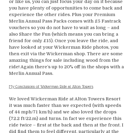
or like us, you can just focus your day on it because
you have plenty of opportunities to come back and
experience the other rides. Plus your Premium
Merlin Annual Pass Packs comes with £5 Fastrack
vouchers so you do not have to wait as long – and
also Share the Fun (which means you can bring a
friend for only £15). Once you leave the ride, and
have looked at your Wickerman Ride photos, you
then exit via the Wickerman shop. There are some
amazing things for sale including wood from the
ride! Again there’s up to 20% off in the shops with a
Merlin Annual Pass.
My Conclusions of Wickerman Ride at Alton Towers
We loved Wickerman Ride at Alton Towers Resort
it was much faster than we expected (with speeds
of 44 mph/71 km/h) and we also loved the drops
(72.2 ft/22.m) and turns. In fact we experience this
ride twice – first at the back and then at the front. I
did find them to feel different, particularly at the