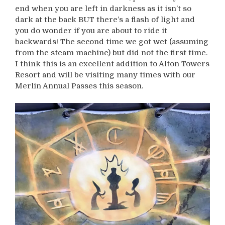
end when you are left in darkness as it isn’t so
dark at the back BUT there’s a flash of light and
you do wonder if you are about to ride it
backwards! The second time we got wet (assuming
from the steam machine) but did not the first time.
I think this is an excellent addition to Alton Towers
Resort and will be visiting many times with our
Merlin Annual Passes this season.