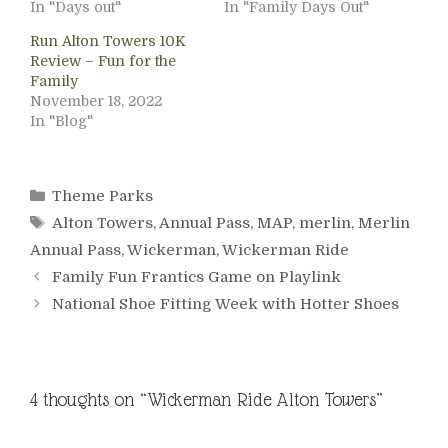
In "Days out"
In "Family Days Out"
Run Alton Towers 10K
Review – Fun for the
Family
November 18, 2022
In "Blog"
Categories
Theme Parks
Tags
Alton Towers
,
Annual Pass
,
MAP
,
merlin
,
Merlin
Annual Pass
,
Wickerman
,
Wickerman Ride
Family Fun Frantics Game on Playlink
National Shoe Fitting Week with Hotter Shoes
4 thoughts on “Wickerman Ride Alton Towers”