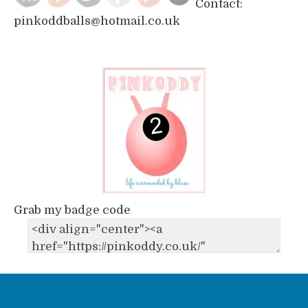
Contact:
pinkoddballs@hotmail.co.uk
Grab my badge code