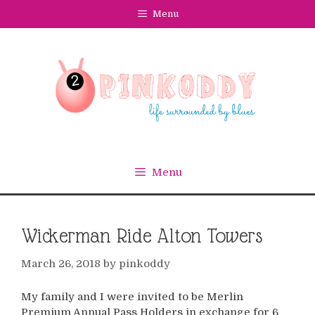
Skip
Menu
to
content
Menu
Wickerman Ride Alton Towers
March 26, 2018
by
pinkoddy
My family and I were invited to be Merlin
Premium Annual Pass Holders in exchange for 6