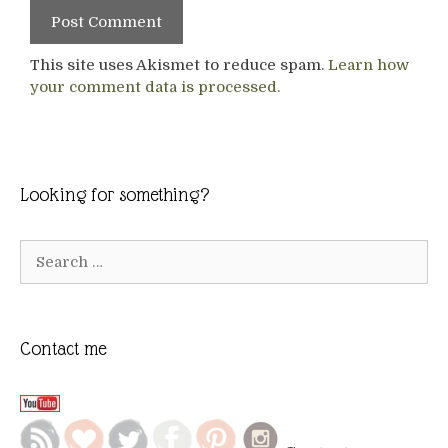
This site uses Akismet to reduce spam.
Learn how
your comment data is processed.
Looking for something?
Search
for:
Contact me