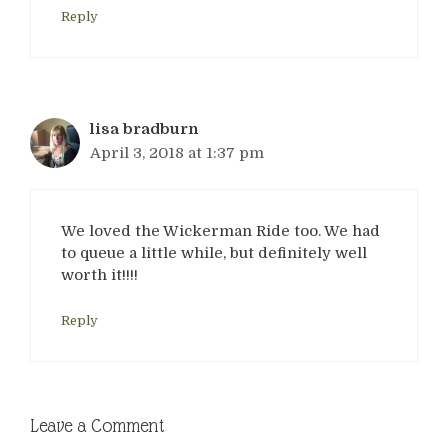
Reply
lisa bradburn
April 3, 2018 at 1:37 pm
We loved the Wickerman Ride too. We had
to queue a little while, but definitely well
worth it!!!!
Reply
Leave a Comment