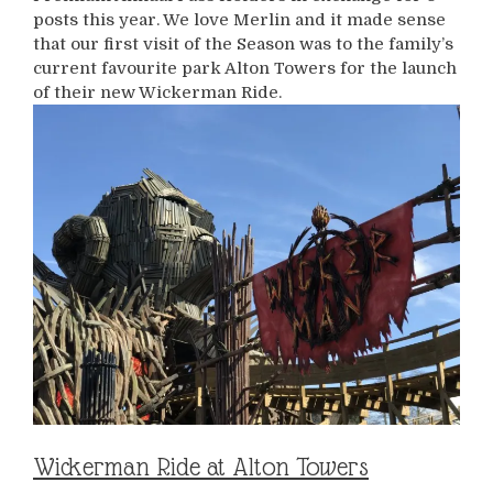
posts this year. We love Merlin and it made sense
that our first visit of the Season was to the family’s
current favourite park Alton Towers for the launch
of their new Wickerman Ride.
Wickerman Ride at Alton Towers