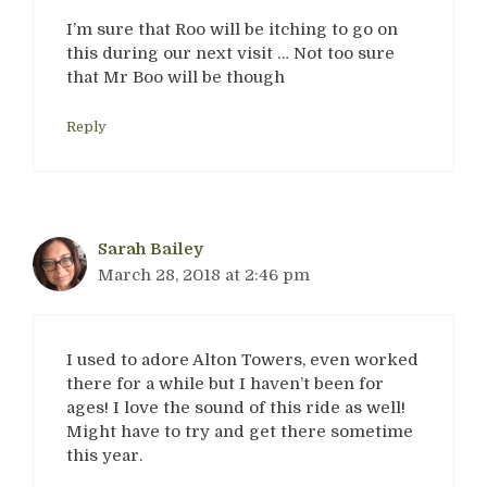
I’m sure that Roo will be itching to go on
this during our next visit … Not too sure
that Mr Boo will be though
Reply
Sarah Bailey
March 28, 2018 at 2:46 pm
I used to adore Alton Towers, even worked
there for a while but I haven’t been for
ages! I love the sound of this ride as well!
Might have to try and get there sometime
this year.