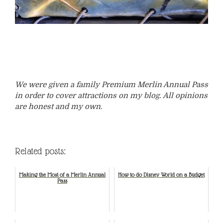
We were given a family Premium Merlin Annual Pass
in order to cover attractions on my blog. All opinions
are honest and my own.
Related posts:
Making the Most of a Merlin Annual
How to do Disney World on a Budget
Pass