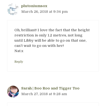
plutoniumsox
March 26, 2018 at 9:34 pm
Oh, brilliant! I love the fact that the height
restriction is only 1.2 metres, not long
until Libby will be able to go on that one,
can’t wait to go on with her!
Nat.x
Reply
Sarah | Boo Roo and Tigger Too
March 27, 2018 at 9:28 am