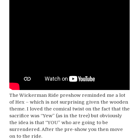
The Wickerman Ride preshow reminded me a lot
of Hex – which is not surprising given the wooden
theme. I loved the comical twist on the fact that the
sacrifice was “Yew” (as in the tree) but obviously
the idea is that “YOU” who are going to be
surrendered. After the pre-show you then move
on to the ride.