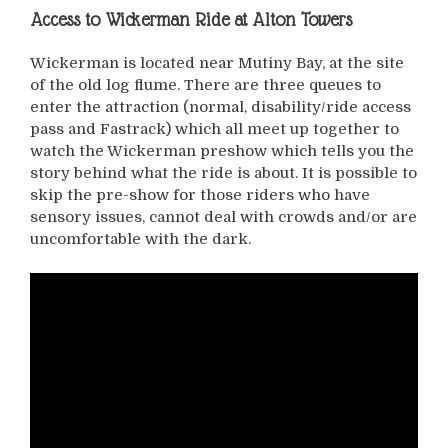
Access to Wickerman Ride at Alton Towers
Wickerman is located near Mutiny Bay, at the site
of the old log flume. There are three queues to
enter the attraction (normal, disability/ride access
pass and Fastrack) which all meet up together to
watch the Wickerman preshow which tells you the
story behind what the ride is about. It is possible to
skip the pre-show for those riders who have
sensory issues, cannot deal with crowds and/or are
uncomfortable with the dark.