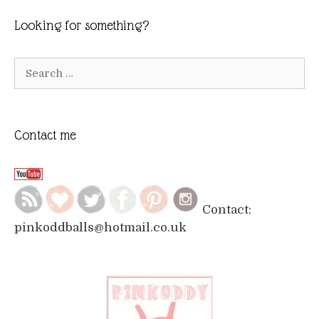
Looking for something?
Search
for:
Contact me
Contact:
pinkoddballs@hotmail.co.uk