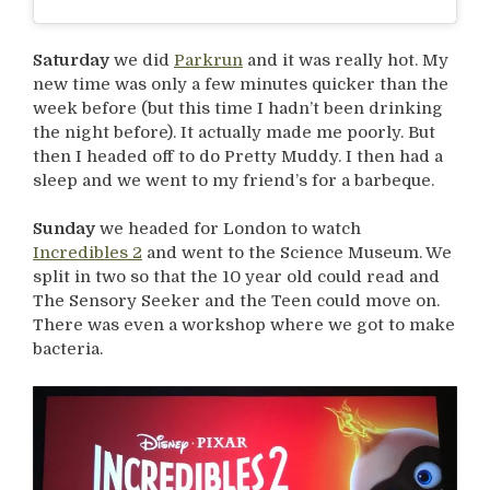
Saturday
we did
Parkrun
and it was really hot. My
new time was only a few minutes quicker than the
week before (but this time I hadn’t been drinking
the night before). It actually made me poorly. But
then I headed off to do Pretty Muddy. I then had a
sleep and we went to my friend’s for a barbeque.
Sunday
we headed for London to watch
Incredibles 2
and went to the Science Museum. We
split in two so that the 10 year old could read and
The Sensory Seeker and the Teen could move on.
There was even a workshop where we got to make
bacteria.