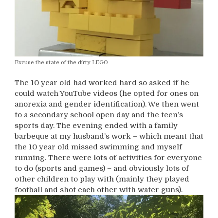
Excuse the state of the dirty LEGO
The 10 year old had worked hard so asked if he
could watch YouTube videos (he opted for ones on
anorexia and gender identification). We then went
to a secondary school open day and the teen’s
sports day. The evening ended with a family
barbeque at my husband’s work – which meant that
the 10 year old missed swimming and myself
running. There were lots of activities for everyone
to do (sports and games) – and obviously lots of
other children to play with (mainly they played
football and shot each other with water guns).