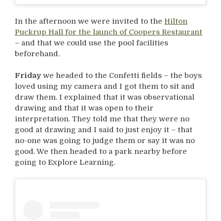
In the afternoon we were invited to the
Hilton
Puckrup Hall for the launch of Coopers Restaurant
– and that we could use the pool facilities
beforehand.
Friday
we headed to the Confetti fields – the boys
loved using my camera and I got them to sit and
draw them. I explained that it was observational
drawing and that it was open to their
interpretation. They told me that they were no
good at drawing and I said to just enjoy it – that
no-one was going to judge them or say it was no
good. We then headed to a park nearby before
going to Explore Learning.