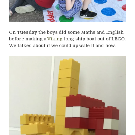
On
Tuesday
the boys did some Maths and English
before making a
Viking
long ship boat out of LEGO.
We talked about if we could upscale it and how.