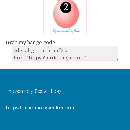
Grab my badge code
The Sensory Seeker Blog
http://thesensoryseeker.com