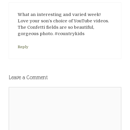
What an interesting and varied week!
Love your son’s choice of YouTube videos.
The Confetti fields are so beautiful,
gorgeous photo. #countrykids
Reply
Leave a Comment
Comment