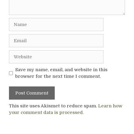
Name
Email
Website
Save my name, email, and website in this
browser for the next time I comment.
This site uses Akismet to reduce spam.
Learn how
your comment data is processed.