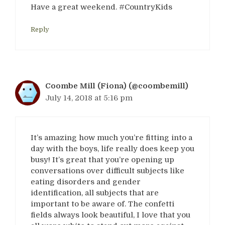
Have a great weekend. #CountryKids
Reply
Coombe Mill (Fiona) (@coombemill)
July 14, 2018 at 5:16 pm
It’s amazing how much you’re fitting into a
day with the boys, life really does keep you
busy! It’s great that you’re opening up
conversations over difficult subjects like
eating disorders and gender
identification, all subjects that are
important to be aware of. The confetti
fields always look beautiful, I love that you