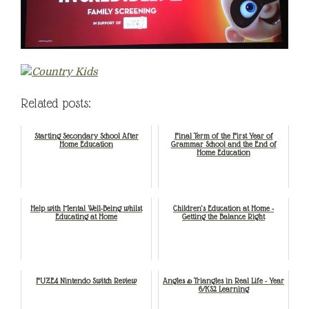
Related posts:
Starting Secondary School After
Final Term of the First Year of
Home Education
Grammar School and the End of
Home Education
Help with Mental Well-Being whilst
Children’s Education at Home -
Educating at Home
Getting the Balance Right
FUZE4 Nintendo Switch Review
Angles & Triangles in Real Life - Year
6/KS2 Learning