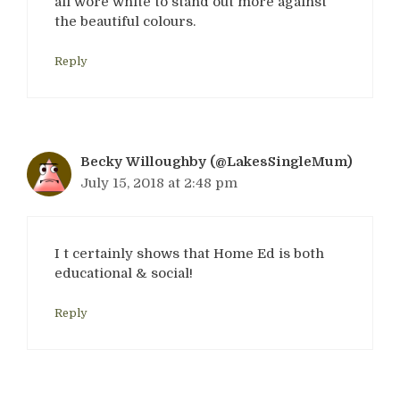
all wore white to stand out more against
the beautiful colours.
Reply
Becky Willoughby (@LakesSingleMum)
July 15, 2018 at 2:48 pm
I t certainly shows that Home Ed is both
educational & social!
Reply