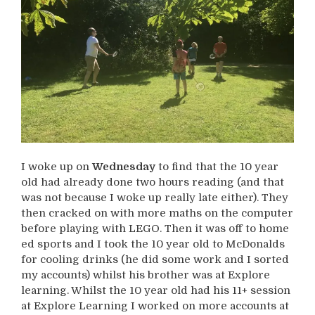
I woke up on
Wednesday
to find that the 10 year
old had already done two hours reading (and that
was not because I woke up really late either). They
then cracked on with more maths on the computer
before playing with LEGO. Then it was off to home
ed sports and I took the 10 year old to McDonalds
for cooling drinks (he did some work and I sorted
my accounts) whilst his brother was at Explore
learning. Whilst the 10 year old had his 11+ session
at Explore Learning I worked on more accounts at