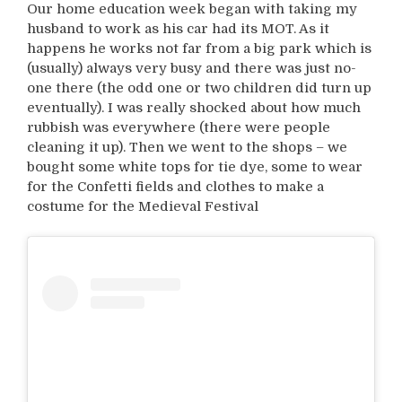
Our home education week began with taking my
husband to work as his car had its MOT. As it
happens he works not far from a big park which is
(usually) always very busy and there was just no-
one there (the odd one or two children did turn up
eventually). I was really shocked about how much
rubbish was everywhere (there were people
cleaning it up). Then we went to the shops – we
bought some white tops for tie dye, some to wear
for the Confetti fields and clothes to make a
costume for the Medieval Festival