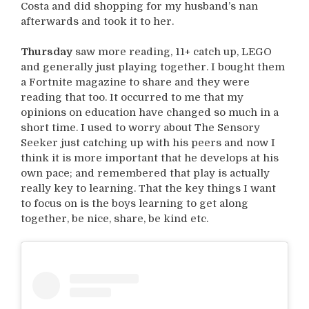
Costa and did shopping for my husband’s nan
afterwards and took it to her.
Thursday
saw more reading, 11+ catch up, LEGO
and generally just playing together. I bought them
a Fortnite magazine to share and they were
reading that too. It occurred to me that my
opinions on education have changed so much in a
short time. I used to worry about The Sensory
Seeker just catching up with his peers and now I
think it is more important that he develops at his
own pace; and remembered that play is actually
really key to learning. That the key things I want
to focus on is the boys learning to get along
together, be nice, share, be kind etc.