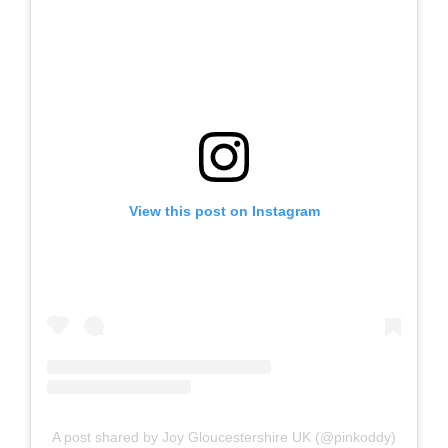
View this post on Instagram
A post shared by Joy Gloucestershire UK (@pinkoddy)