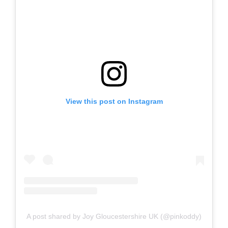
View this post on Instagram
A post shared by Joy Gloucestershire UK (@pinkoddy)