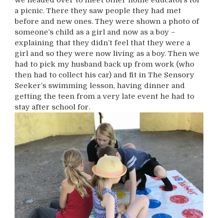
a picnic. There they saw people they had met
before and new ones. They were shown a photo of
someone’s child as a girl and now as a boy –
explaining that they didn’t feel that they were a
girl and so they were now living as a boy. Then we
had to pick my husband back up from work (who
then had to collect his car) and fit in The Sensory
Seeker’s swimming lesson, having dinner and
getting the teen from a very late event he had to
stay after school for.