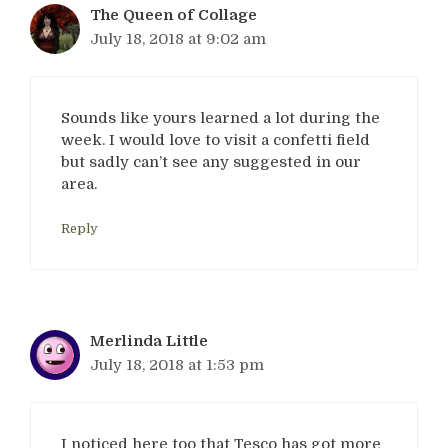
The Queen of Collage
July 18, 2018 at 9:02 am
Sounds like yours learned a lot during the
week. I would love to visit a confetti field
but sadly can’t see any suggested in our
area.
Reply
Merlinda Little
July 18, 2018 at 1:53 pm
I noticed here too that Tesco has got more