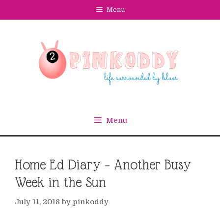
Skip
Menu
to
content
Menu
Home Ed Diary – Another Busy
Week in the Sun
July 11, 2018
by
pinkoddy