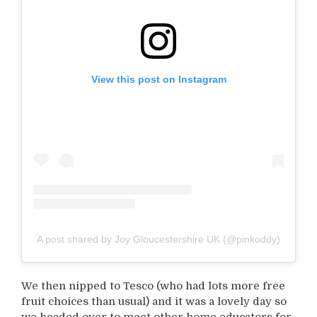
View this post on Instagram
A post shared by Joy Gloucestershire UK (@pinkoddy)
We then nipped to Tesco (who had lots more free
fruit choices than usual) and it was a lovely day so
we headed over to meet other home educators for