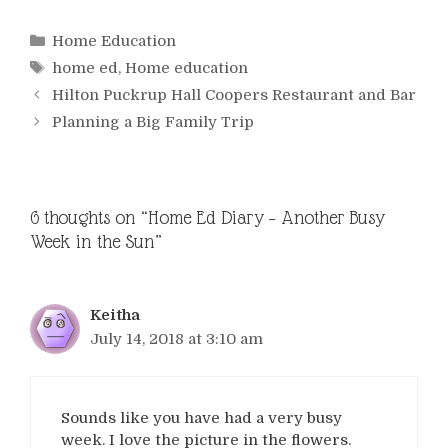
Categories
Home Education
Tags
home ed
,
Home education
Hilton Puckrup Hall Coopers Restaurant and Bar
Planning a Big Family Trip
6 thoughts on “Home Ed Diary – Another Busy
Week in the Sun”
Keitha
July 14, 2018 at 3:10 am
Sounds like you have had a very busy
week. I love the picture in the flowers.