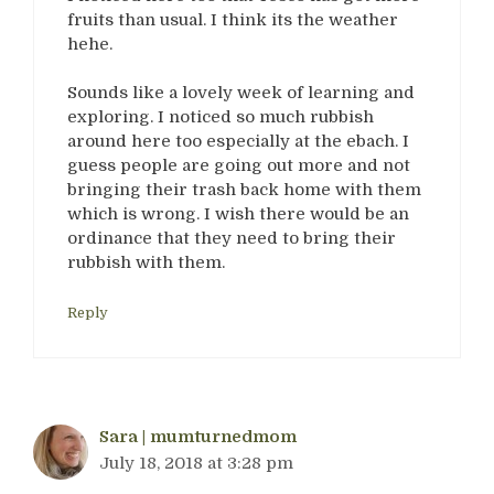
fruits than usual. I think its the weather
hehe.
Sounds like a lovely week of learning and
exploring. I noticed so much rubbish
around here too especially at the ebach. I
guess people are going out more and not
bringing their trash back home with them
which is wrong. I wish there would be an
ordinance that they need to bring their
rubbish with them.
Reply
Sara | mumturnedmom
July 18, 2018 at 3:28 pm