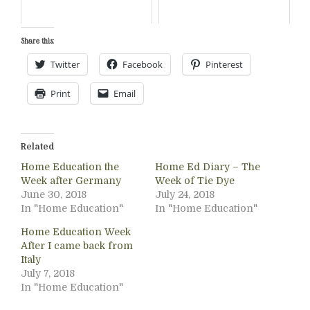
Share this:
Twitter
Facebook
Pinterest
Print
Email
Related
Home Education the
Home Ed Diary – The
Week after Germany
Week of Tie Dye
June 30, 2018
July 24, 2018
In "Home Education"
In "Home Education"
Home Education Week
After I came back from
Italy
July 7, 2018
In "Home Education"