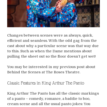
Changes between scenes were as always, quick,
efficient and seamless. With the odd gag from the
cast about why a particular scene was that way due
to this. Such as when the Dame mentions about
pulling the sheet out so the floor doesn’t get wet!
You may be interested in my previous post about
Behind the Scenes at The Roses Theatre.
Classic Features in King Arthur The Panto
King Arthur The Panto has all the classic markings
of a panto – comedy, romance, a baddie to boo,
cream scene and all the usual panto jokes: You