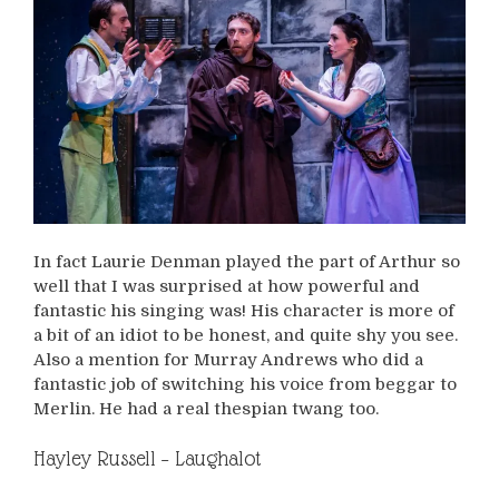
In fact Laurie Denman played the part of Arthur so
well that I was surprised at how powerful and
fantastic his singing was! His character is more of
a bit of an idiot to be honest, and quite shy you see.
Also a mention for Murray Andrews who did a
fantastic job of switching his voice from beggar to
Merlin. He had a real thespian twang too.
Hayley Russell – Laughalot