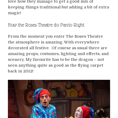
love how they manage to get a good mix of
keeping things traditional but adding a bit of extra
magic!
How the Roses Theatre do Panto Right
From the moment you enter The Roses Theatre
the atmosphere is amazing. With everywhere
decorated all festive. Of course as usual there are
amazing props, costumes, lighting and effects, and
scenery. My favourite has to be the dragon – not
seen anything quite as good as the flying carpet
back in 2012!