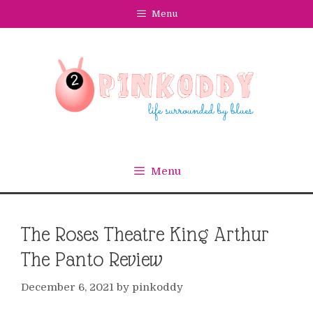
Skip
Menu
to
content
Menu
The Roses Theatre King Arthur
The Panto Review
December 6, 2021
by
pinkoddy