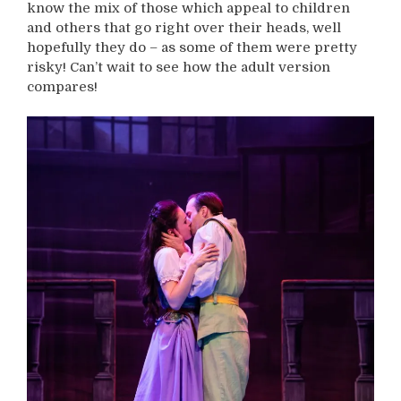
know the mix of those which appeal to children
and others that go right over their heads, well
hopefully they do – as some of them were pretty
risky! Can’t wait to see how the adult version
compares!