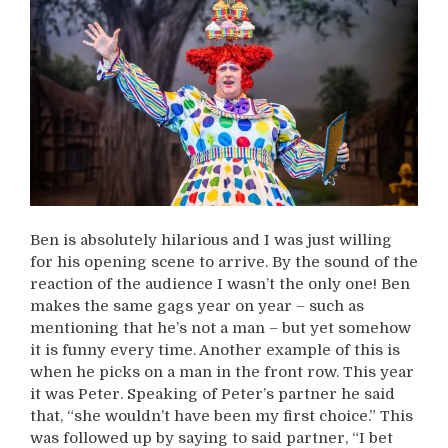
Ben is absolutely hilarious and I was just willing
for his opening scene to arrive. By the sound of the
reaction of the audience I wasn’t the only one! Ben
makes the same gags year on year – such as
mentioning that he’s not a man – but yet somehow
it is funny every time. Another example of this is
when he picks on a man in the front row. This year
it was Peter. Speaking of Peter’s partner he said
that, “she wouldn’t have been my first choice.” This
was followed up by saying to said partner, “I bet