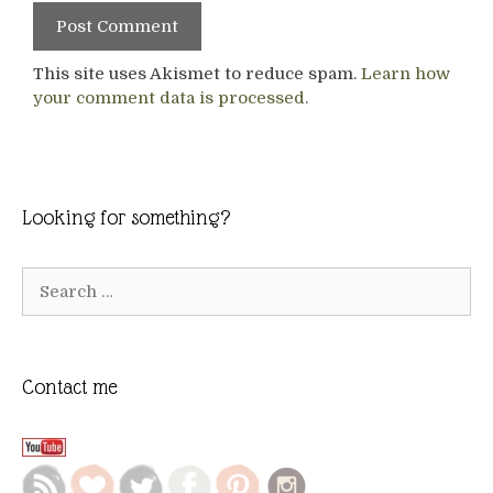
This site uses Akismet to reduce spam.
Learn how
your comment data is processed.
Looking for something?
Search
for:
Contact me