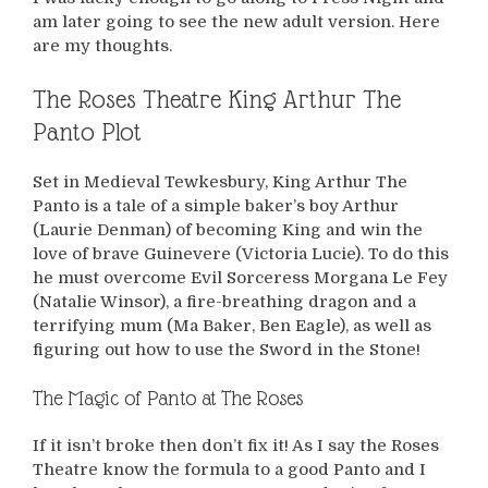
am later going to see the new adult version. Here
are my thoughts.
The Roses Theatre King Arthur The
Panto Plot
Set in Medieval Tewkesbury, King Arthur The
Panto is a tale of a simple baker’s boy Arthur
(Laurie Denman) of becoming King and win the
love of brave Guinevere (Victoria Lucie). To do this
he must overcome Evil Sorceress Morgana Le Fey
(Natalie Winsor), a fire-breathing dragon and a
terrifying mum (Ma Baker, Ben Eagle), as well as
figuring out how to use the Sword in the Stone!
The Magic of Panto at The Roses
If it isn’t broke then don’t fix it! As I say the Roses
Theatre know the formula to a good Panto and I