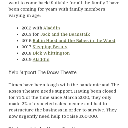
want to come back! Suitable for all the family I have
been coming for years with family members
varying in age:
2012 with
Aladdin
2013 for
Jack and the Beanstalk
2016
Robin Hood and the Babes in the Wood
2017
Sleeping Beauty
2018
Dick Whittington
2019
Aladdin
Help Support The Roses Theatre
Times have been tough with the pandemic and The
Roses Theatre needs support. Having been closed
for 75% of the time since March 2020, they only
made 2% of expected sales income and had to
restructure the business in order to survive. They
now urgently need help to raise £60,000.