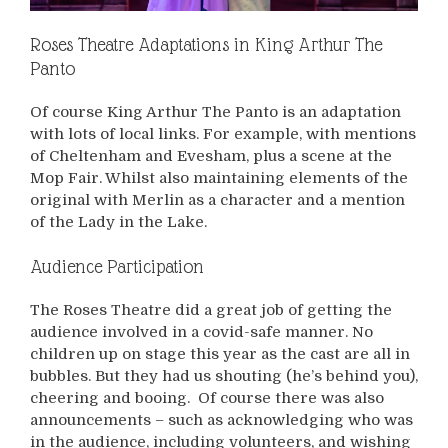
Roses Theatre Adaptations in King Arthur The
Panto
Of course King Arthur The Panto is an adaptation
with lots of local links. For example, with mentions
of Cheltenham and Evesham, plus a scene at the
Mop Fair. Whilst also maintaining elements of the
original with Merlin as a character and a mention
of the Lady in the Lake.
Audience Participation
The Roses Theatre did a great job of getting the
audience involved in a covid-safe manner. No
children up on stage this year as the cast are all in
bubbles. But they had us shouting (he’s behind you),
cheering and booing. Of course there was also
announcements – such as acknowledging who was
in the audience, including volunteers, and wishing