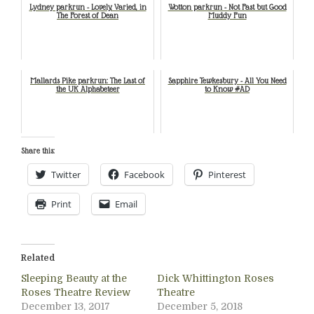
Lydney parkrun - Lovely, Varied, in
Wotton parkrun - Not Fast but Good
The Forest of Dean
Muddy Fun
Mallards Pike parkrun: The Last of
Sapphire Tewkesbury - All You Need
the UK Alphabeteer
to Know #AD
Share this:
Twitter
Facebook
Pinterest
Print
Email
Related
Sleeping Beauty at the
Dick Whittington Roses
Roses Theatre Review
Theatre
December 13, 2017
December 5, 2018