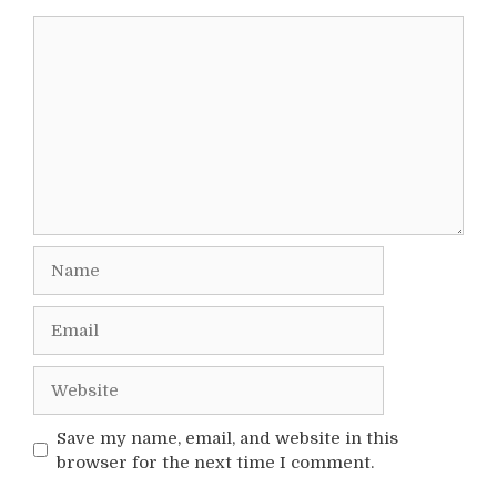
Comment
Name
Email
Website
Save my name, email, and website in this
browser for the next time I comment.