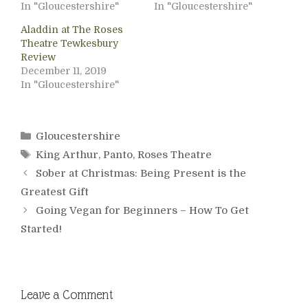
In "Gloucestershire"
In "Gloucestershire"
Aladdin at The Roses
Theatre Tewkesbury
Review
December 11, 2019
In "Gloucestershire"
Categories
Gloucestershire
Tags
King Arthur
,
Panto
,
Roses Theatre
Sober at Christmas: Being Present is the
Greatest Gift
Going Vegan for Beginners – How To Get
Started!
Leave a Comment