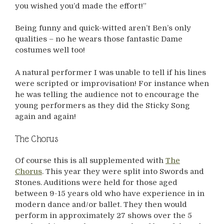
you wished you’d made the effort!”
Being funny and quick-witted aren’t Ben’s only
qualities – no he wears those fantastic Dame
costumes well too!
A natural performer I was unable to tell if his lines
were scripted or improvisation! For instance when
he was telling the audience not to encourage the
young performers as they did the Sticky Song
again and again!
The Chorus
Of course this is all supplemented with
The
Chorus
. This year they were split into Swords and
Stones. Auditions were held for those aged
between 9-15 years old who have experience in in
modern dance and/or ballet. They then would
perform in approximately 27 shows over the 5