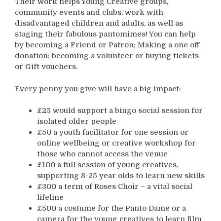
Their work helps Young Creative groups,
community events and clubs, work with
disadvantaged children and adults, as well as
staging their fabulous pantomimes! You can help
by becoming a Friend or Patron; Making a one off
donation; becoming a volunteer or buying tickets
or Gift vouchers.
Every penny you give will have a big impact:
£25 would support a bingo social session for
isolated older people
£50 a youth facilitator for one session or
online wellbeing or creative workshop for
those who cannot access the venue
£100 a full session of young creatives,
supporting 8-25 year olds to learn new skills
£300 a term of Roses Choir – a vital social
lifeline
£500 a costume for the Panto Dame or a
camera for the young creatives to learn film