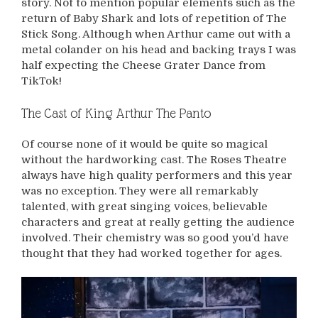
story. Not to mention popular elements such as the
return of Baby Shark and lots of repetition of The
Stick Song. Although when Arthur came out with a
metal colander on his head and backing trays I was
half expecting the Cheese Grater Dance from
TikTok!
The Cast of King Arthur The Panto
Of course none of it would be quite so magical
without the hardworking cast. The Roses Theatre
always have high quality performers and this year
was no exception. They were all remarkably
talented, with great singing voices, believable
characters and great at really getting the audience
involved. Their chemistry was so good you’d have
thought that they had worked together for ages.