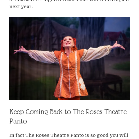
next year.
Keep Coming Back to The Roses Theatre
Panto
In fact The Roses Theatre Panto is so good you will