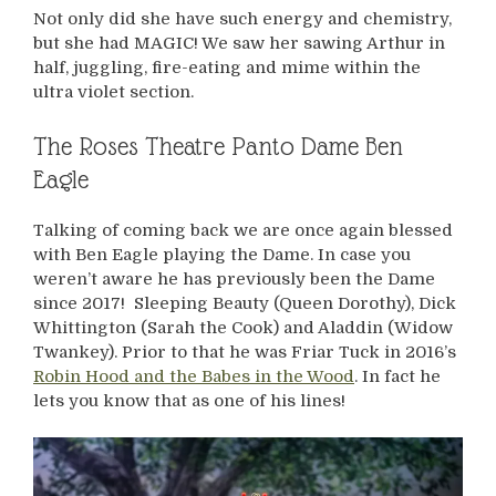
Not only did she have such energy and chemistry,
but she had MAGIC! We saw her sawing Arthur in
half, juggling, fire-eating and mime within the
ultra violet section.
The Roses Theatre Panto Dame Ben
Eagle
Talking of coming back we are once again blessed
with Ben Eagle playing the Dame. In case you
weren’t aware he has previously been the Dame
since 2017! Sleeping Beauty (Queen Dorothy), Dick
Whittington (Sarah the Cook) and Aladdin (Widow
Twankey). Prior to that he was Friar Tuck in 2016’s
Robin Hood and the Babes in the Wood
. In fact he
lets you know that as one of his lines!