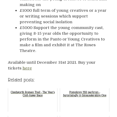
making on
£1000 full term of young creatives or a year
or writing sessions which support
preventing social isolation
£5000 Support the young community cast,
giving 8-15 year olds the opportunity to
perform in the Panto or Young Creatives to
make a film and exhibit it at The Roses
Theatre.
Available until December 31st 2021. Buy your
tickets
here
Related posts:
Chedworth Roman Trail - The Year's
Pomphrey Hill parkrun -
Club Away Race
Surprisingly A Gloucestershire One