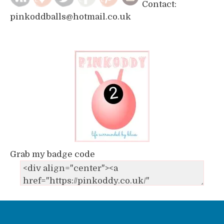
Contact:
pinkoddballs@hotmail.co.uk
Grab my badge code