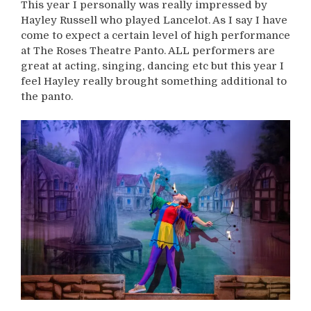
This year I personally was really impressed by
Hayley Russell who played Lancelot. As I say I have
come to expect a certain level of high performance
at The Roses Theatre Panto. ALL performers are
great at acting, singing, dancing etc but this year I
feel Hayley really brought something additional to
the panto.