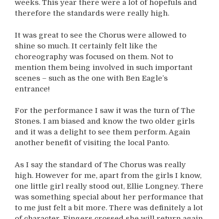
weeks. This year there were a lot of hopefuls and
therefore the standards were really high.
It was great to see the Chorus were allowed to
shine so much. It certainly felt like the
choreography was focused on them. Not to
mention them being involved in such important
scenes – such as the one with Ben Eagle’s
entrance!
For the performance I saw it was the turn of The
Stones. I am biased and know the two older girls
and it was a delight to see them perform. Again
another benefit of visiting the local Panto.
As I say the standard of The Chorus was really
high. However for me, apart from the girls I know,
one little girl really stood out, Ellie Longney. There
was something special about her performance that
to me just felt a bit more. There was definitely a lot
of character. Fingers crossed she will return again