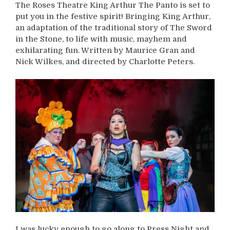
The Roses Theatre King Arthur The Panto is set to
put you in the festive spirit! Bringing King Arthur,
an adaptation of the traditional story of The Sword
in the Stone, to life with music, mayhem and
exhilarating fun. Written by Maurice Gran and
Nick Wilkes, and directed by Charlotte Peters.
I was lucky enough to go along to Press Night and