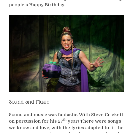
people a Happy Birthday.
Sound and Music
Sound and music was fantastic. With Steve Crickett
th
on percussion for his 27
year! There were songs
we know and love, with the lyrics adapted to fit the