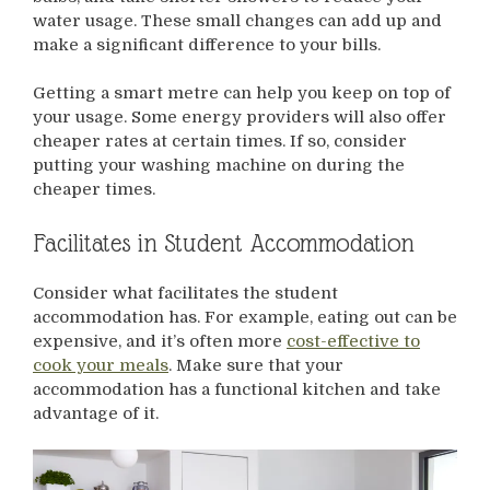
water usage. These small changes can add up and
make a significant difference to your bills.
Getting a smart metre can help you keep on top of
your usage. Some energy providers will also offer
cheaper rates at certain times. If so, consider
putting your washing machine on during the
cheaper times.
Facilitates in Student Accommodation
Consider what facilitates the student
accommodation has. For example, eating out can be
expensive, and it’s often more
cost-effective to
cook your meals
. Make sure that your
accommodation has a functional kitchen and take
advantage of it.