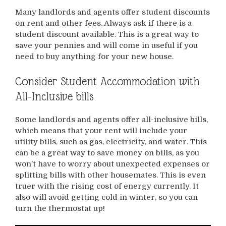
Many landlords and agents offer student discounts
on rent and other fees. Always ask if there is a
student discount available. This is a great way to
save your pennies and will come in useful if you
need to buy anything for your new house.
Consider Student Accommodation with
All-Inclusive bills
Some landlords and agents offer all-inclusive bills,
which means that your rent will include your
utility bills, such as gas, electricity, and water. This
can be a great way to save money on bills, as you
won’t have to worry about unexpected expenses or
splitting bills with other housemates. This is even
truer with the rising cost of energy currently. It
also will avoid getting cold in winter, so you can
turn the thermostat up!