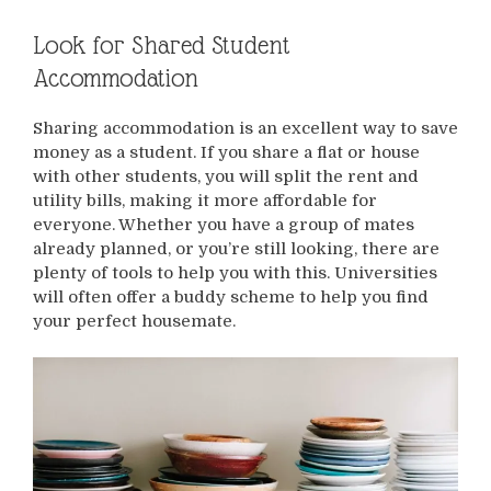
Look for Shared Student
Accommodation
Sharing accommodation is an excellent way to save
money as a student. If you share a flat or house
with other students, you will split the rent and
utility bills, making it more affordable for
everyone. Whether you have a group of mates
already planned, or you’re still looking, there are
plenty of tools to help you with this. Universities
will often offer a buddy scheme to help you find
your perfect housemate.