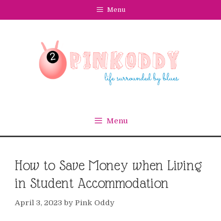
Skip
Menu
to
content
Menu
How to Save Money when Living
in Student Accommodation
April 3, 2023
by
Pink Oddy