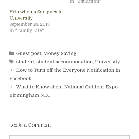
In "Education"
Help when a Son goes to
University
September 24, 2015
In "Family Life"
Categories
Guest post
,
Money Saving
Tags
student
,
student accommodation
,
University
How to Turn off the Everyone Notification in
Facebook
What to Know about National Outdoor Expo
Birmingham NEC
Leave a Comment
Comment