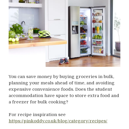
You can save money by buying groceries in bulk,
planning your meals ahead of time, and avoiding
expensive convenience foods. Does the student
accommodation have space to store extra food and
a freezer for bulk cooking?
For recipe inspiration see
https://pinkoddy.co.uk/blog/category/recipes/