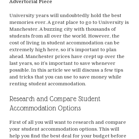
Advertorial Piece
University years will undoubtedly hold the best
memories ever. A great place to go to University is
Manchester. A buzzing city with thousands of
students from all over the world. However, the
cost of living in student accommodation can be
extremely high here, so it’s important to plan
ahead. Manchester prices have crept up over the
last years, so it’s important to save whenever
possible. In this article we will discuss a few tips
and tricks that you can use to save money while
renting student accommodation.
Research and Compare Student
Accommodation Options
First of all you will want to research and compare
your student accommodation options. This will
help you find the best deal for your budget before