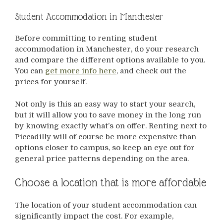
Student Accommodation in Manchester
Before committing to renting student
accommodation in Manchester, do your research
and compare the different options available to you.
You can
get more info here
, and check out the
prices for yourself.
Not only is this an easy way to start your search,
but it will allow you to save money in the long run
by knowing exactly what’s on offer. Renting next to
Piccadilly will of course be more expensive than
options closer to campus, so keep an eye out for
general price patterns depending on the area.
Choose a location that is more affordable
The location of your student accommodation can
significantly impact the cost. For example,