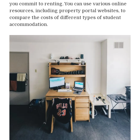
you commit to renting. You can use various online
resources, including property portal websites, to
compare the costs of different types of student
accommodation.