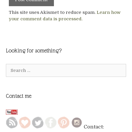
This site uses Akismet to reduce spam.
Learn how
your comment data is processed.
Looking for something?
Search
for:
Contact me
Contact: