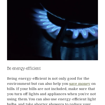
Be energy-efficient
Being energy-efficient is not only good for the
environment but can also help you
save money
on
bills. If your bills are not included, make sure that
you turn off lights and appliances when you’re not
using them. You can also use energy-efficient light
bulbs, and take shorter showers to reduce your