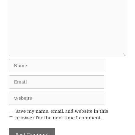
Name
Email
Website
Save my name, email, and website in this
browser for the next time I comment.