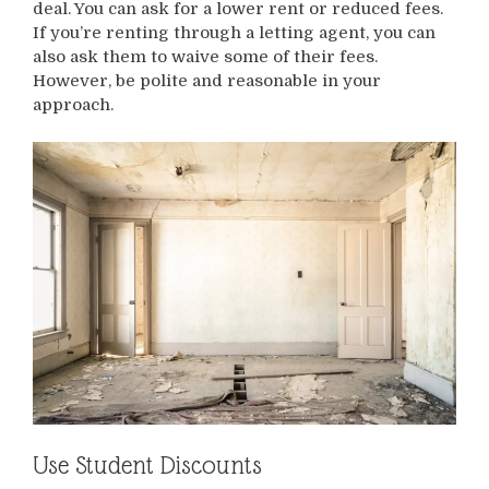
deal. You can ask for a lower rent or reduced fees.
If you’re renting through a letting agent, you can
also ask them to waive some of their fees.
However, be polite and reasonable in your
approach.
Use Student Discounts