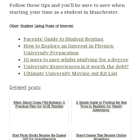
Follow these tips and you’ll be sure to save when
starting your time as a student in Manchester.
Other Student Living Posts of Interest:
Parents’ Guide to Student Renting
How to Explore an Interest in Physics:
University Preparation
10 ways to save whilst studying for a degree
University Experiences is it worth the debt?
Ultimate University Moving out Kit List
Related posts:
When School Closes Mid-Revision: A
A Simple Guide to Finding the Best
Practical Plan for GCSE Families
Tyres in Basildon for Family
Adventures
How Photo Books Became the Easiest
Board Games That Became Online
Gift for Grandparents
Sensations