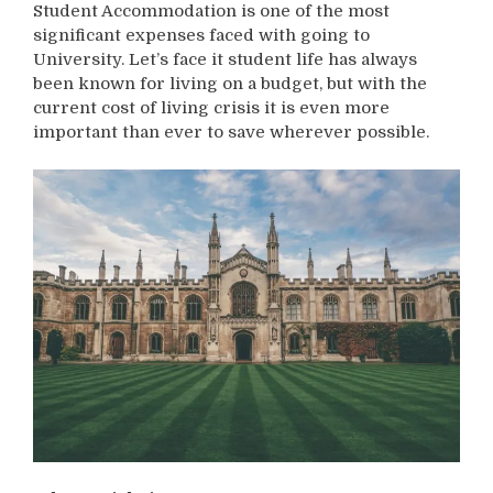
Student Accommodation is one of the most
significant expenses faced with going to
University. Let’s face it student life has always
been known for living on a budget, but with the
current cost of living crisis it is even more
important than ever to save wherever possible.