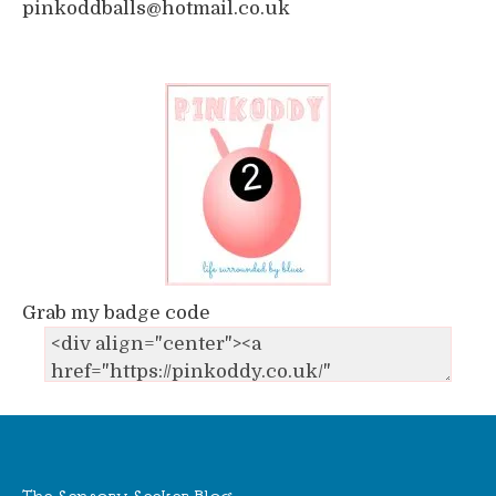
pinkoddballs@hotmail.co.uk
Grab my badge code