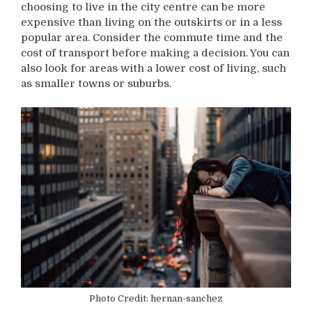
choosing to live in the city centre can be more
expensive than living on the outskirts or in a less
popular area. Consider the commute time and the
cost of transport before making a decision. You can
also look for areas with a lower cost of living, such
as smaller towns or suburbs.
Photo Credit: hernan-sanchez