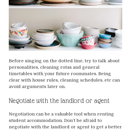
Before singing on the dotted line, try to talk about
personalities, cleaning rotas and general
timetables with your future roommates. Being
clear with house rules, cleaning schedules, etc can
avoid arguments later on.
Negotiate with the landlord or agent
Negotiation can be a valuable tool when renting
student accommodation. Don’t be afraid to
negotiate with the landlord or agent to get a better