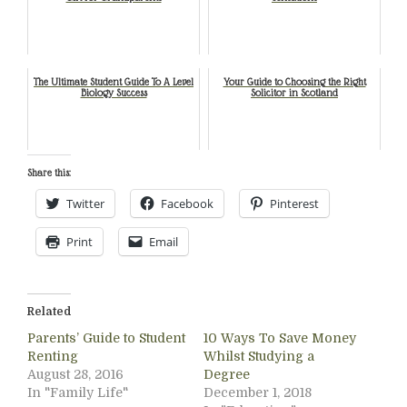
The Ultimate Student Guide To A Level
Your Guide to Choosing the Right
Biology Success
Solicitor in Scotland
Share this:
Twitter
Facebook
Pinterest
Print
Email
Related
Parents’ Guide to Student
10 Ways To Save Money
Renting
Whilst Studying a
August 28, 2016
Degree
In "Family Life"
December 1, 2018