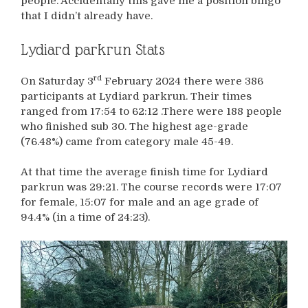
people. Accidentally this gave me a position bingo
that I didn’t already have.
Lydiard parkrun Stats
rd
On Saturday 3
February 2024 there were 386
participants at Lydiard parkrun. Their times
ranged from 17:54 to 62:12 .There were 188 people
who finished sub 30. The highest age-grade
(76.48%) came from category male 45-49.
At that time the average finish time for Lydiard
parkrun was 29:21. The course records were 17:07
for female, 15:07 for male and an age grade of
94.4% (in a time of 24:23).