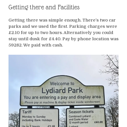
Getting there and Facilities
Getting there was simple enough. There’s two car
parks and we used the first. Parking charges were
£2.10 for up to two hours. Alternatively you could
stay until dusk for £4.40. Pay by phone location was
59282. We paid with cash.