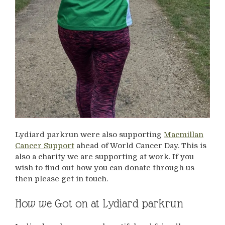
Lydiard parkrun were also supporting
Macmillan
Cancer Support
ahead of World Cancer Day. This is
also a charity we are supporting at work. If you
wish to find out how you can donate through us
then please get in touch.
How we Got on at Lydiard parkrun