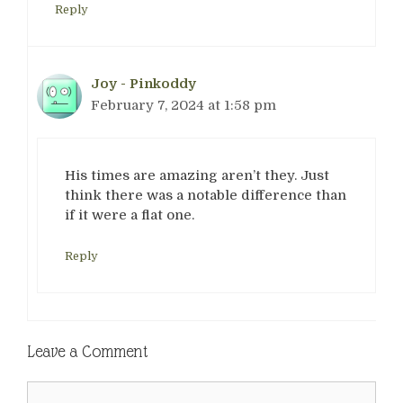
Reply
Joy - Pinkoddy
February 7, 2024 at 1:58 pm
His times are amazing aren’t they. Just
think there was a notable difference than
if it were a flat one.
Reply
Leave a Comment
Comment