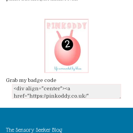
Grab my badge code
The Sensory Seeker Blog