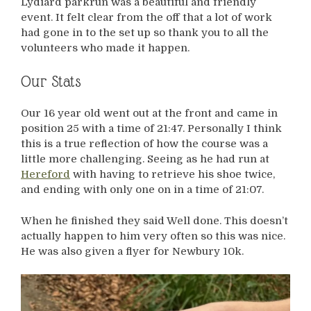
Lydiard parkrun was a beautiful and friendly
event. It felt clear from the off that a lot of work
had gone in to the set up so thank you to all the
volunteers who made it happen.
Our Stats
Our 16 year old went out at the front and came in
position 25 with a time of 21:47. Personally I think
this is a true reflection of how the course was a
little more challenging. Seeing as he had run at
Hereford
with having to retrieve his shoe twice,
and ending with only one on in a time of 21:07.
When he finished they said Well done. This doesn’t
actually happen to him very often so this was nice.
He was also given a flyer for Newbury 10k.