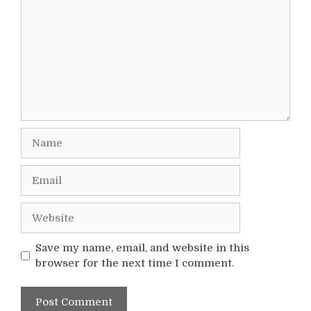
Name
Email
Website
Save my name, email, and website in this
browser for the next time I comment.