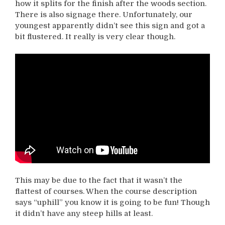
how it splits for the finish after the woods section.
There is also signage there. Unfortunately, our
youngest apparently didn’t see this sign and got a
bit flustered. It really is very clear though.
This may be due to the fact that it wasn’t the
flattest of courses. When the course description
says “uphill” you know it is going to be fun! Though
it didn’t have any steep hills at least.