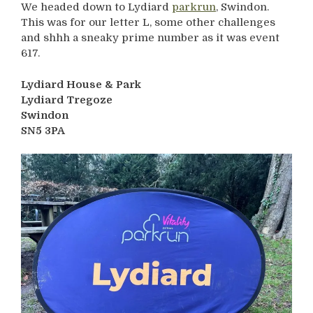
We headed down to Lydiard
parkrun
, Swindon.
This was for our letter L, some other challenges
and shhh a sneaky prime number as it was event
617.
Lydiard House & Park
Lydiard Tregoze
Swindon
SN5 3PA