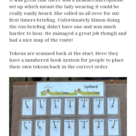
set up which meant the lady wearing it could be
really easily heard. She called us all over for our
first timers briefing. Unfortunately Simon doing
the run briefing didn’t have one and was much
harder to hear. He managed a great job though and
had a nice map of the route!
Tokens are scanned back at the start. Here they
have a numbered hook system for people to place
their own tokens back in the correct order.