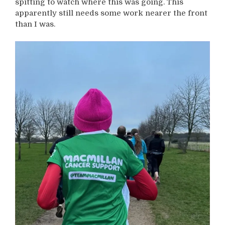
spitting to watch where this was going. This
apparently still needs some work nearer the front
than I was.