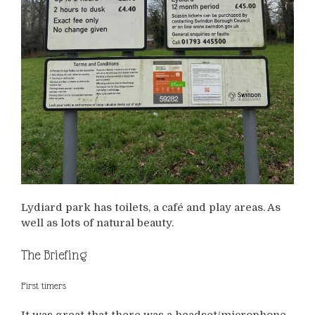
Lydiard park has toilets, a café and play areas. As
well as lots of natural beauty.
The Briefing
First timers
It was great that there was a headset/microphone