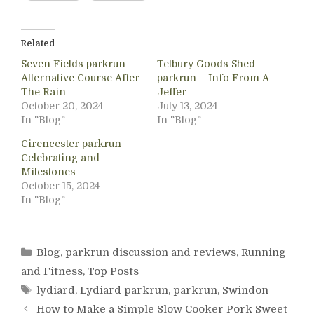
Related
Seven Fields parkrun –
Tetbury Goods Shed
Alternative Course After
parkrun – Info From A
The Rain
Jeffer
October 20, 2024
July 13, 2024
In "Blog"
In "Blog"
Cirencester parkrun
Celebrating and
Milestones
October 15, 2024
In "Blog"
Categories
Blog
,
parkrun discussion and reviews
,
Running
and Fitness
,
Top Posts
Tags
lydiard
,
Lydiard parkrun
,
parkrun
,
Swindon
How to Make a Simple Slow Cooker Pork Sweet