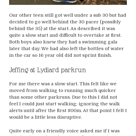
Our other teen still got well under a sub 30 but had
decided to go well behind the 30 pacer (possibly
behind the 35) at the start. As described it was
quite a slow start and difficult to overtake at first.
Both boys also knew they had a swimming gala
later that day. We had also left the bottles of water
in the car so 16 year old did not sprint finish.
Jeffing at Lydiard parkrun
For me there was a slow start. This felt like we
moved from walking to running much quicker
than some other parkruns. Due to this I did not
feel I could just start walking; ignoring the walk
alerts until after the first 800m. At that point I felt I
would be a little less disruptive.
Quite early on a friendly voice asked me if I was