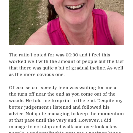
The ratio I opted for was 60:30 and I feel this
worked well with the amount of people but the fact
that there was quite a bit of gradual incline. As well
as the more obvious one.
Of course our speedy teen was waiting for me at
the turn off near the end as you come out of the
woods. He told me to sprint to the end. Despite my
better judgement I listened and followed his
advice. Not quite managing to keep the momentum
at that pace until the very end. However, I did
manage to not stop and walk and overtook a few