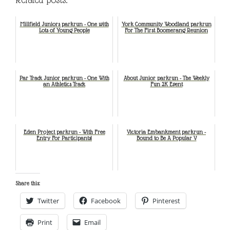
Millfield Juniors parkrun - One with
York Community Woodland parkrun
Lots of Young People
For The First Boomerang Reunion
Par Track Junior parkrun - One With
About Junior parkrun - The Weekly
an Athletics Track
Fun 2K Event
Eden Project parkrun - With Free
Victoria Embankment parkrun -
Entry For Participants!
Bound to Be A Popular V
Share this:
Twitter
Facebook
Pinterest
Print
Email