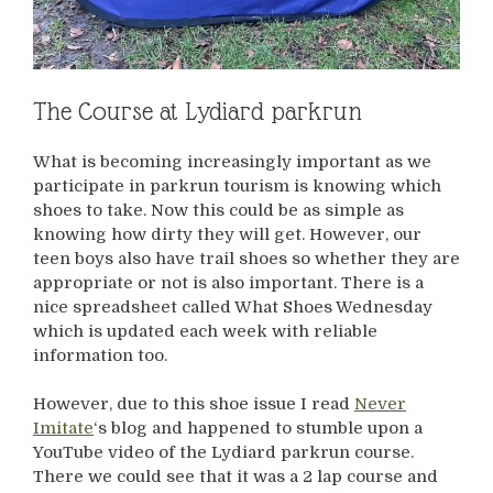
The Course at Lydiard parkrun
What is becoming increasingly important as we
participate in parkrun tourism is knowing which
shoes to take. Now this could be as simple as
knowing how dirty they will get. However, our
teen boys also have trail shoes so whether they are
appropriate or not is also important. There is a
nice spreadsheet called What Shoes Wednesday
which is updated each week with reliable
information too.
However, due to this shoe issue I read
Never
Imitate
‘s blog and happened to stumble upon a
YouTube video of the Lydiard parkrun course.
There we could see that it was a 2 lap course and