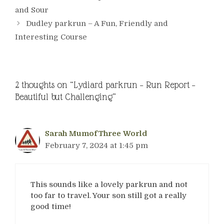
and Sour
Dudley parkrun – A Fun, Friendly and
Interesting Course
2 thoughts on “Lydiard parkrun – Run Report –
Beautiful but Challenging”
Sarah MumofThree World
February 7, 2024 at 1:45 pm
This sounds like a lovely parkrun and not
too far to travel. Your son still got a really
good time!