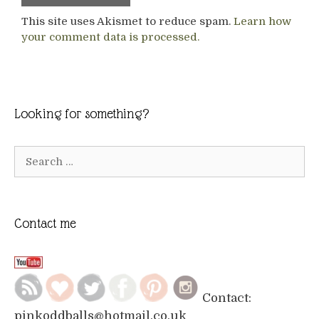
This site uses Akismet to reduce spam.
Learn how
your comment data is processed.
Looking for something?
Search
for:
Contact me
Contact:
pinkoddballs@hotmail.co.uk