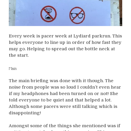
Every week is pacer week at Lydiard parkrun. This
helps everyone to line up in order of how fast they
may go. Helping to spread out the bottle neck at
the start.
Main
The main briefing was done with it though. The
noise from people was so loud I couldn’t even hear
if my headphones had been turned on or not! She
told everyone to be quiet and that helped a lot.
Although some pacers were still talking which is
disappointing!
Amongst some of the things she mentioned was if