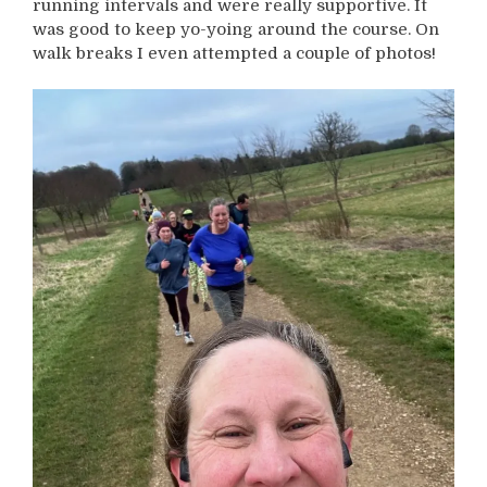
running intervals and were really supportive. It
was good to keep yo-yoing around the course. On
walk breaks I even attempted a couple of photos!