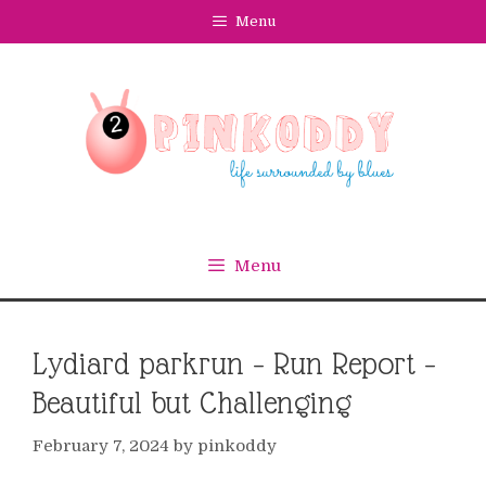
Skip
Menu
to
content
Menu
Lydiard parkrun – Run Report –
Beautiful but Challenging
February 7, 2024
by
pinkoddy