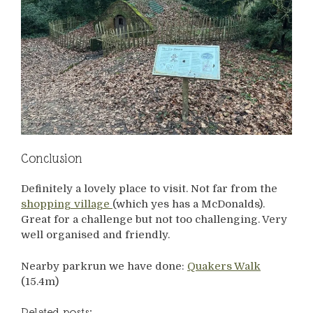
Conclusion
Definitely a lovely place to visit. Not far from the
shopping village
(which yes has a McDonalds).
Great for a challenge but not too challenging. Very
well organised and friendly.
Nearby parkrun we have done:
Quakers Walk
(15.4m)
Related posts: