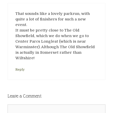
That sounds like a lovely parkrun, with
quite a lot of finishers for such a new
event.
It must be pretty close to The Old
Showfield, which we do when we go to
Center Parcs Longleat (which is near
Warminster). Although The Old Showfield
is actually in Somerset rather than
Wiltshire!
Reply
Leave a Comment
Comment