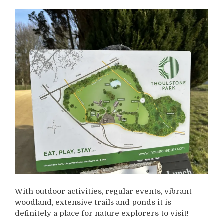
With outdoor activities, regular events, vibrant
woodland, extensive trails and ponds it is
definitely a place for nature explorers to visit!