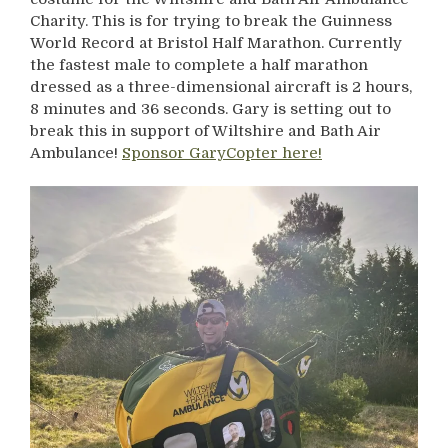
Charity. This is for trying to break the Guinness
World Record at Bristol Half Marathon. Currently
the fastest male to complete a half marathon
dressed as a three-dimensional aircraft is 2 hours,
8 minutes and 36 seconds. Gary is setting out to
break this in support of Wiltshire and Bath Air
Ambulance!
Sponsor GaryCopter here!