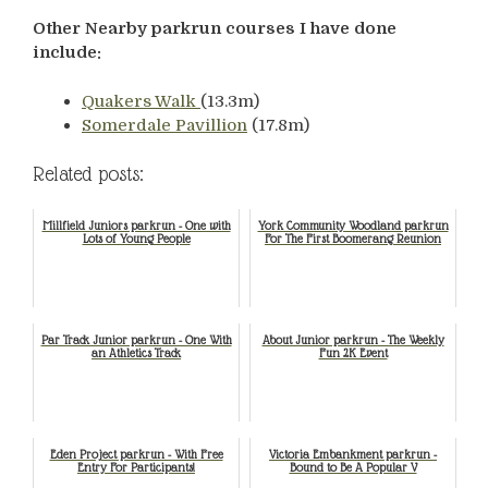
Other Nearby parkrun courses I have done
include:
Quakers Walk
(13.3m)
Somerdale Pavillion
(17.8m)
Related posts:
Millfield Juniors parkrun - One with
York Community Woodland parkrun
Lots of Young People
For The First Boomerang Reunion
Par Track Junior parkrun - One With
About Junior parkrun - The Weekly
an Athletics Track
Fun 2K Event
Eden Project parkrun - With Free
Victoria Embankment parkrun -
Entry For Participants!
Bound to Be A Popular V