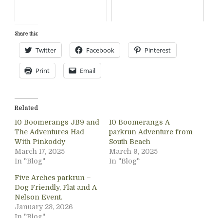
Share this:
Twitter
Facebook
Pinterest
Print
Email
Related
10 Boomerangs JB9 and
10 Boomerangs A
The Adventures Had
parkrun Adventure from
With Pinkoddy
South Beach
March 17, 2025
March 9, 2025
In "Blog"
In "Blog"
Five Arches parkrun –
Dog Friendly, Flat and A
Nelson Event.
January 23, 2026
In "Blog"