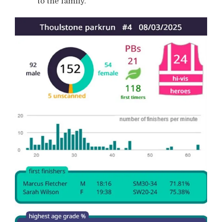
to the family.