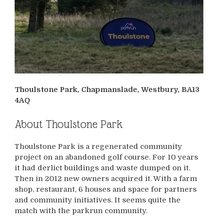
Thoulstone Park, Chapmanslade, Westbury, BA13
4AQ
About Thoulstone Park
Thoulstone Park is a regenerated community
project on an abandoned golf course. For 10 years
it had derlict buildings and waste dumped on it.
Then in 2012 new owners acquired it. With a farm
shop, restaurant, 6 houses and space for partners
and community initiatives. It seems quite the
match with the parkrun community.