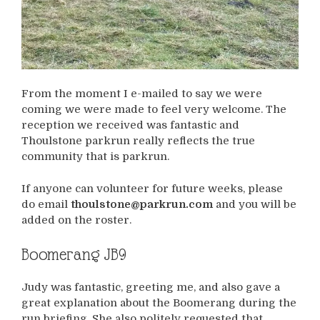
From the moment I e-mailed to say we were
coming we were made to feel very welcome. The
reception we received was fantastic and
Thoulstone parkrun really reflects the true
community that is parkrun.
If anyone can volunteer for future weeks, please
do email
thoulstone@parkrun.com
and you will be
added on the roster.
Boomerang JB9
Judy was fantastic, greeting me, and also gave a
great explanation about the Boomerang during the
run briefing. She also politely requested that