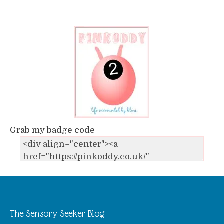
Grab my badge code
The Sensory Seeker Blog