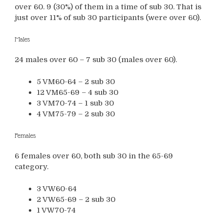
over 60. 9 (30%) of them in a time of sub 30. That is
just over 11% of sub 30 participants (were over 60).
Males
24 males over 60 – 7 sub 30 (males over 60).
5 VM60-64 – 2 sub 30
12 VM65-69 – 4 sub 30
3 VM70-74 – 1 sub 30
4 VM75-79 – 2 sub 30
Females
6 females over 60, both sub 30 in the 65-69
category.
3 VW60-64
2 VW65-69 – 2 sub 30
1 VW70-74