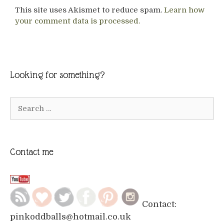
This site uses Akismet to reduce spam.
Learn how
your comment data is processed.
Looking for something?
Search
for:
Contact me
Contact:
pinkoddballs@hotmail.co.uk