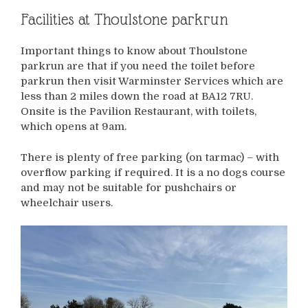
Facilities at Thoulstone parkrun
Important things to know about Thoulstone
parkrun are that if you need the toilet before
parkrun then visit Warminster Services which are
less than 2 miles down the road at BA12 7RU.
Onsite is the Pavilion Restaurant, with toilets,
which opens at 9am.
There is plenty of free parking (on tarmac) – with
overflow parking if required. It is a no dogs course
and may not be suitable for pushchairs or
wheelchair users.