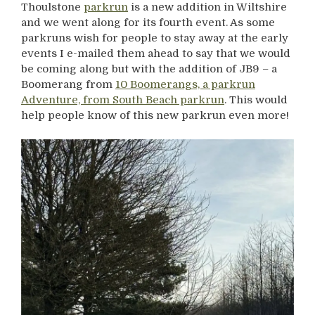
Thoulstone
parkrun
is a new addition in Wiltshire
and we went along for its fourth event. As some
parkruns wish for people to stay away at the early
events I e-mailed them ahead to say that we would
be coming along but with the addition of JB9 – a
Boomerang from
10 Boomerangs, a parkrun
Adventure, from South Beach parkrun
. This would
help people know of this new parkrun even more!