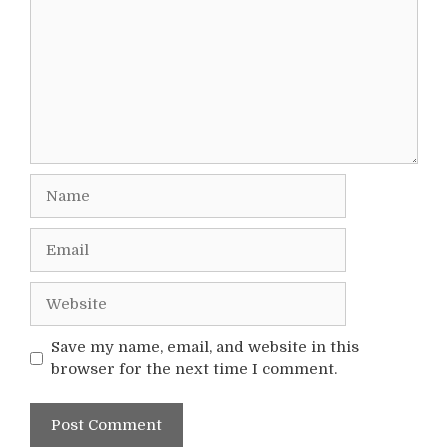
Name
Email
Website
Save my name, email, and website in this
browser for the next time I comment.