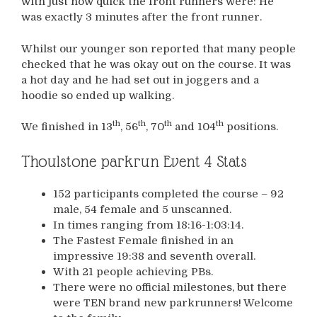
with just how quick the front runners were: He
was exactly 3 minutes after the front runner.
Whilst our younger son reported that many people
checked that he was okay out on the course. It was
a hot day and he had set out in joggers and a
hoodie so ended up walking.
th
th
th
th
We finished in 13
, 56
, 70
and 104
positions.
Thoulstone parkrun Event 4 Stats
152 participants completed the course – 92
male, 54 female and 5 unscanned.
In times ranging from 18:16-1:03:14.
The Fastest Female finished in an
impressive 19:38 and seventh overall.
With 21 people achieving PBs.
There were no official milestones, but there
were TEN brand new parkrunners! Welcome