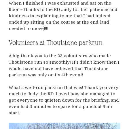
When I finished I was exhausted and sat on the
floor – thanks to the RD Judy for her patience and
kindness in explaining to me that I had indeed
ended up sitting on the course at the end (and
needed to move)!!!
Volunteers at Thoulstone parkrun
A big thank you to the 23 volunteers who made
Thoulstone run so smoothly! If I didn’t know then I
would have not have believed that Thoulstone
parkrun was only on its 4th event!
What a well-run parkrun that was! Thank you very
much to Judy the RD. Loved how she managed to
get everyone to quieten down for the briefing, and
even had 3 minutes to spare for a punctual 9am
start.