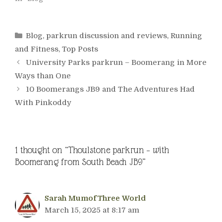
Categories
Blog
,
parkrun discussion and reviews
,
Running
and Fitness
,
Top Posts
University Parks parkrun – Boomerang in More
Ways than One
10 Boomerangs JB9 and The Adventures Had
With Pinkoddy
1 thought on “Thoulstone parkrun – with
Boomerang from South Beach JB9”
Sarah MumofThree World
March 15, 2025 at 8:17 am