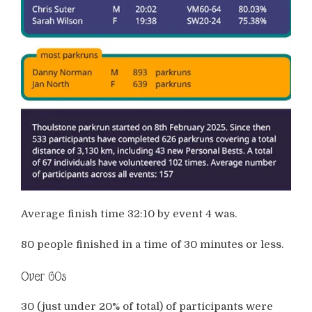
Average finish time 32:10 by event 4 was.
80 people finished in a time of 30 minutes or less.
Over 60s
30 (just under 20% of total) of participants were