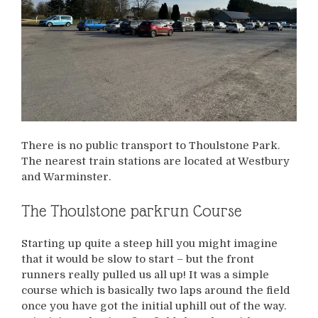
There is no public transport to Thoulstone Park.
The nearest train stations are located at Westbury
and Warminster.
The Thoulstone parkrun Course
Starting up quite a steep hill you might imagine
that it would be slow to start – but the front
runners really pulled us all up! It was a simple
course which is basically two laps around the field
once you have got the initial uphill out of the way.