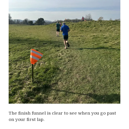
The finish funnel is clear to see when you go past
on your first lap.