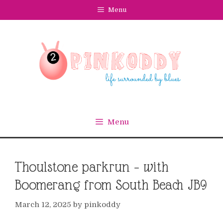
Skip
Menu
to
content
Menu
Thoulstone parkrun – with
Boomerang from South Beach JB9
March 12, 2025
by
pinkoddy