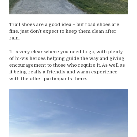
Trail shoes are a good idea – but road shoes are
fine, just don’t expect to keep them clean after
rain.
It is very clear where you need to go, with plenty
of hi-vis heroes helping guide the way and giving
encouragement to those who require it. As well as
it being really a friendly and warm experience
with the other participants there.