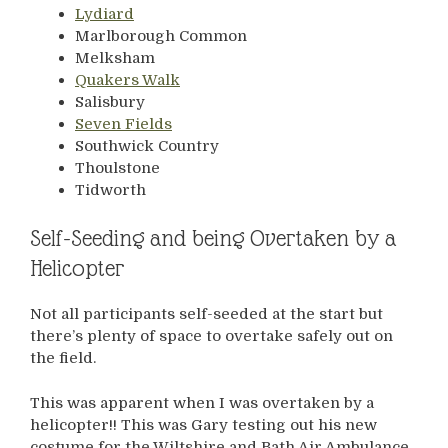
Lydiard
Marlborough Common
Melksham
Quakers Walk
Salisbury
Seven Fields
Southwick Country
Thoulstone
Tidworth
Self-Seeding and being Overtaken by a
Helicopter
Not all participants self-seeded at the start but
there’s plenty of space to overtake safely out on
the field.
This was apparent when I was overtaken by a
helicopter!! This was Gary testing out his new
costume for the Wiltshire and Bath Air Ambulance