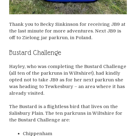
Thank you to Becky Sinkinson for receiving JB9 at
the last minute for more adventures. Next JB9 is
off to Zielong jar parkrun, in Poland.
Bustard Challenge
Hayley, who was completing the Bustard Challenge
(all ten of the parkruns in Wiltshire!), had kindly
opted not to take JB9 as for her next parkrun she
was heading to Tewkesbury – an area where it has
already visited.
The Bustard is a flightless bird that lives on the
Salisbury Plain. The ten parkruns in Wiltshire for
the Bustard Challenge are:
Chippenham