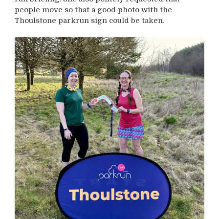
people move so that a good photo with the
Thoulstone parkrun sign could be taken.