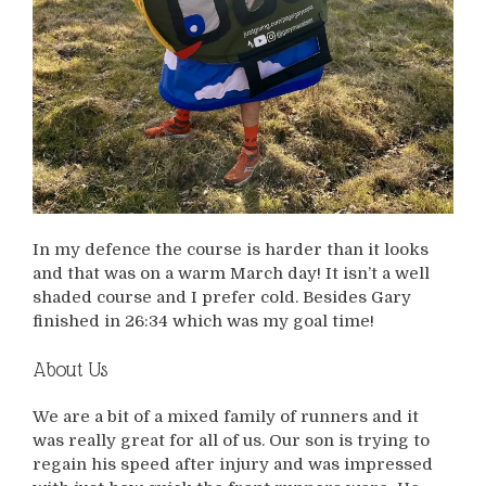
In my defence the course is harder than it looks
and that was on a warm March day! It isn’t a well
shaded course and I prefer cold. Besides Gary
finished in 26:34 which was my goal time!
About Us
We are a bit of a mixed family of runners and it
was really great for all of us. Our son is trying to
regain his speed after injury and was impressed