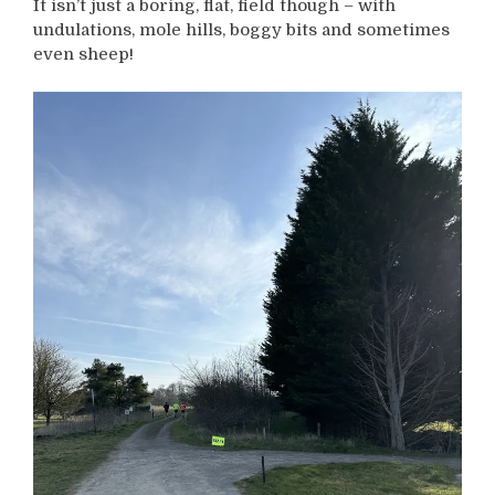
It isn’t just a boring, flat, field though – with
undulations, mole hills, boggy bits and sometimes
even sheep!