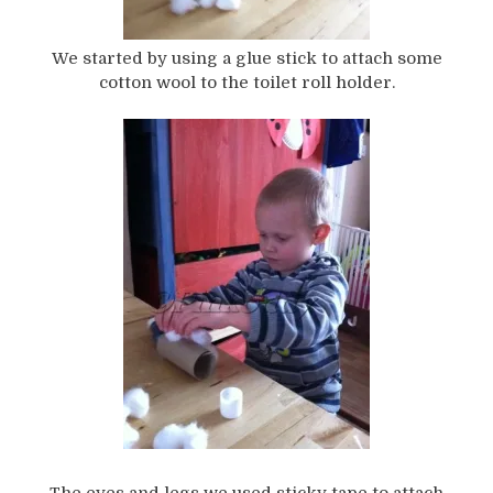
We started by using a glue stick to attach some
cotton wool to the toilet roll holder.
The eyes and legs we used sticky tape to attach