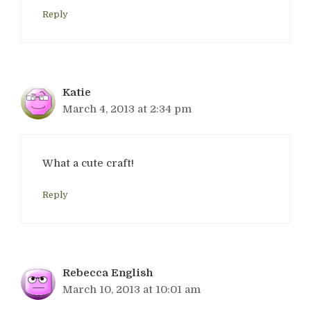
Reply
Katie
March 4, 2013 at 2:34 pm
What a cute craft!
Reply
Rebecca English
March 10, 2013 at 10:01 am