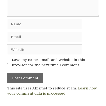
Name
Email
Website
Save my name, email, and website in this
browser for the next time I comment.
This site uses Akismet to reduce spam.
Learn how
your comment data is processed.