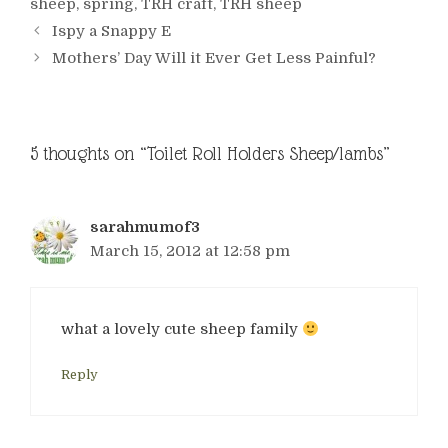
sheep
,
spring
,
TRH craft
,
TRH sheep
Ispy a Snappy E
Mothers’ Day Will it Ever Get Less Painful?
5 thoughts on “Toilet Roll Holders Sheep/lambs”
sarahmumof3
March 15, 2012 at 12:58 pm
what a lovely cute sheep family
Reply