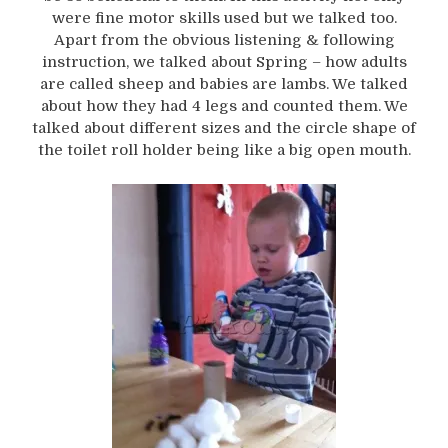
were fine motor skills used but we talked too.
Apart from the obvious listening & following
instruction, we talked about Spring – how adults
are called sheep and babies are lambs. We talked
about how they had 4 legs and counted them. We
talked about different sizes and the circle shape of
the toilet roll holder being like a big open mouth.