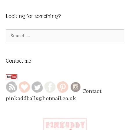
Looking for something?
Search
for:
Contact me
Contact:
pinkoddballs@hotmail.co.uk