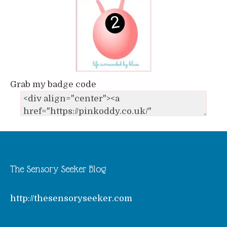
Grab my badge code
The Sensory Seeker Blog
http://thesensoryseeker.com