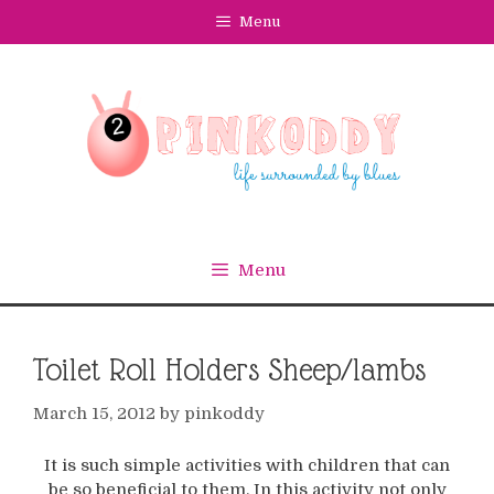
Skip
Menu
to
content
Menu
Toilet Roll Holders Sheep/lambs
March 15, 2012
by
pinkoddy
It is such simple activities with children that can
be so beneficial to them. In this activity not only