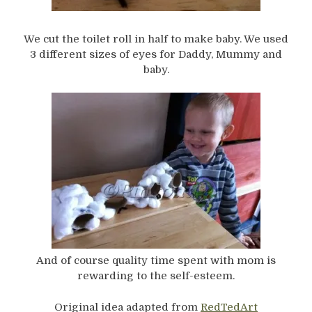
We cut the toilet roll in half to make baby. We used
3 different sizes of eyes for Daddy, Mummy and
baby.
And of course quality time spent with mom is
rewarding to the self-esteem.
Original idea adapted from
RedTedArt