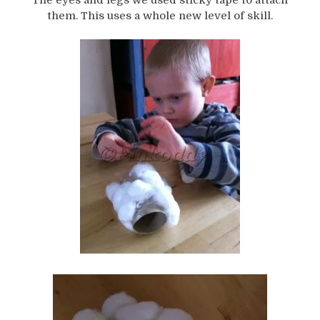
them. This uses a whole new level of skill.