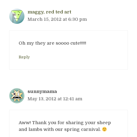
maggy, red ted art
March 15, 2012 at 6:30 pm
Oh my they are soooo cute!!!!!
Reply
sunnymama
May 13, 2012 at 12:41 am
Aww! Thank you for sharing your sheep
and lambs with our spring carnival.