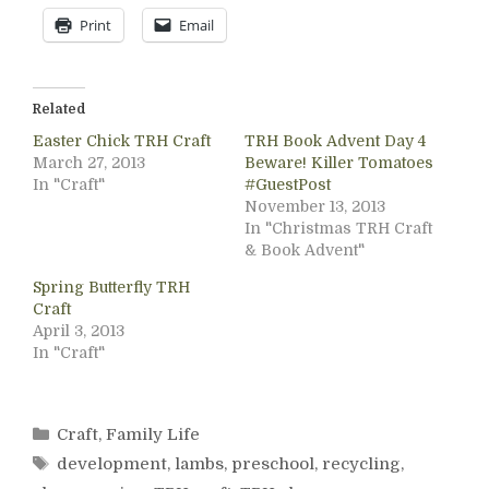
Print
Email
Related
Easter Chick TRH Craft
TRH Book Advent Day 4
March 27, 2013
Beware! Killer Tomatoes
In "Craft"
#GuestPost
November 13, 2013
In "Christmas TRH Craft
& Book Advent"
Spring Butterfly TRH
Craft
April 3, 2013
In "Craft"
Categories
Craft
,
Family Life
Tags
development
,
lambs
,
preschool
,
recycling
,