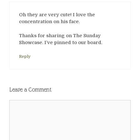
Oh they are very cute! I love the
concentration on his face.
Thanks for sharing on The Sunday
Showcase. I’ve pinned to our board.
Reply
Leave a Comment
Comment