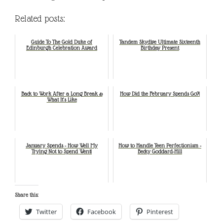
Related posts:
Guide To The Gold Duke of
Tandem Skydive Ultimate Sixteenth
Edinburgh Celebration Award
Birthday Present
Back to Work After a Long Break &
How Did the February Spends Go?!
What It’s Like
January Spends - How Well My
How to Handle Teen Perfectionism -
Trying Not to Spend Went!
Becky Goddard-Hill
Share this:
Twitter
Facebook
Pinterest