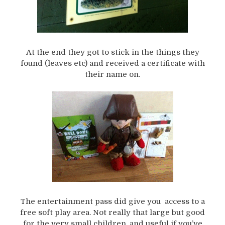
At the end they got to stick in the things they
found (leaves etc) and received a certificate with
their name on.
The entertainment pass did give you access to a
free soft play area. Not really that large but good
for the very small children, and useful if you’ve