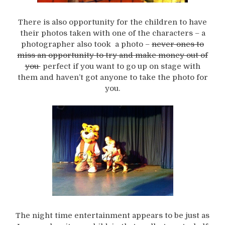
There is also opportunity for the children to have
their photos taken with one of the characters – a
photographer also took a photo –
never ones to
miss an opportunity to try and make money out of
you
perfect if you want to go up on stage with
them and haven’t got anyone to take the photo for
you.
The night time entertainment appears to be just as