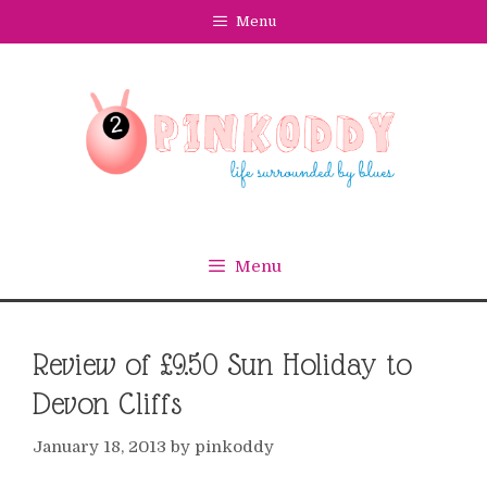
Skip
Menu
to
content
Menu
Review of £9.50 Sun Holiday to
Devon Cliffs
January 18, 2013
by
pinkoddy