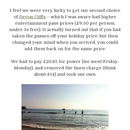
I feel we were very lucky to get our second choice
of
Devon Cliffs
– which I was aware had higher
entertainment pass prices (£9.50 per person,
under 5s free). It actually turned out that if you had
taken the passes off your holiday price, but then
changed your mind when you arrived, you could
add them back on for the same price.
We had to pay £20.85 for power (we went Friday-
Monday), and removed the linen charge (think
about £14) and took our own.