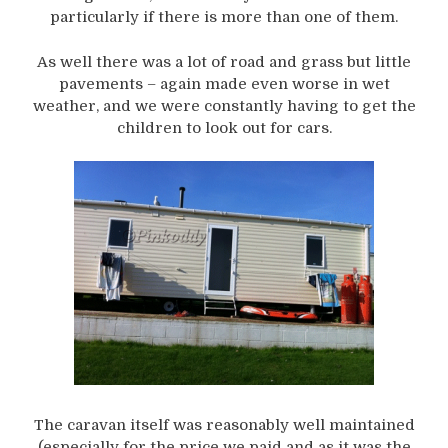
particularly if there is more than one of them.
As well there was a lot of road and grass but little
pavements – again made even worse in wet
weather, and we were constantly having to get the
children to look out for cars.
The caravan itself was reasonably well maintained
(especially for the price we paid and as it was the