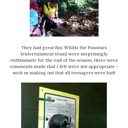
They had great fun. Whilst the Funstars
(entertainment team) were surprisingly
enthusiastic for the end of the season, there were
comments made that I felt were not appropriate –
such as making out that all teenagers were bad!