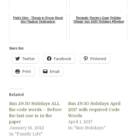
Puck's Glen - Things to Know About
Fantastic Hunters Quay Holiday
this Magical Destination
Village: Sun £9.50 Holidays #Review
Share this:
Twitter
Facebook
Pinterest
Print
Email
Related
Sun £9.50 Holidays ALL
Sun £9.50 Holidays April
the code words – Before
2017 with required Code
the last one is in the
Words
paper
April 1, 2017
January 16, 2012
In "Sun Holidays"
In "Family Life"