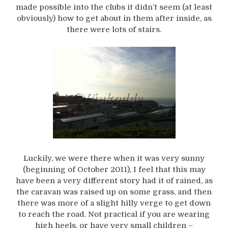
made possible into the clubs it didn’t seem (at least
obviously) how to get about in them after inside, as
there were lots of stairs.
Luckily, we were there when it was very sunny
(beginning of October 2011), I feel that this may
have been a very different story had it of rained, as
the caravan was raised up on some grass, and then
there was more of a slight hilly verge to get down
to reach the road. Not practical if you are wearing
high heels, or have very small children –