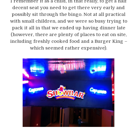
I remember it as a child, in that really, to get a half
decent seat you need to get there very early and
possibly sit through the bingo. Not at all practical
with small children, and we were so busy trying to
pack it all in that we ended up having dinner late
(however, there are plenty of places to eat on site,
including freshly cooked food and a Burger King –
which seemed rather expensive).