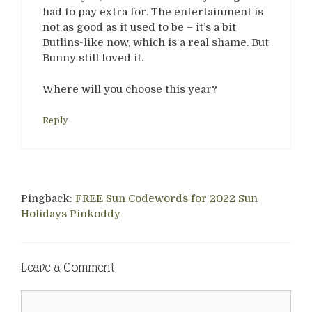
had to pay extra for. The entertainment is
not as good as it used to be – it’s a bit
Butlins-like now, which is a real shame. But
Bunny still loved it.
Where will you choose this year?
Reply
Pingback:
FREE Sun Codewords for 2022 Sun
Holidays Pinkoddy
Leave a Comment
Comment