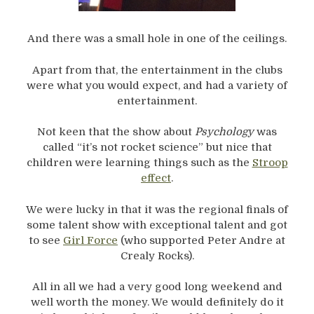
And there was a small hole in one of the ceilings.
Apart from that, the entertainment in the clubs
were what you would expect, and had a variety of
entertainment.
Not keen that the show about
Psychology
was
called “it’s not rocket science” but nice that
children were learning things such as the
Stroop
effect
.
We were lucky in that it was the regional finals of
some talent show with exceptional talent and got
to see
Girl Force
(who supported Peter Andre at
Crealy Rocks).
All in all we had a very good long weekend and
well worth the money. We would definitely do it