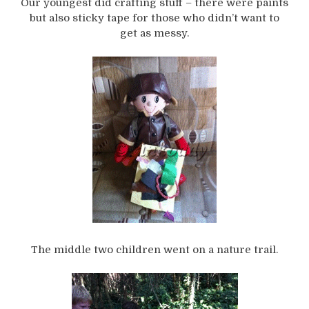
Our youngest did crafting stuff – there were paints
but also sticky tape for those who didn’t want to
get as messy.
The middle two children went on a nature trail.