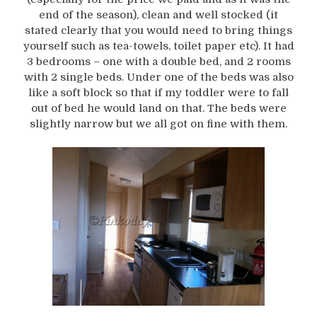
end of the season), clean and well stocked (it
stated clearly that you would need to bring things
yourself such as tea-towels, toilet paper etc). It had
3 bedrooms – one with a double bed, and 2 rooms
with 2 single beds. Under one of the beds was also
like a soft block so that if my toddler were to fall
out of bed he would land on that. The beds were
slightly narrow but we all got on fine with them.