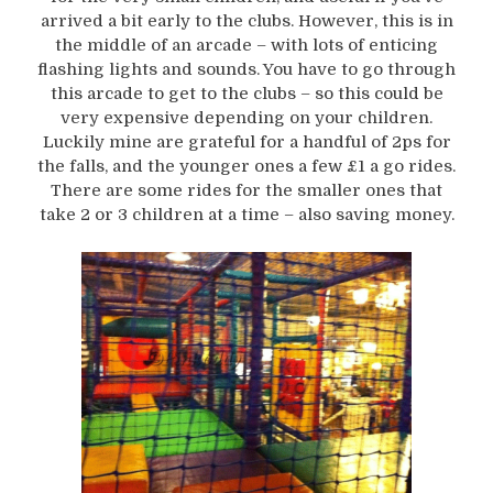
arrived a bit early to the clubs. However, this is in
the middle of an arcade – with lots of enticing
flashing lights and sounds. You have to go through
this arcade to get to the clubs – so this could be
very expensive depending on your children.
Luckily mine are grateful for a handful of 2ps for
the falls, and the younger ones a few £1 a go rides.
There are some rides for the smaller ones that
take 2 or 3 children at a time – also saving money.