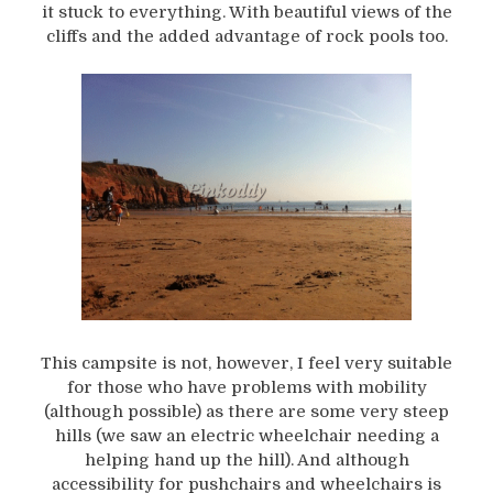
it stuck to everything. With beautiful views of the
cliffs and the added advantage of rock pools too.
This campsite is not, however, I feel very suitable
for those who have problems with mobility
(although possible) as there are some very steep
hills (we saw an electric wheelchair needing a
helping hand up the hill). And although
accessibility for pushchairs and wheelchairs is