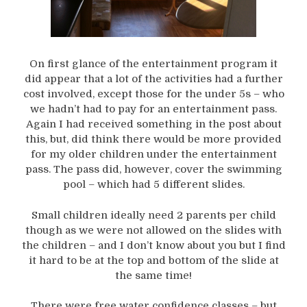
On first glance of the entertainment program it
did appear that a lot of the activities had a further
cost involved, except those for the under 5s – who
we hadn’t had to pay for an entertainment pass.
Again I had received something in the post about
this, but, did think there would be more provided
for my older children under the entertainment
pass. The pass did, however, cover the swimming
pool – which had 5 different slides.
Small children ideally need 2 parents per child
though as we were not allowed on the slides with
the children – and I don’t know about you but I find
it hard to be at the top and bottom of the slide at
the same time!
There were free water confidence classes – but