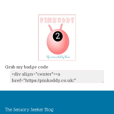
Grab my badge code
The Sensory Seeker Blog