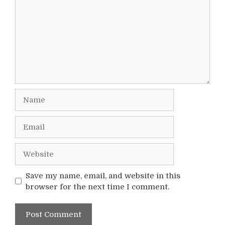
Name
Email
Website
Save my name, email, and website in this
browser for the next time I comment.