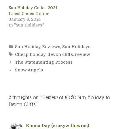
Sun Holiday Codes 2024
Latest Codes Online
January 6, 2024
In "Sun Holidays"
Categories
Sun Holiday Reviews
,
Sun Holidays
Tags
Cheap holiday
,
devon cliffs
,
review
The Statementing Process
Snow Angels
2 thoughts on “Review of £9.50 Sun Holiday to
Devon Cliffs”
Emma Day (crazywithtwins)