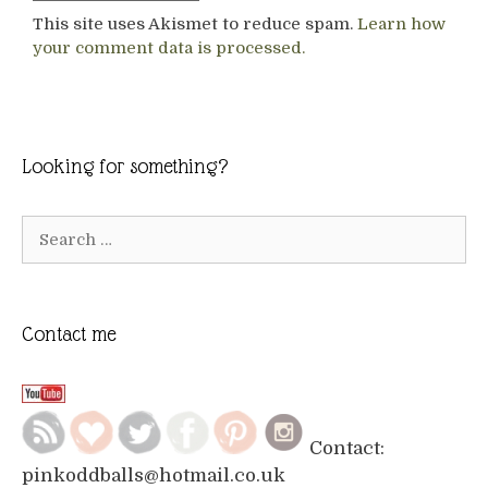
This site uses Akismet to reduce spam.
Learn how
your comment data is processed.
Looking for something?
Search
for:
Contact me
Contact:
pinkoddballs@hotmail.co.uk