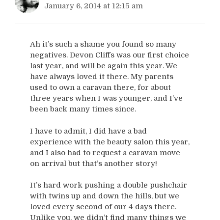
January 6, 2014 at 12:15 am
Ah it’s such a shame you found so many
negatives. Devon Cliffs was our first choice
last year, and will be again this year. We
have always loved it there. My parents
used to own a caravan there, for about
three years when I was younger, and I’ve
been back many times since.
I have to admit, I did have a bad
experience with the beauty salon this year,
and I also had to request a caravan move
on arrival but that’s another story!
It’s hard work pushing a double pushchair
with twins up and down the hills, but we
loved every second of our 4 days there.
Unlike you, we didn’t find many things we