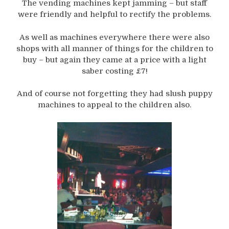
The vending machines kept jamming – but staff
were friendly and helpful to rectify the problems.
As well as machines everywhere there were also
shops with all manner of things for the children to
buy – but again they came at a price with a light
saber costing £7!
And of course not forgetting they had slush puppy
machines to appeal to the children also.