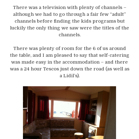
There was a television with plenty of channels –
although we had to go through a fair few “adult”
channels before finding the kids programs but
luckily the only thing we saw were the titles of the
channels.
There was plenty of room for the 6 of us around
the table, and I am pleased to say that self-catering
was made easy in the accommodation – and there
was a 24 hour Tescos just down the road (as well as
a Lidil’s).