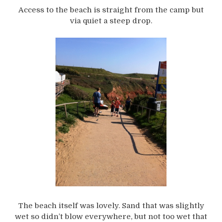
Access to the beach is straight from the camp but
via quiet a steep drop.
The beach itself was lovely. Sand that was slightly
wet so didn’t blow everywhere, but not too wet that