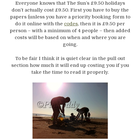
Everyone knows that The Sun’s £9.50 holidays
don’t actually cost £9.50. First you have to buy the
papers (unless you have a priority booking form to
do it online with the
codes
, then it is £9.50 per
person – with a minimum of 4 people – then added
costs will be based on when and where you are
going.
To be fair I think it is quiet clear in the pull out
section how much it will end up costing you if you
take the time to read it properly.