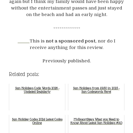
again but I think my family would have been happy
without the entertainment passes and just stayed
on the beach and had an early night.
~~~~~~~~~~~~~
This is
not a sponsored post,
nor do I
receive anything for this review.
Previously published.
Related posts:
Sun Holidays Code Words 2026 -
Sun Holidays from £9.50 in 2025 -
Updated Regularly
Sun Codewords Here!
Sun Holiday Codes 2024 Latest Codes
MyResortStays What you Need to
Online
Know About Latest Sun Holidays #AD