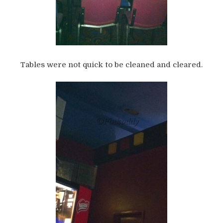
Tables were not quick to be cleaned and cleared.