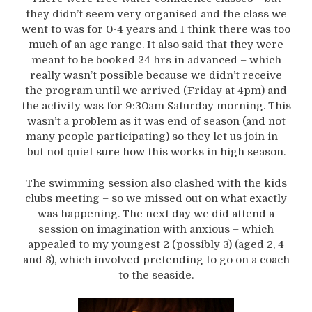
they didn’t seem very organised and the class we
went to was for 0-4 years and I think there was too
much of an age range. It also said that they were
meant to be booked 24 hrs in advanced – which
really wasn’t possible because we didn’t receive
the program until we arrived (Friday at 4pm) and
the activity was for 9:30am Saturday morning. This
wasn’t a problem as it was end of season (and not
many people participating) so they let us join in –
but not quiet sure how this works in high season.
The swimming session also clashed with the kids
clubs meeting – so we missed out on what exactly
was happening. The next day we did attend a
session on imagination with anxious – which
appealed to my youngest 2 (possibly 3) (aged 2, 4
and 8), which involved pretending to go on a coach
to the seaside.