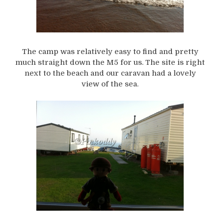
The camp was relatively easy to find and pretty
much straight down the M5 for us. The site is right
next to the beach and our caravan had a lovely
view of the sea.