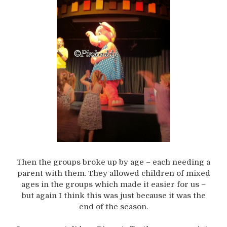
Then the groups broke up by age – each needing a
parent with them. They allowed children of mixed
ages in the groups which made it easier for us –
but again I think this was just because it was the
end of the season.