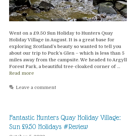
Went on a £9.50 Sun Holiday to Hunters Quay
Holiday Village in August. It is a great base for
exploring Scotland’s beauty so wanted to tell you
about our trip to Puck’s Glen – which is less than 5
miles away from the campsite. We headed to Argyll
Forest Park, a beautiful tree-cloaked corner of …
Read more
Leave a comment
Fantastic Hunters Quay Holiday Village:
Sun £9.50 Holidays #Review