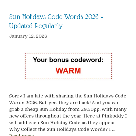
Sun Holidays Code Words 2026 –
Updated Regularly
January 12, 2026
Sorry I am late with sharing the Sun Holidays Code
Words 2026. But, yes, they are back! And you can
grab a cheap Sun Holiday from £9.50pp. With many
new offers throughout the year. Here at Pinkoddy I
will add each Sun Holiday Code as they appear.
Why Collect the Sun Holidays Code Words? I …
Read more