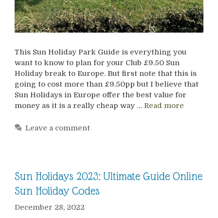
This Sun Holiday Park Guide is everything you
want to know to plan for your Club £9.50 Sun
Holiday break to Europe. But first note that this is
going to cost more than £9.50pp but I believe that
Sun Holidays in Europe offer the best value for
money as it is a really cheap way …
Read more
Leave a comment
Sun Holidays 2023: Ultimate Guide Online
Sun Holiday Codes
December 28, 2022