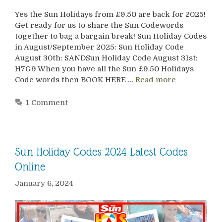
Yes the Sun Holidays from £9.50 are back for 2025!
Get ready for us to share the Sun Codewords
together to bag a bargain break! Sun Holiday Codes
in August/September 2025: Sun Holiday Code
August 30th: SANDSun Holiday Code August 31st:
H7G9 When you have all the Sun £9.50 Holidays
Code words then BOOK HERE …
Read more
1 Comment
Sun Holiday Codes 2024 Latest Codes
Online
January 6, 2024