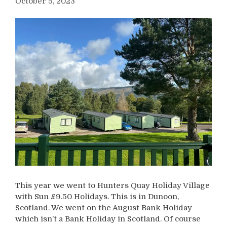
October 5, 2023
This year we went to Hunters Quay Holiday Village
with Sun £9.50 Holidays. This is in Dunoon,
Scotland. We went on the August Bank Holiday –
which isn’t a Bank Holiday in Scotland. Of course