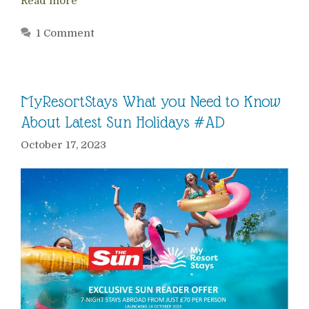
Read more
1 Comment
MyResortStays What you Need to Know
About Latest Sun Holidays #AD
October 17, 2023