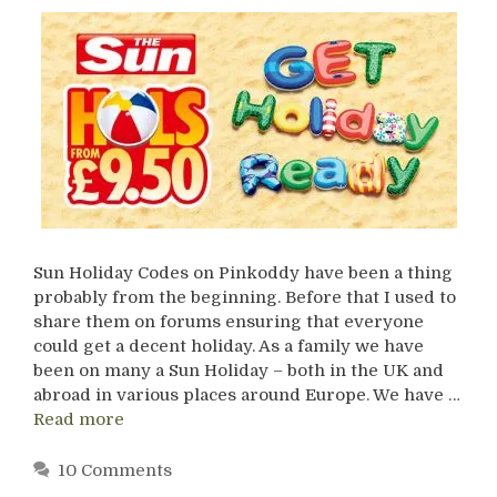
Sun Holiday Codes on Pinkoddy have been a thing
probably from the beginning. Before that I used to
share them on forums ensuring that everyone
could get a decent holiday. As a family we have
been on many a Sun Holiday – both in the UK and
abroad in various places around Europe. We have …
Read more
10 Comments