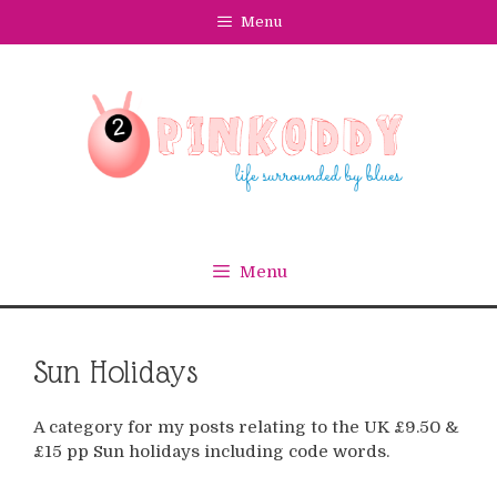
Skip
Menu
to
content
Menu
Sun Holidays
A category for my posts relating to the UK £9.50 &
£15 pp Sun holidays including code words.