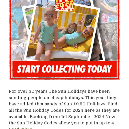
For over 30 years The Sun Holidays have been
sending people on cheap holidays. This year they
have added thousands of Sun £9.50 Holidays. Find
all the Sun Holiday Codes for 2024 here as they are
available. Booking from 1st September 2024 Now
the Sun Holiday Codes allow you to put in up to 4 …