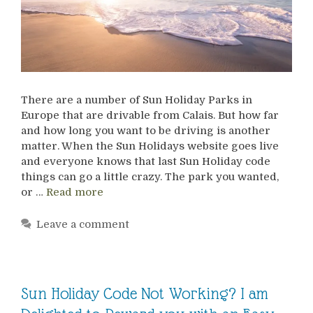
There are a number of Sun Holiday Parks in
Europe that are drivable from Calais. But how far
and how long you want to be driving is another
matter. When the Sun Holidays website goes live
and everyone knows that last Sun Holiday code
things can go a little crazy. The park you wanted,
or …
Read more
Leave a comment
Sun Holiday Code Not Working? I am