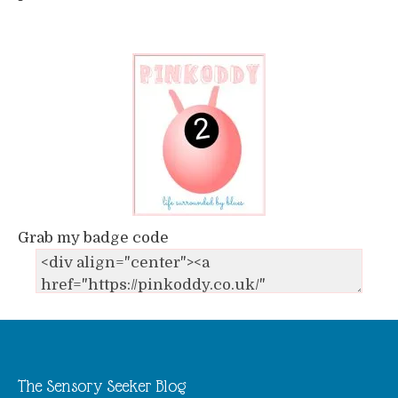
Grab my badge code
The Sensory Seeker Blog