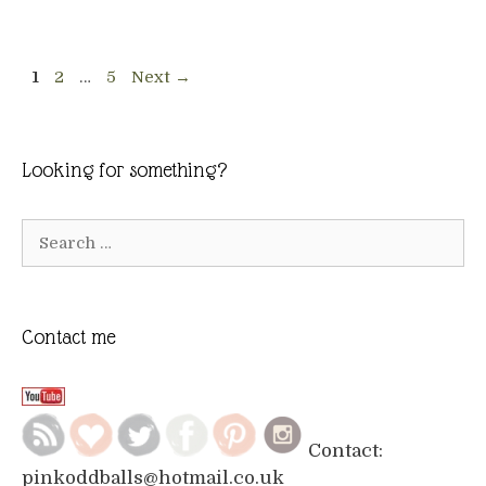
Page
Page
Page
1
2
…
5
Next
→
Looking for something?
Search
for:
Contact me
Contact:
pinkoddballs@hotmail.co.uk