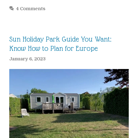
4 Comments
Sun Holiday Park Guide You Want:
Know How to Plan for Europe
January 6, 2023