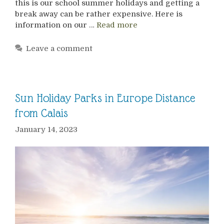
this is our school summer holidays and getting a
break away can be rather expensive. Here is
information on our …
Read more
Leave a comment
Sun Holiday Parks in Europe Distance
from Calais
January 14, 2023