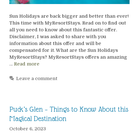
Sun Holidays are back bigger and better than ever!
This time with MyResortStays. Read on to find out
all you need to know about this fantastic offer.
Disclaimer, I was asked to share with you
information about this offer and will be
compensated for it. What are the Sun Holidays
MyResortStays? MyResortStays offers an amazing
…
Read more
Leave a comment
Puck’s Glen – Things to Know About this
Magical Destination
October 6, 2023