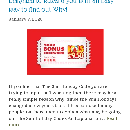
Delighted to Reward you with an Easy
way to find out Why!
January 7, 2023
If you find that The Sun Holiday Code you are
trying to input isn’t working then there may be a
really simple reason why! Since the Sun Holidays
changed a few years back it has confused many
people. But here I am to explain what may be going
on! The Sun Holiday Codes An Explanation …
Read
more