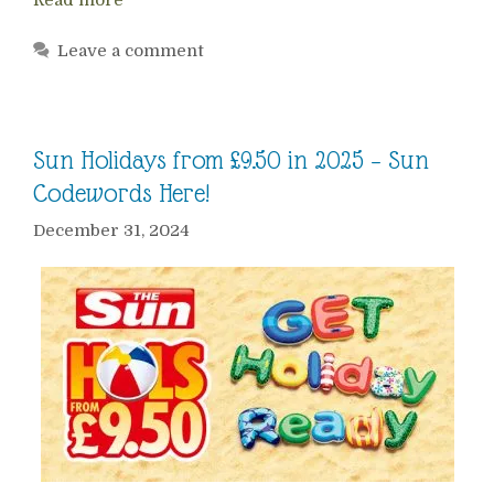
Leave a comment
Sun Holidays from £9.50 in 2025 – Sun
Codewords Here!
December 31, 2024