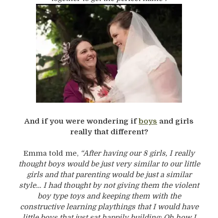
And if you were wondering if
boys
and girls
really that different?
Emma told me,
“After having our 8 girls, I really
thought boys would be just very similar to our little
girls and that parenting would be just a similar
style… I had thought by not giving them the violent
boy type toys and keeping them with the
constructive learning playthings that I would have
little boys that just sat happily building: Oh how I