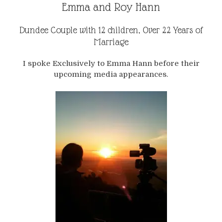
Emma and Roy Hann
Dundee Couple with 12 children, Over 22 Years of
Marriage
I spoke Exclusively to Emma Hann before their
upcoming media appearances.