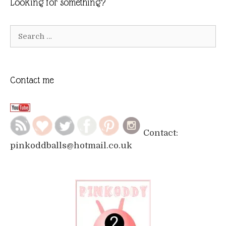
Looking for something?
Search
for:
Contact me
Contact:
pinkoddballs@hotmail.co.uk