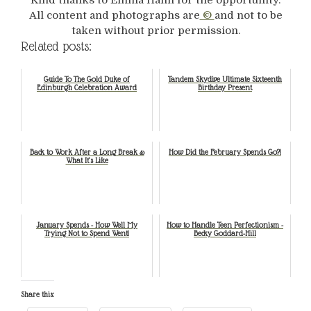
All content and photographs are
©
and not to be
taken without prior permission.
Related posts:
Guide To The Gold Duke of
Tandem Skydive Ultimate Sixteenth
Edinburgh Celebration Award
Birthday Present
Back to Work After a Long Break &
How Did the February Spends Go?!
What It’s Like
January Spends - How Well My
How to Handle Teen Perfectionism -
Trying Not to Spend Went!
Becky Goddard-Hill
Share this: