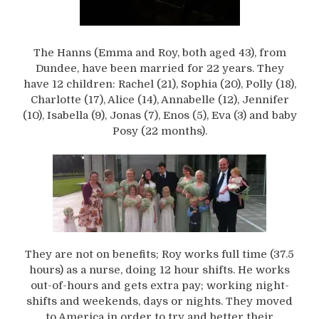
The Hanns (Emma and Roy, both aged 43), from
Dundee, have been married for 22 years. They
have 12 children: Rachel (21), Sophia (20), Polly (18),
Charlotte (17), Alice (14), Annabelle (12), Jennifer
(10), Isabella (9), Jonas (7), Enos (5), Eva (3) and baby
Posy (22 months).
They are not on benefits; Roy works full time (37.5
hours) as a nurse, doing 12 hour shifts. He works
out-of-hours and gets extra pay; working night-
shifts and weekends, days or nights. They moved
to America in order to try and better their