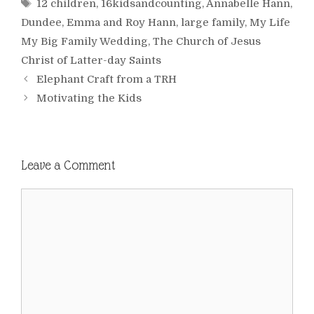
Tags
12 children
,
16kidsandcounting
,
Annabelle Hann
,
Dundee
,
Emma and Roy Hann
,
large family
,
My Life
My Big Family Wedding
,
The Church of Jesus
Christ of Latter-day Saints
Elephant Craft from a TRH
Motivating the Kids
Leave a Comment
Comment