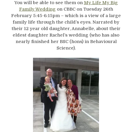
You will be able to see them on
My Life My Big
Family Wedding
on CBBC on Tuesday 26th
February 5:45-6:15pm – which is a view of a large
family life through the child’s eyes. Narrated by
their 12 year old daughter, Annabelle, about their
eldest daughter Rachel’s wedding (who has also
nearly finished her BSC (hons) in Behavioural
Science).