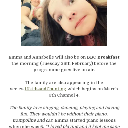
Emma and Annabelle will also be on
BBC Breakfast
the morning (Tuesday 26th February) before the
programme goes live on air.
The family are also appearing in the
series
16kidsandCounting
which begins on March
5th Channel 4.
The family love singing, dancing, playing and having
fun. They wouldn’t be without their piano,
trampoline and car.
Emma started piano lessons
when she was 6
,
“I loved playing and it kept me sane