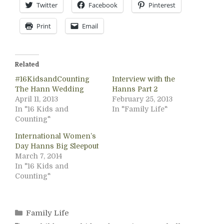
Twitter
Facebook
Pinterest
Print
Email
Related
#16KidsandCounting
Interview with the
The Hann Wedding
Hanns Part 2
April 11, 2013
February 25, 2013
In "16 Kids and
In "Family Life"
Counting"
International Women’s
Day Hanns Big Sleepout
March 7, 2014
In "16 Kids and
Counting"
Categories
Family Life