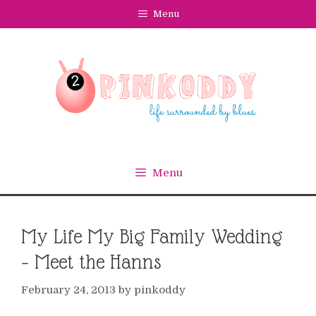
Skip
Menu
to
content
Menu
My Life My Big Family Wedding
– Meet the Hanns
February 24, 2013
by
pinkoddy