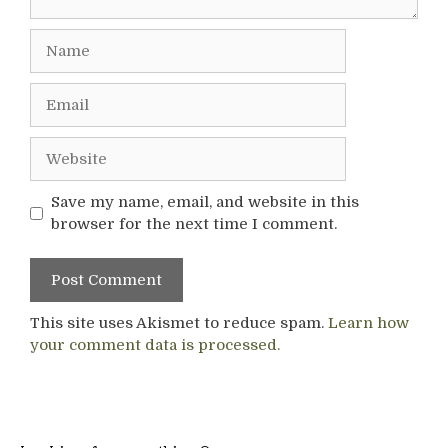
Name
Email
Website
Save my name, email, and website in this
browser for the next time I comment.
This site uses Akismet to reduce spam.
Learn how
your comment data is processed.