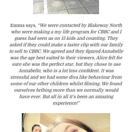
Emma says,
“We were contacted by Blakeway North
who were making a my life program for CBBC and I
guess had seen us on 15 kids and counting. They
asked if they could make a taster clip with our family
to sell to CBBC. We agreed and they figured Annabelle
was the age best suited to their viewers. Alice felt for
sure she was the perfect star, but they chose to use
Annabelle, who is a lot less confident. It was
stressful and we had some diva like behaviour from
some of our other children whilst filming. We found
ourselves bribing more than we normally would
have ever. But all in all it’s been an amazing
experience!”