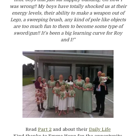
was wrong!! My boys have totally shocked us at their
energy levels, their ability to make a weapon out of
Lego, a sweeping brush, any kind of pole like objects
are too much fun to them to become some type of
sword/gun!! It’s been a big learning curve for Roy
and I!”
Read
Part 2
and about their
Daily Life
Kind thanks to Emma Hann for the opportunity.