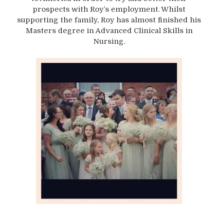
prospects with Roy’s employment. Whilst
supporting the family, Roy has almost finished his
Masters degree in Advanced Clinical Skills in
Nursing.