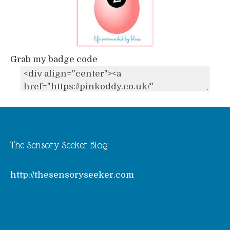
Grab my badge code
The Sensory Seeker Blog
http://thesensoryseeker.com