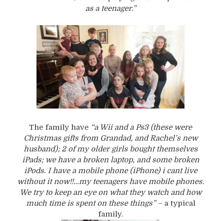
as a teenager.”
The family have
“a Wii and a Ps3 (these were
Christmas gifts from Grandad, and Rachel’s new
husband); 2 of my older girls bought themselves
iPads; we have a broken laptop, and some broken
iPods. I have a mobile phone (iPhone) i cant live
without it now!!…my teenagers have mobile phones.
We try to keep an eye on what they watch and how
much time is spent on these things”
– a typical
family.