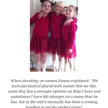
When deciding on names Emma explained,
“We
have just kind of played with names that we like,
some Roy has a stronger opinion on than I have and
sometimes I have felt stronger on a name than he
has, but in the end it normally has been a coming
together to get the perfect name”.