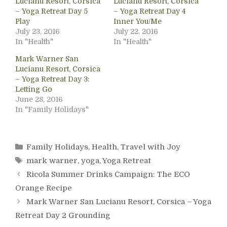
Lucianu Resort, Corsica
Lucianu Resort, Corsica
– Yoga Retreat Day 5
– Yoga Retreat Day 4
Play
Inner You/Me
July 23, 2016
July 22, 2016
In "Health"
In "Health"
Mark Warner San
Lucianu Resort, Corsica
– Yoga Retreat Day 3:
Letting Go
June 28, 2016
In "Family Holidays"
Categories
Family Holidays
,
Health
,
Travel with Joy
Tags
mark warner
,
yoga
,
Yoga Retreat
Ricola Summer Drinks Campaign: The ECO
Orange Recipe
Mark Warner San Lucianu Resort, Corsica – Yoga
Retreat Day 2 Grounding