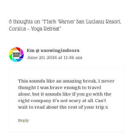
6 thoughts on “Mark Warner San Lucianu Resort,
Corsica – Yoga Retreat”
Em @ snowingindoors
June 20, 2016 at 11:36 am
This sounds like an amazing break, I never
thought I was brave enough to travel
alone, but it sounds like if you go with the
right company it’s not scary at all. Can’t
wait to read about the rest of your trip x
Reply