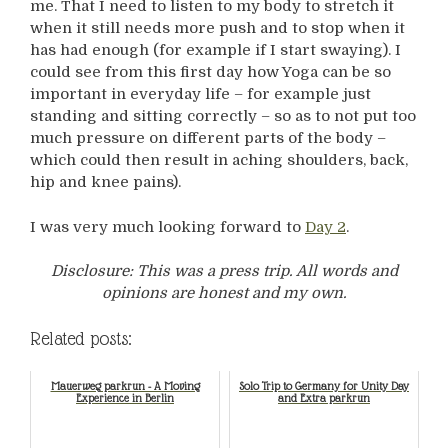
me. That I need to listen to my body to stretch it
when it still needs more push and to stop when it
has had enough (for example if I start swaying). I
could see from this first day how Yoga can be so
important in everyday life – for example just
standing and sitting correctly – so as to not put too
much pressure on different parts of the body –
which could then result in aching shoulders, back,
hip and knee pains).
I was very much looking forward to
Day 2
.
Disclosure: This was a press trip. All words and
opinions are honest and my own.
Related posts:
Mauerweg parkrun - A Moving
Solo Trip to Germany for Unity Day
Experience in Berlin
and Extra parkrun