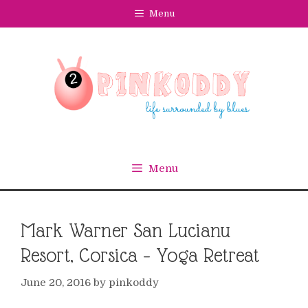
Skip
Menu
to
content
Menu
Mark Warner San Lucianu
Resort, Corsica – Yoga Retreat
June 20, 2016
by
pinkoddy