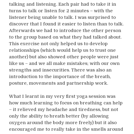
talking and listening. Each pair had to take it in
turns to talk or listen for 2 minutes – with the
listener being unable to talk. I was surprised to
discover that I found it easier to listen than to talk.
Afterwards we had to introduce the other person
to the group based on what they had talked about.
This exercise not only helped us to develop
relationships (which would help us to trust one
another) but also showed other people were just
like us – and we all make mistakes; with our own
strengths and insecurities. There was also an
introduction to the importance of the breath,
posture, movements and partnership work.
What I learnt in my very first yoga session was
how much learning to focus on breathing can help
– it relieved my headache and tiredness, but not
only the ability to breath better (by allowing
oxygen around the body more freely) but it also
encouraged me to really take in the smells around