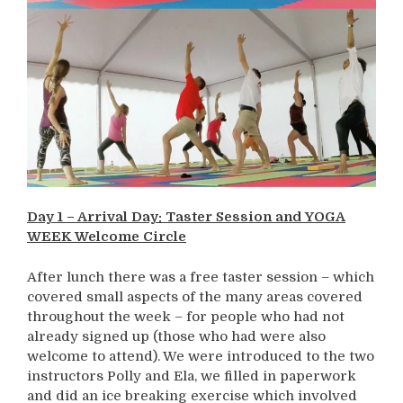
Day 1 – Arrival Day: Taster Session and YOGA
WEEK Welcome Circle
After lunch there was a free taster session – which
covered small aspects of the many areas covered
throughout the week – for people who had not
already signed up (those who had were also
welcome to attend). We were introduced to the two
instructors Polly and Ela, we filled in paperwork
and did an ice breaking exercise which involved