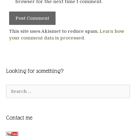
browser for the next time I comment.
This site uses Akismet to reduce spam.
Learn how
your comment data is processed.
Looking for something?
Search
for:
Contact me