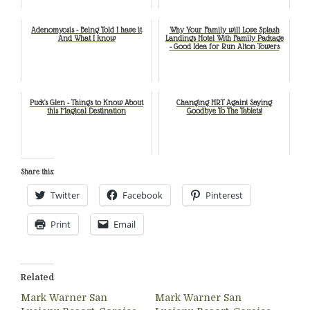
Adenomyosis - Being Told I have it
Why Your Family will Love Splash
And What I know
Landings Hotel With Family Package
- Good Idea for Run Alton Towers
Puck's Glen - Things to Know About
Changing HRT Again! Saying
this Magical Destination
Goodbye To The Tablets!
Share this:
Twitter
Facebook
Pinterest
Print
Email
Related
Mark Warner San
Mark Warner San