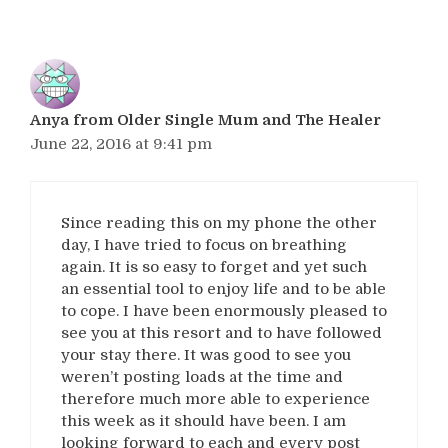
Anya from Older Single Mum and The Healer
June 22, 2016 at 9:41 pm
Since reading this on my phone the other
day, I have tried to focus on breathing
again. It is so easy to forget and yet such
an essential tool to enjoy life and to be able
to cope. I have been enormously pleased to
see you at this resort and to have followed
your stay there. It was good to see you
weren’t posting loads at the time and
therefore much more able to experience
this week as it should have been. I am
looking forward to each and every post