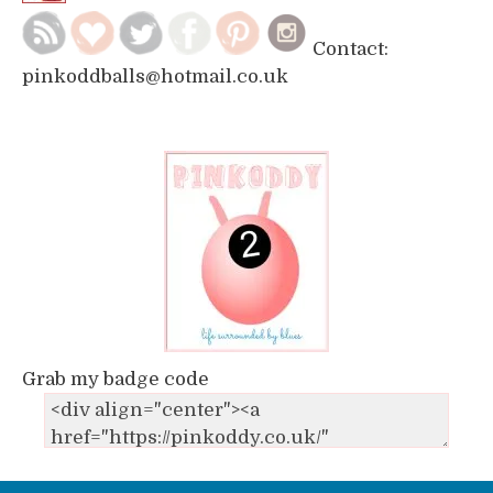
Contact:
pinkoddballs@hotmail.co.uk
Grab my badge code