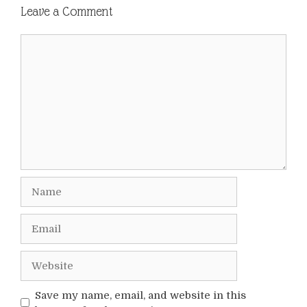
Leave a Comment
Comment
Name
Email
Website
Save my name, email, and website in this