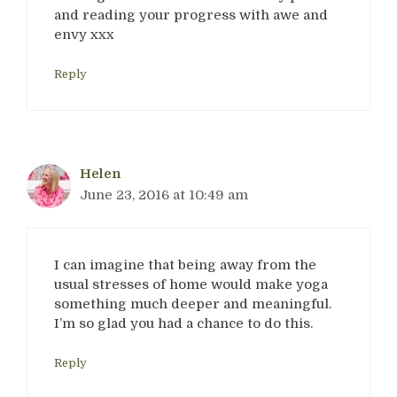
and reading your progress with awe and
envy xxx
Reply
Helen
June 23, 2016 at 10:49 am
I can imagine that being away from the
usual stresses of home would make yoga
something much deeper and meaningful.
I’m so glad you had a chance to do this.
Reply