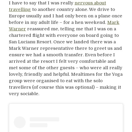
I have to say that I was really
nervous about
travelling
to another country alone. We drive to
Europe usually and I had only been on a plane once
before in my adult life – for a hen weekend.
Mark
Warner
reassured me, telling me that I was on a
chartered flight with everyone on board going to
San Lucianu Resort. Once we landed there was a
Mark Warner representative there to greet us and
ensure we had a smooth transfer. Even before I
arrived at the resort I felt very comfortable and
met some of the other guests – who were all really
lovely, friendly and helpful. Mealtimes for the Yoga
group were organised to eat with the solo
travellers (of course this was optional) – making it
very sociable.