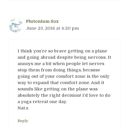
Plutonium Sox
June 23, 2016 at 4:20 pm
I think you’re so brave getting on a plane
and going abroad despite being nervous. It
annoys me a bit when people let nerves
stop them from doing things, because
going out of your comfort zone is the only
way to expand that comfort zone. And it
sounds like getting on the plane was
absolutely the right decision! I’d love to do
a yoga retreat one day.
Nat.x
Reply