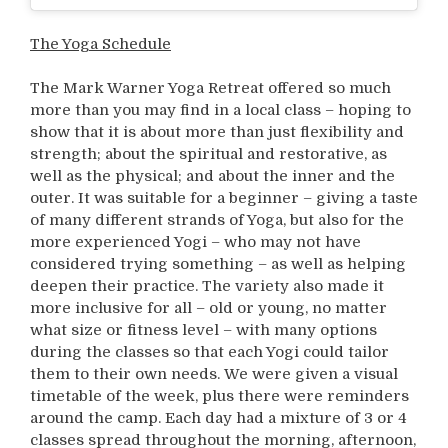
The Yoga Schedule
The Mark Warner Yoga Retreat offered so much
more than you may find in a local class – hoping to
show that it is about more than just flexibility and
strength; about the spiritual and restorative, as
well as the physical; and about the inner and the
outer. It was suitable for a beginner – giving a taste
of many different strands of Yoga, but also for the
more experienced Yogi – who may not have
considered trying something – as well as helping
deepen their practice. The variety also made it
more inclusive for all – old or young, no matter
what size or fitness level – with many options
during the classes so that each Yogi could tailor
them to their own needs. We were given a visual
timetable of the week, plus there were reminders
around the camp. Each day had a mixture of 3 or 4
classes spread throughout the morning, afternoon,