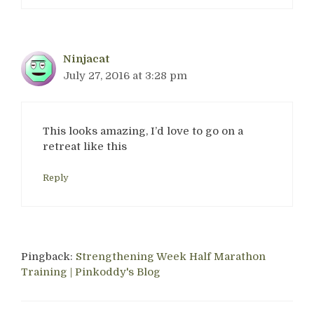
Ninjacat
July 27, 2016 at 3:28 pm
This looks amazing, I’d love to go on a
retreat like this
Reply
Pingback:
Strengthening Week Half Marathon
Training | Pinkoddy's Blog