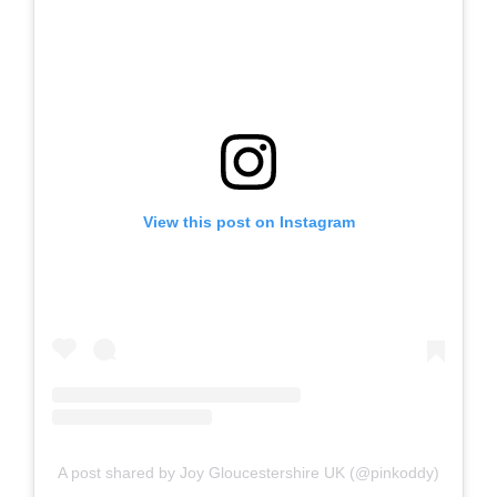
View this post on Instagram
A post shared by Joy Gloucestershire UK (@pinkoddy)