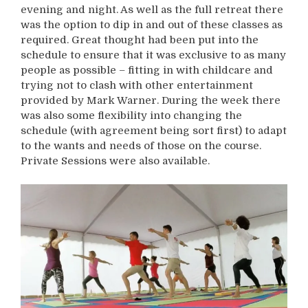
evening and night. As well as the full retreat there
was the option to dip in and out of these classes as
required. Great thought had been put into the
schedule to ensure that it was exclusive to as many
people as possible – fitting in with childcare and
trying not to clash with other entertainment
provided by Mark Warner. During the week there
was also some flexibility into changing the
schedule (with agreement being sort first) to adapt
to the wants and needs of those on the course.
Private Sessions were also available.