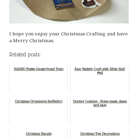
I hope you enjoy your Christmas Crafting and have
a Merry Christmas.
Related posts:
HARIBO Festive Gingerbread Train
Easy Nativity Craft with White Stuff
#ad
Christmas Ornaments RedTedArt
Donkey Costume - Home made, cheap
and easy
Christmas Biscuits
Christmas Tree Decorations