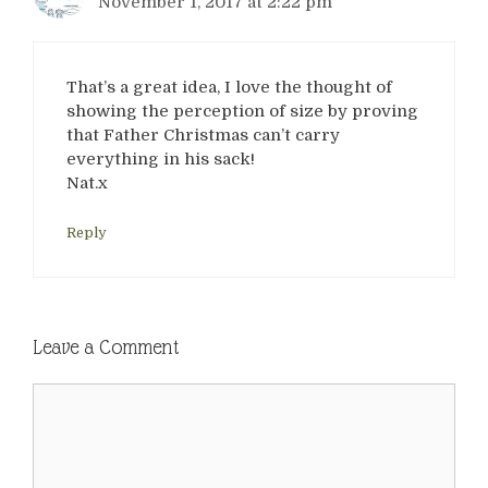
November 1, 2017 at 2:22 pm
That’s a great idea, I love the thought of
showing the perception of size by proving
that Father Christmas can’t carry
everything in his sack!
Nat.x
Reply
Leave a Comment
Comment