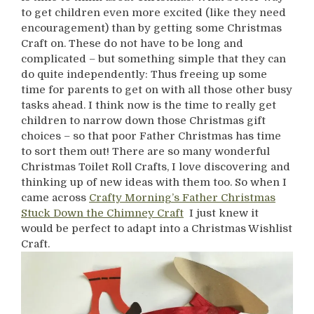
to get children even more excited (like they need
encouragement) than by getting some Christmas
Craft on. These do not have to be long and
complicated – but something simple that they can
do quite independently: Thus freeing up some
time for parents to get on with all those other busy
tasks ahead. I think now is the time to really get
children to narrow down those Christmas gift
choices – so that poor Father Christmas has time
to sort them out! There are so many wonderful
Christmas Toilet Roll Crafts, I love discovering and
thinking up of new ideas with them too. So when I
came across
Crafty Morning’s Father Christmas
Stuck Down the Chimney Craft
I just knew it
would be perfect to adapt into a Christmas Wishlist
Craft.