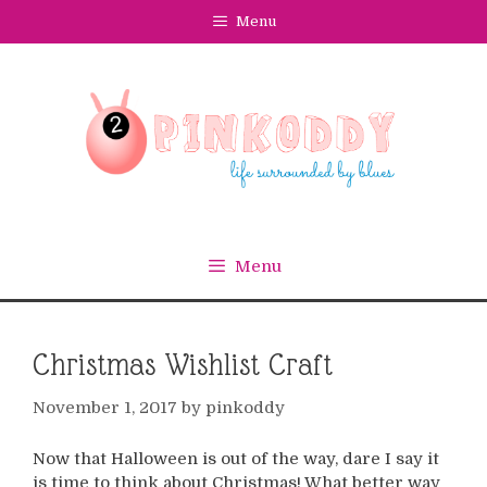
Skip
Menu
to
content
Menu
Christmas Wishlist Craft
November 1, 2017
by
pinkoddy
Now that Halloween is out of the way, dare I say it
is time to think about Christmas! What better way