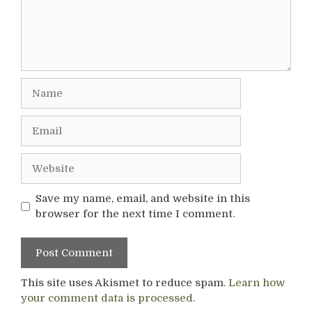
Name
Email
Website
Save my name, email, and website in this
browser for the next time I comment.
This site uses Akismet to reduce spam.
Learn how
your comment data is processed.