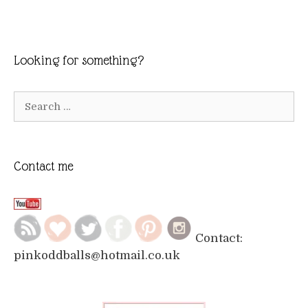
Looking for something?
Search
for:
Contact me
Contact:
pinkoddballs@hotmail.co.uk