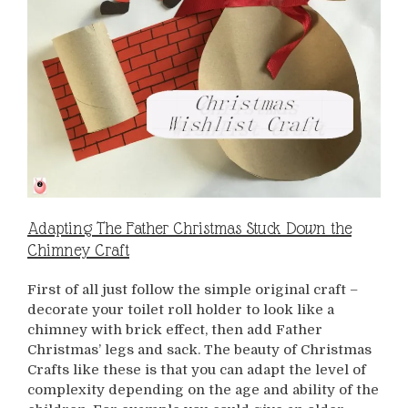
Adapting The Father Christmas Stuck Down the
Chimney Craft
First of all just follow the simple original craft –
decorate your toilet roll holder to look like a
chimney with brick effect, then add Father
Christmas’ legs and sack. The beauty of Christmas
Crafts like these is that you can adapt the level of
complexity depending on the age and ability of the