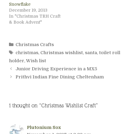
Snowflake
December 19, 2013
In "Christmas TRH Craft
& Book Advent"
Categories
Christmas Crafts
Tags
christmas
,
Christmas wishlist
,
santa
,
toilet roll
holder
,
Wish list
Junior Driving Experience in a MX5
Prithvi Indian Fine Dining Cheltenham
1 thought on “Christmas Wishlist Craft”
Plutonium Sox