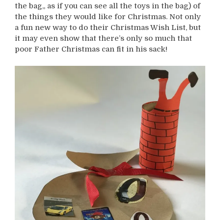
the bag,, as if you can see all the toys in the bag) of
the things they would like for Christmas. Not only
a fun new way to do their Christmas Wish List, but
it may even show that there’s only so much that
poor Father Christmas can fit in his sack!