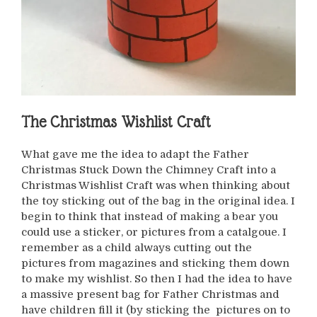
The Christmas Wishlist Craft
What gave me the idea to adapt the Father
Christmas Stuck Down the Chimney Craft into a
Christmas Wishlist Craft was when thinking about
the toy sticking out of the bag in the original idea. I
begin to think that instead of making a bear you
could use a sticker, or pictures from a catalgoue. I
remember as a child always cutting out the
pictures from magazines and sticking them down
to make my wishlist. So then I had the idea to have
a massive present bag for Father Christmas and
have children fill it (by sticking the pictures on to