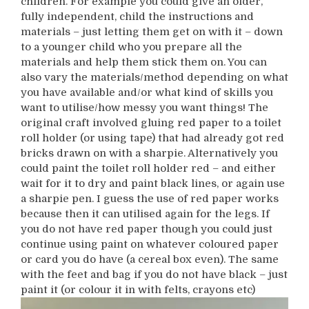
children. For example you could give an older,
fully independent, child the instructions and
materials – just letting them get on with it – down
to a younger child who you prepare all the
materials and help them stick them on. You can
also vary the materials/method depending on what
you have available and/or what kind of skills you
want to utilise/how messy you want things! The
original craft involved gluing red paper to a toilet
roll holder (or using tape) that had already got red
bricks drawn on with a sharpie. Alternatively you
could paint the toilet roll holder red – and either
wait for it to dry and paint black lines, or again use
a sharpie pen. I guess the use of red paper works
because then it can utilised again for the legs. If
you do not have red paper though you could just
continue using paint on whatever coloured paper
or card you do have (a cereal box even). The same
with the feet and bag if you do not have black – just
paint it (or colour it in with felts, crayons etc)