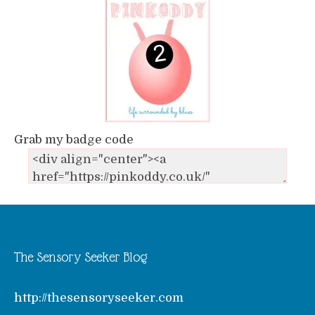
Grab my badge code
The Sensory Seeker Blog
http://thesensoryseeker.com