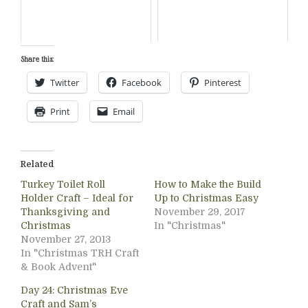
Share this:
Twitter
Facebook
Pinterest
Print
Email
Related
Turkey Toilet Roll
How to Make the Build
Holder Craft – Ideal for
Up to Christmas Easy
Thanksgiving and
November 29, 2017
Christmas
In "Christmas"
November 27, 2013
In "Christmas TRH Craft
& Book Advent"
Day 24: Christmas Eve
Craft and Sam’s