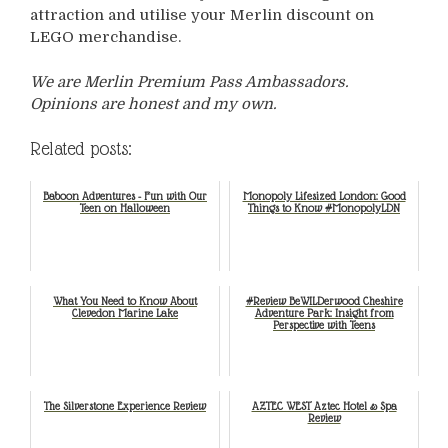
attraction and utilise your Merlin discount on
LEGO merchandise.
We are Merlin Premium Pass Ambassadors.
Opinions are honest and my own.
Related posts:
Baboon Adventures - Fun with Our
Monopoly Lifesized London: Good
Teen on Halloween
Things to Know #MonopolyLDN
What You Need to Know About
#Review BeWILDerwood Cheshire
Clevedon Marine Lake
Adventure Park: Insight from
Perspective with Teens
The Silverstone Experience Review
AZTEC WEST Aztec Hotel & Spa
Review