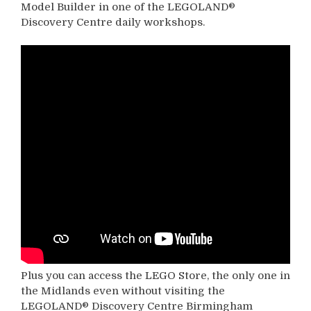
Model Builder in one of the LEGOLAND®
Discovery Centre daily workshops.
Plus you can access the LEGO Store, the only one in
the Midlands even without visiting the
LEGOLAND® Discovery Centre Birmingham