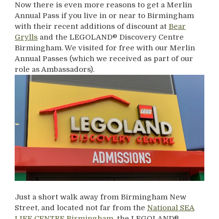
Now there is even more reasons to get a Merlin
Annual Pass if you live in or near to Birmingham
with their recent additions of discount at
Bear
Grylls
and the LEGOLAND® Discovery Centre
Birmingham. We visited for free with our Merlin
Annual Passes (which we received as part of our
role as Ambassadors).
Just a short walk away from Birmingham New
Street, and located not far from the
National SEA
LIFE CENTRE Birmingham
, the LEGOLAND®