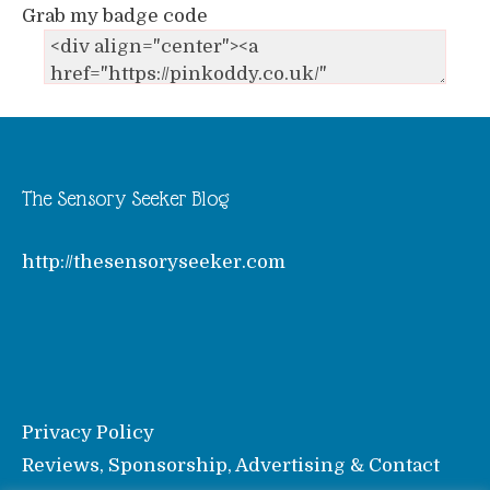
Grab my badge code
The Sensory Seeker Blog
http://thesensoryseeker.com
Privacy Policy
Reviews, Sponsorship, Advertising & Contact