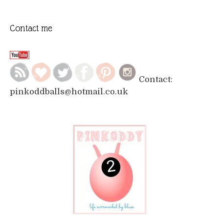
Contact me
Contact:
pinkoddballs@hotmail.co.uk