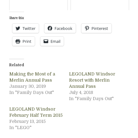
Share this:
Twitter
Facebook
Pinterest
Print
Email
Related
Making the Most of a
LEGOLAND Windsor
Merlin Annual Pass
Resort with Merlin
January 30, 2019
Annual Pass
In "Family Days Out"
July 4, 2018
In "Family Days Out"
LEGOLAND Windsor
February Half Term 2015
February 13, 2015
In "LEGO"