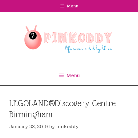
Skip
Menu
to
content
Menu
LEGOLAND®Discovery Centre
Birmingham
January 23, 2019
by
pinkoddy