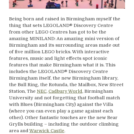
Being born and raised in Birmingham myself the
thing that sets LEGOLAND® Discovery Centre
from other LEGO Centres has got to be the
amazing MINILAND: An amazing mini version of
Birmingham and its surrounding areas made out
of five million LEGO bricks. With interactive
features, music and light effects spot iconic
features that make Birmingham what it is. This
includes the LEGOLAND® Discovery Centre
Birmingham itself, the new Birmingham library,
the Bull Ring, the Rotunda, the Mailbox, New Street
Station, The
NEC
,
Cadbury World
, Birmingham
University and not forgetting that football match
with Blues (Birmingham City) against the Villa
(where you can even play a game against each
other). Other fantastic touches are the new Bear
Grylls building – including the outdoor climbing
area and
Warwick Castle
.