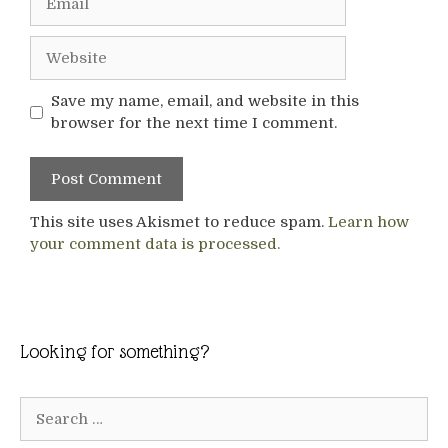
Website
Save my name, email, and website in this
browser for the next time I comment.
This site uses Akismet to reduce spam.
Learn how
your comment data is processed.
Looking for something?
Search
for: