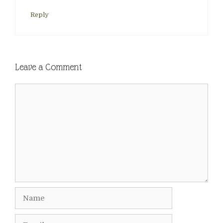
Reply
Leave a Comment
Comment
Name
Email