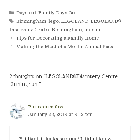
Categories
Days out
,
Family Days Out
Tags
Birmingham
,
lego
,
LEGOLAND
,
LEGOLAND®
Discovery Centre Birmingham
,
merlin
Tips for Decorating a Family Home
Making the Most of a Merlin Annual Pass
2 thoughts on “LEGOLAND®Discovery Centre
Birmingham”
Plutonium Sox
January 23, 2019 at 9:12 pm
Brilliant, it looks so good! I didn’t know