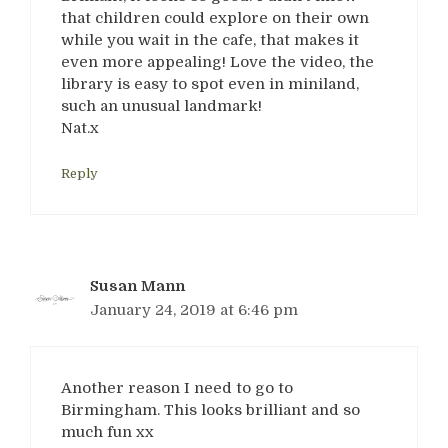
that children could explore on their own
while you wait in the cafe, that makes it
even more appealing! Love the video, the
library is easy to spot even in miniland,
such an unusual landmark!
Nat.x
Reply
Susan Mann
January 24, 2019 at 6:46 pm
Another reason I need to go to
Birmingham. This looks brilliant and so
much fun xx