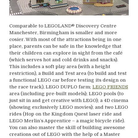
Comparable to LEGOLAND® Discovery Centre
Manchester, Birmingham is smaller and more
cosier. With most of the attractions being in one
place, parents can be safe in the knowledge that
their children can explore in sight from the café
(which serves hot and cold drinks and snacks).
This includes a soft play area (with a height
restriction), a Build and Test area (to build and test
a functional LEGO car before testing its design on
the race track), LEGO DUPLO farm;
LEGO FRIENDS
area (including pre-built models); LEGO pools (to
just sit in and get creative with LEGO); a 4D cinema
(showing exclusively LEGO movies); and two LEGO
rides (Hop on the Kingdom Quest laser ride and
LEGO Merlin’s Apprentice – a magic bicycle ride).
You can also master the skill of building awesome
creations out of LEGO with the help of a Master