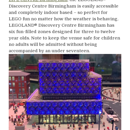
Discovery Centre Birmingham is easily accessible
and completely indoor based – so perfect for
LEGO fun no matter how the weather is behaving.
LEGOLAND® Discovery Centre Birmingham has
six fun-filled zones designed for three to twelve
year olds. Note to keep the venue safe for children
no adults will be admitted without being
accompanied by an under seventeen.