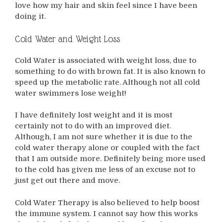
love how my hair and skin feel since I have been
doing it.
Cold Water and Weight Loss
Cold Water is associated with weight loss, due to
something to do with brown fat. It is also known to
speed up the metabolic rate. Although not all cold
water swimmers lose weight!
I have definitely lost weight and it is most
certainly not to do with an improved diet.
Although, I am not sure whether it is due to the
cold water therapy alone or coupled with the fact
that I am outside more. Definitely being more used
to the cold has given me less of an excuse not to
just get out there and move.
Cold Water Therapy is also believed to help boost
the immune system. I cannot say how this works