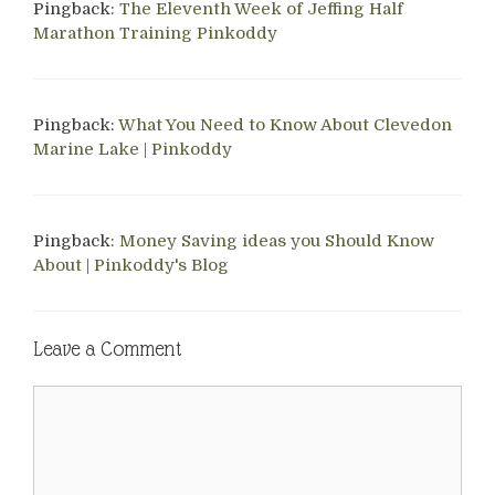
Pingback:
The Eleventh Week of Jeffing Half
Marathon Training Pinkoddy
Pingback:
What You Need to Know About Clevedon
Marine Lake | Pinkoddy
Pingback:
Money Saving ideas you Should Know
About | Pinkoddy's Blog
Leave a Comment
Comment