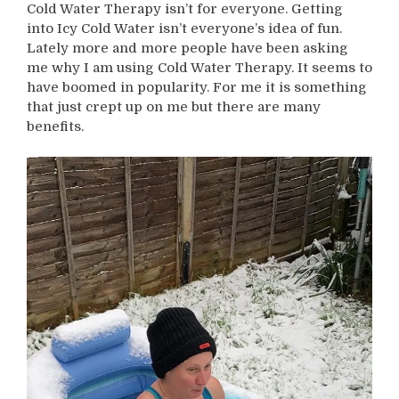
Cold Water Therapy isn’t for everyone. Getting
into Icy Cold Water isn’t everyone’s idea of fun.
Lately more and more people have been asking
me why I am using Cold Water Therapy. It seems to
have boomed in popularity. For me it is something
that just crept up on me but there are many
benefits.