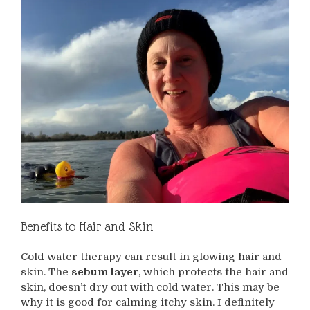
Benefits to Hair and Skin
Cold water therapy can result in glowing hair and
skin. The
sebum layer
, which protects the hair and
skin, doesn’t dry out with cold water. This may be
why it is good for calming itchy skin. I definitely