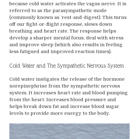
because cold water activates the vagus nerve. It is
referred to as the parasympathetic mode
(commonly known as ‘rest-and-digest). This turns
off our fight-or-flight response, slows down
breathing and heart rate. The response helps
develop a sharper mental focus; deal with stress
and improve sleep (which also results in feeling
less fatigued and improved reaction times).
Cold Water and The Sympathetic Nervous System
Cold water instigates the release of the hormone
norepinephrine from the sympathetic nervous
system. It increases heart rate and blood pumping
from the heart. Increases blood pressure and
helps break down fat and increase blood sugar
levels to provide more energy to the body.