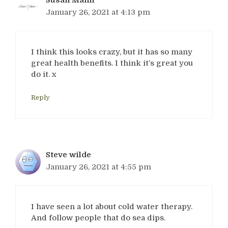
January 26, 2021 at 4:13 pm
I think this looks crazy, but it has so many
great health benefits. I think it’s great you
do it. x
Reply
Steve wilde
January 26, 2021 at 4:55 pm
I have seen a lot about cold water therapy.
And follow people that do sea dips.