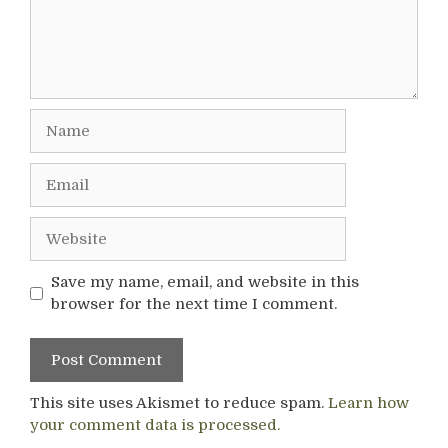
Name
Email
Website
Save my name, email, and website in this
browser for the next time I comment.
This site uses Akismet to reduce spam.
Learn how
your comment data is processed.