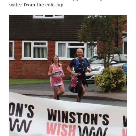
water from the cold tap.