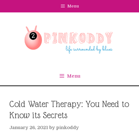
Skip
Menu
to
content
Menu
Cold Water Therapy: You Need to
Know its Secrets
January 26, 2021
by
pinkoddy