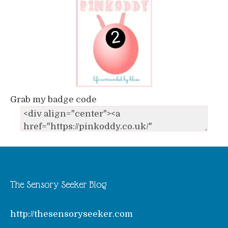
Grab my badge code
The Sensory Seeker Blog
http://thesensoryseeker.com