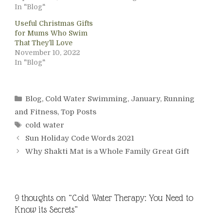
In "Blog"
Useful Christmas Gifts
for Mums Who Swim
That They’ll Love
November 10, 2022
In "Blog"
Categories
Blog
,
Cold Water Swimming
,
January
,
Running
and Fitness
,
Top Posts
Tags
cold water
Sun Holiday Code Words 2021
Why Shakti Mat is a Whole Family Great Gift
9 thoughts on “Cold Water Therapy: You Need to
Know its Secrets”