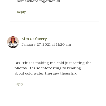
somewhere together <3
Reply
Kim Carberry
January 27, 2021 at 11:20 am
Brr! This is making me cold just seeing the
photos. It is so interesting to reading
about cold water therapy though. x
Reply