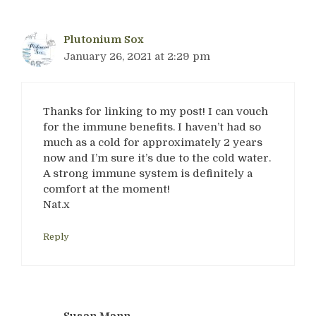
Plutonium Sox
January 26, 2021 at 2:29 pm
Thanks for linking to my post! I can vouch
for the immune benefits. I haven’t had so
much as a cold for approximately 2 years
now and I’m sure it’s due to the cold water.
A strong immune system is definitely a
comfort at the moment!
Nat.x
Reply
Susan Mann