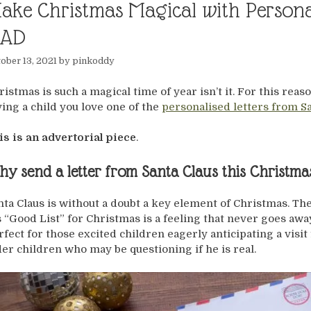
ake Christmas Magical with Personal
AD
ober 13, 2021
by
pinkoddy
ristmas is such a magical time of year isn’t it. For this re
ving a child you love one of the
personalised letters from S
is is an advertorial piece
.
y send a letter from Santa Claus this Christma
nta Claus is without a doubt a key element of Christmas. Th
s “Good List” for Christmas is a feeling that never goes awa
rfect for those excited children eagerly anticipating a visit
der children who may be questioning if he is real.