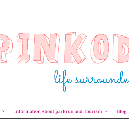
Information About parkrun and Tourism
Blog