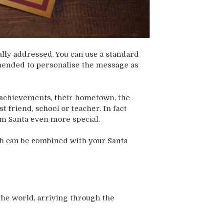
ally addressed. You can use a standard
ommended to personalise the message as
ir achievements, their hometown, the
 friend, school or teacher. In fact
rom Santa even more special.
h can be combined with your Santa
the world, arriving through the