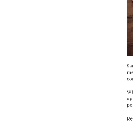
Sa
me
co
Wi
up
pe
Re