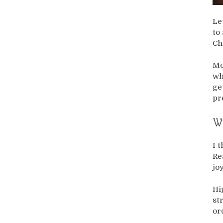
Le
to
Ch
Mo
wh
ge
pr
Wh
I 
Re
jo
Hi
st
or