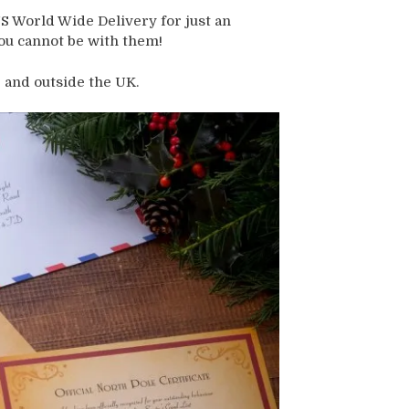
 World Wide Delivery for just an
you cannot be with them!
 and outside the UK.