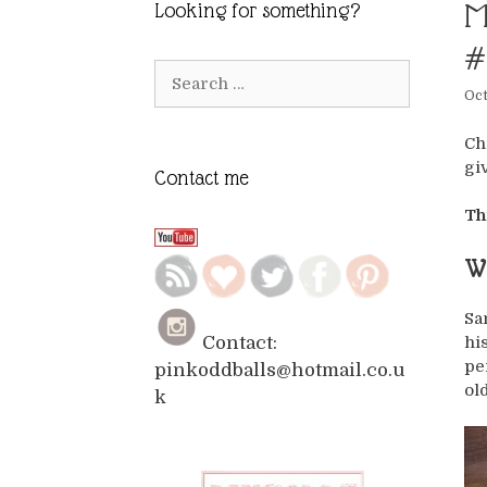
M
Looking for something?
#
Search
Oct
for:
Ch
gi
Contact me
Th
Wh
Sa
hi
Contact:
pe
pinkoddballs@hotmail.co.u
ol
k