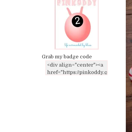
Grab my badge code