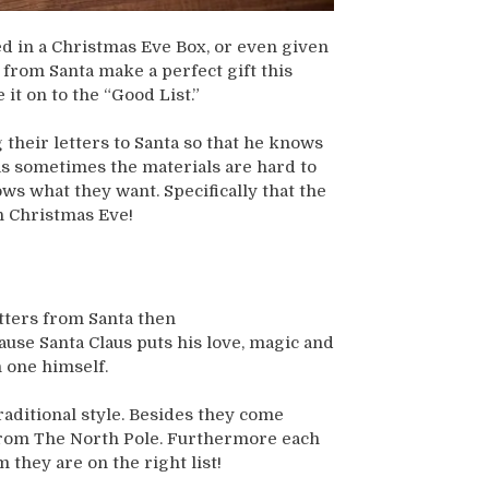
ed in a Christmas Eve Box, or even given
r from Santa make a perfect gift this
it on to the “Good List.”
 their letters to Santa so that he knows
as sometimes the materials are hard to
ows what they want. Specifically that the
n Christmas Eve!
etters from Santa then
cause Santa Claus puts his love, magic and
h one himself.
raditional style. Besides they come
 from The North Pole. Furthermore each
 they are on the right list!