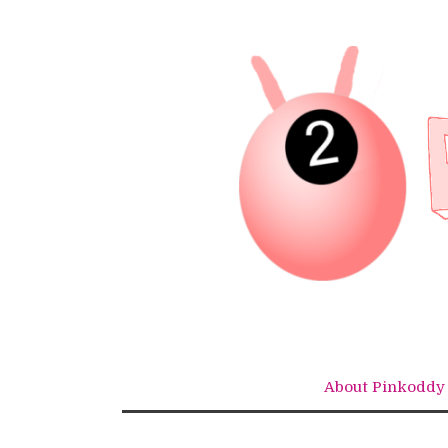
Skip
to
content
About Pinkoddy