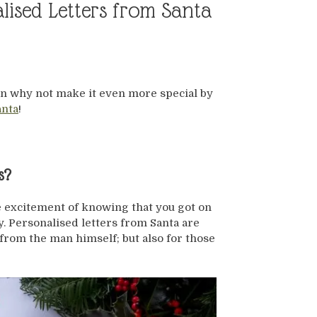
ised Letters from Santa
ason why not make it even more special by
anta
!
s?
e excitement of knowing that you got on
y. Personalised letters from Santa are
 from the man himself; but also for those