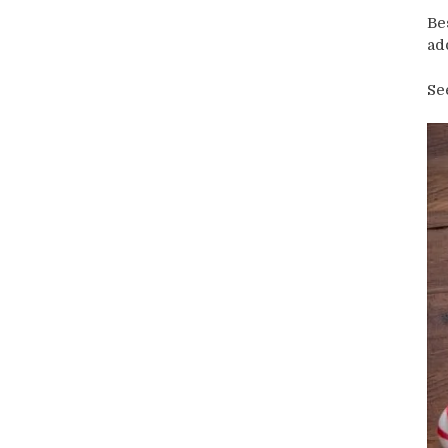
Be
ad
Se