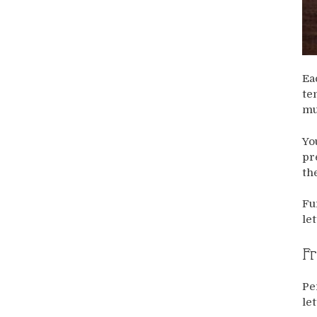
Ea
te
mu
Yo
pr
th
Fu
let
Fr
Pe
le