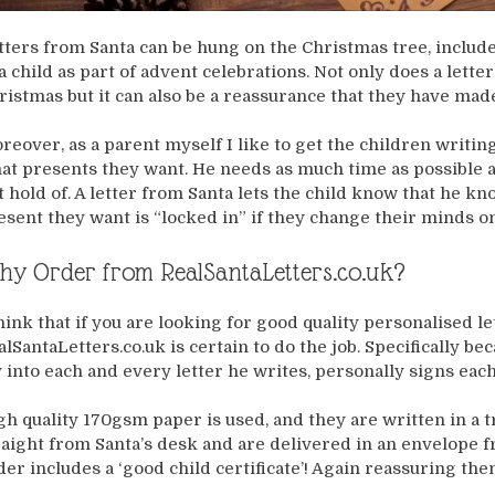
tters from Santa can be hung on the Christmas tree, includ
 a child as part of advent celebrations. Not only does a lette
ristmas but it can also be a reassurance that they have made 
reover, as a parent myself I like to get the children writing
at presents they want. He needs as much time as possible 
t hold of. A letter from Santa lets the child know that he kn
esent they want is “locked in” if they change their minds o
y Order from RealSantaLetters.co.uk?
think that if you are looking for good quality personalised l
alSantaLetters.co.uk is certain to do the job. Specifically be
y into each and every letter he writes, personally signs eac
gh quality 170gsm paper is used, and they are written in a t
raight from Santa’s desk and are delivered in an envelope
der includes a ‘good child certificate’! Again reassuring them