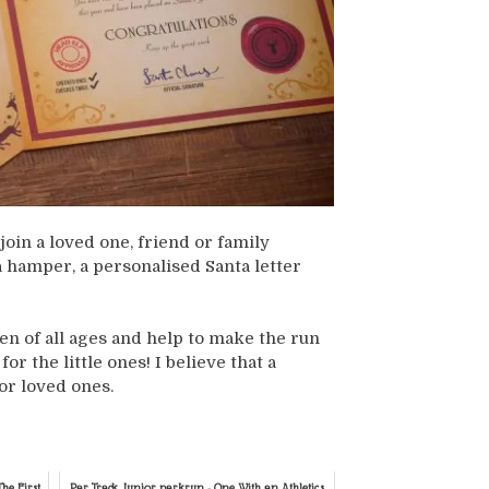
join a loved one, friend or family
 hamper, a personalised Santa letter
ren of all ages and help to make the run
r the little ones! I believe that a
or loved ones.
he First
Par Track Junior parkrun - One With an Athletics