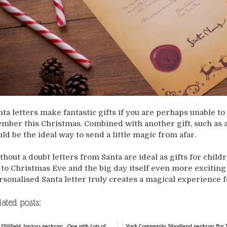
nta letters make fantastic gifts if you are perhaps unable to 
mber this Christmas. Combined with another gift, such as a
uld be the ideal way to send a little magic from afar.
thout a doubt letters from Santa are ideal as gifts for child
 to Christmas Eve and the big day itself even more exciting fo
rsonalised Santa letter truly creates a magical experience f
lated posts:
Millfield Juniors parkrun - One with Lots of
York Community Woodland parkrun For T