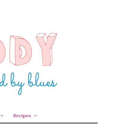
Recipes