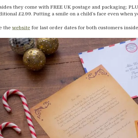
sides they come with FREE UK postage and packaging; PLUS
ditional £2.99. Putting a smile on a child’s face even when 
e the
website
for last order dates for both customers inside