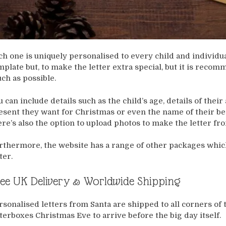
ch one is uniquely personalised to every child and individu
mplate but, to make the letter extra special, but it is rec
ch as possible.
u can include details such as the child’s age, details of the
esent they want for Christmas or even the name of their best
ere’s also the option to upload photos to make the letter f
rthermore, the website has a range of other packages whic
ter.
ee UK Delivery & Worldwide Shipping
rsonalised letters from Santa are shipped to all corners of 
tterboxes Christmas Eve to arrive before the big day itself.