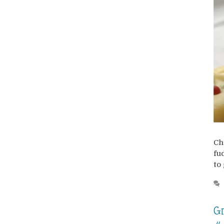
Ch
fu
to 
Gr