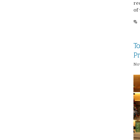
re
of
To
Pr
No