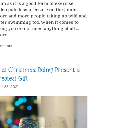
m as it is a good form of exercise ,
lso puts less pressure on the joints.
ore and more people taking up wild and
ater swimming too. When it comes to
g you do not need anything at all …
ore
mments
at Christmas: Being Present is
eatest Gift
r 25, 2021