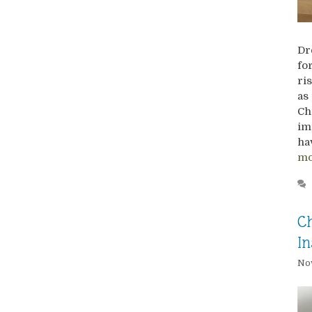
Dr
fo
ri
as
Ch
im
ha
mo
Ch
In
Nov