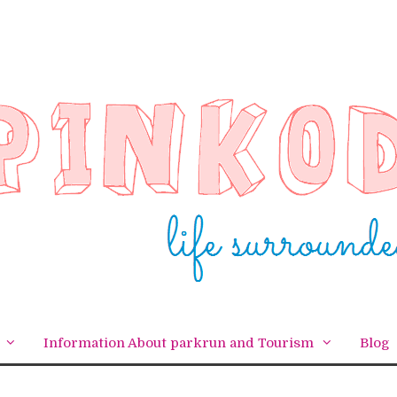
Information About parkrun and Tourism
Blog