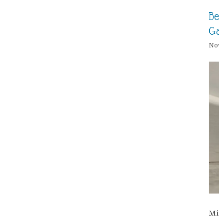
Be
G
Nov
Mi