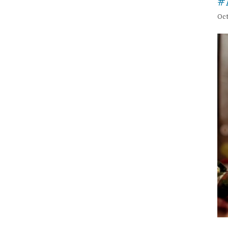
#
Oct