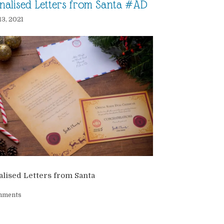
nalised Letters from Santa #AD
13, 2021
lised Letters from Santa
mments