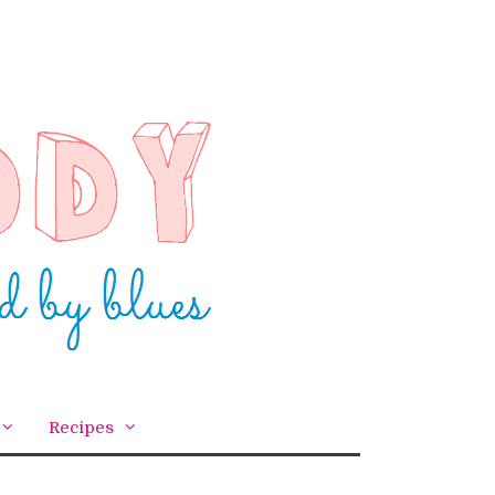
Recipes