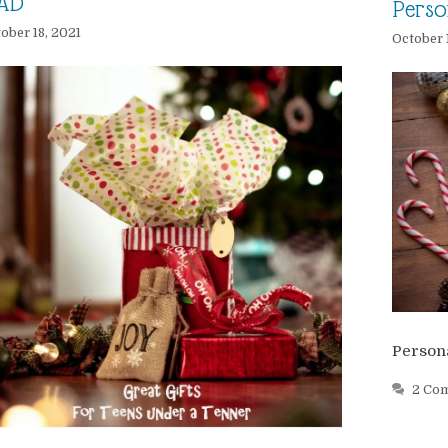
AD
Perso
ober 18, 2021
October 
Persona
2 Co