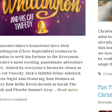
Christm
what be
already
oucestershire’s hometown hero Dick
this ho
ittington (Cleve September) ventures to
we love
ndon to seek his fortune in the Everyman
be real
eatre’s most exciting pantomime adventure
adapt 
er. Joined by everyone’s favourite clown as
s Cat Tweedy; Dick’s faithful feline sidekick.
2 Co
ess Night Also featuring Sam Holmes as
iry Bow Bells; Kevin Brewis as Sarah The
Fun F
ok and Phoebe Samuel-Gray …
Read more
Chris
Leave a comment
Novembe