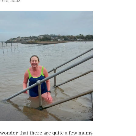
r 10, 2022
o wonder that there are quite a few mums