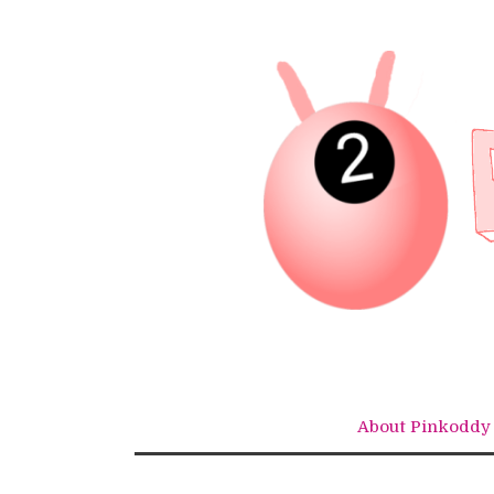
Skip
to
content
About Pinkoddy