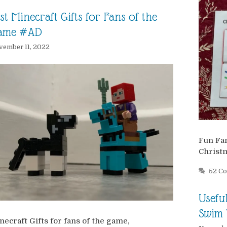
st Minecraft Gifts for Fans of the
ame #AD
ember 11, 2022
Fun Fam
Christ
52 C
Usefu
Swim 
necraft Gifts for fans of the game,