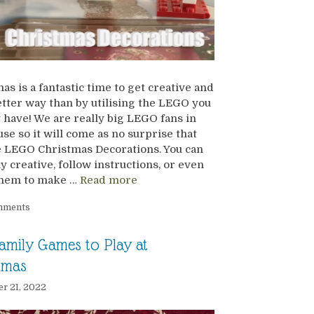
as is a fantastic time to get creative and
tter way than by utilising the LEGO you
 have! We are really big LEGO fans in
use so it will come as no surprise that
 LEGO Christmas Decorations. You can
ly creative, follow instructions, or even
them to make …
Read more
mments
amily Games to Play at
tmas
r 21, 2022