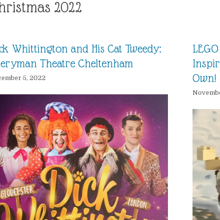
hristmas 2022
ck Whittington and His Cat Tweedy:
LEGO 
veryman Theatre Cheltenham
Inspi
Own!
cember 5, 2022
Novembe