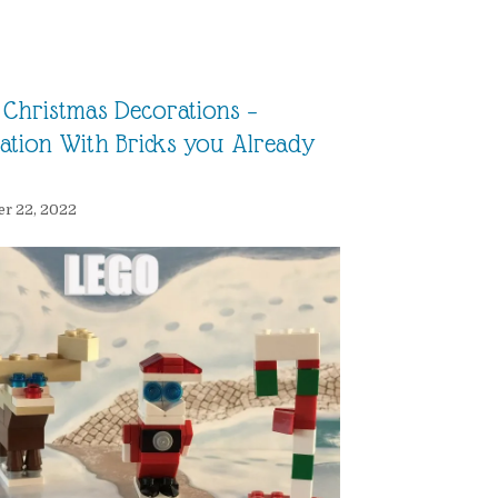
Christmas Decorations –
ration With Bricks you Already
r 22, 2022