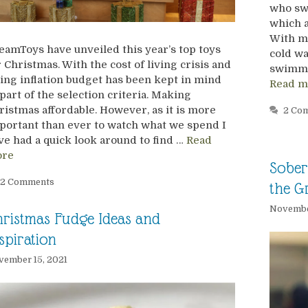
who swi
which a
With m
eamToys have unveiled this year’s top toys
cold w
r Christmas. With the cost of living crisis and
swimmin
sing inflation budget has been kept in mind
Read m
 part of the selection criteria. Making
ristmas affordable. However, as it is more
2 Co
portant than ever to watch what we spend I
ve had a quick look around to find …
Read
re
Sober 
2 Comments
the Gr
Novembe
ristmas Fudge Ideas and
spiration
ember 15, 2021