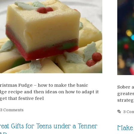
ristmas Fudge – how to make the basic
Sober a
dge recipe and then ideas on how to adapt it
greates
get that festive feel
strateg
3 Comments
3 Co
eat Gifts for Teens under a Tenner
Make 