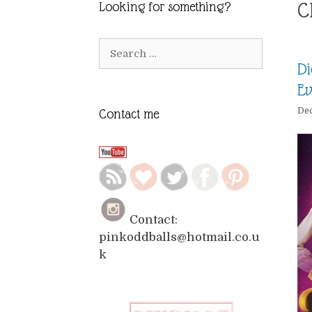
C
Looking for something?
Search
for:
Di
E
De
Contact me
Contact:
pinkoddballs@hotmail.co.u
k