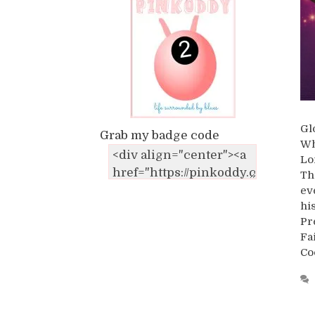
Gl
Grab my badge code
Wh
Lo
Th
ev
hi
Pr
Fa
Co