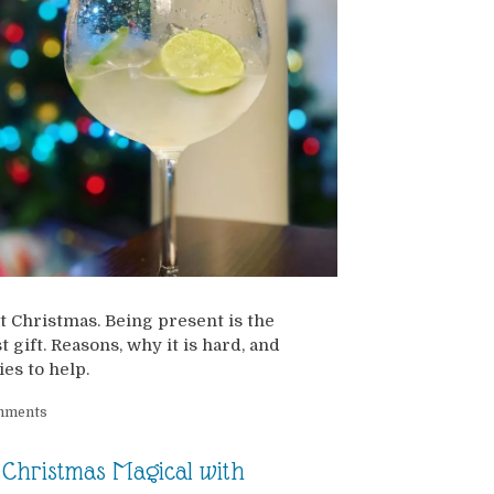
t Christmas. Being present is the
t gift. Reasons, why it is hard, and
ies to help.
mments
Christmas Magical with