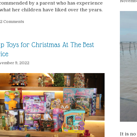
Novembe
commended by a parent who has experience
 what her children have liked over the years.
2 Comments
p Toys for Christmas At The Best
ice
vember 9, 2022
It is n