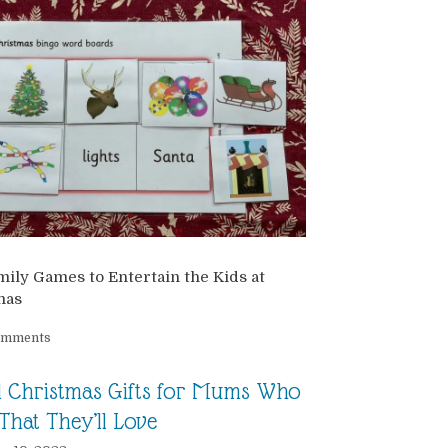
ily Games to Entertain the Kids at
mas
omments
l Christmas Gifts for Mums Who
That They’ll Love