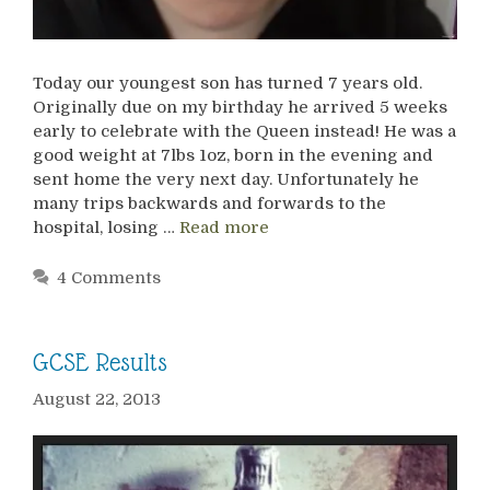
Today our youngest son has turned 7 years old.
Originally due on my birthday he arrived 5 weeks
early to celebrate with the Queen instead! He was a
good weight at 7lbs 1oz, born in the evening and
sent home the very next day. Unfortunately he
many trips backwards and forwards to the
hospital, losing …
Read more
4 Comments
GCSE Results
August 22, 2013