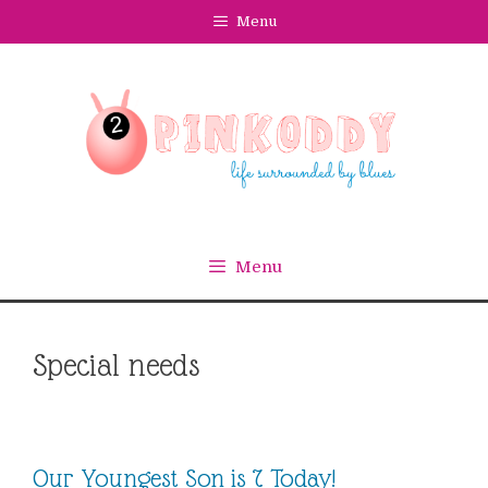
Skip
Menu
to
content
Menu
Special needs
Our Youngest Son is 7 Today!