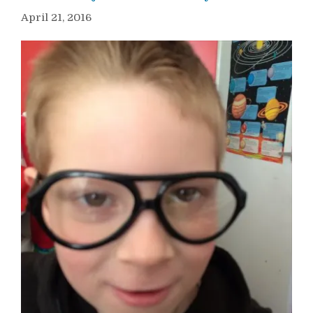
April 21, 2016