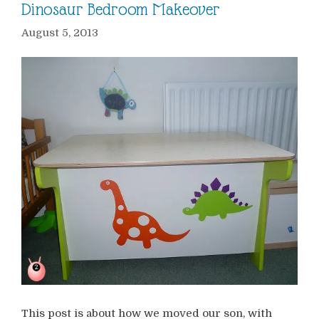
Dinosaur Bedroom Makeover
August 5, 2013
This post is about how we moved our son, with