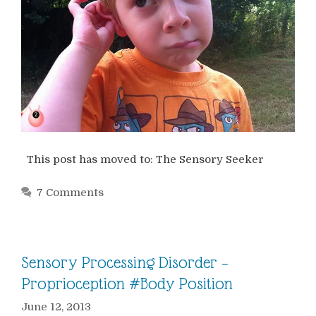
This post has moved to: The Sensory Seeker
7 Comments
Sensory Processing Disorder –
Proprioception #Body Position
June 12, 2013