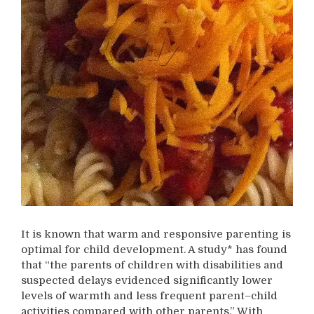
It is known that warm and responsive parenting is
optimal for child development. A study* has found
that “the parents of children with disabilities and
suspected delays evidenced significantly lower
levels of warmth and less frequent parent–child
activities compared with other parents.” With