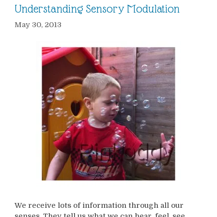
Understanding Sensory Modulation
May 30, 2013
We receive lots of information through all our
senses. They tell us what we can hear, feel, see,