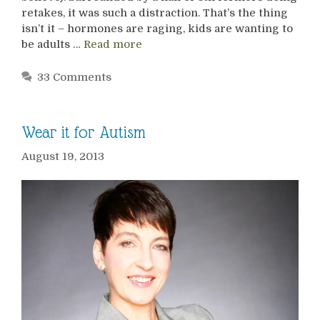
retakes, it was such a distraction. That’s the thing
isn’t it – hormones are raging, kids are wanting to
be adults …
Read more
33 Comments
Wear it for Autism
August 19, 2013