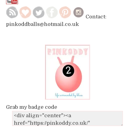
Contact:
pinkoddballs@hotmail.co.uk
Grab my badge code