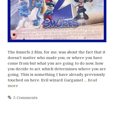
The Smurfs 2 film, for me, was about the fact that it
doesn’t matter who made you, or where you have
come from but what you are going to do now, how
you decide to act, which determines where you are
going. This is something I have already previously
touched on here. Evil wizard Gargamel …
Read
more
5 Comments