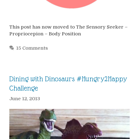
This post has now moved to The Sensory Seeker –
Propriocepion – Body Position
15 Comments
Dining with Dinosaurs #Hungry2Happy
Challenge
June 12, 2013