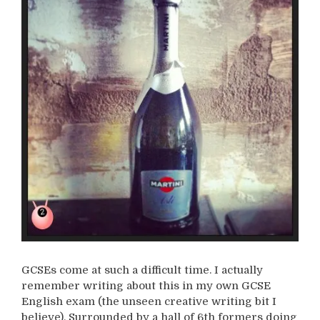
GCSEs come at such a difficult time. I actually
remember writing about this in my own GCSE
English exam (the unseen creative writing bit I
believe). Surrounded by a hall of 6th formers doing