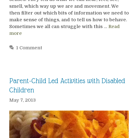
smell, which way up we are and movement. We
then filter out which bits of information we need to
make sense of things, and to tell us how to behave.
Sometimes we all can struggle with this …
Read
more
1 Comment
Parent-Child Led Activities with Disabled
Children
May 7, 2013