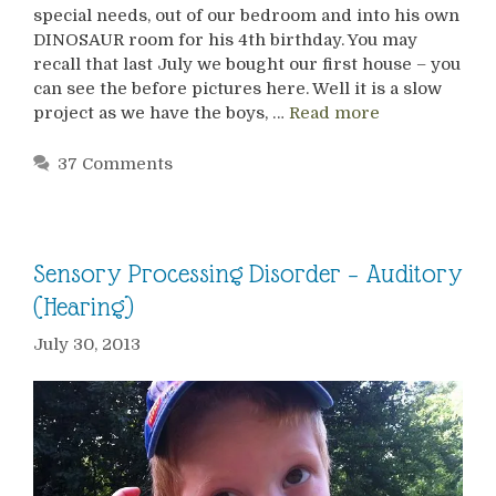
special needs, out of our bedroom and into his own
DINOSAUR room for his 4th birthday. You may
recall that last July we bought our first house – you
can see the before pictures here. Well it is a slow
project as we have the boys, …
Read more
37 Comments
Sensory Processing Disorder – Auditory
(Hearing)
July 30, 2013