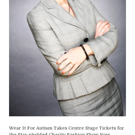
Wear It For Autism Takes Centre Stage Tickets for
the Star-studded Charity Fashion Show Now