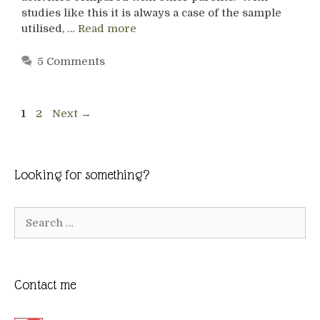
studies like this it is always a case of the sample
utilised, …
Read more
5 Comments
Page
Page
1
2
Next
→
Looking for something?
Search
for:
Contact me