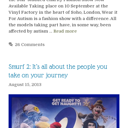
Available Taking place on 10 September at the
Vinyl Factory in the heart of Soho, London, Wear it
For Autism is a fashion show with a difference. All
the models taking part have, in some way, been
affected by autism …
Read more
26 Comments
Smurf 2: It’s all about the people you
take on your journey
August 15, 2013