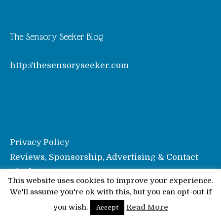
The Sensory Seeker Blog
http://thesensoryseeker.com
Privacy Policy
Reviews, Sponsorship, Advertising & Contact
Disclosure
This website uses cookies to improve your experience.
We'll assume you're ok with this, but you can opt-out if
© Pinkoddy's Blog 2026
you wish.
Read More
Accept