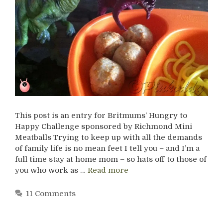
This post is an entry for Britmums’ Hungry to
Happy Challenge sponsored by Richmond Mini
Meatballs Trying to keep up with all the demands
of family life is no mean feet I tell you – and I’m a
full time stay at home mom – so hats off to those of
you who work as …
Read more
11 Comments