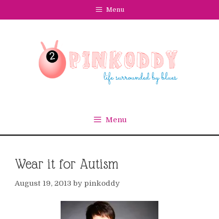
Skip
Menu
to
content
Menu
Wear it for Autism
August 19, 2013
by
pinkoddy