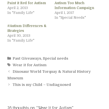
Paint it Red for Autism
Autism Too Much
April 2, 2013
Information Campaign
In "Family Life"
April 1, 2017
In "Special Needs"
#Autism Differences &
Strategies
April 30, 2013
In "Family Life"
Categories
Past Giveaways
,
Special needs
Tags
Wear it for Autism
Dinosaur World Torquay & Natural History
Museum
This is my Child – Undiagnosed
26 thoughts on “Wear it for Autism”