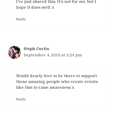
I’ve just shared this. It’s not for me, but I
hope it does well. x
Reply
Steph Curtis
September 4, 2013 at 2:24 pm
Would dearly love to be there to support
these amazing people who create events
like this to raise awareness x
Reply