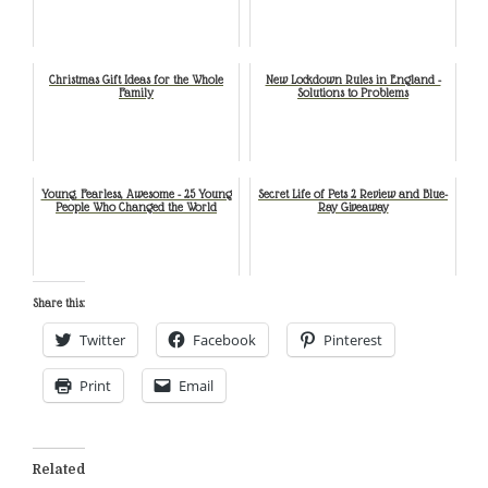
Christmas Gift Ideas for the Whole
New Lockdown Rules in England -
Family
Solutions to Problems
Young, Fearless, Awesome - 25 Young
Secret Life of Pets 2 Review and Blue-
People Who Changed the World
Ray Giveaway
Share this:
Twitter
Facebook
Pinterest
Print
Email
Related