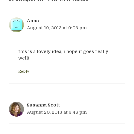
Anna
August 19, 2013 at 9:03 pm
this is a lovely idea, i hope it goes really
well!
Reply
Susanna Scott
August 20, 2013 at 3:46 pm