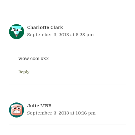
Charlotte Clark
September 3, 2013 at 6:28 pm
wow cool xxx
Reply
Julie MRB
September 3, 2013 at 10:16 pm