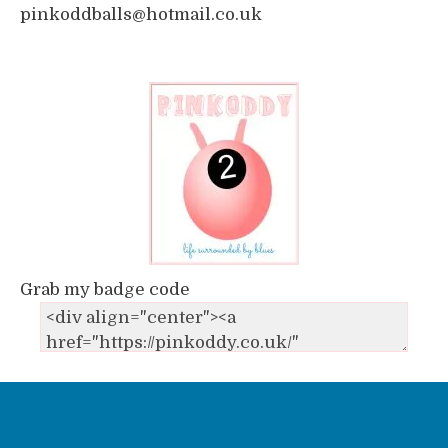
pinkoddballs@hotmail.co.uk
Grab my badge code