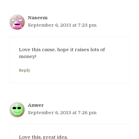
Naseem
September 6, 2013 at 7:23 pm
Love this cause, hope it raises lots of
money!
Reply
Anwer
September 6, 2013 at 7:26 pm
Love this, great idea.