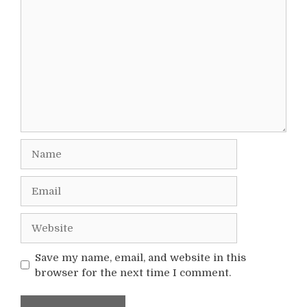
Comment
Name
Email
Website
Save my name, email, and website in this
browser for the next time I comment.