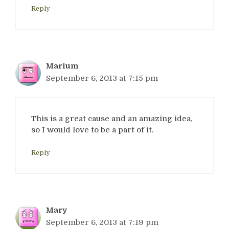
Reply
Marium
September 6, 2013 at 7:15 pm
This is a great cause and an amazing idea,
so I would love to be a part of it.
Reply
Mary
September 6, 2013 at 7:19 pm