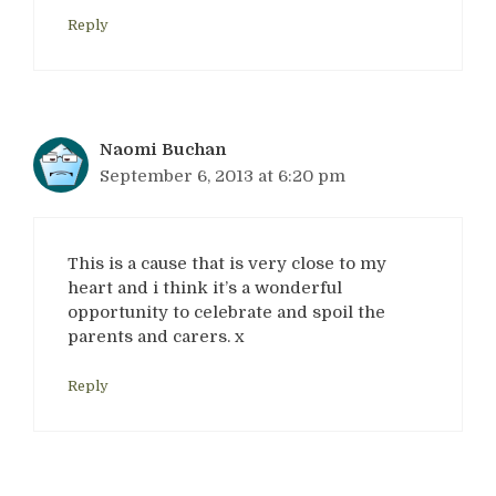
Reply
Naomi Buchan
September 6, 2013 at 6:20 pm
This is a cause that is very close to my
heart and i think it’s a wonderful
opportunity to celebrate and spoil the
parents and carers. x
Reply