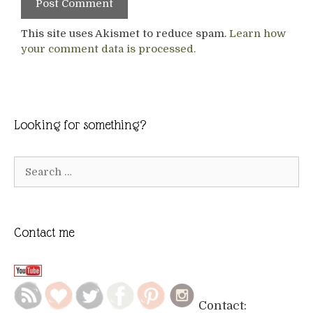
This site uses Akismet to reduce spam.
Learn how
your comment data is processed.
Looking for something?
Search
for:
Contact me
Contact: