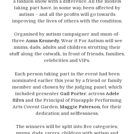
a fashion show with a difference. All the models
taking part have, in some way, been affected by
autism – and all the profits will go towards
improving the lives of others with the condition.
Organised by autism campaigner and mum-of-
three
Anna Kennedy
, Wear it For Autism will see
mums, dads, adults and children strutting their
stuff along the catwalk, in front of friends, families,
celebrities and VIPs.
Each person taking part in the event had been
nominated earlier this year by a friend or family
member and chosen by the judging panel, which
included presenter
Gail Porter
, actress
Adele
Silva
and the Principal of Pineapple Performing
Arts Covent Garden,
Maggie Paterson
, for their
dedication and selflessness.
The winners will be split into five categories;
mums, dads, carers, children with autism and