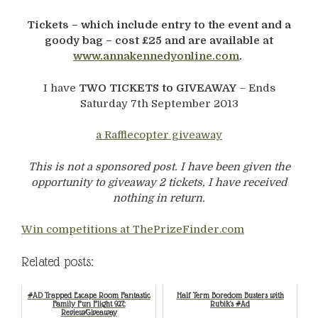
Tickets – which include entry to the event and a
goody bag – cost £25 and are available at
www.annakennedyonline.com
.
I have
TWO TICKETS to GIVEAWAY
– Ends
Saturday 7th September 2013
a Rafflecopter giveaway
This is not a sponsored post. I have been given the
opportunity to giveaway 2 tickets, I have received
nothing in return.
Win competitions at ThePrizeFinder.com
Related posts:
#AD Trapped Escape Room Fantastic
Half Term Boredom Busters with
Family Fun Flight 927:
Rubik's #Ad
Review/Giveaway