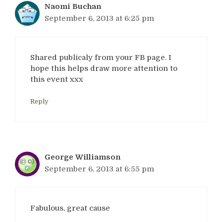
Naomi Buchan
September 6, 2013 at 6:25 pm
Shared publicaly from your FB page. I
hope this helps draw more attention to
this event xxx
Reply
George Williamson
September 6, 2013 at 6:55 pm
Fabulous, great cause