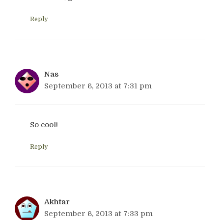
Reply
Nas
September 6, 2013 at 7:31 pm
So cool!
Reply
Akhtar
September 6, 2013 at 7:33 pm