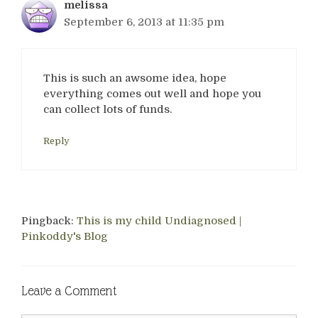
melissa
September 6, 2013 at 11:35 pm
This is such an awsome idea, hope
everything comes out well and hope you
can collect lots of funds.
Reply
Pingback:
This is my child Undiagnosed |
Pinkoddy's Blog
Leave a Comment