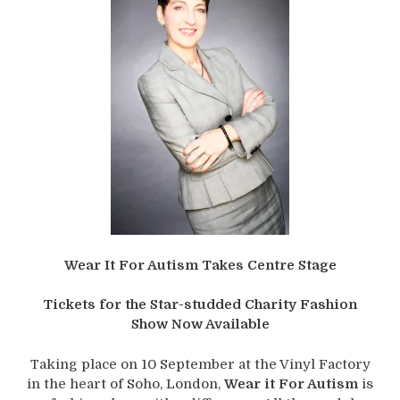
Wear It For Autism Takes Centre Stage
Tickets for the Star-studded Charity Fashion
Show Now Available
Taking place on 10 September at the Vinyl Factory
in the heart of Soho, London,
Wear it For Autism
is