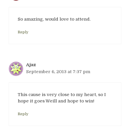
So amazing, would love to attend.
Reply
Ajaz
September 6, 2013 at 7:37 pm
This cause is very close to my heart, so I
hope it goes Weill and hope to win!
Reply