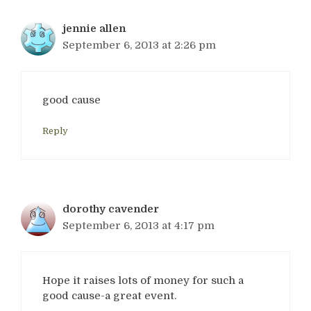
jennie allen
September 6, 2013 at 2:26 pm
good cause
Reply
dorothy cavender
September 6, 2013 at 4:17 pm
Hope it raises lots of money for such a
good cause-a great event.