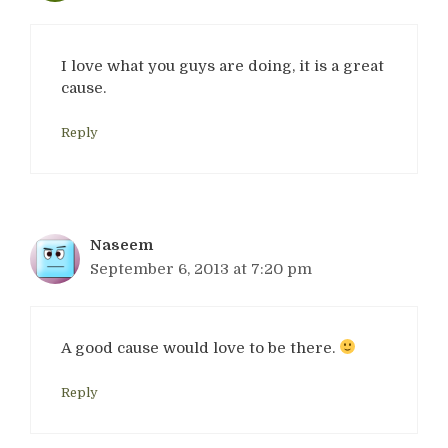
I love what you guys are doing, it is a great
cause.
Reply
Naseem
September 6, 2013 at 7:20 pm
A good cause would love to be there.
Reply