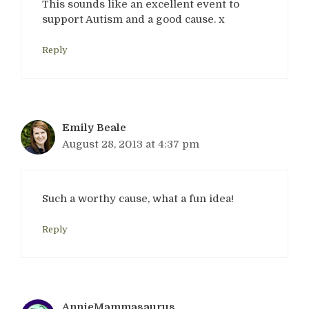
This sounds like an excellent event to
support Autism and a good cause. x
Reply
Emily Beale
August 28, 2013 at 4:37 pm
Such a worthy cause, what a fun idea!
Reply
AnnieMammasaurus