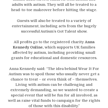
adults with autism. They will all be treated to a
head-to-toe makeover before hitting the stage.
Guests will also be treated to a variety of
entertainment, including acts from the hugely
successful Autism’s Got Talent show.
All profits go to the registered charity
Anna
Kennedy Online,
which supports UK families
affected by autism, including providing small
grants for educational and domestic resources.
Anna Kennedy said: “The idea behind Wear It For
Autism was to spoil those who usually never get a
chance to treat – or even think of – themselves.
Living with autism can be challenging and
extremely demanding, so we wanted to create a
special event that will be fun for all involved, as
well as raise vital funds to campaign for the rights
of those with this disability.”