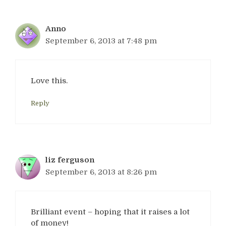
Anno
September 6, 2013 at 7:48 pm
Love this.
Reply
liz ferguson
September 6, 2013 at 8:26 pm
Brilliant event – hoping that it raises a lot
of money!