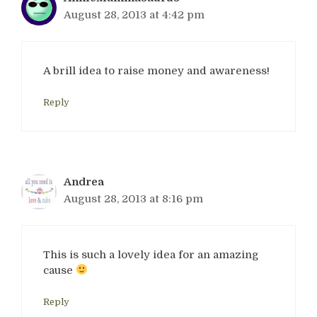
August 28, 2013 at 4:42 pm
A brill idea to raise money and awareness!
Reply
Andrea
August 28, 2013 at 8:16 pm
This is such a lovely idea for an amazing
cause
Reply