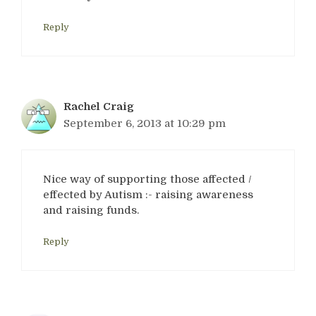
Reply
Rachel Craig
September 6, 2013 at 10:29 pm
Nice way of supporting those affected /
effected by Autism :- raising awareness
and raising funds.
Reply