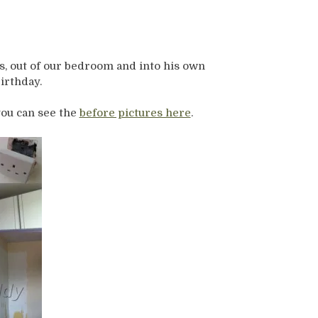
s, out of our bedroom and into his own
irthday.
you can see the
before pictures here
.