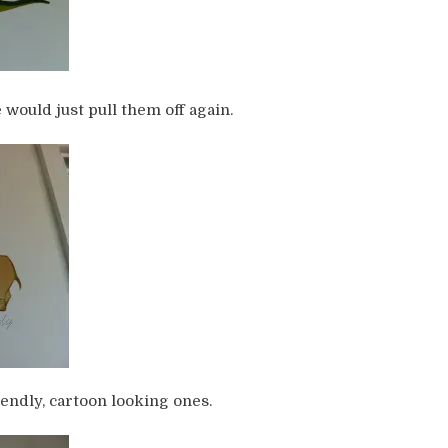
would just pull them off again.
iendly, cartoon looking ones.