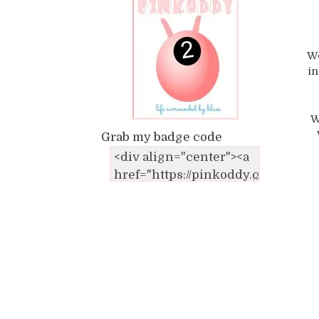
We
in
W
Grab my badge code