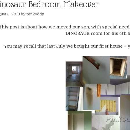
inosaur Bedroom Makeover
ust 5, 2013
by
pinkoddy
This post is about how we moved our son, with special need
DINOSAUR room for his 4th b
You may recall that last July we bought our first house – 