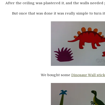
After the ceiling was plastered it, and the walls needed 
But once that was done it was really simple to turn it
We bought some
Dinosaur Wall stic