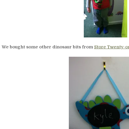
We bought some other dinosaur bits from
Store Twenty-o