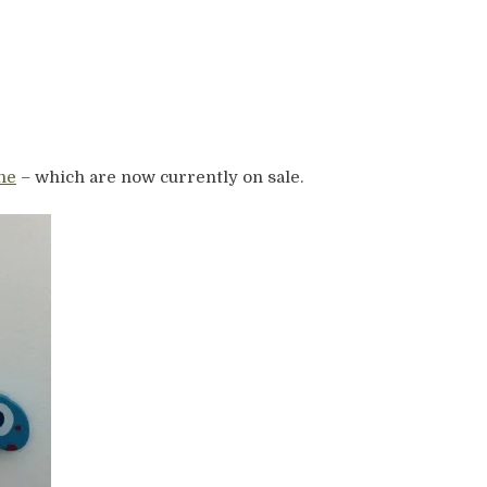
ne
– which are now currently on sale.