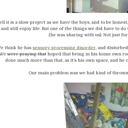
ll it is a slow project as we have the boys, and to be honest,
 and still enjoy life. But one of the things we did have to 
(he was sharing with us). Not just for
e think he has
sensory processing disorder
, and disturbe
We
were praying that
hoped that being in his home own roo
done much more than that, as it’s his own space, and he ca
Our main problem was we had kind of thrown a