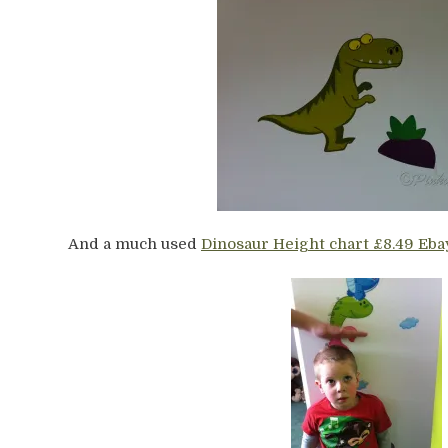
And a much used
Dinosaur Height chart £8.49 Eba