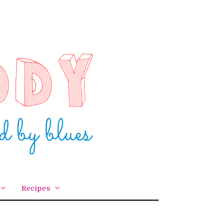
Recipes