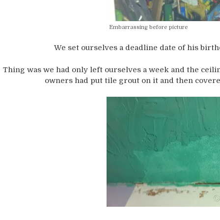
Embarrassing before picture
We set ourselves a deadline date of his birth
Thing was we had only left ourselves a week and the ceili
owners had put tile grout on it and then covere