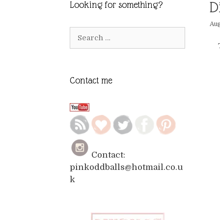
D
Looking for something?
Aug
Search
for:
Contact me
Contact:
pinkoddballs@hotmail.co.u
k