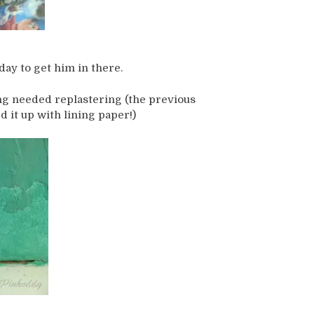
day to get him in there.
ng needed replastering (the previous
d it up with lining paper!)