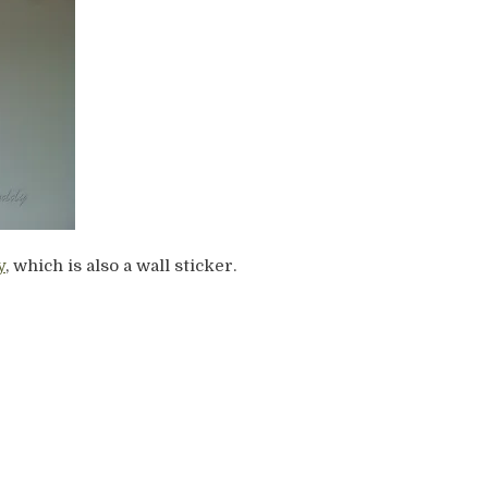
y
, which is also a wall sticker.