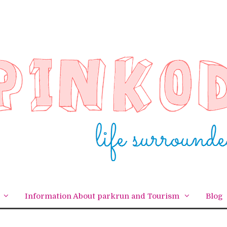
Information About parkrun and Tourism
Blog