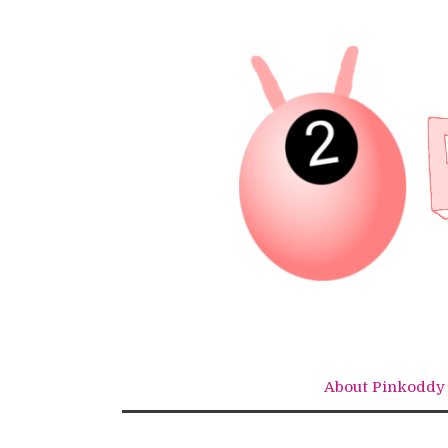
Skip
to
content
About Pinkoddy