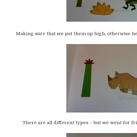
Making sure that we put them up high, otherwise he 
There are all different types – but we went for fr