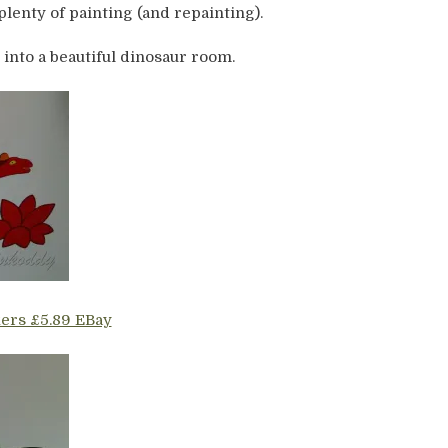
plenty of painting (and repainting).
 into a beautiful dinosaur room.
kers £5.89 EBay