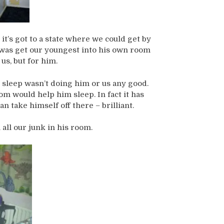
 it’s got to a state where we could get by
do was get our youngest into his own room
 us, but for him.
d sleep wasn’t doing him or us any good.
m would help him sleep. In fact it has
n take himself off there – brilliant.
ll our junk in his room.