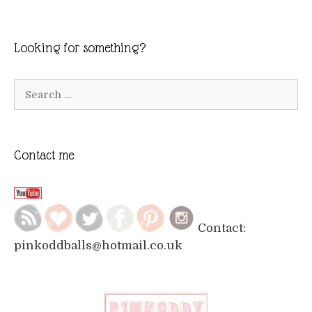
Looking for something?
Search
for:
Contact me
Contact:
pinkoddballs@hotmail.co.uk