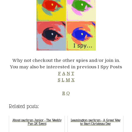
Why not checkout the other spies and/or join in.
You may also be interested in previous I Spy Posts
F
A
N
T
S
L
M
X
R
Q
Related posts:
About parkrun Junior - The Weekly
Leamington parkrun - A Great Way
Fun 2K Event
to Start Christmas Day