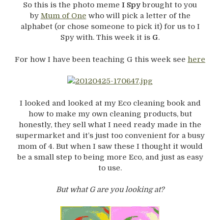
So this is the photo meme
I Spy
brought to you
by
Mum of One
who will pick a letter of the
alphabet (or chose someone to pick it) for us to I
Spy with. This week it is
G
.
For how I have been teaching G this week see
here
I looked and looked at my Eco cleaning book and
how to make my own cleaning products, but
honestly, they sell what I need ready made in the
supermarket and it’s just too convenient for a busy
mom of 4. But when I saw these I thought it would
be a small step to being more Eco, and just as easy
to use.
But what G are you looking at?