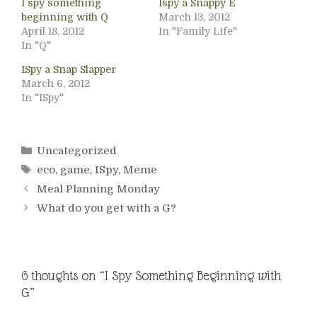
I spy something
Ispy a Snappy E
beginning with Q
March 13, 2012
April 18, 2012
In "Family Life"
In "Q"
ISpy a Snap Slapper
March 6, 2012
In "ISpy"
Categories
Uncategorized
Tags
eco
,
game
,
ISpy
,
Meme
Meal Planning Monday
What do you get with a G?
6 thoughts on “I Spy Something Beginning with
G”