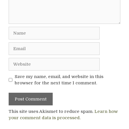
Name
Email
Website
Save my name, email, and website in this
browser for the next time I comment.
This site uses Akismet to reduce spam.
Learn how
your comment data is processed.