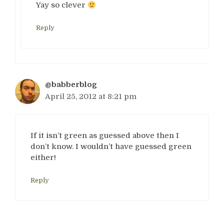
Yay so clever
Reply
@babberblog
April 25, 2012 at 8:21 pm
If it isn’t green as guessed above then I
don’t know. I wouldn’t have guessed green
either!
Reply