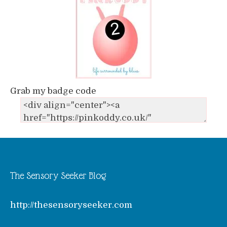
Grab my badge code
The Sensory Seeker Blog
http://thesensoryseeker.com