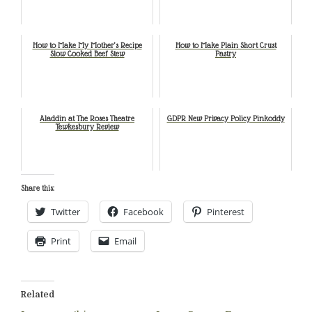
How to Make My Mother’s Recipe
How to Make Plain Short Crust
Slow Cooked Beef Stew
Pastry
Aladdin at The Roses Theatre
GDPR New Privacy Policy Pinkoddy
Tewkesbury Review
Share this:
Twitter
Facebook
Pinterest
Print
Email
Related