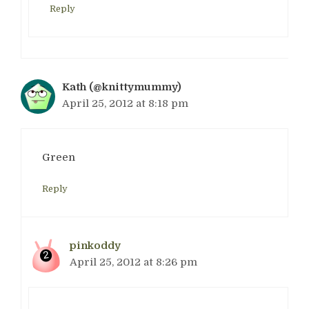
Reply
Kath (@knittymummy)
April 25, 2012 at 8:18 pm
Green
Reply
pinkoddy
April 25, 2012 at 8:26 pm