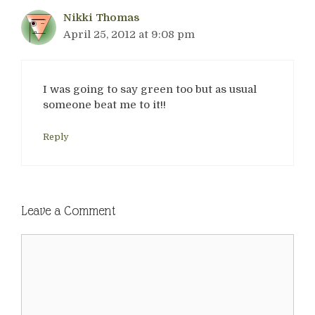
Nikki Thomas
April 25, 2012 at 9:08 pm
I was going to say green too but as usual
someone beat me to it!!
Reply
Leave a Comment
Comment