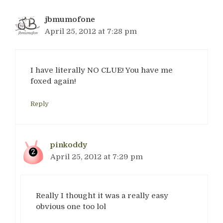
jbmumofone
April 25, 2012 at 7:28 pm
I have literally NO CLUE! You have me
foxed again!
Reply
pinkoddy
April 25, 2012 at 7:29 pm
Really I thought it was a really easy
obvious one too lol