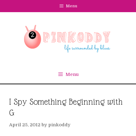
Skip
Menu
to
content
Menu
I Spy Something Beginning with
G
April 25, 2012
by
pinkoddy