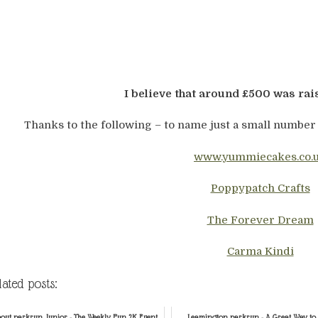
I believe that around £500 was rai
Thanks to the following – to name just a small number
www.yummiecakes.co.
Poppypatch Crafts
The Forever Dream
Carma Kindi
lated posts:
out parkrun Junior - The Weekly Fun 2K Event
Leamington parkrun - A Great Way to 