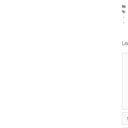
Le
Co
Na