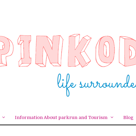
Information About parkrun and Tourism
Blog