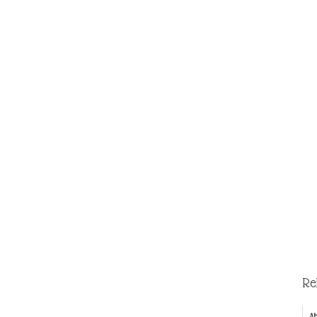
Re
Ab