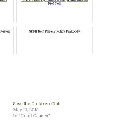
Beef Stew
 Review
GDPR New Privacy Policy Pinkoddy
Save the Children Club
May 13, 2015
In "Good Causes"