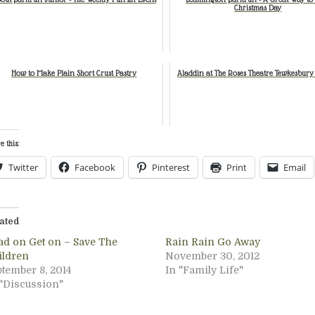
Christmas Day
How to Make Plain Short Crust Pastry
Aladdin at The Roses Theatre Tewkesbury
e this:
Twitter
Facebook
Pinterest
Print
Email
ated
ad on Get on – Save The
Rain Rain Go Away
ildren
November 30, 2012
ptember 8, 2014
In "Family Life"
 "Discussion"