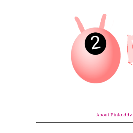
Skip
to
content
About Pinkoddy