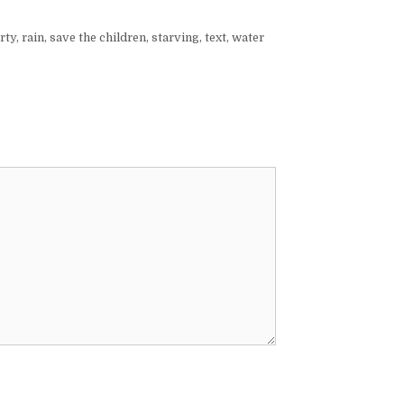
rty
,
rain
,
save the children
,
starving
,
text
,
water