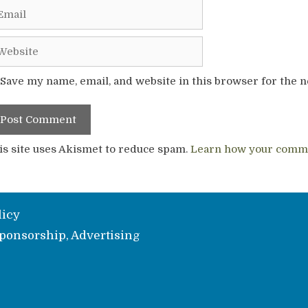
ail
bsite
Save my name, email, and website in this browser for the 
is site uses Akismet to reduce spam.
Learn how your comme
licy
ponsorship, Advertising
e