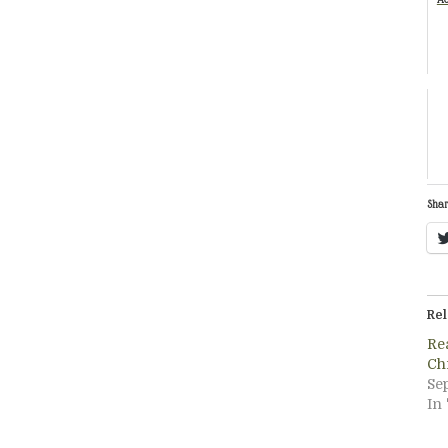
Shar
Rel
Re
Ch
Se
In