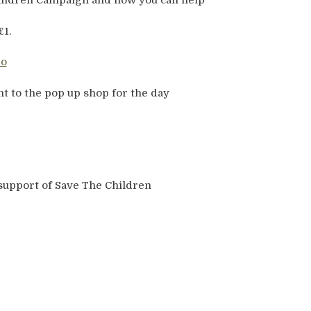
Children Campaign and how you can help
£1.
t to the pop up shop for the day
support of Save The Children