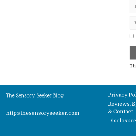
Em
We
Th
Privacy Po
The Sensory Seeker Blog
Reviews, S
& Contact
http://thesensoryseeker.com
Disclosur