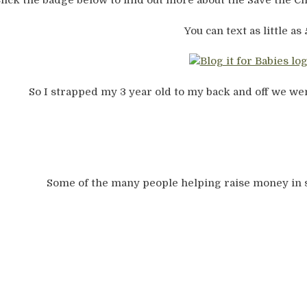
lick the badge below to find out more about the Save the 
You can text as little as 
So I strapped my 3 year old to my back and off we wen
Some of the many people helping raise money in 