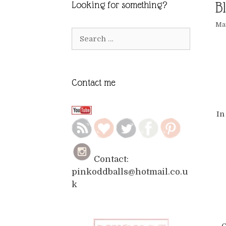
B
Looking for something?
May
Search
for:
Contact me
In
Contact:
pinkoddballs@hotmail.co.u
k