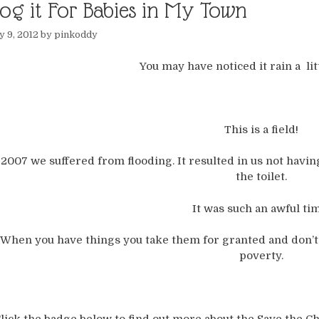
log it For Babies in My Town
 9, 2012
by
pinkoddy
You may have noticed it rain a littl
This is a field!
 2007 we suffered from flooding. It resulted in us not having
the toilet.
It was such an awful ti
When you have things you take them for granted and don’t r
poverty.