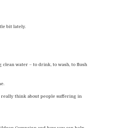
e bit lately.
 clean water – to drink, to wash, to flush
me.
eally think about people suffering in