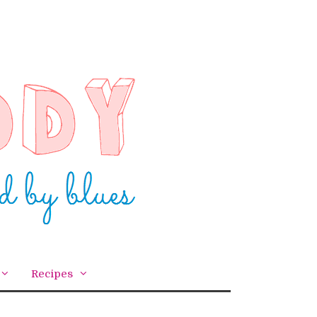
Recipes