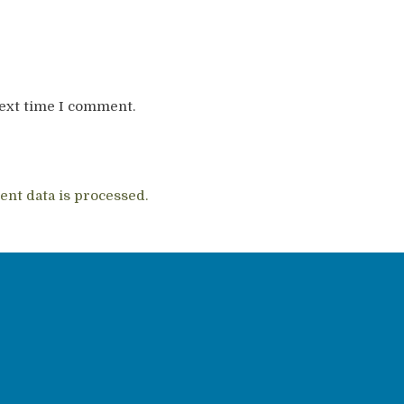
next time I comment.
nt data is processed.