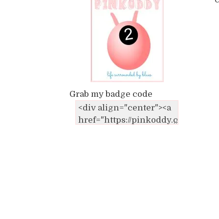
C
Grab my badge code