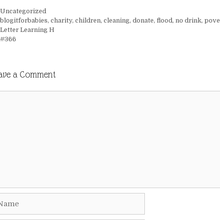
Categories
Uncategorized
Tags
blogitforbabies
,
charity
,
children
,
cleaning
,
donate
,
flood
,
no drink
,
pove
Letter Learning H
#366
ave a Comment
mment
me