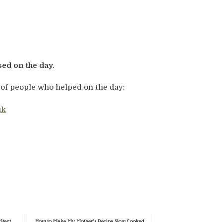
sed on the day.
 of people who helped on the day:
uk
Start
How to Make My Mother’s Recipe Slow Cooked