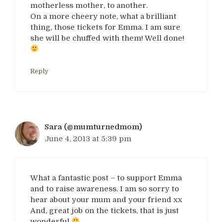
motherless mother, to another.
On a more cheery note, what a brilliant
thing, those tickets for Emma. I am sure
she will be chuffed with them! Well done!
Reply
Sara (@mumturnedmom)
June 4, 2013 at 5:39 pm
What a fantastic post – to support Emma
and to raise awareness. I am so sorry to
hear about your mum and your friend xx
And, great job on the tickets, that is just
wonderful