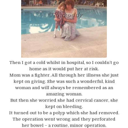
Then I got a cold whilst in hospital, so I couldn’t go
home as it would put her at risk.
Mom was a fighter. All through her illness she just
kept on giving. She was such a wonderful, kind
woman and will always be remembered as an
amazing woman.
But then she worried she had cervical cancer, she
kept on bleeding.
It turned out to be a polyp which she had removed.
The operation went wrong and they perforated
her bowel – a routine, minor operation.