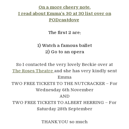
On a more cheery note.
I read about Emma’s 30 at 30 list over on
PODcastdove
The first 2 are:
1) Watch a famous ballet
2) Go to an opera
So I contacted the very lovely Beckie over at
The Roses Theatre
and she has very kindly sent
Emma
TWO FREE TICKETS TO THE NUTCRACKER – For
Wednesday 6th November
AND
TWO FREE TICKETS TO ALBERT HERRING – For
Saturday 28th September
THANK YOU so much