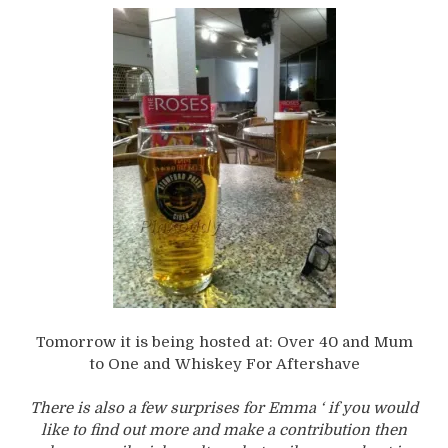
Tomorrow it is being hosted at: Over 40 and Mum
to One and Whiskey For Aftershave
There is also a few surprises for Emma ‘ if you would
like to find out more and make a contribution then