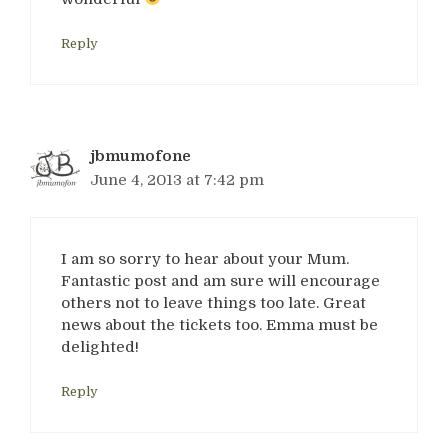
Reply
jbmumofone
June 4, 2013 at 7:42 pm
I am so sorry to hear about your Mum.
Fantastic post and am sure will encourage
others not to leave things too late. Great
news about the tickets too. Emma must be
delighted!
Reply