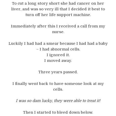
To cut a long story short she had cancer on her
liver, and was so very ill that I decided it best to
turn off her life support machine.
Immediately after this I received a call from my
nurse.
Luckily I had had a smear because I had had a baby
– I had abnormal cells.
I ignored it.
I moved away.
Three years passed.
I finally went back to have someone look at my
cells.
I was so dam lucky, they were able to treat it!
Then I started to bleed down below.