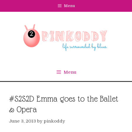
Skip
Menu
to
content
Menu
#S2S2D Emma goes to the Ballet
& Opera
June 3, 2013
by
pinkoddy