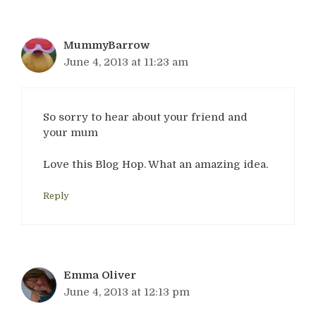
MummyBarrow
June 4, 2013 at 11:23 am
So sorry to hear about your friend and
your mum
Love this Blog Hop. What an amazing idea.
Reply
Emma Oliver
June 4, 2013 at 12:13 pm