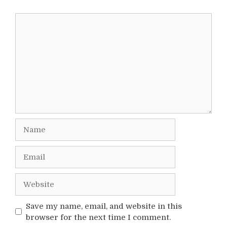
Comment
Name
Email
Website
Save my name, email, and website in this
browser for the next time I comment.