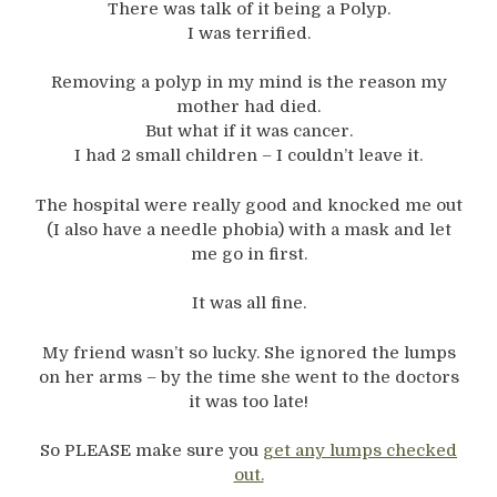
There was talk of it being a Polyp.
I was terrified.
Removing a polyp in my mind is the reason my
mother had died.
But what if it was cancer.
I had 2 small children – I couldn’t leave it.
The hospital were really good and knocked me out
(I also have a needle phobia) with a mask and let
me go in first.
It was all fine.
My friend wasn’t so lucky. She ignored the lumps
on her arms – by the time she went to the doctors
it was too late!
So PLEASE make sure you
get any lumps checked
out.