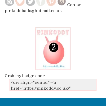
Contact:
pinkoddballs@hotmail.co.uk
Grab my badge code