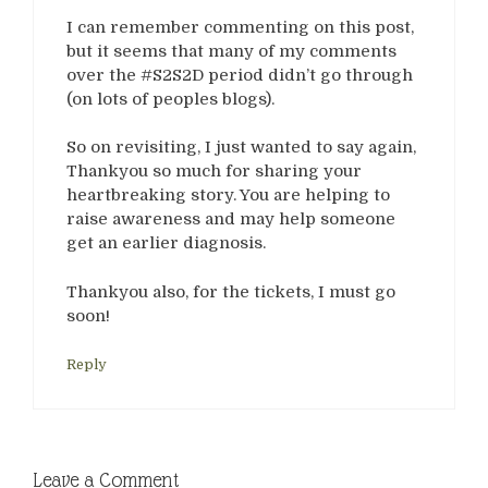
I can remember commenting on this post,
but it seems that many of my comments
over the #S2S2D period didn’t go through
(on lots of peoples blogs).
So on revisiting, I just wanted to say again,
Thankyou so much for sharing your
heartbreaking story. You are helping to
raise awareness and may help someone
get an earlier diagnosis.
Thankyou also, for the tickets, I must go
soon!
Reply
Leave a Comment