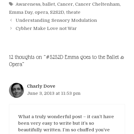
Tags
Awareness
,
ballet
,
Cancer
,
Cancer Cheltenham
,
Emma Day
,
opera
,
S2S2D
,
theate
Understanding Sensory Modulation
Cybher Make Love not War
12 thoughts on “#S2S2D Emma goes to the Ballet &
Opera”
Charly Dove
June 3, 2013 at 11:53 pm
What a truly wonderful post – it can’t have
been very easy to write but it’s so
beautifully written. I’m so chuffed you’ve