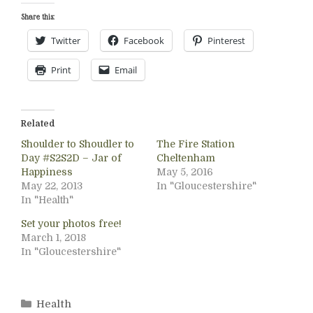
Share this:
Twitter
Facebook
Pinterest
Print
Email
Related
Shoulder to Shoudler to
The Fire Station
Day #S2S2D – Jar of
Cheltenham
Happiness
May 5, 2016
May 22, 2013
In "Gloucestershire"
In "Health"
Set your photos free!
March 1, 2018
In "Gloucestershire"
Categories
Health