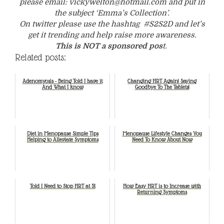
please email: vickywelton@hotmail.com and put in
the subject ‘Emma’s Collection’.
On twitter please use the hashtag #S2S2D and let’s
get it trending and help raise more awareness.
This is NOT a sponsored pos
t.
Related posts:
Adenomyosis - Being Told I have it
Changing HRT Again! Saying
And What I know
Goodbye To The Tablets!
Diet in Menopause Simple Tips
Menopause Lifestyle Changes You
Helping to Alleviate Symptoms
Need To Know About Now
Told I Need to Stop HRT at 51
How Easy HRT is to Increase with
Returning Symptoms