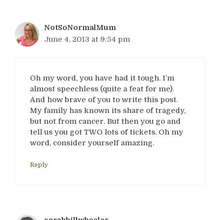
NotSoNormalMum
June 4, 2013 at 9:54 pm
Oh my word, you have had it tough. I’m
almost speechless (quite a feat for me).
And how brave of you to write this post.
My family has known its share of tragedy,
but not from cancer. But then you go and
tell us you got TWO lots of tickets. Oh my
word, consider yourself amazing.
Reply