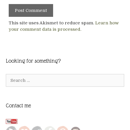
This site uses Akismet to reduce spam.
Learn how
your comment data is processed.
Looking for something?
Search
for:
Contact me