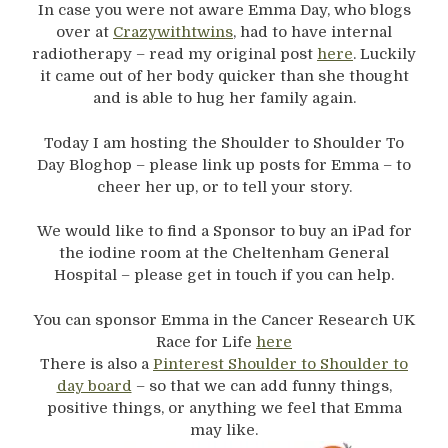
In case you were not aware Emma Day, who blogs
over at
Crazywithtwins
, had to have internal
radiotherapy – read my original post
here
. Luckily
it came out of her body quicker than she thought
and is able to hug her family again.
Today I am hosting the Shoulder to Shoulder To
Day Bloghop – please link up posts for Emma – to
cheer her up, or to tell your story.
We would like to find a Sponsor to buy an iPad for
the iodine room at the Cheltenham General
Hospital – please get in touch if you can help.
You can sponsor Emma in the Cancer Research UK
Race for Life
here
There is also a
Pinterest Shoulder to Shoulder to
day board
– so that we can add funny things,
positive things, or anything we feel that Emma
may like.