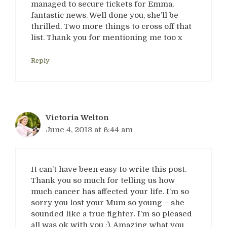
managed to secure tickets for Emma,
fantastic news. Well done you, she’ll be
thrilled. Two more things to cross off that
list. Thank you for mentioning me too x
Reply
Victoria Welton
June 4, 2013 at 6:44 am
It can’t have been easy to write this post.
Thank you so much for telling us how
much cancer has affected your life. I’m so
sorry you lost your Mum so young – she
sounded like a true fighter. I’m so pleased
all was ok with you :). Amazing what you