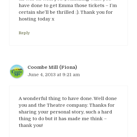
have done to get Emma those tickets – I’m
certain she’ll be thrilled :). Thank you for
hosting today x
Reply
Coombe Mill (Fiona)
June 4, 2013 at 9:21 am
A wonderful thing to have done. Well done
you and the Theatre company. Thanks for
sharing your personal story, such a hard
thing to do but it has made me think –
thank you!