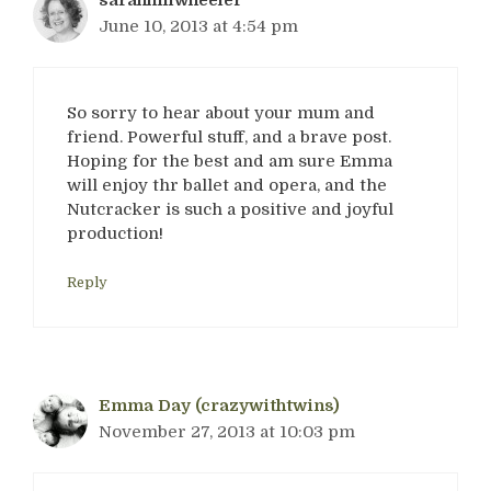
sarahhillwheeler
June 10, 2013 at 4:54 pm
So sorry to hear about your mum and
friend. Powerful stuff, and a brave post.
Hoping for the best and am sure Emma
will enjoy thr ballet and opera, and the
Nutcracker is such a positive and joyful
production!
Reply
Emma Day (crazywithtwins)
November 27, 2013 at 10:03 pm