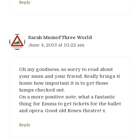
Reply
Sarah MumofThree World
June 4, 2013 at 10:22 am
Oh my goodness, so sorry to read about
your mum and your friend. Really brings it
home how important it is to get those
lumps checked out.
On a more positive note, what a fantastic
thing for Emma to get tickets for the ballet
and opera. Good old Roses theatre! x
Reply