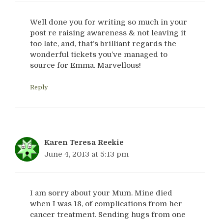
Well done you for writing so much in your
post re raising awareness & not leaving it
too late, and, that’s brilliant regards the
wonderful tickets you’ve managed to
source for Emma. Marvellous!
Reply
Karen Teresa Reekie
June 4, 2013 at 5:13 pm
I am sorry about your Mum. Mine died
when I was 18, of complications from her
cancer treatment. Sending hugs from one