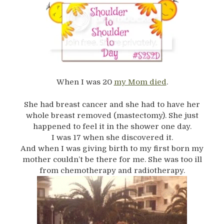
When I was 20
my Mom died
.
She had breast cancer and she had to have her
whole breast removed (mastectomy). She just
happened to feel it in the shower one day.
I was 17 when she discovered it.
And when I was giving birth to my first born my
mother couldn’t be there for me. She was too ill
from chemotherapy and radiotherapy.