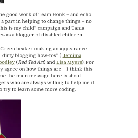
the good work of Team Honk – and echo
a part in helping to change things – no
This is my child” campaign and Tania
s as a blogger of disabled children.
e Green beaker making an appearance –
d dirty blogging how-tos” (
Jemima
oodley
(
Red Ted Art
) and
Lisa Myers
). For
y agree on how things are – I think this
r me the main message here is about
ers who are always willing to help me if
 to try to learn some more coding.