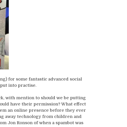
ng) for some fantastic advanced social
put into practise.
ck, with mention to should we be putting
hould have their permission? What effect
 them an online presence before they ever
king away technology from children and
 from Jon Ronson of when a spambot was