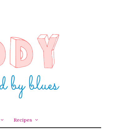
Recipes