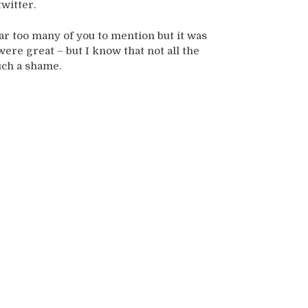
twitter.
ar too many of you to mention but it was
were great – but I know that not all the
uch a shame.