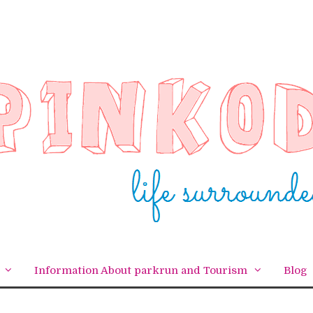
Information About parkrun and Tourism
Blog