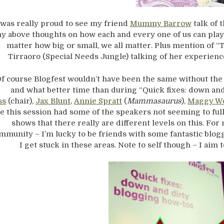
 was really proud to see my friend
Mummy Barrow
talk of 
y above thoughts on how each and every one of us can play 
matter how big or small, we all matter. Plus mention of “
Tirraoro (Special Needs Jungle) talking of her experience
f course Blogfest wouldn’t have been the same without th
and what better time than during “Quick fixes: down an
ss
(chair),
Jax Blunt
,
Annie Spratt
(
Mammasaurus
),
Maggy W
e this session had some of the speakers not seeming to full
shows that there really are different levels on this. Fo
mmunity – I’m lucky to be friends with some fantastic blogg
I get stuck in these areas. Note to self though – I aim