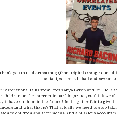
Thank you to Paul Armstrong (from Digital Orange Consulti
media tips – ones I shall endeavour to 
r inspirational talks from Prof Tanya Byron and Dr Sue Bla
r children on the internet in our blogs? Do you think we s
y it have on them in the future? Is it right or fair to give
understand what that is? That actually we need to stop ta
isten to children and their needs. And a hilarious account