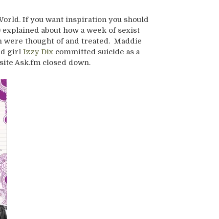
orld. If you want inspiration you should
) explained about how a week of sexist
n were thought of and treated. Maddie
ld girl
Izzy Dix
committed suicide as a
 site Ask.fm closed down.