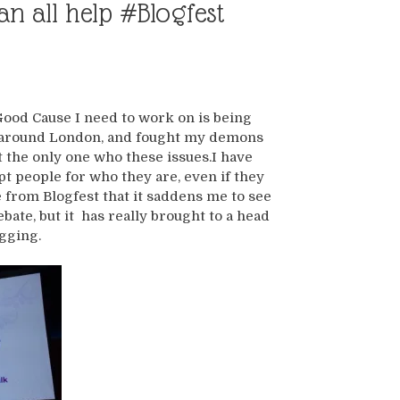
n all help #Blogfest
Good Cause I need to work on is being
y around London, and fought my demons
ot the only one who these issues.I have
pt people for who they are, even if they
 from Blogfest that it saddens me to see
bate, but it has really brought to a head
gging.