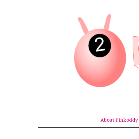
Skip
to
content
About Pinkoddy