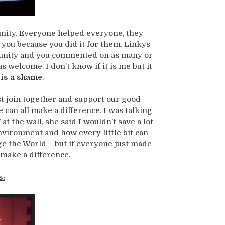
munity. Everyone helped everyone, they
d you because you did it for them. Linkys
munity and you commented on as many or
 welcome. I don’t know if it is me but it
 is a shame
.
t join together and support our good
 can all make a difference. I was talking
t the wall, she said I wouldn’t save a lot
nvironment and how every little bit can
ge the World – but if everyone just made
 make a difference.
s: