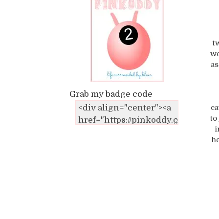
t
we
as
Grab my badge code
ca
to
i
he