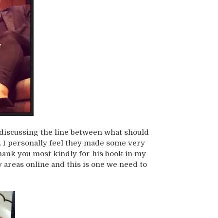
discussing the line between what should
. I personally feel they made some very
thank you most kindly for his book in my
y areas online and this is one we need to