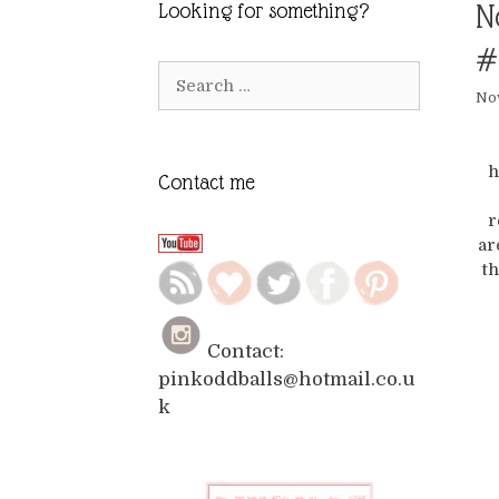
N
Looking for something?
#
Search
Nov
for:
h
Contact me
r
ar
th
Contact:
pinkoddballs@hotmail.co.u
k