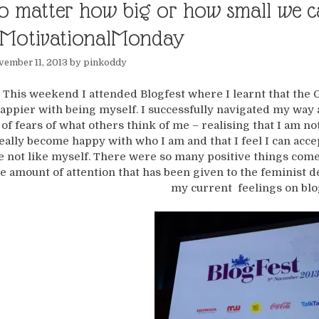
o matter how big or how small we ca
MotivationalMonday
ember 11, 2013
by
pinkoddy
This weekend I attended Blogfest where I learnt that the 
appier with being myself. I successfully navigated my wa
of fears of what others think of me – realising that I am n
eally become happy with who I am and that I feel I can acce
e not like myself. There were so many positive things come
e amount of attention that has been given to the feminist de
my current feelings on blo