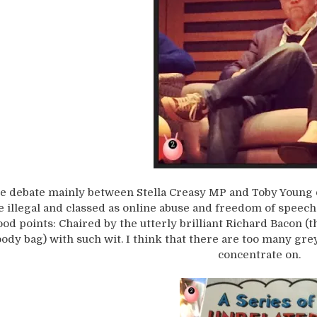
e debate mainly between Stella Creasy MP and Toby Young 
e illegal and classed as online abuse and freedom of speech
ood points: Chaired by the utterly brilliant Richard Bacon (
ody bag) with such wit. I think that there are too many gre
concentrate on.