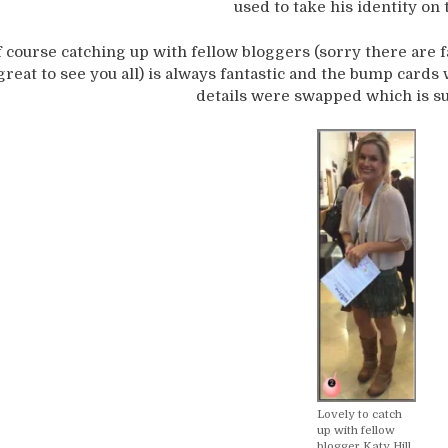
used to take his identity on 
 course catching up with fellow bloggers (sorry there are f
great to see you all) is always fantastic and the bump cards 
details were swapped which is s
Lovely to catch
up with fellow
blogger Katy Hill.