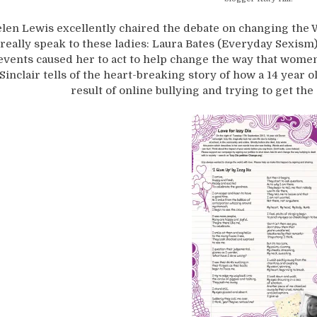
len Lewis excellently chaired the debate on changing the W
really speak to these ladies: Laura Bates (Everyday Sexism
events caused her to act to help change the way that wome
Sinclair tells of the heart-breaking story of how a 14 year o
result of online bullying and trying to get the