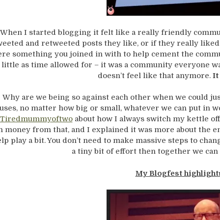
When I started blogging it felt like a really friendly com
weeted and retweeted posts they like, or if they really like
re something you joined in with to help cement the com
 little as time allowed for – it was a community everyone was
doesn’t feel like that anymore.
It
Why are we being so against each other when we could jus
uses, no matter how big or small, whatever we can put in we
Tiredmummyoftwo
about how I always switch my kettle off a
n money from that, and I explained it was more about the e
lp play a bit. You don’t need to make massive steps to chan
a tiny bit of effort then together we can
My Blogfest highlight