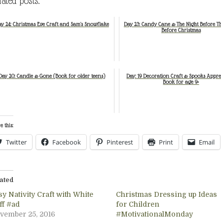
lated posts:
y 24: Christmas Eve Craft and Sam's Snowflake
Day 23: Candy Cane & The Night Before T
Before Christmas
Day 20: Candle & Gone (Book for older teens)
Day: 19 Decoration Craft & Spooks Appre
Book for age 9+
e this:
Twitter
Facebook
Pinterest
Print
Email
ated
y Nativity Craft with White
Christmas Dressing up Ideas
ff #ad
for Children
vember 25, 2016
#MotivationalMonday