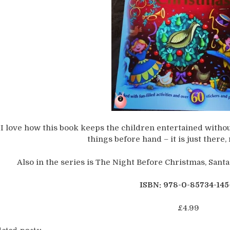
I love how this book keeps the children entertained without
things before hand – it is just there,
Also in the series is The Night Before Christmas, Sant
ISBN: 978-0-85734-145
£4.99