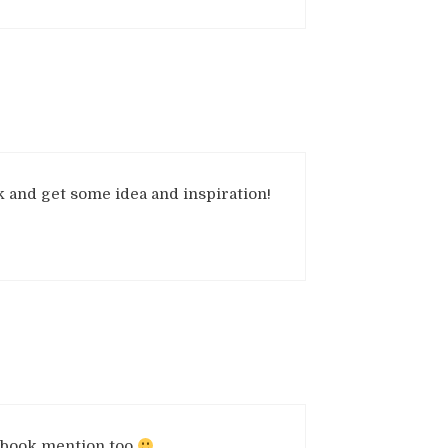
ook and get some idea and inspiration!
e book mention too