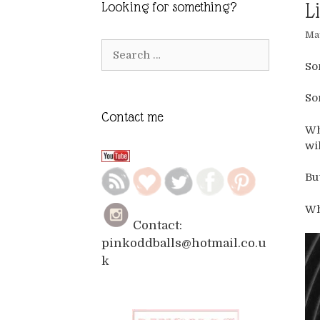
L
Looking for something?
May
Search
for:
So
So
Contact me
Wh
wi
Bu
Wh
Contact:
pinkoddballs@hotmail.co.u
k