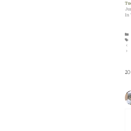
Tu
Jun
In
20