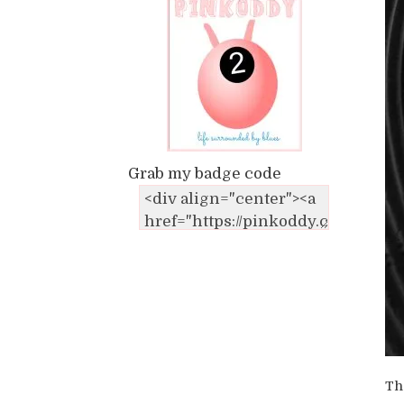
Grab my badge code
Th