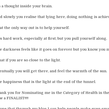
’s a thought inside your brain.
d slowly you realise that lying here, doing nothing is achie
at the only way out is to help yourself.
is hard work, especially at first, but you pull yourself along.
e darkness feels like it goes on forever but you know you 
at if you are so close to the light.
entually you will get there, and feel the warmth of the sun.
e happiness that is the light at the end of the tunnel.
ank you for Nominating me in the Category of Health in the
w a FINALIST!!!!
hope that through my blog I can help people make even sma