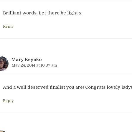
Brilliant words. Let there be light x
Reply
Mary Keynko
May 24, 2014 at 10:37 am
And a well deserved finalist you are! Congrats lovely lady! 
Reply