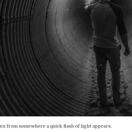
en from somewhere a quick flash of light appears.