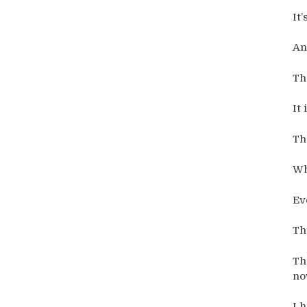
It
An
Th
It 
Th
Wh
Ev
Th
Th
no
I 