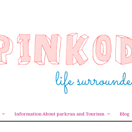
Information About parkrun and Tourism
Blog