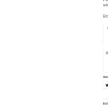
wh
Re
M
Shar
Rel