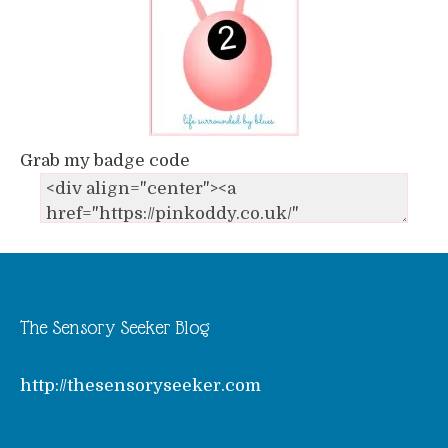
Grab my badge code
The Sensory Seeker Blog
http://thesensoryseeker.com