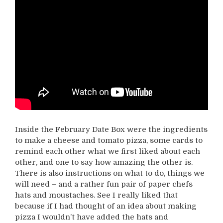
Inside the February Date Box were the ingredients
to make a cheese and tomato pizza, some cards to
remind each other what we first liked about each
other, and one to say how amazing the other is.
There is also instructions on what to do, things we
will need – and a rather fun pair of paper chefs
hats and moustaches. See I really liked that
because if I had thought of an idea about making
pizza I wouldn’t have added the hats and