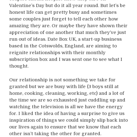
Valentine’s Day but do it all year round. But let’s be
honest life can get pretty busy and sometimes
some couples just forget to tell each other how
amazing they are. Or maybe they have shown their
appreciation of one another that much they’ve just
run out of ideas. Date Box UK, a start-up business
based in the Cotswolds, England, are aiming to
reignite relationships with their monthly
subscription box and I was sent one to see what I
thought.
Our relationship is not something we take for
granted but we are busy with life (3 boys still at
home, cooking, cleaning, working, etc) and a lot of
the time we are so exhausted just cuddling up and
watching the television is all we have the energy
for. I liked the idea of having a surprise to give us
inspiration of things we could simply slip back into
our lives again to ensure that we know that each
other isn’t taking the other for granted.