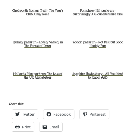
Chedworth Roman Trail - The Year's
Pomphrey Hill parkrun -
Club Away Race
Surprisingly A Gloucestershire One
Lydney parkrun - Lovely, Varied, in
Wotton parkrun - Not Fast but Good
The Forest of Dean
Muddy Fun
Mallards Pike parkrun: The Last of
Sapphire Tewkesbury - All You Need
the UK Alphabeteer
to Know #AD
Share this:
Twitter
Facebook
Pinterest
Print
Email