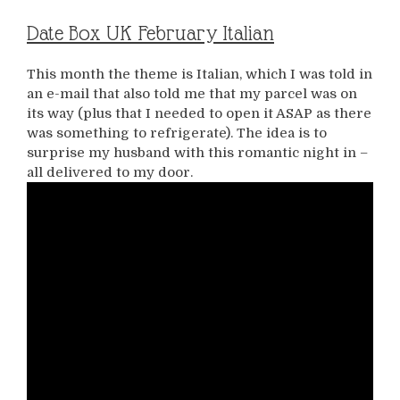
Date Box UK February Italian
This month the theme is Italian, which I was told in
an e-mail that also told me that my parcel was on
its way (plus that I needed to open it ASAP as there
was something to refrigerate). The idea is to
surprise my husband with this romantic night in –
all delivered to my door.