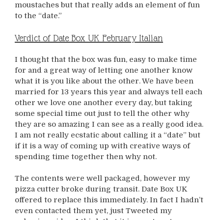
moustaches but that really adds an element of fun
to the “date.”
Verdict of Date Box UK February Italian
I thought that the box was fun, easy to make time
for and a great way of letting one another know
what it is you like about the other. We have been
married for 13 years this year and always tell each
other we love one another every day, but taking
some special time out just to tell the other why
they are so amazing I can see as a really good idea.
I am not really ecstatic about calling it a “date” but
if it is a way of coming up with creative ways of
spending time together then why not.
The contents were well packaged, however my
pizza cutter broke during transit. Date Box UK
offered to replace this immediately. In fact I hadn’t
even contacted them yet, just Tweeted my