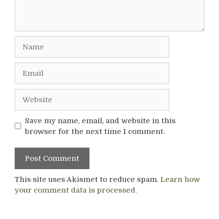
Name
Email
Website
Save my name, email, and website in this
browser for the next time I comment.
This site uses Akismet to reduce spam.
Learn how
your comment data is processed.