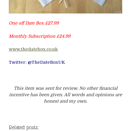
One off Date Box £27.99
Monthly Subscription £24.99
www.thedatebox.co.uk
Twitter: @TheDateBoxUK
This item was sent for review. No other financial
incentive has been given. All words and opinions are
honest and my own.
Related posts: