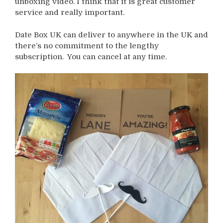
unboxing video. I think that it is great customer
service and really important.
Date Box UK can deliver to anywhere in the UK and
there’s no commitment to the lengthy
subscription. You can cancel at any time.