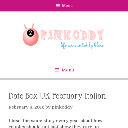
Skip
Menu
to
content
Menu
Date Box UK February Italian
February 3, 2016
by
pinkoddy
I hear the same story every year about how
couples should not just show they care on