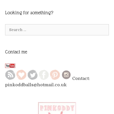
Looking for something?
Search
for:
Contact me
Contact:
pinkoddballs@hotmail.co.uk