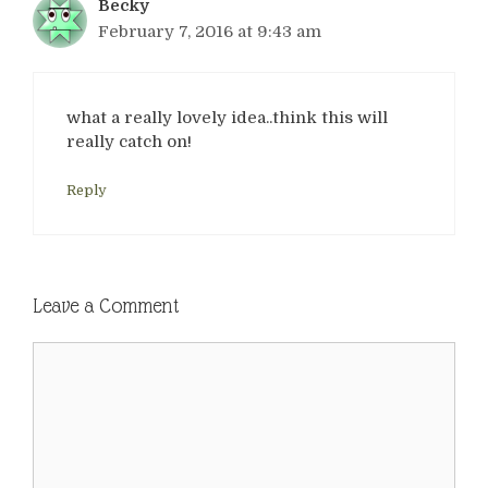
Becky
February 7, 2016 at 9:43 am
what a really lovely idea..think this will
really catch on!
Reply
Leave a Comment
Comment