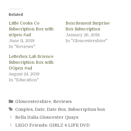
Related
Little Cooks Co
Boxcitement Surprise
Subscription Box with
Box Subscription
uOpen #ad
January 26, 2016
June 11, 2019
In "Gloucestershire"
In "Reviews"
Letterbox Lab Science
Subscription Box with
UOpen #ad
August 24, 2019
In "Education"
Categories
Gloucestershire
,
Reviews
Tags
Couples
,
Date
,
Date Box
,
Subscription box
Bella Italia Gloucester Quays
LEGO Friends: GIRLZ 4 LIFE DVD