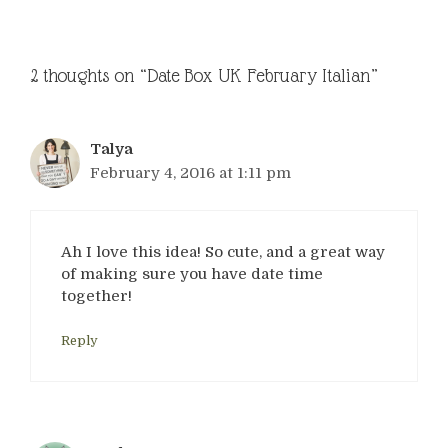
2 thoughts on “Date Box UK February Italian”
Talya
February 4, 2016 at 1:11 pm
Ah I love this idea! So cute, and a great way
of making sure you have date time
together!
Reply