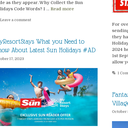
de as they appear. Why Collect the Sun
lidays Code Words? I …
Read more
Leave a comment
For ove
sending
they ha
yResortStays What you Need to
Holiday
ow About Latest Sun Holidays #AD
2024 he
1st Se
ober 17, 2023
allow y
1 Co
Fanta
Villa
October 