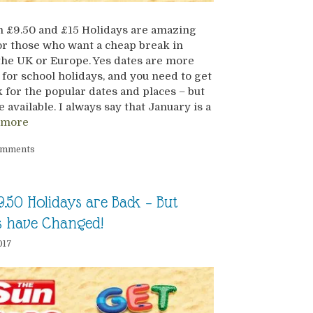
 £9.50 and £15 Holidays are amazing
or those who want a cheap break in
the UK or Europe. Yes dates are more
 for school holidays, and you need to get
k for the popular dates and places – but
e available. I always say that January is a
 more
omments
9.50 Holidays are Back – But
s have Changed!
017