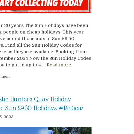
r 30 years The Sun Holidays have been
 people on cheap holidays. This year
ve added thousands of Sun £9.50
s. Find all the Sun Holiday Codes for
re as they are available. Booking from
ptember 2024 Now the Sun Holiday Codes
ou to put in up to 4 …
Read more
mment
stic Hunters Quay Holiday
ge: Sun £9.50 Holidays #Review
5, 2023