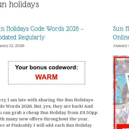
un holidays
n Holidays Code Words 2026 –
Sun H
dated Regularly
Onlin
uary 12, 2026
January 
rry I am late with sharing the Sun Holidays
de Words 2026. But, yes, they are back! And
u can grab a cheap Sun Holiday from £9.50pp.
th many new offers throughout the year.
re at Pinkoddy I will add each Sun Holiday