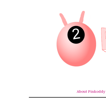
Skip
to
content
About Pinkoddy