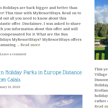
n Holidays are back bigger and better than
er! This time with MyResortStays. Read on to
nd out all you need to know about this
ntastic offer. Disclaimer, I was asked to share
th you information about this offer and will
 compensated for it. What are the Sun
lidays MyResortStays? MyResortStays offers
 amazing …
Read more
Leave a comment
This ye
n Holiday Parks in Europe Distance
Village
om Calais
Dunoon,
Holiday
uary 14, 2023
Scotlan
holiday
rather 
Read m