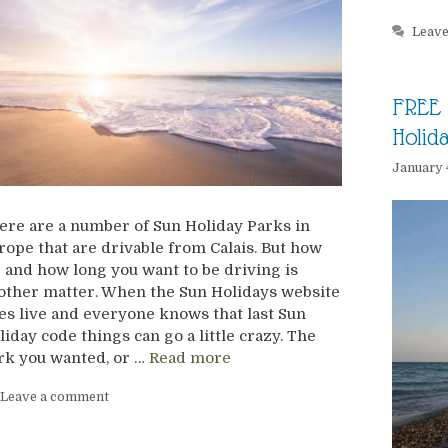
Leav
FREE 
Holid
January 
ere are a number of Sun Holiday Parks in
rope that are drivable from Calais. But how
r and how long you want to be driving is
other matter. When the Sun Holidays website
es live and everyone knows that last Sun
liday code things can go a little crazy. The
rk you wanted, or …
Read more
Leave a comment