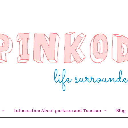
Information About parkrun and Tourism
Blog