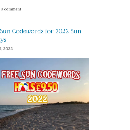
e a comment
Sun Codewords for 2022 Sun
ays
4, 2022