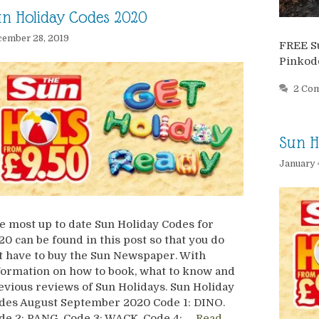
n Holiday Codes 2020
ember 28, 2019
FREE S
Pinkod
2 Co
Sun H
January 
e most up to date Sun Holiday Codes for
20 can be found in this post so that you do
t have to buy the Sun Newspaper. With
formation on how to book, what to know and
evious reviews of Sun Holidays. Sun Holiday
des August September 2020 Code 1: DINO.
de 2: PANG. Code 3: WACK. Code 4: …
Read