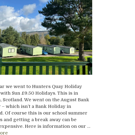
ar we went to Hunters Quay Holiday
 with Sun £9.50 Holidays. This is in
 Scotland. We went on the August Bank
 – which isn’t a Bank Holiday in
d. Of course this is our school summer
s and getting a break away can be
expensive. Here is information on our …
ore