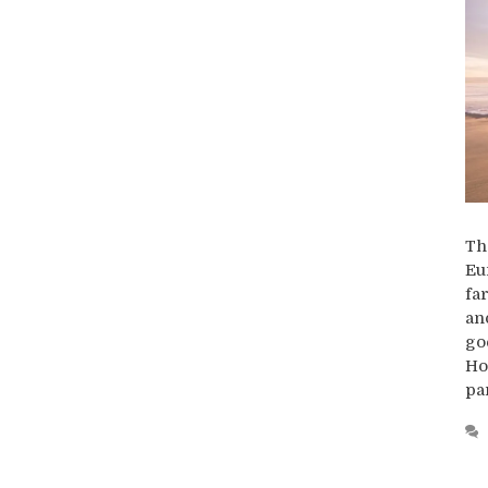
Th
Eu
fa
an
go
Ho
pa