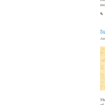
mo
Su
Jan
Th
of