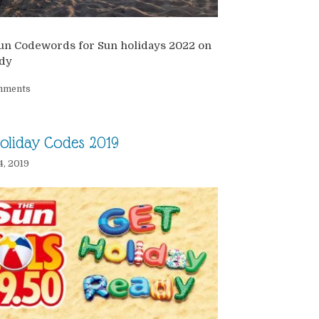
un Codewords for Sun holidays 2022 on
dy
mments
oliday Codes 2019
4, 2019