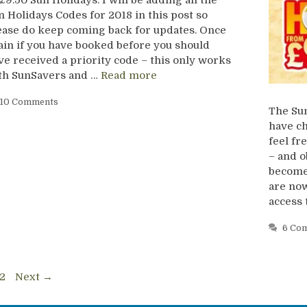
n Holidays Codes for 2018 in this post so
ease do keep coming back for updates. Once
ain if you have booked before you should
ve received a priority code – this only works
th SunSavers and …
Read more
10 Comments
The Sun
have ch
feel f
– and ob
become 
are now
access 
6 Co
ge
Page
2
Next
→