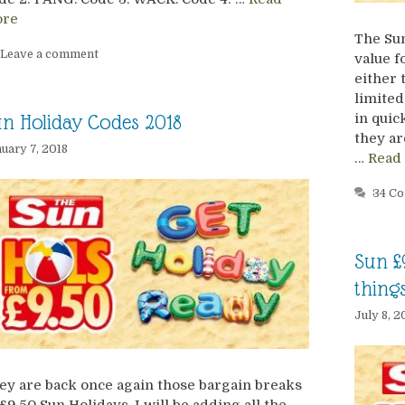
re
The Sun
Leave a comment
value f
either 
limited
in quic
n Holiday Codes 2018
they ar
uary 7, 2018
…
Read
34 C
Sun £
thing
July 8, 2
ey are back once again those bargain breaks
 £9.50 Sun Holidays. I will be adding all the