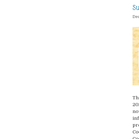
Su
Dec
Th
20
no
in
pr
Co
Co