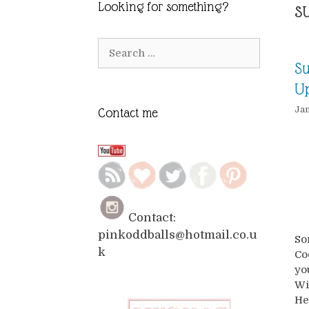
s
Looking for something?
Search
for:
Su
Up
Jan
Contact me
Contact:
pinkoddballs@hotmail.co.u
So
k
Co
yo
Wi
He