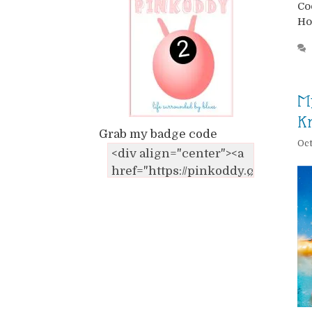
Co
Ho
M
Kn
Grab my badge code
Oct