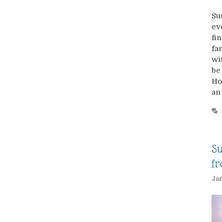
Su
ev
fi
fa
wi
be
Ho
an
Su
fr
Jan