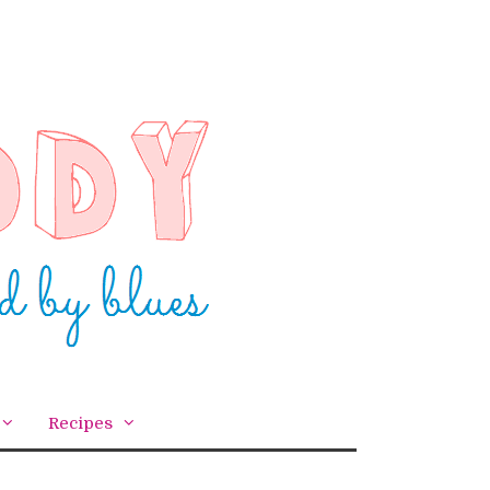
Recipes