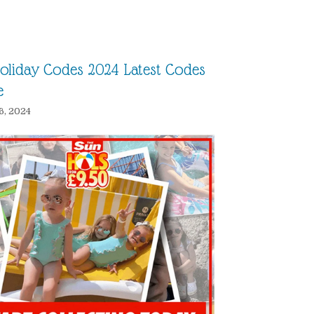
oliday Codes 2024 Latest Codes
e
6, 2024