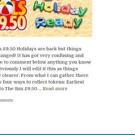
 £9.50 Holidays are back but things
anged! It has got very confusing and
ree to comment below anything you know
viously I will edit it this as things
clearer. From what I can gather there
 four ways to collect tokens: Earliest
to The Sun £9.50 …
Read more
mments